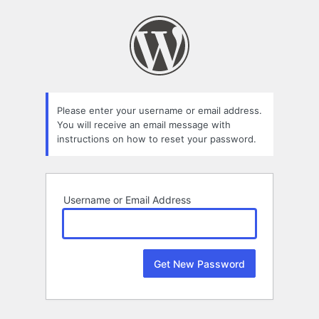
Lost
Password
Please enter your username or email address.
You will receive an email message with
instructions on how to reset your password.
Username or Email Address