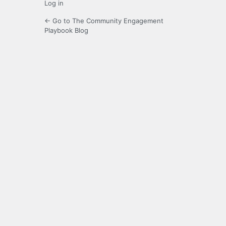
Log in
← Go to The Community Engagement
Playbook Blog