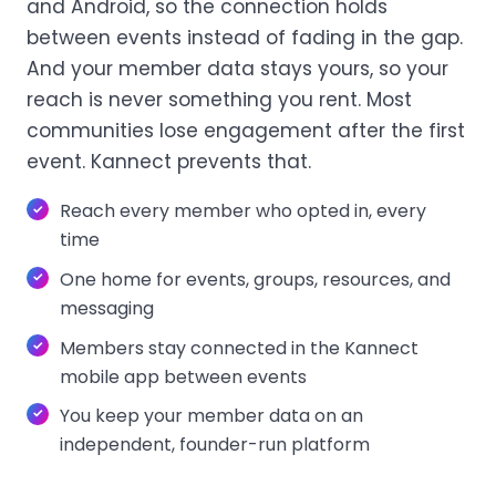
and Android, so the connection holds
between events instead of fading in the gap.
And your member data stays yours, so your
reach is never something you rent. Most
communities lose engagement after the first
event. Kannect prevents that.
Reach every member who opted in, every
time
One home for events, groups, resources, and
messaging
Members stay connected in the Kannect
mobile app between events
You keep your member data on an
independent, founder-run platform