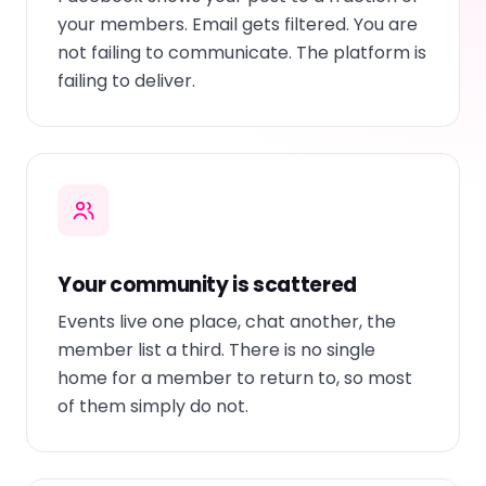
your members. Email gets filtered. You are
not failing to communicate. The platform is
failing to deliver.
Your community is scattered
Events live one place, chat another, the
member list a third. There is no single
home for a member to return to, so most
of them simply do not.