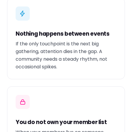
Nothing happens between events
If the only touchpoint is the next big
gathering, attention dies in the gap. A
community needs a steady rhythm, not
occasional spikes.
You do not own your member list