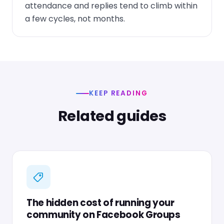
attendance and replies tend to climb within
a few cycles, not months.
KEEP READING
Related guides
The hidden cost of running your
community on Facebook Groups