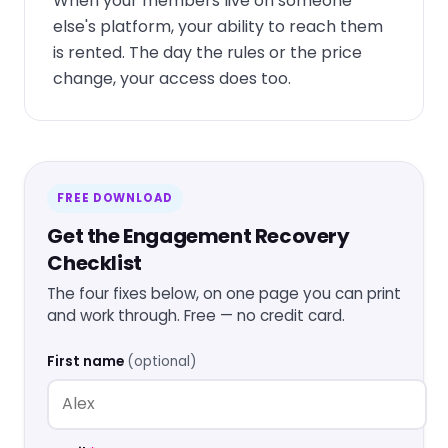
When your members live on someone
else's platform, your ability to reach them
is rented. The day the rules or the price
change, your access does too.
FREE DOWNLOAD
Get the Engagement Recovery
Checklist
The four fixes below, on one page you can print
and work through. Free — no credit card.
First name
(optional)