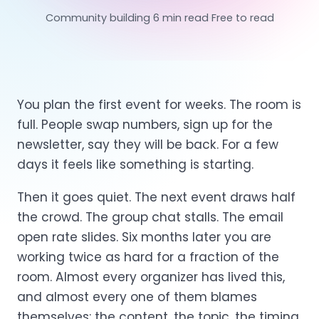
Community building
6 min read
Free to read
You plan the first event for weeks. The room is
full. People swap numbers, sign up for the
newsletter, say they will be back. For a few
days it feels like something is starting.
Then it goes quiet. The next event draws half
the crowd. The group chat stalls. The email
open rate slides. Six months later you are
working twice as hard for a fraction of the
room. Almost every organizer has lived this,
and almost every one of them blames
themselves: the content, the topic, the timing.