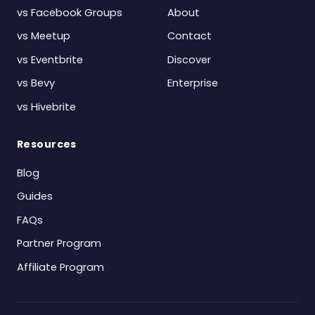
vs Facebook Groups
About
vs Meetup
Contact
vs Eventbrite
Discover
vs Bevy
Enterprise
vs Hivebrite
Resources
Blog
Guides
FAQs
Partner Program
Affiliate Program