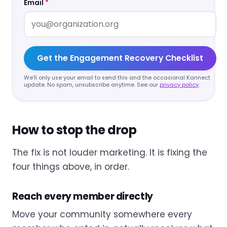
Email
*
Get the Engagement Recovery Checklist
We’ll only use your email to send this and the occasional Kannect
update. No spam, unsubscribe anytime. See our
privacy policy
.
How to stop the drop
The fix is not louder marketing. It is fixing the
four things above, in order.
Reach every member directly
Move your community somewhere every