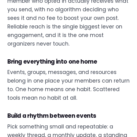
member who opted in actually receives what
you send, with no algorithm deciding who
sees it and no fee to boost your own post.
Reliable reach is the single biggest lever on
engagement, and it is the one most
organizers never touch.
Bring everything into one home
Events, groups, messages, and resources
belong in one place your members can return
to. One home means one habit. Scattered
tools mean no habit at all.
Build a rhythm between events
Pick something small and repeatable: a
weekly thread, a monthly update, a standing