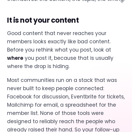
It is not your content
Good content that never reaches your
members looks exactly like bad content.
Before you rethink what you post, look at
where
you post it, because that is usually
where the drop is hiding.
Most communities run on a stack that was
never built to keep people connected:
Facebook for discussion, Eventbrite for tickets,
Mailchimp for email, a spreadsheet for the
member list. None of those tools were
designed to reliably reach the people who
already raised their hand. So your follow-up