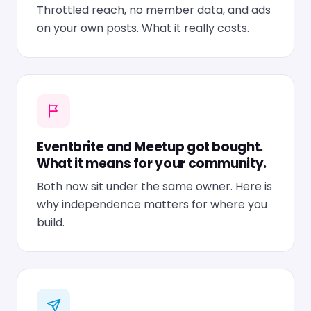
Throttled reach, no member data, and ads
on your own posts. What it really costs.
Eventbrite and Meetup got bought.
What it means for your community.
Both now sit under the same owner. Here is
why independence matters for where you
build.