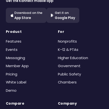
Get the Kannect mobile app
Download on the
Get it on
App Store
Google Play
Product
For
Features
Nonprofits
Events
K–12 & PTAs
Messaging
Higher Education
Member App
Government
Pricing
Public Safety
White Label
Chambers
Demo
Compare
Company