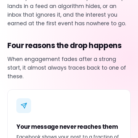
lands in a feed an algorithm hides, or an
inbox that ignores it, and the interest you
earned at the first event has nowhere to go.
Four reasons the drop happens
When engagement fades after a strong
start, it almost always traces back to one of
these.
Your message never reaches them
Facebook shows your post to a fraction of