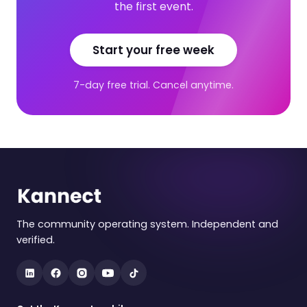
the first event.
Start your free week
7-day free trial. Cancel anytime.
The community operating system. Independent and
verified.