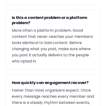
Is this a content problem or a platform
problem?
More often a platform problem. Good
content that never reaches your members
looks identical to bad content. Before
changing what you post, make sure where
you post it actually delivers to the people
who opted in.
How quickly can engagement recover?
Faster than most organizers expect. Once
every message reaches every member and
there is a steady rhythm between events,