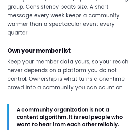
group. Consistency beats size. A short
message every week keeps a community
warmer than a spectacular event every
quarter.
Own your member list
Keep your member data yours, so your reach
never depends on a platform you do not
control. Ownership is what turns a one-time
crowd into a community you can count on.
A community organization is not a
content algorithm. It is real people who
want to hear from each other reliably.