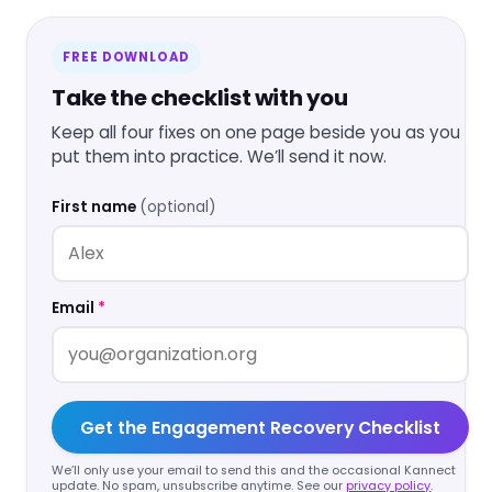
FREE DOWNLOAD
Take the checklist with you
Keep all four fixes on one page beside you as you
put them into practice. We’ll send it now.
First name
(optional)
Email
*
Get the Engagement Recovery Checklist
We’ll only use your email to send this and the occasional Kannect
update. No spam, unsubscribe anytime. See our
privacy policy
.