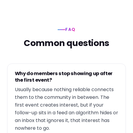
FAQ
Common questions
Why do members stop showing up after
the first event?
Usually because nothing reliable connects
them to the community in between. The
first event creates interest, but if your
follow-up sits in a feed an algorithm hides or
an inbox that ignores it, that interest has
nowhere to go.