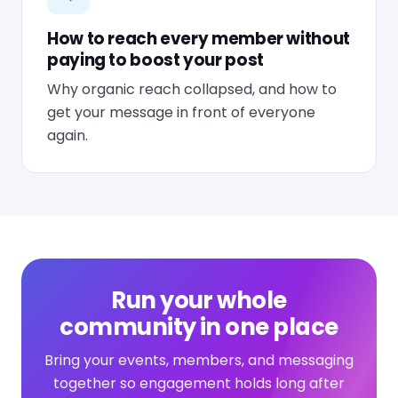
How to reach every member without
paying to boost your post
Why organic reach collapsed, and how to
get your message in front of everyone
again.
Run your whole
community in one place
Bring your events, members, and messaging
together so engagement holds long after