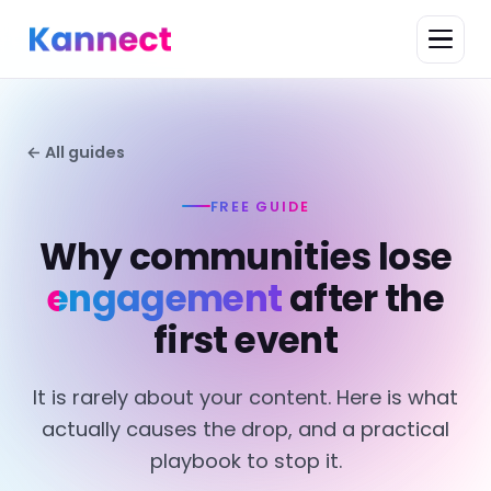
← All guides
FREE GUIDE
Why communities lose
engagement
after the
first event
It is rarely about your content. Here is what
actually causes the drop, and a practical
playbook to stop it.