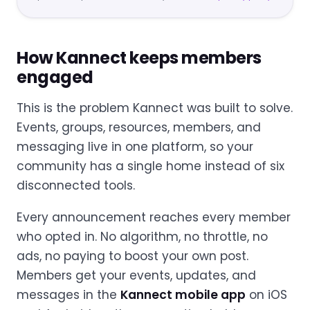
How Kannect keeps members
engaged
This is the problem Kannect was built to solve.
Events, groups, resources, members, and
messaging live in one platform, so your
community has a single home instead of six
disconnected tools.
Every announcement reaches every member
who opted in. No algorithm, no throttle, no
ads, no paying to boost your own post.
Members get your events, updates, and
messages in the
Kannect mobile app
on iOS