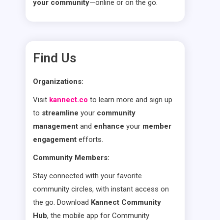
your community
—online or on the go.
Find Us
Organizations:
Visit
kannect.co
to learn more and sign up
to
streamline
your
community
management
and
enhance
your
member
engagement
efforts.
Community Members:
Stay connected with your favorite
community circles, with instant access on
the go. Download
Kannect Community
Hub
, the mobile app for Community