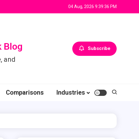
04 Aug, 2026
9:39:36 PM
 Blog
Subscribe
, and
Comparisons
Industries