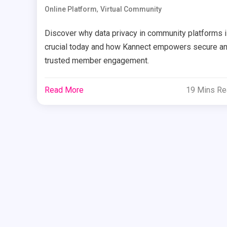
,
Online Platform
Virtual Community
Discover why data privacy in community platforms 
crucial today and how Kannect empowers secure a
trusted member engagement.
Read More
19 Mins R