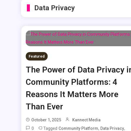
Data Privacy
Featured
The Power of Data Privacy i
Community Platforms: 4
Reasons It Matters More
Than Ever
October 1, 2025
Kannect Media
0
Tagged
,
,
Community Platform
Data Privacy