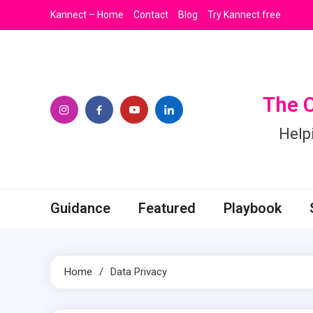
Skip
Kannect – Home
Contact
Blog
Try Kannect free
to
content
The 
Help
Guidance
Featured
Playbook
Home
Data Privacy