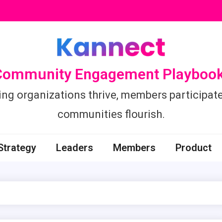
Community Engagement Playbook
ing organizations thrive, members participate
communities flourish.
Strategy
Leaders
Members
Product