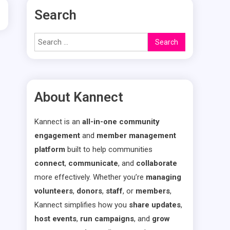
Search
Search
for:
About Kannect
Kannect is an
all-in-one community
engagement
and
member management
platform
built to help communities
connect
,
communicate
, and
collaborate
more effectively. Whether you’re
managing
volunteers
,
donors
,
staff
, or
members
,
Kannect simplifies how you
share updates
,
host events
,
run campaigns
, and
grow