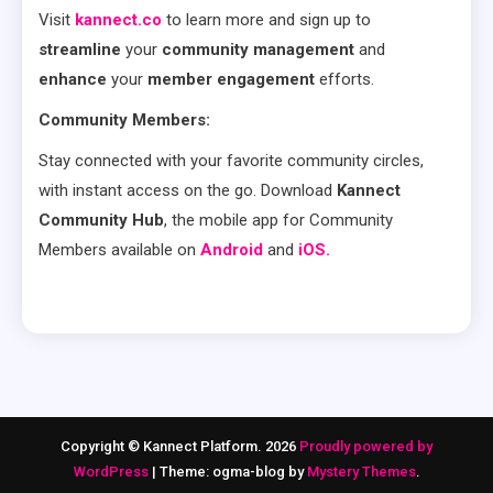
Visit
kannect.co
to learn more and sign up to
streamline
your
community management
and
enhance
your
member engagement
efforts.
Community Members:
Stay connected with your favorite community circles,
with instant access on the go. Download
Kannect
Community Hub
, the mobile app for Community
Members available on
Android
and
iOS.
Copyright © Kannect Platform. 2026
Proudly powered by
WordPress
|
Theme: ogma-blog by
Mystery Themes
.