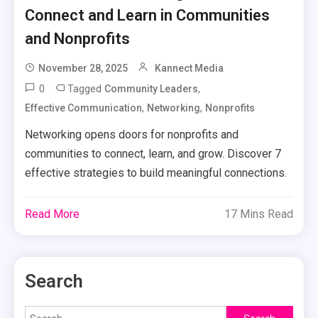
Connect and Learn in Communities
and Nonprofits
November 28, 2025
Kannect Media
0
Tagged
,
Community Leaders
,
,
Effective Communication
Networking
Nonprofits
Networking opens doors for nonprofits and
communities to connect, learn, and grow. Discover 7
effective strategies to build meaningful connections.
Read More
17 Mins Read
Search
Search