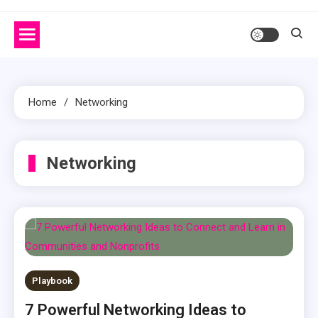
Home
Networking
Networking
Playbook
7 Powerful Networking Ideas to