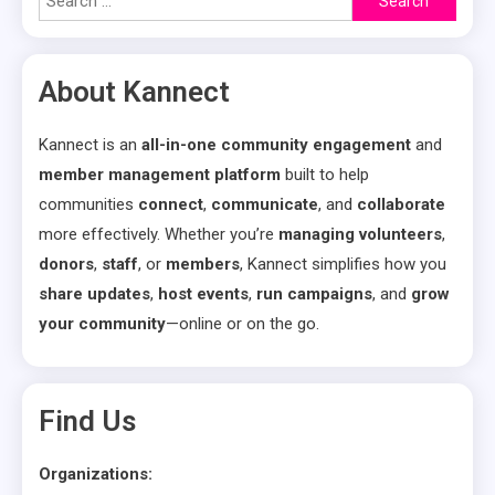
for:
About Kannect
Kannect is an
all-in-one community engagement
and
member management platform
built to help
communities
connect
,
communicate
, and
collaborate
more effectively. Whether you’re
managing volunteers
,
donors
,
staff
, or
members
, Kannect simplifies how you
share updates
,
host events
,
run campaigns
, and
grow
your community
—online or on the go.
Find Us
Organizations: