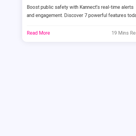
Boost public safety with Kannect’s real-time alerts
and engagement. Discover 7 powerful features tod
Read More
19 Mins R