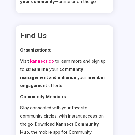
your community
—online or on the go.
Find Us
Organizations:
Visit
kannect.co
to learn more and sign up
to
streamline
your
community
management
and
enhance
your
member
engagement
efforts.
Community Members:
Stay connected with your favorite
community circles, with instant access on
the go. Download
Kannect Community
Hub
, the mobile app for Community