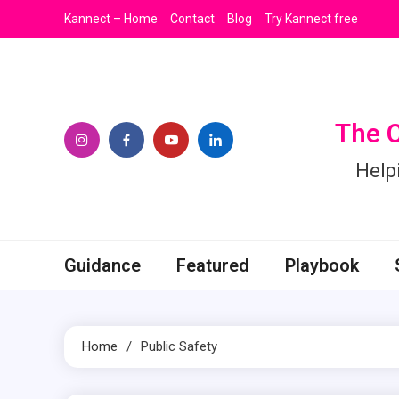
Skip
Kannect – Home
Contact
Blog
Try Kannect free
to
content
The 
Help
Guidance
Featured
Playbook
Home
Public Safety