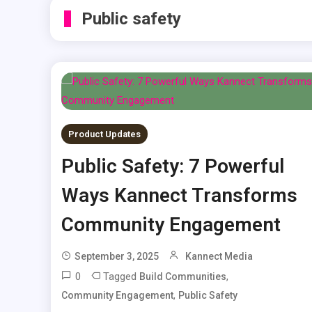
Public safety
Product Updates
Public Safety: 7 Powerful
Ways Kannect Transforms
Community Engagement
September 3, 2025
Kannect Media
0
Tagged
,
Build Communities
,
Community Engagement
Public Safety