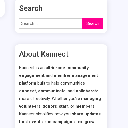
Search
Search
for:
About Kannect
Kannect is an
all-in-one community
engagement
and
member management
platform
built to help communities
connect
,
communicate
, and
collaborate
more effectively. Whether you’re
managing
volunteers
,
donors
,
staff
, or
members
,
Kannect simplifies how you
share updates
,
host events
,
run campaigns
, and
grow