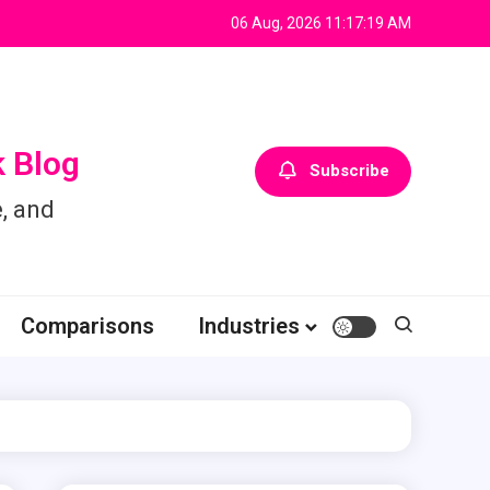
06 Aug, 2026
11:17:19 AM
 Blog
Subscribe
, and
Comparisons
Industries