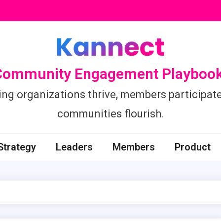
Community Engagement Playbook
ing organizations thrive, members participate
communities flourish.
Strategy
Leaders
Members
Product