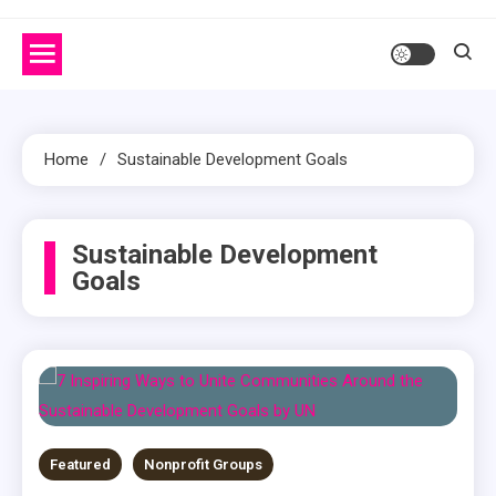
Home
Sustainable Development Goals
Sustainable Development
Goals
Featured
Nonprofit Groups