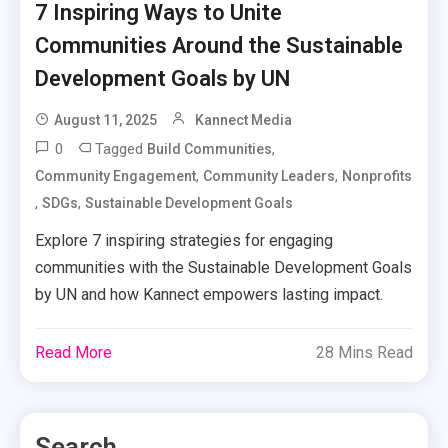
7 Inspiring Ways to Unite
Communities Around the Sustainable
Development Goals by UN
August 11, 2025
Kannect Media
0
Tagged
,
Build Communities
,
,
Community Engagement
Community Leaders
Nonprofits
,
,
SDGs
Sustainable Development Goals
Explore 7 inspiring strategies for engaging
communities with the Sustainable Development Goals
by UN and how Kannect empowers lasting impact.
Read More
28 Mins Read
Search