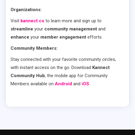
Organizations:
Visit
kannect.co
to learn more and sign up to
streamline
your
community management
and
enhance
your
member engagement
efforts.
Community Members:
Stay connected with your favorite community circles,
with instant access on the go. Download
Kannect
Community Hub
, the mobile app for Community
Members available on
Android
and
iOS.