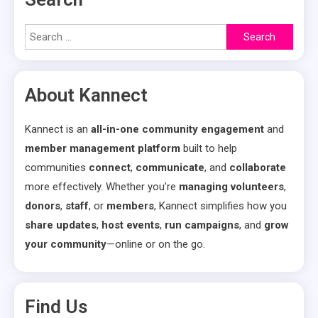
Search
for:
About Kannect
Kannect is an
all-in-one community engagement
and
member management platform
built to help
communities
connect
,
communicate
, and
collaborate
more effectively. Whether you’re
managing volunteers
,
donors
,
staff
, or
members
, Kannect simplifies how you
share updates
,
host events
,
run campaigns
, and
grow
your community
—online or on the go.
Find Us