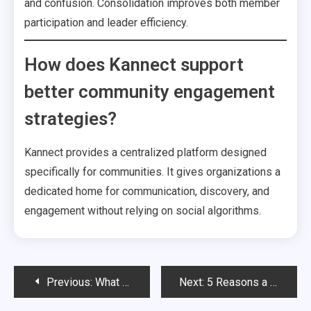
and confusion. Consolidation improves both member
participation and leader efficiency.
How does Kannect support
better community engagement
strategies?
Kannect provides a centralized platform designed
specifically for communities. It gives organizations a
dedicated home for communication, discovery, and
engagement without relying on social algorithms.
Post
Previous:
What Community Discovery Really Means And Why Every Organization Needs It
Next:
5 Reasons a Community Engagement Platform Comparison Exposes the Limits of Eventbrite, Facebook, and CRMs