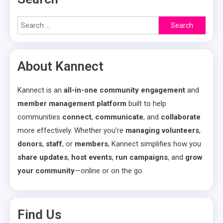
Search
for:
About Kannect
Kannect is an
all-in-one community engagement
and
member management platform
built to help
communities
connect
,
communicate
, and
collaborate
more effectively. Whether you’re
managing volunteers
,
donors
,
staff
, or
members
, Kannect simplifies how you
share updates
,
host events
,
run campaigns
, and
grow
your community
—online or on the go.
Find Us