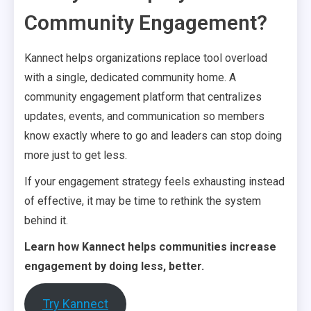
Community Engagement?
Kannect helps organizations replace tool overload
with a single, dedicated community home. A
community engagement platform that centralizes
updates, events, and communication so members
know exactly where to go and leaders can stop doing
more just to get less.
If your engagement strategy feels exhausting instead
of effective, it may be time to rethink the system
behind it.
Learn how Kannect helps communities increase
engagement by doing less, better.
Try Kannect