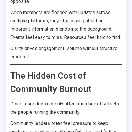
opposite.
When members are flooded with updates across
multiple platforms, they stop paying attention.
Important information blends into the background.
Events feel easy to miss. Resources feel hard to find.
Clarity drives engagement. Volume without structure
erodes it.
The Hidden Cost of
Community Burnout
Doing more does not only affect members. It affects
the people running the community.
Community leaders often feel pressure to keep
pushing, even when results are flat. They justify low