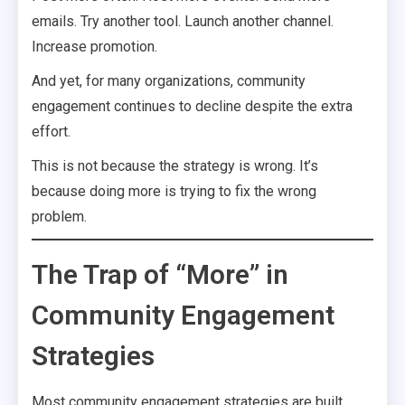
emails. Try another tool. Launch another channel.
Increase promotion.
And yet, for many organizations, community
engagement continues to decline despite the extra
effort.
This is not because the strategy is wrong. It’s
because doing more is trying to fix the wrong
problem.
The Trap of “More” in
Community Engagement
Strategies
Most community engagement strategies are built