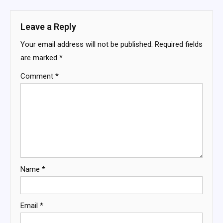
navigation
Leave a Reply
Your email address will not be published.
Required fields
are marked
*
Comment
*
Name
*
Email
*