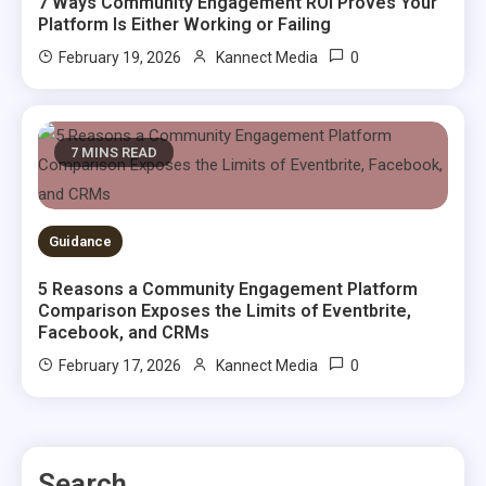
7 Ways Community Engagement ROI Proves Your
Platform Is Either Working or Failing
0
February 19, 2026
Kannect Media
7 MINS READ
Guidance
5 Reasons a Community Engagement Platform
Comparison Exposes the Limits of Eventbrite,
Facebook, and CRMs
0
February 17, 2026
Kannect Media
Search