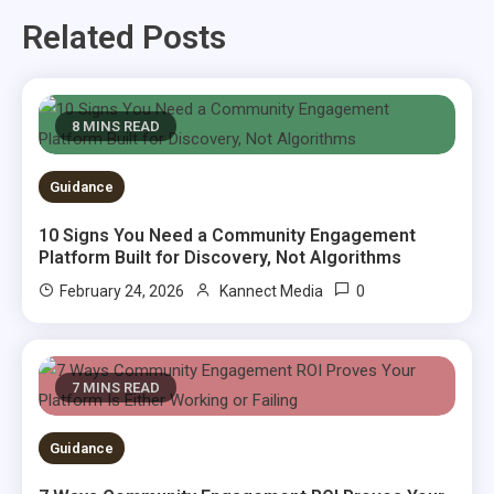
Related Posts
8 MINS READ
Guidance
10 Signs You Need a Community Engagement
Platform Built for Discovery, Not Algorithms
0
February 24, 2026
Kannect Media
7 MINS READ
Guidance