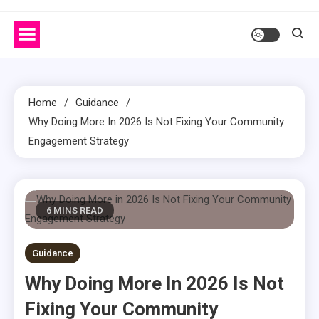
Home
Guidance
Why Doing More In 2026 Is Not Fixing Your Community
Engagement Strategy
6 MINS READ
Guidance
Why Doing More In 2026 Is Not
Fixing Your Community