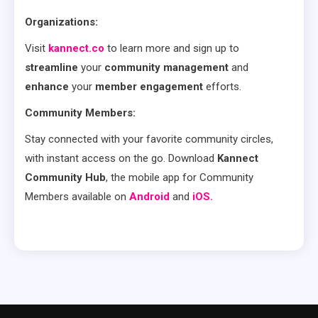
Organizations:
Visit
kannect.co
to learn more and sign up to
streamline
your
community management
and
enhance
your
member engagement
efforts.
Community Members:
Stay connected with your favorite community circles,
with instant access on the go. Download
Kannect
Community Hub
, the mobile app for Community
Members available on
Android
and
iOS.