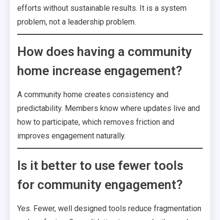
efforts without sustainable results. It is a system
problem, not a leadership problem.
How does having a community
home increase engagement?
A community home creates consistency and
predictability. Members know where updates live and
how to participate, which removes friction and
improves engagement naturally.
Is it better to use fewer tools
for community engagement?
Yes. Fewer, well designed tools reduce fragmentation