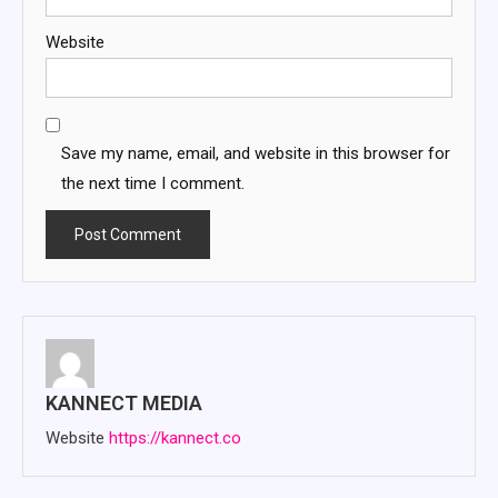
Website
Save my name, email, and website in this browser for
the next time I comment.
KANNECT MEDIA
Website
https://kannect.co