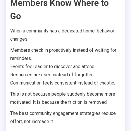
Members Know Where to
Go
When a community has a dedicated home, behavior
changes.
Members check in proactively instead of waiting for
reminders.
Events feel easier to discover and attend.
Resources are used instead of forgotten.
Communication feels consistent instead of chaotic.
This is not because people suddenly become more
motivated. It is because the friction is removed.
The best community engagement strategies reduce
effort, not increase it.