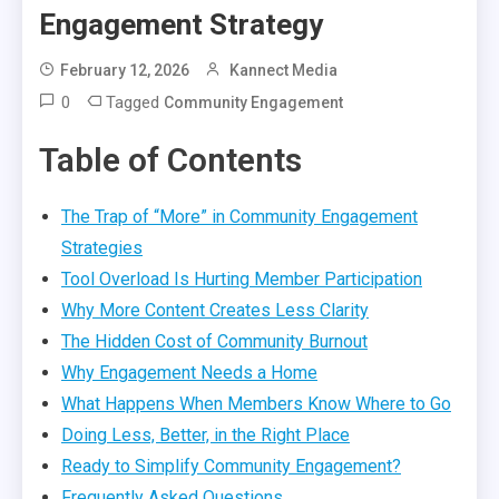
Engagement Strategy
February 12, 2026
Kannect Media
0
Tagged
Community Engagement
Table of Contents
The Trap of “More” in Community Engagement
Strategies
Tool Overload Is Hurting Member Participation
Why More Content Creates Less Clarity
The Hidden Cost of Community Burnout
Why Engagement Needs a Home
What Happens When Members Know Where to Go
Doing Less, Better, in the Right Place
Ready to Simplify Community Engagement?
Frequently Asked Questions