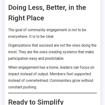
Doing Less, Better, in the
Right Place
The goal of community engagement is not to be
everywhere. It is to be clear.
Organizations that succeed are not the ones doing the
most. They are the ones creating systems that make
participation easy and predictable.
When engagement has a home, leaders can focus on
impact instead of output. Members feel supported
instead of overwhelmed. Communities grow without
constant pushing.
Ready to Simplify