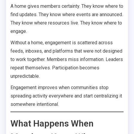
A home gives members certainty. They know where to
find updates. They know where events are announced.
They know where resources live. They know where to
engage.
Without a home, engagement is scattered across
feeds, inboxes, and platforms that were not designed
to work together. Members miss information. Leaders
repeat themselves. Participation becomes
unpredictable.
Engagement improves when communities stop
spreading activity everywhere and start centralizing it
somewhere intentional.
What Happens When