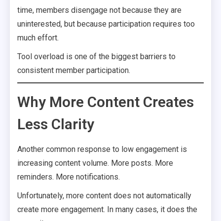
time, members disengage not because they are
uninterested, but because participation requires too
much effort.
Tool overload is one of the biggest barriers to
consistent member participation.
Why More Content Creates
Less Clarity
Another common response to low engagement is
increasing content volume. More posts. More
reminders. More notifications.
Unfortunately, more content does not automatically
create more engagement. In many cases, it does the