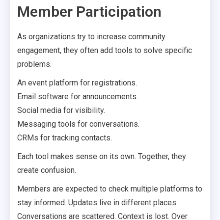
Member Participation
As organizations try to increase community
engagement, they often add tools to solve specific
problems.
An event platform for registrations.
Email software for announcements.
Social media for visibility.
Messaging tools for conversations.
CRMs for tracking contacts.
Each tool makes sense on its own. Together, they
create confusion.
Members are expected to check multiple platforms to
stay informed. Updates live in different places.
Conversations are scattered. Context is lost. Over