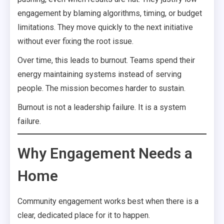
engagement by blaming algorithms, timing, or budget
limitations. They move quickly to the next initiative
without ever fixing the root issue.
Over time, this leads to burnout. Teams spend their
energy maintaining systems instead of serving
people. The mission becomes harder to sustain.
Burnout is not a leadership failure. It is a system
failure.
Why Engagement Needs a
Home
Community engagement works best when there is a
clear, dedicated place for it to happen.