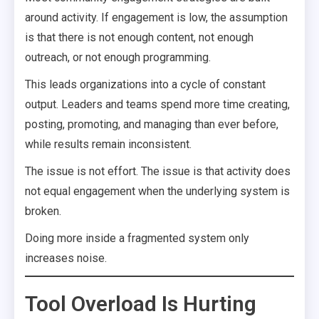
around activity. If engagement is low, the assumption
is that there is not enough content, not enough
outreach, or not enough programming.
This leads organizations into a cycle of constant
output. Leaders and teams spend more time creating,
posting, promoting, and managing than ever before,
while results remain inconsistent.
The issue is not effort. The issue is that activity does
not equal engagement when the underlying system is
broken.
Doing more inside a fragmented system only
increases noise.
Tool Overload Is Hurting