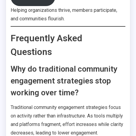
Helping organizations thrive, members participate,
and communities flourish.
Frequently Asked
Questions
Why do traditional community
engagement strategies stop
working over time?
Traditional community engagement strategies focus
on activity rather than infrastructure. As tools multiply
and platforms fragment, effort increases while clarity
decreases, leading to lower engagement.