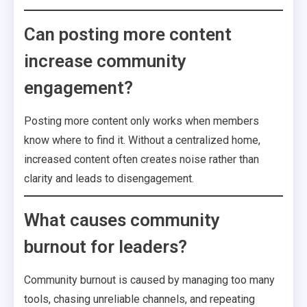
Can posting more content
increase community
engagement?
Posting more content only works when members
know where to find it. Without a centralized home,
increased content often creates noise rather than
clarity and leads to disengagement.
What causes community
burnout for leaders?
Community burnout is caused by managing too many
tools, chasing unreliable channels, and repeating