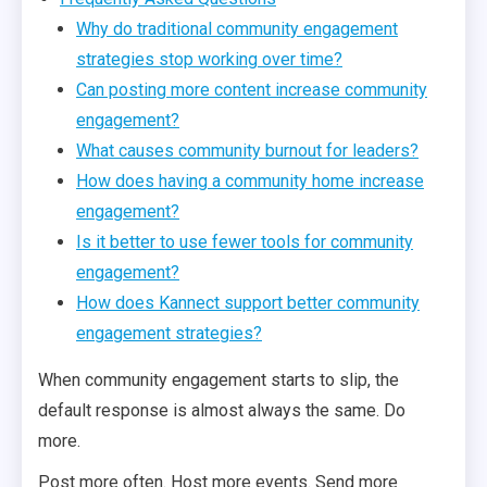
Why do traditional community engagement
strategies stop working over time?
Can posting more content increase community
engagement?
What causes community burnout for leaders?
How does having a community home increase
engagement?
Is it better to use fewer tools for community
engagement?
How does Kannect support better community
engagement strategies?
When community engagement starts to slip, the
default response is almost always the same. Do
more.
Post more often. Host more events. Send more