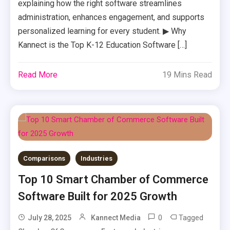
explaining how the right software streamlines
administration, enhances engagement, and supports
personalized learning for every student. ▶ Why
Kannect is the Top K-12 Education Software […]
Read More
19 Mins Read
Comparisons
Industries
Top 10 Smart Chamber of Commerce
Software Built for 2025 Growth
0
Tagged
July 28, 2025
Kannect Media