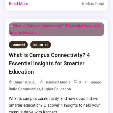
Read More
6 Mins Read
Featured
Industries
What Is Campus Connectivity? 4
Essential Insights for Smarter
Education
0
Tagged
June 18, 2025
Kannect Media
,
Build Communities
Higher Education
What is campus connectivity, and how does it drive
smarter education? Discover 4 insights to help your
campus thrive with Kannect