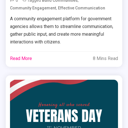
0
Tagged
,
Build Communities
,
Community Engagement
Effective Communication
A community engagement platform for government
agencies allows them to streamline communication,
gather public input, and create more meaningful
interactions with citizens.
Read More
8 Mins Read