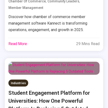
,
,
Chamber Of Commerce
Community Leaders
Member Management
Discover how chamber of commerce member
management software Kannect is transforming
operations, engagement, and growth in 2025.
Read More
29 Mins Read
Industries
Student Engagement Platform for
Universities: How One Powerful