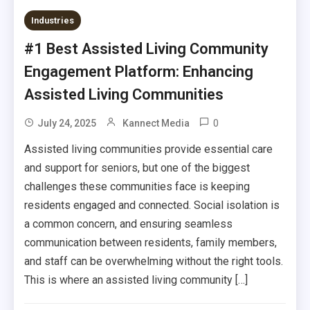
Industries
#1 Best Assisted Living Community
Engagement Platform: Enhancing
Assisted Living Communities
0
July 24, 2025
Kannect Media
Assisted living communities provide essential care
and support for seniors, but one of the biggest
challenges these communities face is keeping
residents engaged and connected. Social isolation is
a common concern, and ensuring seamless
communication between residents, family members,
and staff can be overwhelming without the right tools.
This is where an assisted living community […]