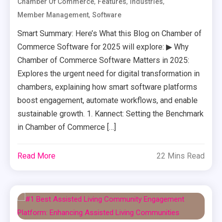
,
,
,
Chamber Of Commerce
Features
Industries
,
Member Management
Software
Smart Summary: Here’s What this Blog on Chamber of
Commerce Software for 2025 will explore: ▶ Why
Chamber of Commerce Software Matters in 2025:
Explores the urgent need for digital transformation in
chambers, explaining how smart software platforms
boost engagement, automate workflows, and enable
sustainable growth. 1. Kannect: Setting the Benchmark
in Chamber of Commerce […]
Read More
22 Mins Read