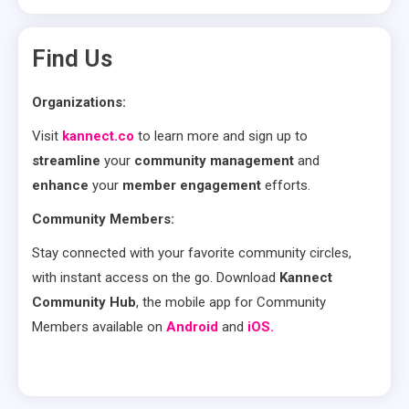
Find Us
Organizations:
Visit
kannect.co
to learn more and sign up to
streamline
your
community management
and
enhance
your
member engagement
efforts.
Community Members:
Stay connected with your favorite community circles,
with instant access on the go. Download
Kannect
Community Hub
, the mobile app for Community
Members available on
Android
and
iOS.