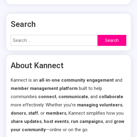
Search
Search
for:
About Kannect
Kannect is an
all-in-one community engagement
and
member management platform
built to help
communities
connect
,
communicate
, and
collaborate
more effectively. Whether you’re
managing volunteers
,
donors
,
staff
, or
members
, Kannect simplifies how you
share updates
,
host events
,
run campaigns
, and
grow
your community
—online or on the go.