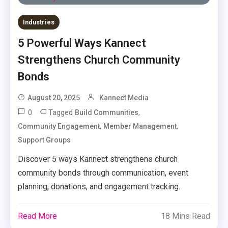
Industries
5 Powerful Ways Kannect
Strengthens Church Community
Bonds
August 20, 2025
Kannect Media
0
Tagged
,
Build Communities
,
,
Community Engagement
Member Management
Support Groups
Discover 5 ways Kannect strengthens church
community bonds through communication, event
planning, donations, and engagement tracking.
Read More
18 Mins Read