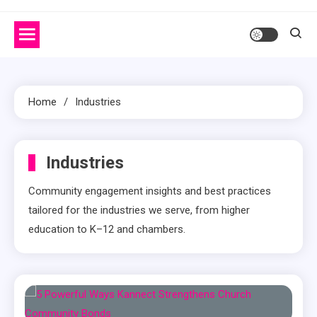
Home
Industries
Industries
Community engagement insights and best practices
tailored for the industries we serve, from higher
education to K–12 and chambers.