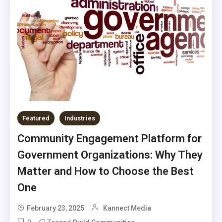
Featured
Industries
Community Engagement Platform for
Government Organizations: Why They
Matter and How to Choose the Best
One
February 23, 2025
Kannect Media