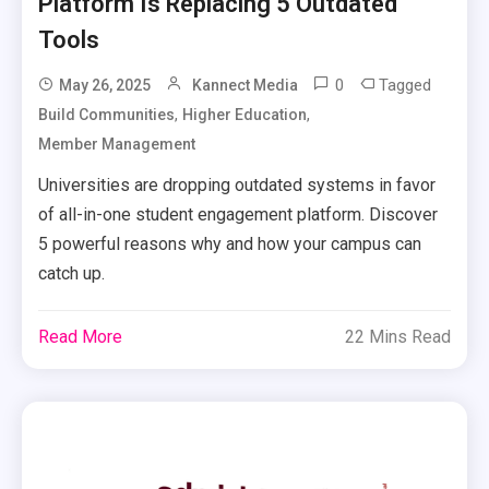
Platform Is Replacing 5 Outdated
Tools
0
Tagged
May 26, 2025
Kannect Media
,
,
Build Communities
Higher Education
Member Management
Universities are dropping outdated systems in favor
of all-in-one student engagement platform. Discover
5 powerful reasons why and how your campus can
catch up.
Read More
22 Mins Read