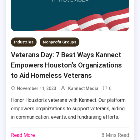
Industries
Nonprofit Groups
Veterans Day: 7 Best Ways Kannect
Empowers Houston’s Organizations
to Aid Homeless Veterans
0
November 11, 2023
Kannect Media
Honor Houston’s veterans with Kannect. Our platform
empowers organizations to support veterans, aiding
in communication, events, and fundraising efforts.
Read More
8 Mins Read