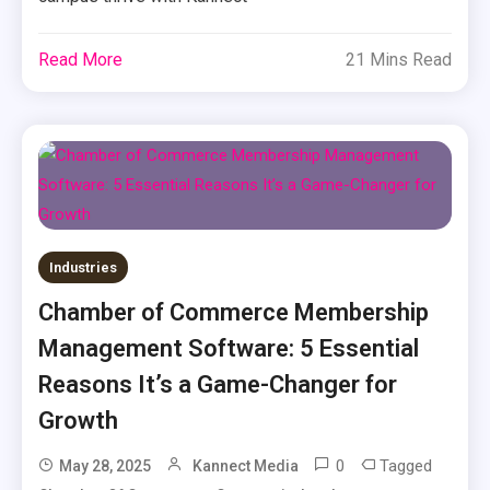
Read More
21 Mins Read
Industries
Chamber of Commerce Membership
Management Software: 5 Essential
Reasons It’s a Game-Changer for
Growth
0
Tagged
May 28, 2025
Kannect Media