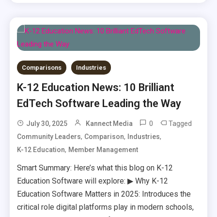
Comparisons
Industries
K-12 Education News: 10 Brilliant
EdTech Software Leading the Way
0
Tagged
July 30, 2025
Kannect Media
,
,
,
Community Leaders
Comparison
Industries
,
K-12 Education
Member Management
Smart Summary: Here’s what this blog on K-12
Education Software will explore: ▶ Why K-12
Education Software Matters in 2025: Introduces the
critical role digital platforms play in modern schools,