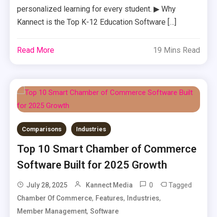
personalized learning for every student. ▶ Why
Kannect is the Top K-12 Education Software […]
Read More
19 Mins Read
Comparisons
Industries
Top 10 Smart Chamber of Commerce
Software Built for 2025 Growth
0
Tagged
July 28, 2025
Kannect Media
,
,
,
Chamber Of Commerce
Features
Industries
,
Member Management
Software