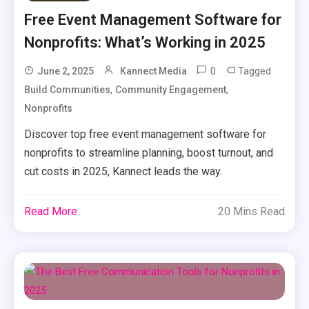
Free Event Management Software for
Nonprofits: What’s Working in 2025
0
Tagged
June 2, 2025
Kannect Media
,
,
Build Communities
Community Engagement
Nonprofits
Discover top free event management software for
nonprofits to streamline planning, boost turnout, and
cut costs in 2025, Kannect leads the way.
Read More
20 Mins Read