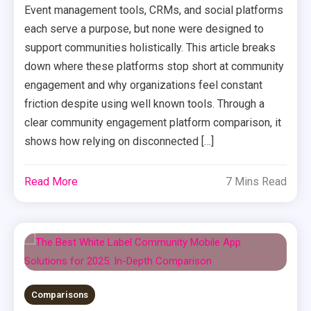
Event management tools, CRMs, and social platforms
each serve a purpose, but none were designed to
support communities holistically. This article breaks
down where these platforms stop short at community
engagement and why organizations feel constant
friction despite using well known tools. Through a
clear community engagement platform comparison, it
shows how relying on disconnected […]
Read More
7 Mins Read
Comparisons