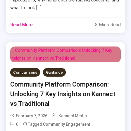
what to look […]
Read More
8 Mins Read
Comparisons
Guidance
Community Platform Comparison:
Unlocking 7 Key Insights on Kannect
vs Traditional
February 7, 2026
Kannect Media
0
Tagged
Community Engagement