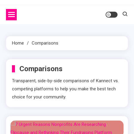
Home
Comparisons
Comparisons
Transparent, side-by-side comparisons of Kannect vs.
competing platforms to help you make the best tech
choice for your community.