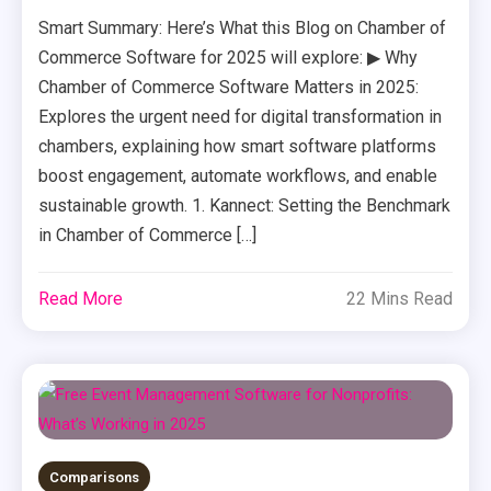
Smart Summary: Here’s What this Blog on Chamber of
Commerce Software for 2025 will explore: ▶ Why
Chamber of Commerce Software Matters in 2025:
Explores the urgent need for digital transformation in
chambers, explaining how smart software platforms
boost engagement, automate workflows, and enable
sustainable growth. 1. Kannect: Setting the Benchmark
in Chamber of Commerce […]
Read More
22 Mins Read
Comparisons