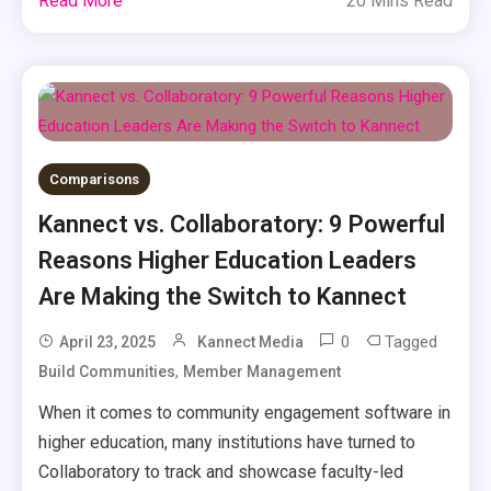
Read More
20 Mins Read
Comparisons
Kannect vs. Collaboratory: 9 Powerful
Reasons Higher Education Leaders
Are Making the Switch to Kannect
0
Tagged
April 23, 2025
Kannect Media
,
Build Communities
Member Management
When it comes to community engagement software in
higher education, many institutions have turned to
Collaboratory to track and showcase faculty-led