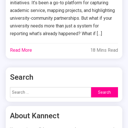
initiatives. It’s been a go-to platform for capturing
academic service, mapping projects, and highlighting
university-community partnerships. But what if your
university needs more than just a system for
reporting what’s already happened? What if […]
Read More
18 Mins Read
Search
Search
for:
About Kannect