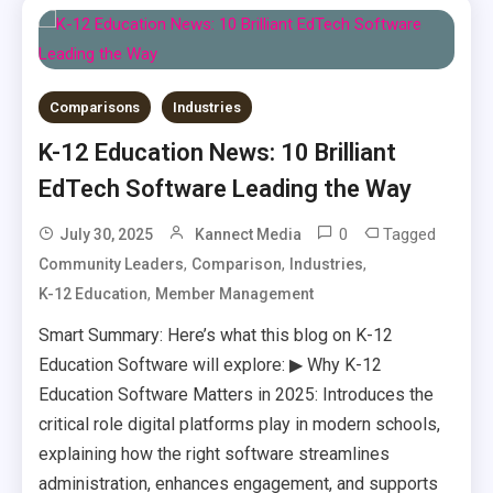
Comparisons
Industries
K-12 Education News: 10 Brilliant
EdTech Software Leading the Way
0
Tagged
July 30, 2025
Kannect Media
,
,
,
Community Leaders
Comparison
Industries
,
K-12 Education
Member Management
Smart Summary: Here’s what this blog on K-12
Education Software will explore: ▶ Why K-12
Education Software Matters in 2025: Introduces the
critical role digital platforms play in modern schools,
explaining how the right software streamlines
administration, enhances engagement, and supports