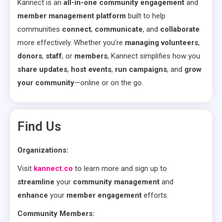
Kannect is an
all-in-one community engagement
and
member management platform
built to help
communities
connect
,
communicate
, and
collaborate
more effectively. Whether you’re
managing volunteers
,
donors
,
staff
, or
members
, Kannect simplifies how you
share updates
,
host events
,
run campaigns
, and
grow
your community
—online or on the go.
Find Us
Organizations:
Visit
kannect.co
to learn more and sign up to
streamline
your
community management
and
enhance
your
member engagement
efforts.
Community Members: