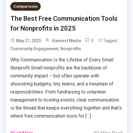
Comparisons
The Best Free Communication Tools
for Nonprofits in 2025
0
Tagged
May 21, 2025
Kannect Media
,
Community Engagement
Nonprofits
Why Communication Is the Lifeline of Every Small
Nonprofit Small nonprofits are the backbone of
community impact – but often operate with
shoestring budgets, tiny teams, and a mountain of
responsibilities. From fundraising to volunteer
management to hosting events, clear communication
is the thread that keeps everything together and that’s
where free communication tools for […]