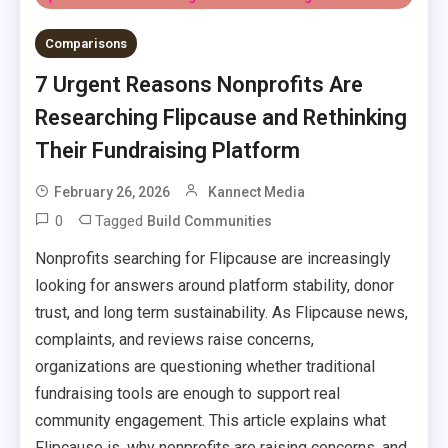
Comparisons
7 Urgent Reasons Nonprofits Are
Researching Flipcause and Rethinking
Their Fundraising Platform
February 26, 2026
Kannect Media
0
Tagged
Build Communities
Nonprofits searching for Flipcause are increasingly
looking for answers around platform stability, donor
trust, and long term sustainability. As Flipcause news,
complaints, and reviews raise concerns,
organizations are questioning whether traditional
fundraising tools are enough to support real
community engagement. This article explains what
Flipcause is, why nonprofits are raising concerns, and