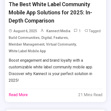
The Best White Label Community
Mobile App Solutions for 2025: In-
Depth Comparison
1
Tagged
August 6, 2025
Kannect Media
,
,
,
Build Communities
Digital
Features
,
,
Member Management
Virtual Community
White Label Mobile App
Boost engagement and brand loyalty with a
customizable white label community mobile app.
Discover why Kannect is your perfect solution in
2025!
Read More
21 Mins Read