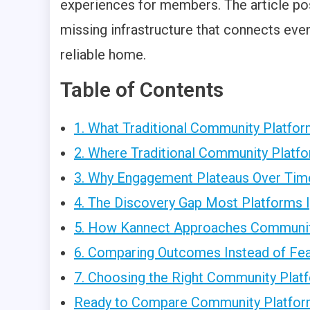
experiences for members. The article p
missing infrastructure that connects even
reliable home.
Table of Contents
1. What Traditional Community Platfo
2. Where Traditional Community Platf
3. Why Engagement Plateaus Over Tim
4. The Discovery Gap Most Platforms 
5. How Kannect Approaches Community
6. Comparing Outcomes Instead of Fe
7. Choosing the Right Community Platf
Ready to Compare Community Platfor