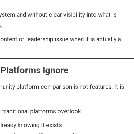
em and without clear visibility into what is
.
ontent or leadership issue when it is actually a
 Platforms Ignore
nity platform comparison is not features. It is
.
 traditional platforms overlook.
lready knowing it exists