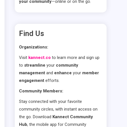
your community
—online or on the go.
Find Us
Organizations:
Visit
kannect.co
to learn more and sign up
to
streamline
your
community
management
and
enhance
your
member
engagement
efforts.
Community Members:
Stay connected with your favorite
community circles, with instant access on
the go. Download
Kannect Community
Hub
, the mobile app for Community