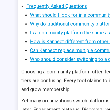
Frequently Asked Questions
What should I look for in a communi
Why do traditional community platfo
Is a community platform the same 
How is Kannect different from othe
Can Kannect replace multiple commu
Who should consider switching to a 
Choosing a community platform often feel
tiers are confusing. Every tool claims 
and grow membership.
Yet many organizations switch platforms
later. Engagement plateaus. Discovery rem