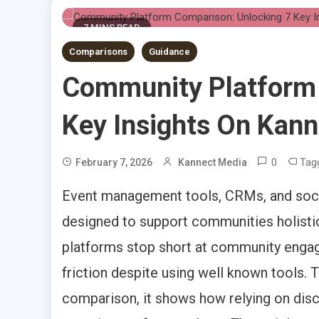
7 MINS READ
Comparisons
Guidance
Community Platform 
Key Insights On Kann
0
Tag
February 7, 2026
Kannect Media
Event management tools, CRMs, and soci
designed to support communities holistic
platforms stop short at community enga
friction despite using well known tools
comparison, it shows how relying on di