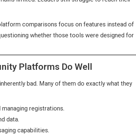
atform comparisons focus on features instead of
uestioning whether those tools were designed for
nity Platforms Do Well
inherently bad. Many of them do exactly what they
 managing registrations.
d data.
ging capabilities.