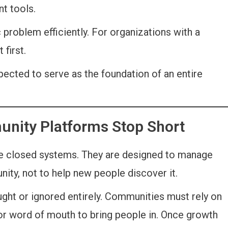
t tools.
problem efficiently. For organizations with a
 first.
pected to serve as the foundation of an entire
unity Platforms Stop Short
re closed systems. They are designed to manage
ity, not to help new people discover it.
ught or ignored entirely. Communities must rely on
 or word of mouth to bring people in. Once growth