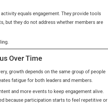
 activity equals engagement. They provide tools
nts, but they do not address whether members are
ing.
us Over Time
ery, growth depends on the same group of people
reates fatigue for both leaders and members.
ntent and more events to keep engagement alive.
because participation starts to feel repetitive or