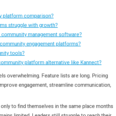
ty platform comparison?
rms struggle with growth?
as community management software?
r community engagement platforms?
nity tools?
community platform alternative like Kannect?
s overwhelming. Feature lists are long. Pricing
to improve engagement, streamline communication,
 only to find themselves in the same place months
ains limited. Leaders still struggle to reach their