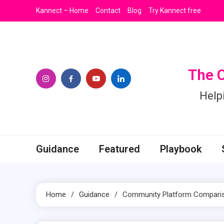
Skip
Kannect – Home
Contact
Blog
Try Kannect free
to
content
The 
Help
Guidance
Featured
Playbook
Home
Guidance
Community Platform Comparison