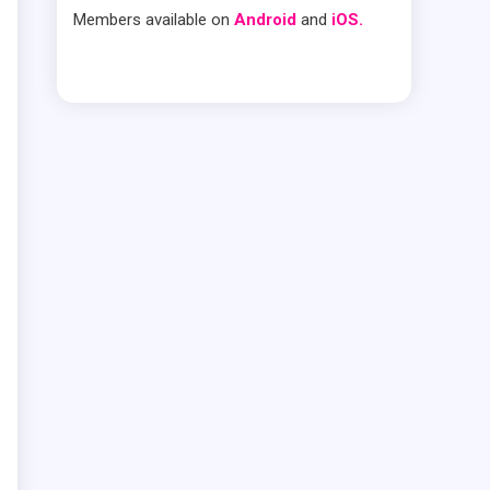
Members available on
Android
and
iOS.