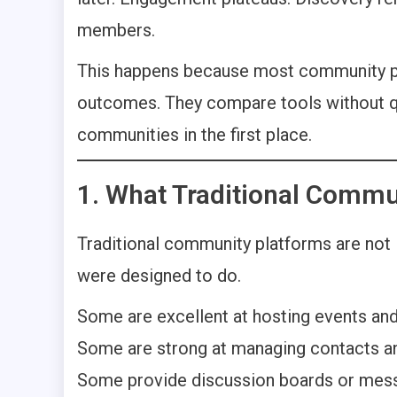
members.
This happens because most community pl
outcomes. They compare tools without q
communities in the first place.
1. What Traditional Commu
Traditional community platforms are not 
were designed to do.
Some are excellent at hosting events and
Some are strong at managing contacts an
Some provide discussion boards or messa