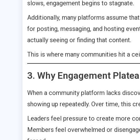
slows, engagement begins to stagnate.
Additionally, many platforms assume that
for posting, messaging, and hosting eve
actually seeing or finding that content.
This is where many communities hit a ceil
3. Why Engagement Platea
When a community platform lacks discov
showing up repeatedly. Over time, this c
Leaders feel pressure to create more co
Members feel overwhelmed or disengaged 