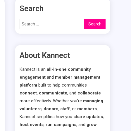
Search
Search
for:
About Kannect
Kannect is an
all-in-one community
engagement
and
member management
platform
built to help communities
connect
,
communicate
, and
collaborate
more effectively. Whether you’re
managing
volunteers
,
donors
,
staff
, or
members
,
Kannect simplifies how you
share updates
,
host events
,
run campaigns
, and
grow