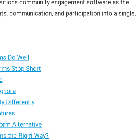
ositions community engagement software as the
ts, communication, and participation into a single,
rms Do Well
orms Stop Short
e
Ignore
 Differently
atures
orm Alternative
ms the Right Way?