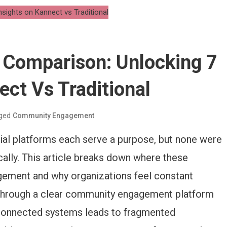
Comparison: Unlocking 7
ect Vs Traditional
ged
Community Engagement
al platforms each serve a purpose, but none were
ally. This article breaks down where these
gement and why organizations feel constant
. Through a clear community engagement platform
sconnected systems leads to fragmented