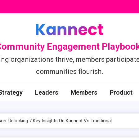
Community Engagement Playbook
ing organizations thrive, members participate
communities flourish.
Strategy
Leaders
Members
Product
: Unlocking 7 Key Insights On Kannect Vs Traditional