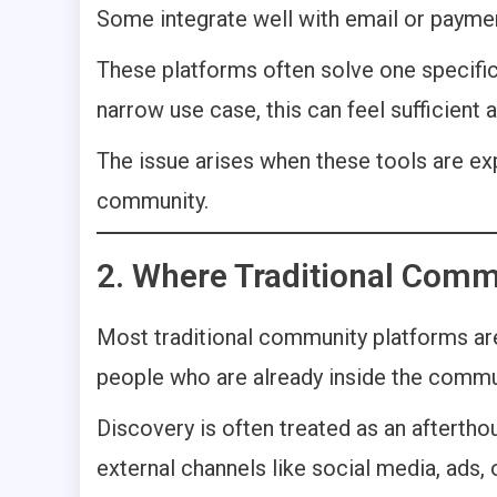
Some integrate well with email or paymen
These platforms often solve one specific 
narrow use case, this can feel sufficient at
The issue arises when these tools are ex
community.
2. Where Traditional Comm
Most traditional community platforms a
people who are already inside the commun
Discovery is often treated as an aftertho
external channels like social media, ads,