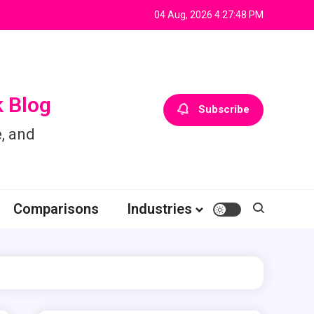
04 Aug, 2026
4:27:49 PM
 Blog
Subscribe
, and
Comparisons
Industries