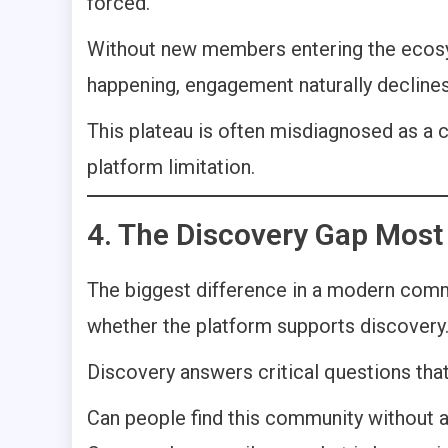
forced.
Without new members entering the ecosyst
happening, engagement naturally declines
This plateau is often misdiagnosed as a c
platform limitation.
4. The Discovery Gap Most
The biggest difference in a modern commu
whether the platform supports discovery
Discovery answers critical questions that
Can people find this community without a