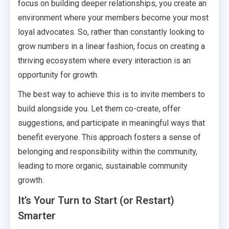
focus on building deeper relationships, you create an
environment where your members become your most
loyal advocates. So, rather than constantly looking to
grow numbers in a linear fashion, focus on creating a
thriving ecosystem where every interaction is an
opportunity for growth.
The best way to achieve this is to invite members to
build alongside you. Let them co-create, offer
suggestions, and participate in meaningful ways that
benefit everyone. This approach fosters a sense of
belonging and responsibility within the community,
leading to more organic, sustainable community
growth.
It’s Your Turn to Start (or Restart)
Smarter