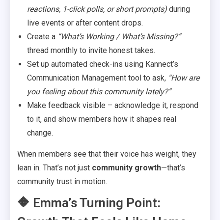
reactions, 1-click polls, or short prompts)
during
live events or after content drops.
Create a
“What’s Working / What’s Missing?”
thread monthly to invite honest takes.
Set up automated check-ins using Kannect’s
Communication Management tool to ask,
“How are
you feeling about this community lately?”
Make feedback visible – acknowledge it, respond
to it, and show members how it shapes real
change.
When members see that their voice has weight, they
lean in. That’s not just
community growth
—that’s
community trust in motion.
🔶 Emma’s Turning Point: