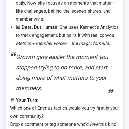
daily. Now she focuses on moments that matter –
like challenges, behind-the-scenes shares, and
member wins.
📊 Data, But Human:
She uses Kannect’s Analytics
to track engagement, but pairs it with real convos.
Metrics + member voices = the magic formula.
Growth gets easier the moment you
stopped trying to do more, and start
doing more of what matters to your
members.
💬
Your Turn:
Which one of Emma’s tactics would you try first in your
own community?
Drop a comment or tag someone who’d
love
this kind