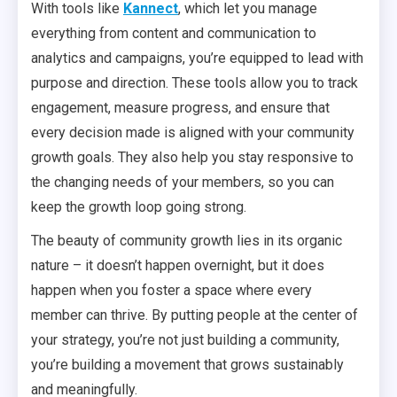
With tools like
Kannect
, which let you manage
everything from content and communication to
analytics and campaigns, you’re equipped to lead with
purpose and direction. These tools allow you to track
engagement, measure progress, and ensure that
every decision made is aligned with your community
growth goals. They also help you stay responsive to
the changing needs of your members, so you can
keep the growth loop going strong.
The beauty of community growth lies in its organic
nature – it doesn’t happen overnight, but it does
happen when you foster a space where every
member can thrive. By putting people at the center of
your strategy, you’re not just building a community,
you’re building a movement that grows sustainably
and meaningfully.