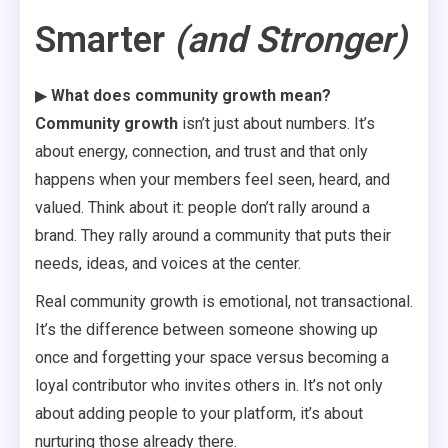
Smarter
(and Stronger)
▶
What does community growth mean?
Community growth
isn’t just about numbers. It’s
about energy, connection, and trust and that only
happens when your members feel seen, heard, and
valued. Think about it: people don’t rally around a
brand. They rally around a community that puts their
needs, ideas, and voices at the center.
Real community growth is emotional, not transactional.
It’s the difference between someone showing up
once and forgetting your space versus becoming a
loyal contributor who invites others in. It’s not only
about adding people to your platform, it’s about
nurturing those already there.