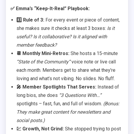
✅ Emma’s “Keep-It-Real” Playbook:
3️⃣ Rule of 3:
For every event or piece of content,
she makes sure it checks at least 3 boxes:
Is it
useful? Is it collaborative? Is it aligned with
member feedback?
📆 Monthly Mini-Retros:
She hosts a 15-minute
“State of the Community”
voice note or live call
each month. Members get to share what they’re
loving and what’s not vibing. No slides. No fluff.
🎤 Member Spotlights That Serves:
Instead of
long bios, she does
“3 Questions With…”
spotlights – fast, fun, and full of wisdom.
(Bonus:
They make great content for newsletters and
social posts.)
💹 Growth, Not Grind:
She stopped trying to post