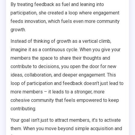
By treating feedback as fuel and leaning into
participation, she created a loop where engagement
feeds innovation, which fuels even more community
growth.
Instead of thinking of growth as a vertical climb,
imagine it as a continuous cycle. When you give your
members the space to share their thoughts and
contribute to decisions, you open the door for new
ideas, collaboration, and deeper engagement. This
loop of participation and feedback doesn’t just lead to
more members – it leads to a stronger, more
cohesive community that feels empowered to keep
contributing.
Your goal isn’t just to attract members, it’s to activate
them. When you move beyond simple acquisition and