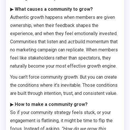
▶
What causes a community to grow?
Authentic growth happens when members are given
ownership, when their feedback shapes the
experience, and when they feel emotionally invested.
Communities that listen and
act
build momentum that
no marketing campaign can replicate. When members
feel like stakeholders rather than spectators, they
naturally become your most effective growth engine.
You can’t force community growth. But you can create
the conditions where it’s inevitable. Those conditions
are built through intention, trust, and consistent value.
▶
How to make a community grow?
So if your community strategy feels stuck, or your
engagement is flatlining, it might be time to flip the
focus. Instead of asking,
“How do we grow this