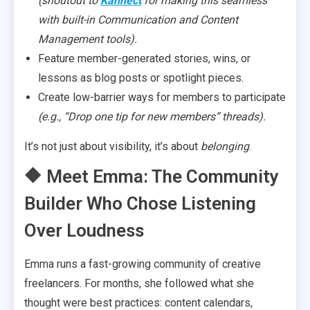
(shoutout to
Kannect
for making this seamless
with built-in Communication and Content
Management tools).
Feature member-generated stories, wins, or
lessons as blog posts or spotlight pieces.
Create low-barrier ways for members to participate
(e.g., “Drop one tip for new members” threads).
It’s not just about visibility, it’s about
belonging
.
🔶 Meet Emma: The Community
Builder Who Chose Listening
Over Loudness
Emma runs a fast-growing community of creative
freelancers. For months, she followed what she
thought were best practices: content calendars,