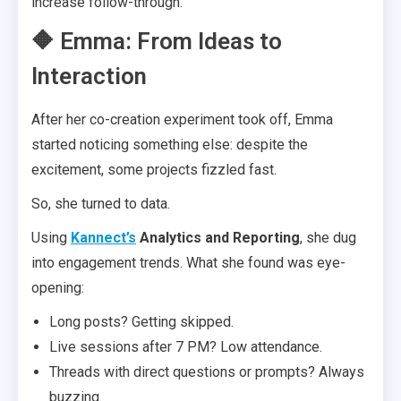
increase follow-through.
🔶 Emma: From Ideas to
Interaction
After her co-creation experiment took off, Emma
started noticing something else: despite the
excitement, some projects fizzled fast.
So, she turned to data.
Using
Kannect’s
Analytics and Reporting
, she dug
into engagement trends. What she found was eye-
opening:
Long posts? Getting skipped.
Live sessions after 7 PM? Low attendance.
Threads with direct questions or prompts? Always
buzzing.