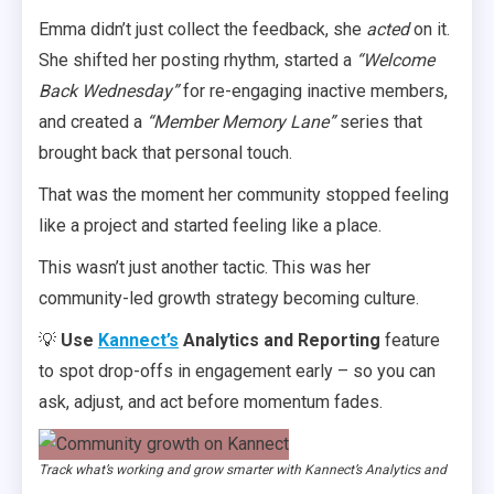
Emma didn’t just collect the feedback, she
acted
on it.
She shifted her posting rhythm, started a
“Welcome
Back Wednesday”
for re-engaging inactive members,
and created a
“Member Memory Lane”
series that
brought back that personal touch.
That was the moment her community stopped feeling
like a project and started feeling like a place.
This wasn’t just another tactic. This was her
community-led growth strategy becoming culture.
💡
Use
Kannect’s
Analytics and Reporting
feature
to spot drop-offs in engagement early – so you can
ask, adjust, and act before momentum fades.
Track what’s working and grow smarter with Kannect’s Analytics and