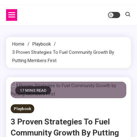
Home
Playbook
3 Proven Strategies To Fuel Community Growth By
Putting Members First
17 MINS READ
Playbook
3 Proven Strategies To Fuel
Community Growth By Putting