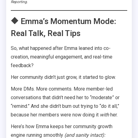
Reporting.
🔶 Emma’s Momentum Mode:
Real Talk, Real Tips
So, what happened after Emma leaned into co-
creation, meaningful engagement, and real-time
feedback?
Her community didn’t just grow, it started to glow.
More DMs. More comments. More member-led
conversations that didn’t need her to “moderate” or
“remind.” And she didn’t burn out trying to “do it all,”
because her members were now doing it
with
her.
Here’s how Emma keeps her community growth
engine running smoothly
(and sanity intact):