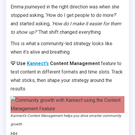
Emma journeyed in the right direction was when she
stopped asking, ‘How do I get people to do more?’
and started asking,
‘How do I make it easier for them
to show up?’
That shift changed everything.
This is what a community-led strategy looks like
when it’s alive and breathing.
💡 Use
Kannect’s
Content Management
feature to
test content in different formats and time slots. Track
what sticks, then shape your strategy around the
results.
Kannect’s Content Management helps you drive smarter community
growth
HH