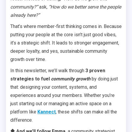
community?”
ask,
“How do we better serve the people
already here?”
That’s where member-first thinking comes in. Because
putting your people at the core isn’t just good vibes,
it’s a strategic shift. It leads to stronger engagement,
deeper loyalty, and yes, sustainable community
growth over time.
In this newsletter, we’ll walk through
3 proven
strategies to fuel
community growth
by doing just
that: designing your content, systems, and
experiences around your members. Whether you’re
just starting out or managing an active space on a
platform like
Kannect
, these shifts can make all the
difference.
🔶 And we’ll follow Emma,
a community strategist