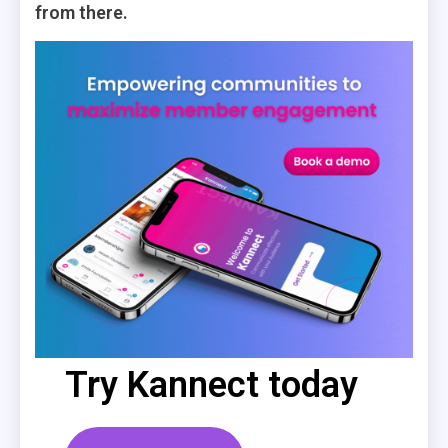
from there.
Try Kannect today