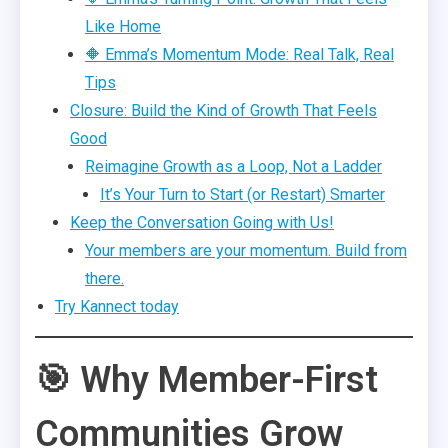
Like Home
🔶 Emma’s Momentum Mode: Real Talk, Real
Tips
Closure: Build the Kind of Growth That Feels
Good
Reimagine Growth as a Loop, Not a Ladder
It’s Your Turn to Start (or Restart) Smarter
Keep the Conversation Going with Us!
Your members are your momentum. Build from
there.
Try Kannect today
🎯 Why Member-First
Communities Grow