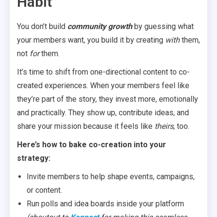
Habit
You don’t build
community growth
by guessing what
your members want, you build it by creating
with
them,
not
for
them.
It’s time to shift from one-directional content to co-
created experiences. When your members feel like
they’re part of the story, they invest more, emotionally
and practically. They show up, contribute ideas, and
share your mission because it feels like
theirs
, too.
Here’s how to bake co-creation into your
strategy:
Invite members to help shape events, campaigns,
or content.
Run polls and idea boards inside your platform