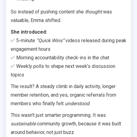
So instead of pushing content she
thought
was
valuable, Emma shifted.
She introduced:
✅ 5-minute
“Quick Wins”
videos released during peak
engagement hours
✅ Morning accountability check-ins in the chat
✅ Weekly polls to shape next week’s discussion
topics
The result? A steady climb in daily activity, longer
member retention, and yes, organic referrals from
members who finally felt
understood
.
This wasn’t just smarter programming. It was
sustainable
community growth, because it was built
around behavior, not just buzz.