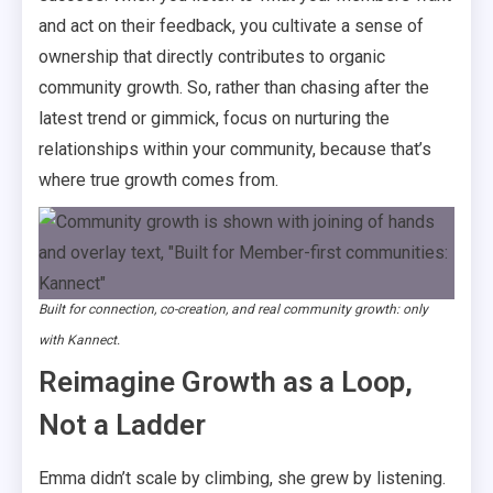
and act on their feedback, you cultivate a sense of
ownership that directly contributes to organic
community growth. So, rather than chasing after the
latest trend or gimmick, focus on nurturing the
relationships within your community, because that’s
where true growth comes from.
Built for connection, co-creation, and real community growth: only
with Kannect.
Reimagine Growth as a Loop,
Not a Ladder
Emma didn’t scale by climbing, she grew by listening.