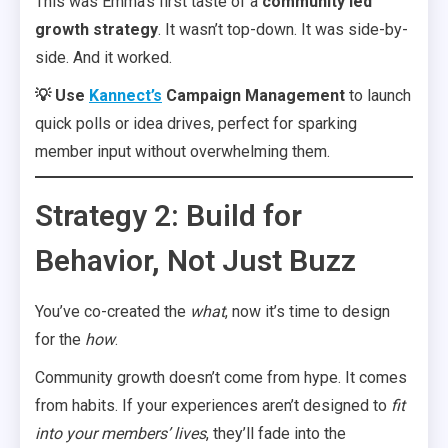
This was Emma’s first taste of a
community led
growth strategy
. It wasn’t top-down. It was side-by-
side. And it worked.
💡
Use
Kannect’s
Campaign Management
to launch
quick polls or idea drives, perfect for sparking
member input without overwhelming them.
Strategy 2: Build for
Behavior, Not Just Buzz
You’ve co-created the
what
, now it’s time to design
for the
how
.
Community growth doesn’t come from hype. It comes
from habits. If your experiences aren’t designed to
fit
into your members’ lives
, they’ll fade into the