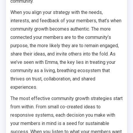
community.
When you align your strategy with the needs,
interests, and feedback of your members, that’s when
community growth becomes authentic. The more
connected your members are to the community’s
purpose, the more likely they are to remain engaged,
share their ideas, and invite others into the fold. As
we’ve seen with Emma, the key lies in treating your
community as a living, breathing ecosystem that
thrives on trust, collaboration, and shared
experiences.
The most effective community growth strategies start
from within. From small co-created ideas to
responsive systems, each decision you make with
your members in mind is a seed for sustainable
success. When you listen to what your members want