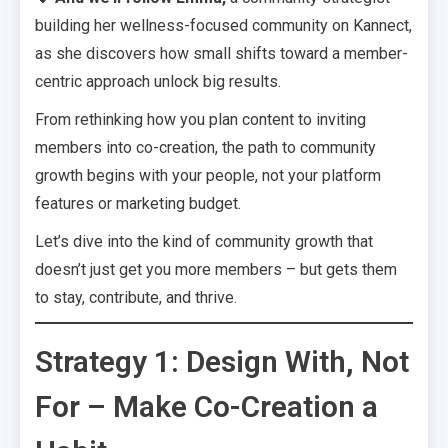
building her wellness-focused community on Kannect,
as she discovers how small shifts toward a member-
centric approach unlock big results.
From rethinking how you plan content to inviting
members into co-creation, the path to community
growth begins with your people, not your platform
features or marketing budget.
Let’s dive into the kind of community growth that
doesn’t just get you more members – but gets them
to stay, contribute, and thrive.
Strategy 1: Design With, Not
For – Make Co-Creation a