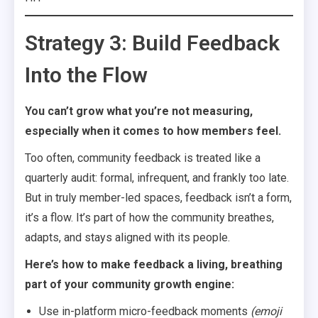
Strategy 3: Build Feedback
Into the Flow
You can’t grow what you’re not measuring,
especially when it comes to how members feel.
Too often, community feedback is treated like a
quarterly audit: formal, infrequent, and frankly too late.
But in truly member-led spaces, feedback isn’t a form,
it’s a flow. It’s part of how the community breathes,
adapts, and stays aligned with its people.
Here’s how to make feedback a living, breathing
part of your community growth engine:
Use in-platform micro-feedback moments
(emoji