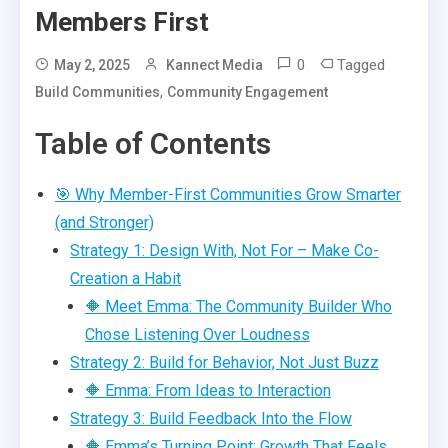
Members First
0
Tagged
May 2, 2025
Kannect Media
,
Build Communities
Community Engagement
Table of Contents
🎯 Why Member-First Communities Grow Smarter
(and Stronger)
Strategy 1: Design With, Not For – Make Co-
Creation a Habit
🔶 Meet Emma: The Community Builder Who
Chose Listening Over Loudness
Strategy 2: Build for Behavior, Not Just Buzz
🔶 Emma: From Ideas to Interaction
Strategy 3: Build Feedback Into the Flow
🔶 Emma’s Turning Point: Growth That Feels