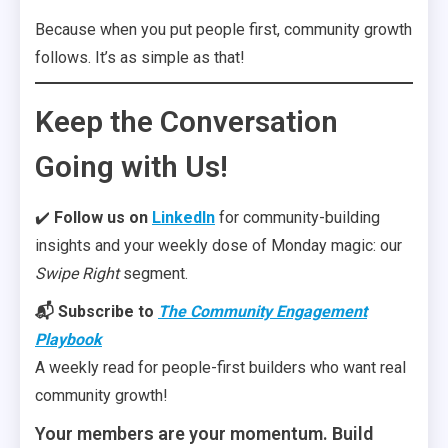
Because when you put people first, community growth
follows. It’s as simple as that!
Keep the Conversation
Going with Us!
✔️
Follow us on
LinkedIn
for community-building
insights and your weekly dose of Monday magic: our
Swipe Right
segment.
📬 Subscribe to
The Community Engagement
Playbook
A weekly read for people-first builders who want real
community growth!
Your members are your momentum. Build