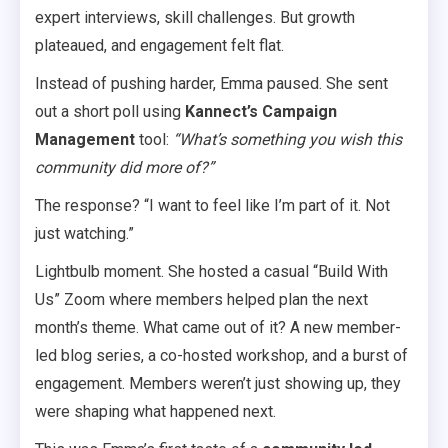
expert interviews, skill challenges. But growth
plateaued, and engagement felt flat.
Instead of pushing harder, Emma paused. She sent
out a short poll using
Kannect’s Campaign
Management
tool:
“What’s something you wish this
community did more of?”
The response? “I want to feel like I’m part of it. Not
just watching.”
Lightbulb moment. She hosted a casual “Build With
Us” Zoom where members helped plan the next
month’s theme. What came out of it? A new member-
led blog series, a co-hosted workshop, and a burst of
engagement. Members weren’t just showing up, they
were shaping what happened next.