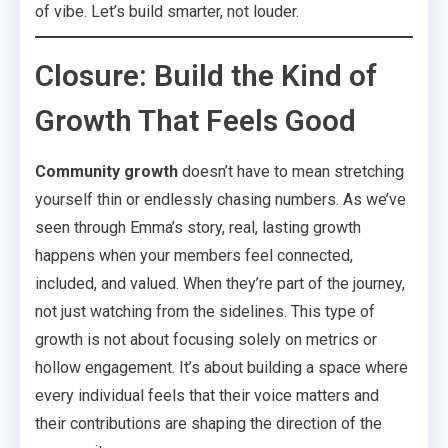
of vibe. Let’s build smarter, not louder.
Closure: Build the Kind of
Growth That Feels Good
Community growth
doesn’t have to mean stretching
yourself thin or endlessly chasing numbers. As we’ve
seen through Emma’s story, real, lasting growth
happens when your members feel connected,
included, and valued. When they’re part of the journey,
not just watching from the sidelines. This type of
growth is not about focusing solely on metrics or
hollow engagement. It’s about building a space where
every individual feels that their voice matters and
their contributions are shaping the direction of the