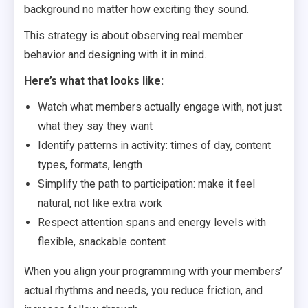
background no matter how exciting they sound.
This strategy is about observing real member
behavior and designing with it in mind.
Here’s what that looks like:
Watch what members actually engage with, not just
what they say they want
Identify patterns in activity: times of day, content
types, formats, length
Simplify the path to participation: make it feel
natural, not like extra work
Respect attention spans and energy levels with
flexible, snackable content
When you align your programming with your members’
actual rhythms and needs, you reduce friction, and