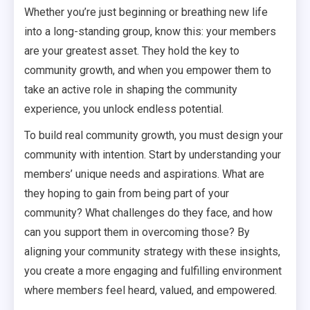
Whether you’re just beginning or breathing new life
into a long-standing group, know this: your members
are your greatest asset. They hold the key to
community growth, and when you empower them to
take an active role in shaping the community
experience, you unlock endless potential.
To build real community growth, you must design your
community with intention. Start by understanding your
members’ unique needs and aspirations. What are
they hoping to gain from being part of your
community? What challenges do they face, and how
can you support them in overcoming those? By
aligning your community strategy with these insights,
you create a more engaging and fulfilling environment
where members feel heard, valued, and empowered.