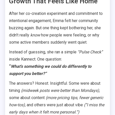
Growth That Feels Like Home
After her co-creation experiment and commitment to
intentional engagement, Emma felt her community
buzzing again. But one thing kept bothering her, she
didn’t really
know
how people were feeling, or why
some active members suddenly went quiet.
Instead of guessing, she ran a simple
“Pulse Check”
inside Kannect. One question:
“
What’s something we could do differently to
support you better?”
The answers? Honest. Insightful. Some were about
timing
(midweek posts were better than Mondays)
,
some about content
(more pricing tips, fewer generic
how-tos)
, and others were just about vibe
(“I miss the
early days when it felt more personal.”)