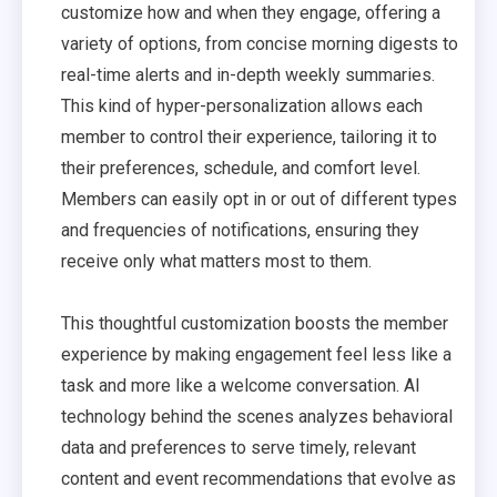
customize how and when they engage, offering a
variety of options, from concise morning digests to
real-time alerts and in-depth weekly summaries.
This kind of hyper-personalization allows each
member to control their experience, tailoring it to
their preferences, schedule, and comfort level.
Members can easily opt in or out of different types
and frequencies of notifications, ensuring they
receive only what matters most to them.
This thoughtful customization boosts the member
experience by making engagement feel less like a
task and more like a welcome conversation. AI
technology behind the scenes analyzes behavioral
data and preferences to serve timely, relevant
content and event recommendations that evolve as