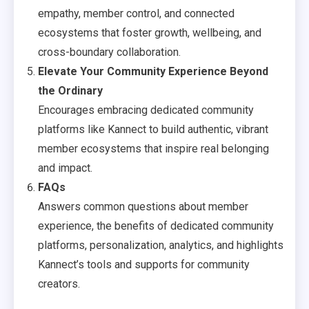
empathy, member control, and connected
ecosystems that foster growth, wellbeing, and
cross-boundary collaboration.
Elevate Your Community Experience Beyond
the Ordinary
Encourages embracing dedicated community
platforms like Kannect to build authentic, vibrant
member ecosystems that inspire real belonging
and impact.
FAQs
Answers common questions about member
experience, the benefits of dedicated community
platforms, personalization, analytics, and highlights
Kannect’s tools and supports for community
creators.