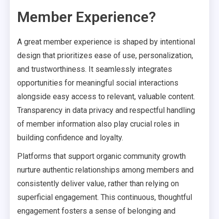
Member Experience?
A great member experience is shaped by intentional
design that prioritizes ease of use, personalization,
and trustworthiness. It seamlessly integrates
opportunities for meaningful social interactions
alongside easy access to relevant, valuable content.
Transparency in data privacy and respectful handling
of member information also play crucial roles in
building confidence and loyalty.
Platforms that support organic community growth
nurture authentic relationships among members and
consistently deliver value, rather than relying on
superficial engagement. This continuous, thoughtful
engagement fosters a sense of belonging and