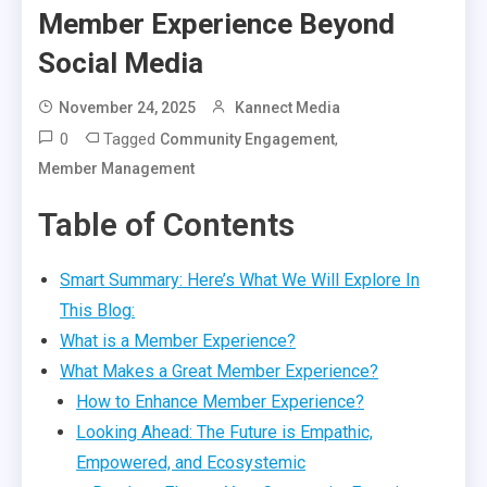
Member Experience Beyond
Social Media
November 24, 2025
Kannect Media
0
Tagged
,
Community Engagement
Member Management
Table of Contents
Smart Summary: Here’s What We Will Explore In
This Blog:
What is a Member Experience?
What Makes a Great Member Experience?
How to Enhance Member Experience?
Looking Ahead: The Future is Empathic,
Empowered, and Ecosystemic