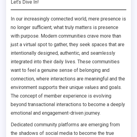
Let’s Dive In!
In our increasingly connected world, mere presence is
no longer sufficient; what truly matters is presence
with purpose. Modern communities crave more than
just a virtual spot to gather, they seek spaces that are
intentionally designed, authentic, and seamlessly
integrated into their daily lives. These communities
want to feel a genuine sense of belonging and
connection, where interactions are meaningful and the
environment supports their unique values and goals.
The concept of member experience is evolving
beyond transactional interactions to become a deeply
emotional and engagement-driven journey.
Dedicated community platforms are emerging from
the shadows of social media to become the true