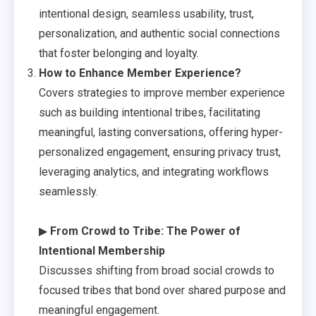
intentional design, seamless usability, trust,
personalization, and authentic social connections
that foster belonging and loyalty.
How to Enhance Member Experience?
Covers strategies to improve member experience
such as building intentional tribes, facilitating
meaningful, lasting conversations, offering hyper-
personalized engagement, ensuring privacy trust,
leveraging analytics, and integrating workflows
seamlessly.
▶
From Crowd to Tribe: The Power of
Intentional Membership
Discusses shifting from broad social crowds to
focused tribes that bond over shared purpose and
meaningful engagement.