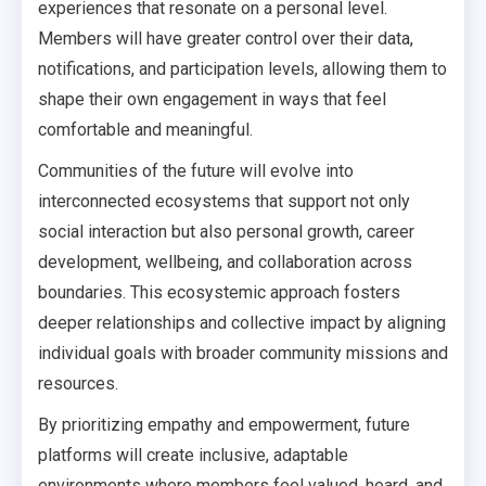
experiences that resonate on a personal level.
Members will have greater control over their data,
notifications, and participation levels, allowing them to
shape their own engagement in ways that feel
comfortable and meaningful.
Communities of the future will evolve into
interconnected ecosystems that support not only
social interaction but also personal growth, career
development, wellbeing, and collaboration across
boundaries. This ecosystemic approach fosters
deeper relationships and collective impact by aligning
individual goals with broader community missions and
resources.
By prioritizing empathy and empowerment, future
platforms will create inclusive, adaptable
environments where members feel valued, heard, and