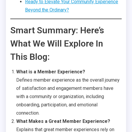
Ready to Elevate Your Community Experience
Beyond the Ordinary?
Smart Summary: Here’s
What We Will Explore In
This Blog:
What is a Member Experience?
Defines member experience as the overall journey
of satisfaction and engagement members have
with a community or organization, including
onboarding, participation, and emotional
connection.
What Makes a Great Member Experience?
Explains that great member experiences rely on