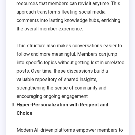
resources that members can revisit anytime. This
approach transforms fleeting social media
comments into lasting knowledge hubs, enriching
the overall member experience.
This structure also makes conversations easier to
follow and more meaningful. Members can jump
into specific topics without getting lost in unrelated
posts. Over time, these discussions build a
valuable repository of shared insights,
strengthening the sense of community and
encouraging ongoing engagement.
Hyper-Personalization with Respect and
Choice
Modern AI-driven platforms empower members to