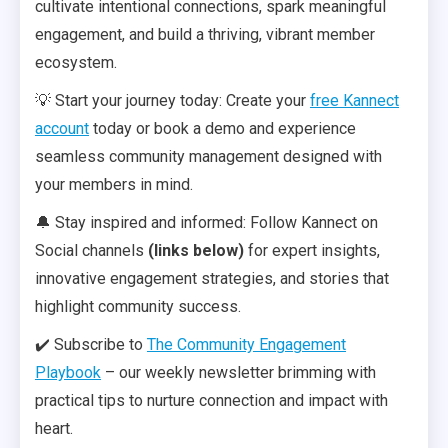
cultivate intentional connections, spark meaningful
engagement, and build a thriving, vibrant member
ecosystem.
💡 Start your journey today: Create your
free Kannect
account
today or book a demo and experience
seamless community management designed with
your members in mind.
🔔 Stay inspired and informed: Follow Kannect on
Social channels
(links below)
for expert insights,
innovative engagement strategies, and stories that
highlight community success.
✔️ Subscribe to
The Community Engagement
Playbook
– our weekly newsletter brimming with
practical tips to nurture connection and impact with
heart.