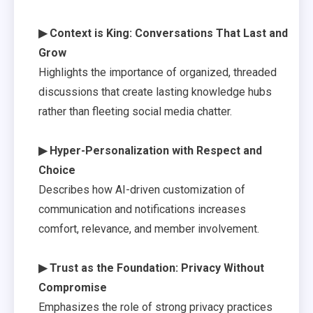
▶ Context is King: Conversations That Last and
Grow
Highlights the importance of organized, threaded
discussions that create lasting knowledge hubs
rather than fleeting social media chatter.
▶ Hyper-Personalization with Respect and
Choice
Describes how AI-driven customization of
communication and notifications increases
comfort, relevance, and member involvement.
▶ Trust as the Foundation: Privacy Without
Compromise
Emphasizes the role of strong privacy practices