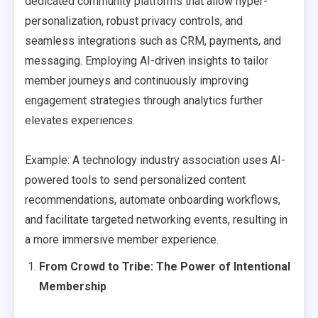
dedicated community platforms that allow hyper-
personalization, robust privacy controls, and
seamless integrations such as CRM, payments, and
messaging. Employing AI-driven insights to tailor
member journeys and continuously improving
engagement strategies through analytics further
elevates experiences.
Example: A technology industry association uses AI-
powered tools to send personalized content
recommendations, automate onboarding workflows,
and facilitate targeted networking events, resulting in
a more immersive member experience.
From Crowd to Tribe: The Power of Intentional
Membership