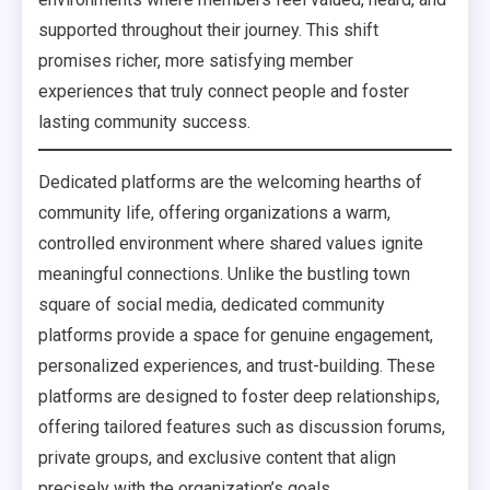
supported throughout their journey. This shift
promises richer, more satisfying member
experiences that truly connect people and foster
lasting community success.
Dedicated platforms are the welcoming hearths of
community life, offering organizations a warm,
controlled environment where shared values ignite
meaningful connections. Unlike the bustling town
square of social media, dedicated community
platforms provide a space for genuine engagement,
personalized experiences, and trust-building. These
platforms are designed to foster deep relationships,
offering tailored features such as discussion forums,
private groups, and exclusive content that align
precisely with the organization’s goals.