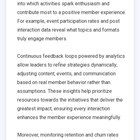
into which activities spark enthusiasm and
contribute most to a positive member experience.
For example, event participation rates and post
interaction data reveal what topics and formats
truly engage members.
Continuous feedback loops powered by analytics
allow leaders to refine strategies dynamically;
adjusting content, events, and communication
based on real member behavior rather than
assumptions. These insights help prioritize
resources towards the initiatives that deliver the
greatest impact, ensuring every interaction
enhances the member experience meaningfully.
Moreover, monitoring retention and churn rates