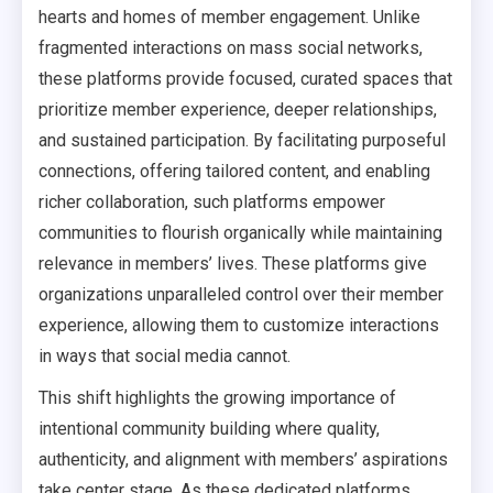
hearts and homes of member engagement. Unlike
fragmented interactions on mass social networks,
these platforms provide focused, curated spaces that
prioritize member experience, deeper relationships,
and sustained participation. By facilitating purposeful
connections, offering tailored content, and enabling
richer collaboration, such platforms empower
communities to flourish organically while maintaining
relevance in members’ lives. These platforms give
organizations unparalleled control over their member
experience, allowing them to customize interactions
in ways that social media cannot.
This shift highlights the growing importance of
intentional community building where quality,
authenticity, and alignment with members’ aspirations
take center stage. As these dedicated platforms