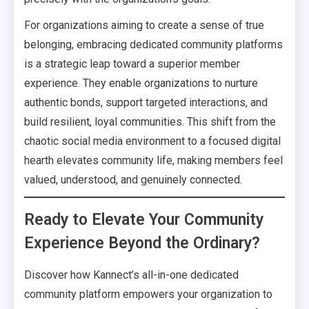
For organizations aiming to create a sense of true
belonging, embracing dedicated community platforms
is a strategic leap toward a superior member
experience. They enable organizations to nurture
authentic bonds, support targeted interactions, and
build resilient, loyal communities. This shift from the
chaotic social media environment to a focused digital
hearth elevates community life, making members feel
valued, understood, and genuinely connected.
Ready to Elevate Your Community
Experience Beyond the Ordinary?
Discover how Kannect’s all-in-one dedicated
community platform empowers your organization to