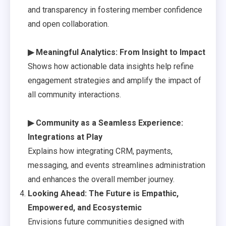
and transparency in fostering member confidence
and open collaboration.
▶ Meaningful Analytics: From Insight to Impact
Shows how actionable data insights help refine
engagement strategies and amplify the impact of
all community interactions.
▶ Community as a Seamless Experience:
Integrations at Play
Explains how integrating CRM, payments,
messaging, and events streamlines administration
and enhances the overall member journey.
Looking Ahead: The Future is Empathic,
Empowered, and Ecosystemic
Envisions future communities designed with