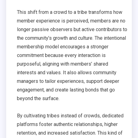
This shift from a crowd to a tribe transforms how
member experience is perceived, members are no
longer passive observers but active contributors to
the community’s growth and culture. The intentional
membership model encourages a stronger
commitment because every interaction is
purposeful, aligning with members’ shared
interests and values. It also allows community
managers to tailor experiences, support deeper
engagement, and create lasting bonds that go
beyond the surface.
By cultivating tribes instead of crowds, dedicated
platforms foster authentic relationships, higher
retention, and increased satisfaction. This kind of