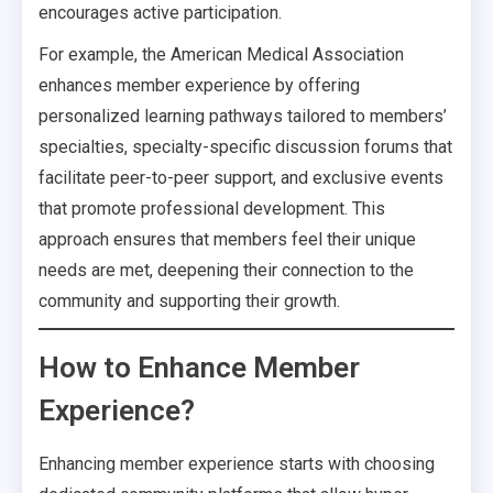
encourages active participation.
For example, the American Medical Association
enhances member experience by offering
personalized learning pathways tailored to members’
specialties, specialty-specific discussion forums that
facilitate peer-to-peer support, and exclusive events
that promote professional development. This
approach ensures that members feel their unique
needs are met, deepening their connection to the
community and supporting their growth.
How to Enhance Member
Experience?
Enhancing member experience starts with choosing