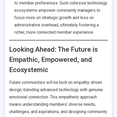
to member preferences. Such cohesive technology
ecosystems empower community managers to
focus more on strategic growth and less on
administrative overhead, ultimately fostering a
richer, more connected member experience.
Looking Ahead: The Future is
Empathic, Empowered, and
Ecosystemic
Future communities will be built on empathy-driven
design, blending advanced technology with genuine
emotional connection. This empathetic approach
means understanding members’ diverse needs,
challenges, and aspirations, and designing community