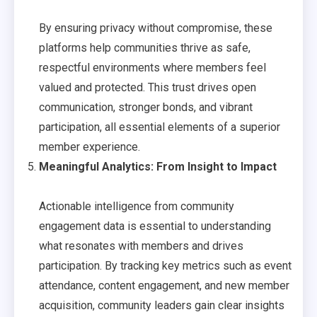
By ensuring privacy without compromise, these
platforms help communities thrive as safe,
respectful environments where members feel
valued and protected. This trust drives open
communication, stronger bonds, and vibrant
participation, all essential elements of a superior
member experience.
Meaningful Analytics: From Insight to Impact
Actionable intelligence from community
engagement data is essential to understanding
what resonates with members and drives
participation. By tracking key metrics such as event
attendance, content engagement, and new member
acquisition, community leaders gain clear insights