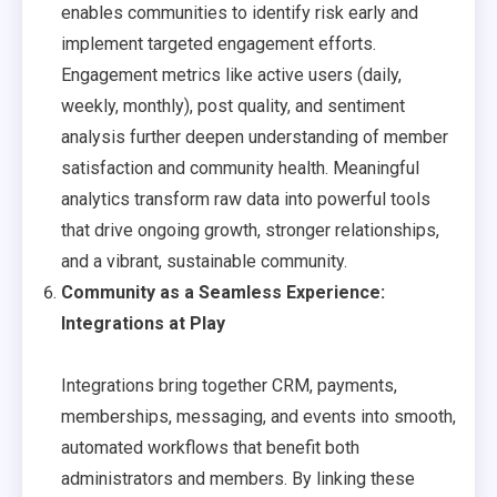
enables communities to identify risk early and
implement targeted engagement efforts.
Engagement metrics like active users (daily,
weekly, monthly), post quality, and sentiment
analysis further deepen understanding of member
satisfaction and community health. Meaningful
analytics transform raw data into powerful tools
that drive ongoing growth, stronger relationships,
and a vibrant, sustainable community.
Community as a Seamless Experience:
Integrations at Play
Integrations bring together CRM, payments,
memberships, messaging, and events into smooth,
automated workflows that benefit both
administrators and members. By linking these