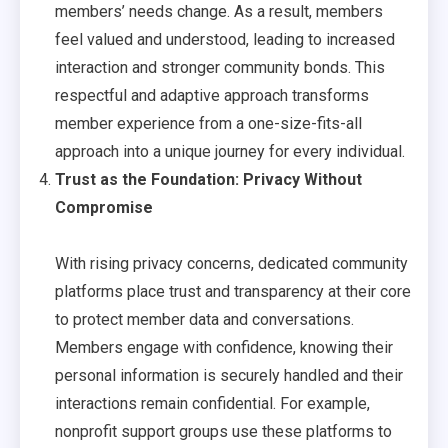
members’ needs change. As a result, members
feel valued and understood, leading to increased
interaction and stronger community bonds. This
respectful and adaptive approach transforms
member experience from a one-size-fits-all
approach into a unique journey for every individual.
Trust as the Foundation: Privacy Without
Compromise
With rising privacy concerns, dedicated community
platforms place trust and transparency at their core
to protect member data and conversations.
Members engage with confidence, knowing their
personal information is securely handled and their
interactions remain confidential. For example,
nonprofit support groups use these platforms to