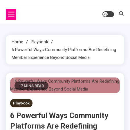
Home
Playbook
6 Powerful Ways Community Platforms Are Redefining
Member Experience Beyond Social Media
17 MINS READ
Playbook
6 Powerful Ways Community
Platforms Are Redefining