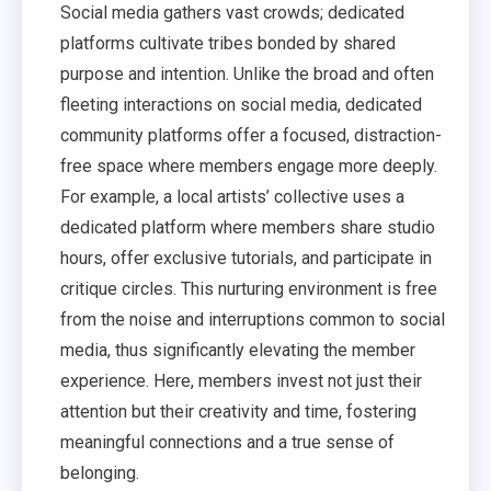
Social media gathers vast crowds; dedicated
platforms cultivate tribes bonded by shared
purpose and intention. Unlike the broad and often
fleeting interactions on social media, dedicated
community platforms offer a focused, distraction-
free space where members engage more deeply.
For example, a local artists’ collective uses a
dedicated platform where members share studio
hours, offer exclusive tutorials, and participate in
critique circles. This nurturing environment is free
from the noise and interruptions common to social
media, thus significantly elevating the member
experience. Here, members invest not just their
attention but their creativity and time, fostering
meaningful connections and a true sense of
belonging.