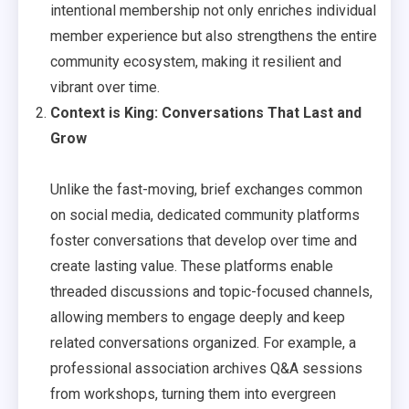
intentional membership not only enriches individual
member experience but also strengthens the entire
community ecosystem, making it resilient and
vibrant over time.
Context is King: Conversations That Last and
Grow
Unlike the fast-moving, brief exchanges common
on social media, dedicated community platforms
foster conversations that develop over time and
create lasting value. These platforms enable
threaded discussions and topic-focused channels,
allowing members to engage deeply and keep
related conversations organized. For example, a
professional association archives Q&A sessions
from workshops, turning them into evergreen