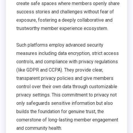
create safe spaces where members openly share
success stories and challenges without fear of
exposure, fostering a deeply collaborative and
trustworthy member experience ecosystem.
Such platforms employ advanced security
measures including data encryption, strict access
controls, and compliance with privacy regulations
(like GDPR and CCPA). They provide clear,
transparent privacy policies and give members
control over their own data through customizable
privacy settings. This commitment to privacy not
only safeguards sensitive information but also
builds the foundation for genuine trust, the
cornerstone of long-lasting member engagement
and community health.