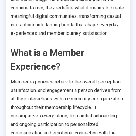
continue to rise, they redefine what it means to create
meaningful digital communities, transforming casual
interactions into lasting bonds that shape everyday
experiences and member journey satisfaction.
What is a Member
Experience?
Member experience refers to the overall perception,
satisfaction, and engagement a person derives from
all their interactions with a community or organization
throughout their membership lifecycle. It
encompasses every stage, from initial onboarding
and ongoing participation to personalized
communication and emotional connection with the