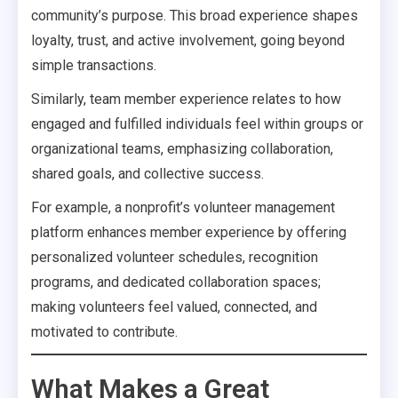
community’s purpose. This broad experience shapes
loyalty, trust, and active involvement, going beyond
simple transactions.
Similarly, team member experience relates to how
engaged and fulfilled individuals feel within groups or
organizational teams, emphasizing collaboration,
shared goals, and collective success.
For example, a nonprofit’s volunteer management
platform enhances member experience by offering
personalized volunteer schedules, recognition
programs, and dedicated collaboration spaces;
making volunteers feel valued, connected, and
motivated to contribute.
What Makes a Great