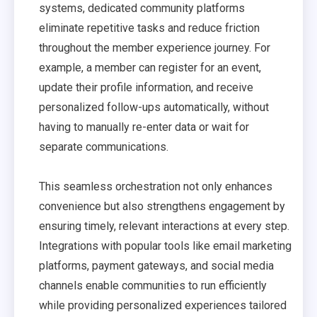
systems, dedicated community platforms
eliminate repetitive tasks and reduce friction
throughout the member experience journey. For
example, a member can register for an event,
update their profile information, and receive
personalized follow-ups automatically, without
having to manually re-enter data or wait for
separate communications.
This seamless orchestration not only enhances
convenience but also strengthens engagement by
ensuring timely, relevant interactions at every step.
Integrations with popular tools like email marketing
platforms, payment gateways, and social media
channels enable communities to run efficiently
while providing personalized experiences tailored