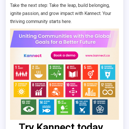
Take the next step: Take the leap, build belonging,
ignite passion, and grow impact with Kannect. Your
thriving community starts here.
Try Kannect today