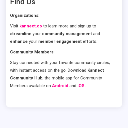
Find Us
Organizations:
Visit
kannect.co
to learn more and sign up to
streamline
your
community management
and
enhance
your
member engagement
efforts.
Community Members:
Stay connected with your favorite community circles,
with instant access on the go. Download
Kannect
Community Hub
, the mobile app for Community
Members available on
Android
and
iOS.