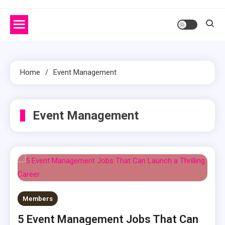
Home
Event Management
Event Management
Members
5 Event Management Jobs That Can