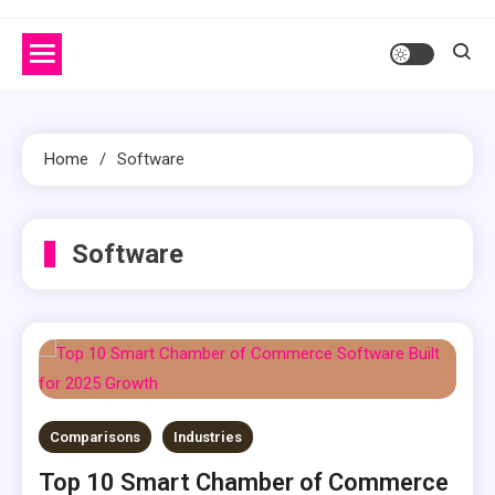
Home
Software
Software
Comparisons
Industries
Top 10 Smart Chamber of Commerce