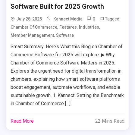
Software Built for 2025 Growth
0
Tagged
July 28, 2025
Kannect Media
,
,
,
Chamber Of Commerce
Features
Industries
,
Member Management
Software
Smart Summary: Here’s What this Blog on Chamber of
Commerce Software for 2025 will explore: ▶ Why
Chamber of Commerce Software Matters in 2025:
Explores the urgent need for digital transformation in
chambers, explaining how smart software platforms
boost engagement, automate workflows, and enable
sustainable growth. 1. Kannect: Setting the Benchmark
in Chamber of Commerce […]
Read More
22 Mins Read