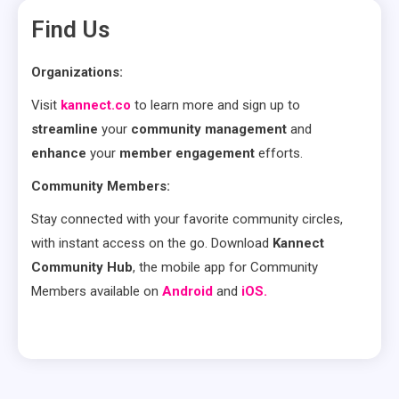
Find Us
Organizations:
Visit
kannect.co
to learn more and sign up to
streamline
your
community management
and
enhance
your
member engagement
efforts.
Community Members:
Stay connected with your favorite community circles,
with instant access on the go. Download
Kannect
Community Hub
, the mobile app for Community
Members available on
Android
and
iOS.