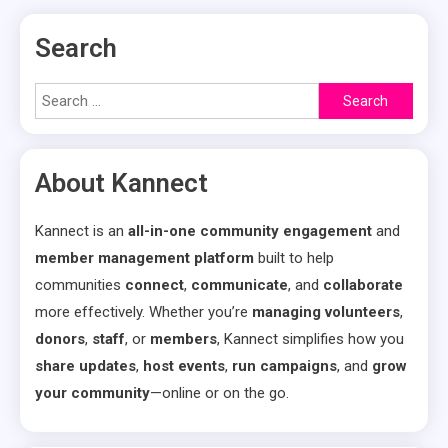
Search
Search
for:
About Kannect
Kannect is an
all-in-one community engagement
and
member management platform
built to help
communities
connect
,
communicate
, and
collaborate
more effectively. Whether you’re
managing volunteers
,
donors
,
staff
, or
members
, Kannect simplifies how you
share updates
,
host events
,
run campaigns
, and
grow
your community
—online or on the go.