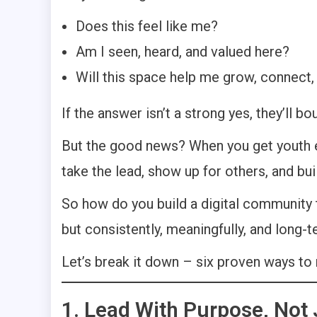
Does this feel like me?
Am I seen, heard, and valued here?
Will this space help me grow, connect,
If the answer isn’t a strong yes, they’ll bo
But the good news? When you get youth en
take the lead, show up for others, and b
So how do you build a digital community th
but consistently, meaningfully, and long-
Let’s break it down – six proven ways to
1. Lead With Purpose, Not