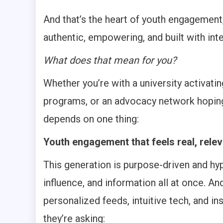
And that’s the heart of youth engagement
authentic, empowering, and built with inte
What does that mean for you?
Whether you’re with a university activati
programs, or an advocacy network hoping
depends on one thing:
Youth engagement that feels real, relev
This generation is purpose-driven and hyp
influence, and information all at once. An
personalized feeds, intuitive tech, and i
they’re asking: