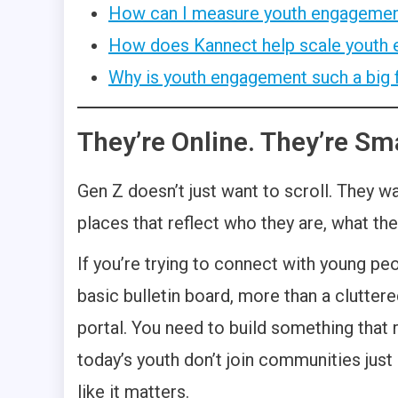
How can I measure youth engagemen
How does Kannect help scale youth
Why is youth engagement such a big 
They’re Online. They’re Sma
Gen Z doesn’t just want to scroll. They w
places that reflect who they are, what t
If you’re trying to connect with young peo
basic bulletin board, more than a clutter
portal. You need to build something that
today’s youth don’t join communities just
like it matters.