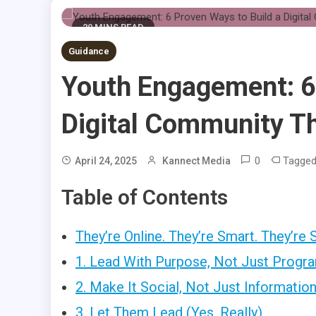
20 MINS READ
Guidance
Youth Engagement: 6
Digital Community Th
0
Tagge
April 24, 2025
Kannect Media
Table of Contents
They’re Online. They’re Smart. They’re 
1. Lead With Purpose, Not Just Progr
2. Make It Social, Not Just Information
3. Let Them Lead (Yes, Really)