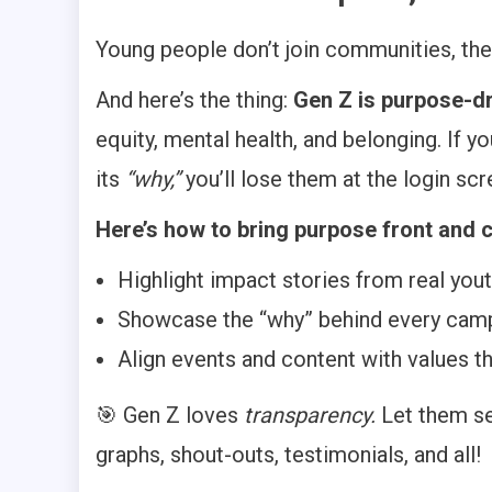
Young people don’t join communities, the
And here’s the thing:
Gen Z is purpose-dr
equity, mental health, and belonging. If 
its
“why,”
you’ll lose them at the login scr
Here’s how to bring purpose front and c
Highlight impact stories from real yo
Showcase the “why” behind every campa
Align events and content with values t
🎯 Gen Z loves
transparency.
Let them se
graphs, shout-outs, testimonials, and all!