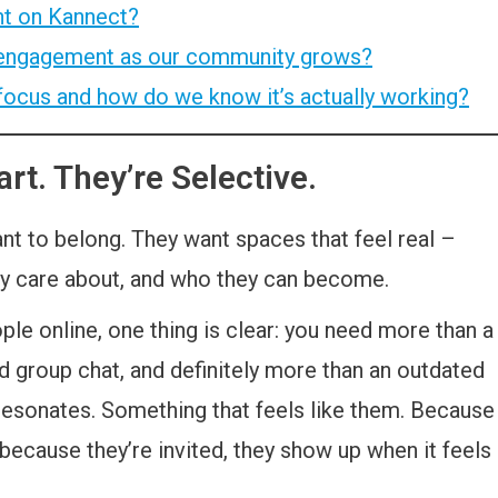
t on Kannect?
 engagement as our community grows?
focus and how do we know it’s actually working?
rt. They’re Selective.
ant to belong. They want spaces that feel real –
hey care about, and who they can become.
ple online, one thing is clear: you need more than a
ed group chat, and definitely more than an outdated
 resonates. Something that feels like them. Because
 because they’re invited, they show up when it feels