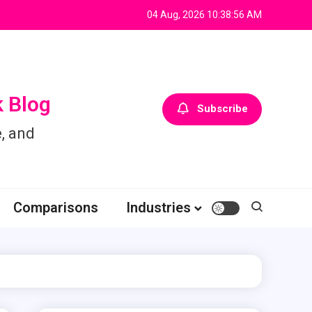
04 Aug, 2026
10:38:57 AM
 Blog
Subscribe
, and
Comparisons
Industries