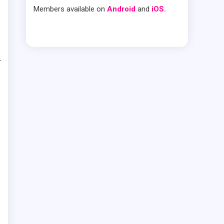
Members available on
Android
and
iOS.