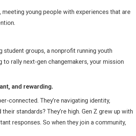
, meeting young people with experiences that are
ntion.
ng student groups, a nonprofit running youth
 to rally next-gen changemakers, your mission
ant, and rewarding.
er-connected. They’re navigating identity,
d their standards? They’re high. Gen Z grew up with
nstant responses. So when they join a community,