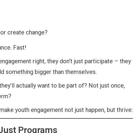
 or create change?
unce. Fast!
gagement right, they don’t just participate – they
uild something bigger than themselves.
ey’ll actually want to be part of? Not just once,
term?
 make youth engagement not just happen, but thrive:
 Just Programs