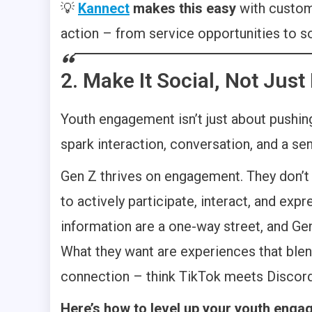
💡
Kannect
makes this easy
with custom
action – from service opportunities to s
2. Make It Social, Not Just
Youth engagement isn’t just about pushing
spark interaction, conversation, and a se
Gen Z thrives on engagement. They don’t 
to actively participate, interact, and ex
information are a one-way street, and Gen Z
What they want are experiences that blen
connection – think TikTok meets Discord
Here’s how to level up your youth eng