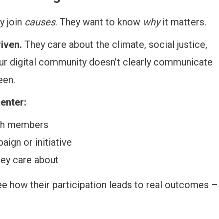
y join
causes
. They want to know
why
it matters.
iven.
They care about the climate, social justice,
your digital community doesn’t clearly communicate
een.
enter:
uth members
ign or initiative
hey care about
e how their participation leads to real outcomes –