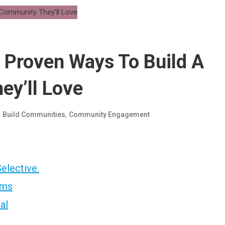
 Proven Ways To Build A
ey’ll Love
d
,
Build Communities
Community Engagement
Selective.
ams
al