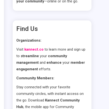
your community
—online or on the go.
Find Us
Organizations:
Visit
kannect.co
to learn more and sign up
to
streamline
your
community
management
and
enhance
your
member
engagement
efforts.
Community Members:
Stay connected with your favorite
community circles, with instant access on
the go. Download
Kannect Community
Hub
, the mobile app for Community