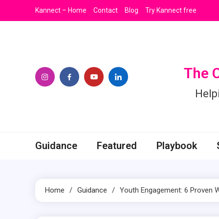
Skip
Kannect – Home
Contact
Blog
Try Kannect free
to
content
The 
Help
Guidance
Featured
Playbook
Home
Guidance
Youth Engagement: 6 Proven Wa