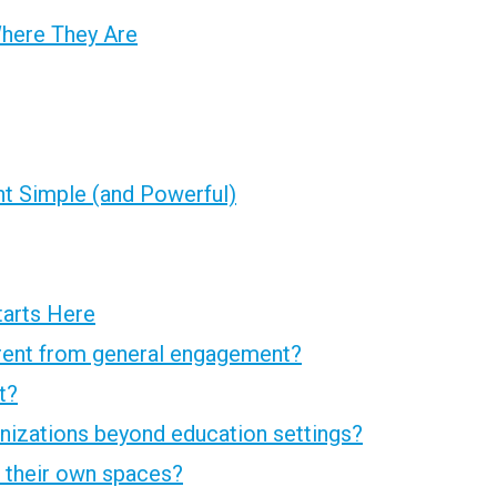
Where They Are
 Simple (and Powerful)
tarts Here
rent from general engagement?
t?
nizations beyond education settings?
 their own spaces?