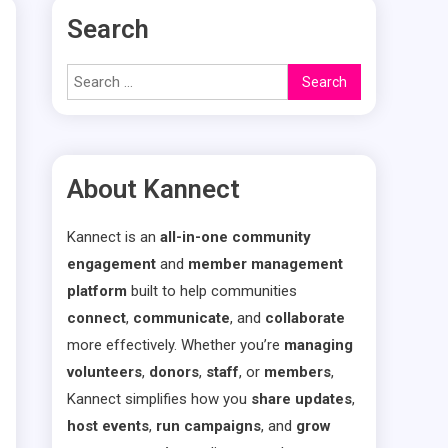
Search
Search
for:
About Kannect
Kannect is an
all-in-one community
engagement
and
member management
platform
built to help communities
connect
,
communicate
, and
collaborate
more effectively. Whether you’re
managing
volunteers
,
donors
,
staff
, or
members
,
Kannect simplifies how you
share updates
,
host events
,
run campaigns
, and
grow