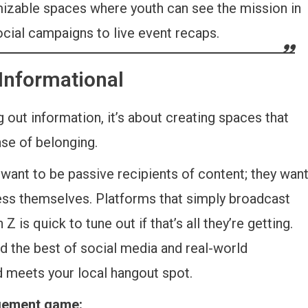
izable spaces where youth can see the mission in
ocial campaigns to live event recaps.
 Informational
 out information, it’s about creating spaces that
nse of belonging.
want to be passive recipients of content; they wan
press themselves. Platforms that simply broadcast
 is quick to tune out if that’s all they’re getting.
d the best of social media and real-world
 meets your local hangout spot.
agement game: