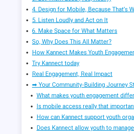
4. Design for Mobile, Because That’s 
5. Listen Loudly and Act on It
6. Make Space for What Matters
So, Why Does This All Matter?
How Kannect Makes Youth Engagement
Try Kannect today
Real Engagement, Real Impact
➡ Your Community-Building Journey S
What makes youth engagement diffe
Is mobile access really that importan
How can Kannect support youth orga
Does Kannect allow youth to manage