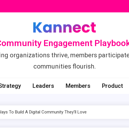
Community Engagement Playbook
ing organizations thrive, members participate
communities flourish.
Strategy
Leaders
Members
Product
ys To Build A Digital Community They’ll Love