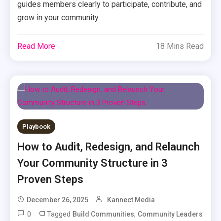
guides members clearly to participate, contribute, and
grow in your community.
Read More
18 Mins Read
Playbook
How to Audit, Redesign, and Relaunch
Your Community Structure in 3
Proven Steps
December 26, 2025
Kannect Media
0
Tagged
,
Build Communities
Community Leaders