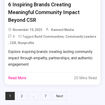
6 Inspiring Brands Creating
Meaningful Community Impact
Beyond CSR
November 19, 2025
Kannect Media
0
Tagged
,
Build Communities
Community Leaders
,
,
CSR
Nonprofits
Explore inspiring brands creating lasting community
impact through empathy, partnerships, and authentic
engagement.
Read More
20 Mins Read
Posts
1
…
2
7
Next