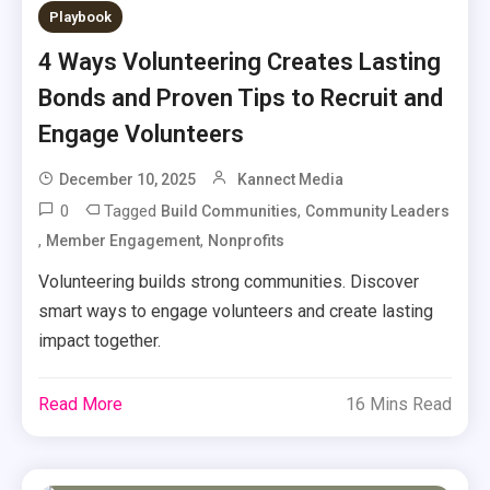
Playbook
4 Ways Volunteering Creates Lasting
Bonds and Proven Tips to Recruit and
Engage Volunteers
December 10, 2025
Kannect Media
0
Tagged
,
Build Communities
Community Leaders
,
,
Member Engagement
Nonprofits
Volunteering builds strong communities. Discover
smart ways to engage volunteers and create lasting
impact together.
Read More
16 Mins Read