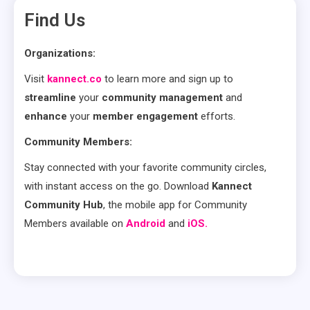
Find Us
Organizations:
Visit
kannect.co
to learn more and sign up to
streamline
your
community management
and
enhance
your
member engagement
efforts.
Community Members:
Stay connected with your favorite community circles,
with instant access on the go. Download
Kannect
Community Hub
, the mobile app for Community
Members available on
Android
and
iOS.