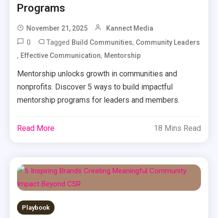
Programs
November 21, 2025
Kannect Media
0
Tagged
,
Build Communities
Community Leaders
,
,
Effective Communication
Mentorship
Mentorship unlocks growth in communities and
nonprofits. Discover 5 ways to build impactful
mentorship programs for leaders and members.
Read More
18 Mins Read
Playbook