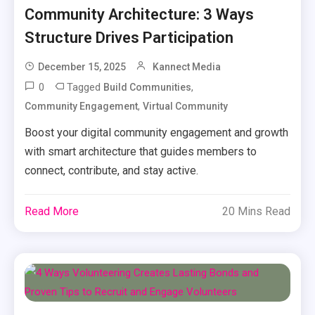
Community Architecture: 3 Ways
Structure Drives Participation
December 15, 2025
Kannect Media
0
Tagged
,
Build Communities
,
Community Engagement
Virtual Community
Boost your digital community engagement and growth
with smart architecture that guides members to
connect, contribute, and stay active.
Read More
20 Mins Read