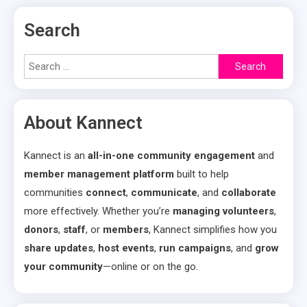
pagination
Search
Search
for:
About Kannect
Kannect is an
all-in-one community engagement
and
member management platform
built to help
communities
connect
,
communicate
, and
collaborate
more effectively. Whether you’re
managing volunteers
,
donors
,
staff
, or
members
, Kannect simplifies how you
share updates
,
host events
,
run campaigns
, and
grow
your community
—online or on the go.