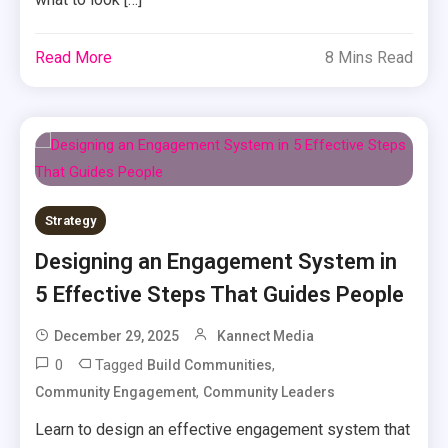
Read More
8 Mins Read
Strategy
Designing an Engagement System in
5 Effective Steps That Guides People
December 29, 2025
Kannect Media
0
Tagged
,
Build Communities
,
Community Engagement
Community Leaders
Learn to design an effective engagement system that