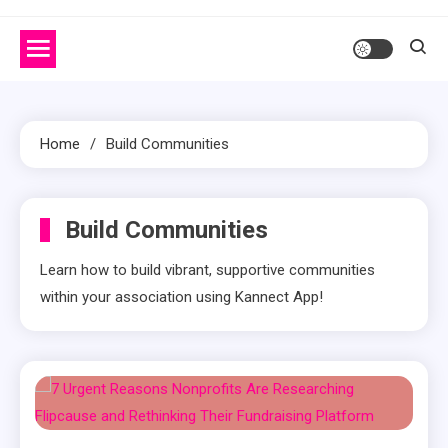
Home
Build Communities
Build Communities
Learn how to build vibrant, supportive communities
within your association using Kannect App!