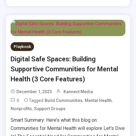
Playbook
Digital Safe Spaces: Building
Supportive Communities for Mental
Health (3 Core Features)
December 1, 2025
Kannect Media
0
Tagged
,
,
Build Communities
Mental Health
,
Nonprofits
Support Groups
Smart Summary: Here’s what this blog on
Communities for Mental Health will explore Let’s Dive