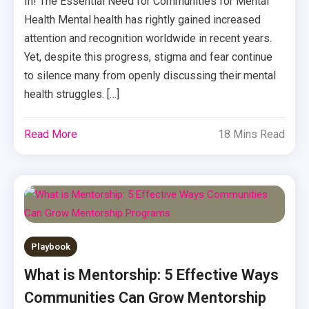
In! The Essential Need for Communities for Mental
Health Mental health has rightly gained increased
attention and recognition worldwide in recent years.
Yet, despite this progress, stigma and fear continue
to silence many from openly discussing their mental
health struggles. […]
Read More
18 Mins Read
Playbook
What is Mentorship: 5 Effective Ways
Communities Can Grow Mentorship