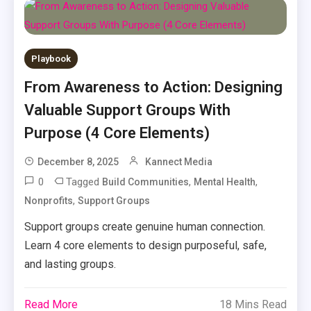
Playbook
From Awareness to Action: Designing
Valuable Support Groups With
Purpose (4 Core Elements)
December 8, 2025
Kannect Media
0
Tagged
,
,
Build Communities
Mental Health
,
Nonprofits
Support Groups
Support groups create genuine human connection.
Learn 4 core elements to design purposeful, safe,
and lasting groups.
Read More
18 Mins Read