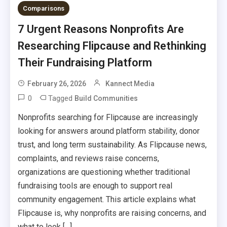
Comparisons
7 Urgent Reasons Nonprofits Are
Researching Flipcause and Rethinking
Their Fundraising Platform
February 26, 2026
Kannect Media
0
Tagged
Build Communities
Nonprofits searching for Flipcause are increasingly
looking for answers around platform stability, donor
trust, and long term sustainability. As Flipcause news,
complaints, and reviews raise concerns,
organizations are questioning whether traditional
fundraising tools are enough to support real
community engagement. This article explains what
Flipcause is, why nonprofits are raising concerns, and
what to look […]