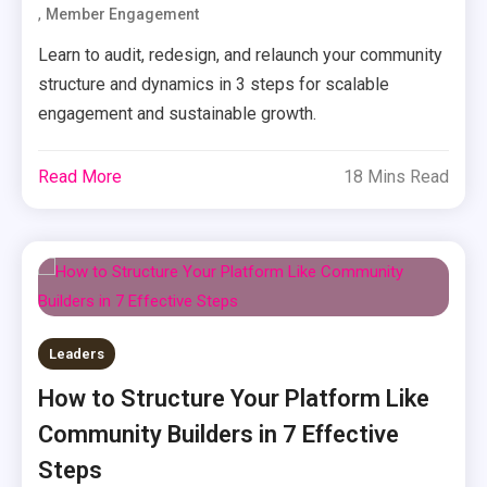
,
Member Engagement
Learn to audit, redesign, and relaunch your community
structure and dynamics in 3 steps for scalable
engagement and sustainable growth.
Read More
18 Mins Read
Leaders
How to Structure Your Platform Like
Community Builders in 7 Effective
Steps