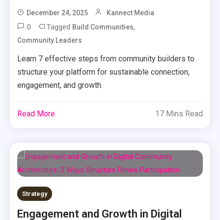
December 24, 2025
Kannect Media
0
Tagged
,
Build Communities
Community Leaders
Learn 7 effective steps from community builders to
structure your platform for sustainable connection,
engagement, and growth.
Read More
17 Mins Read
Strategy
Engagement and Growth in Digital