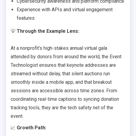
Cybersecurity awareness and platform compliance
Experience with APIs and virtual engagement
features
💡
Through the Example Lens:
At a nonprofit’s high-stakes annual virtual gala
attended by donors from around the world, the Event
Technologist ensures that keynote addresses are
streamed without delay, that silent auctions run
smoothly inside a mobile app, and that breakout
sessions are accessible across time zones. From
coordinating real-time captions to syncing donation
tracking tools, they are the tech safety net of the
event.
📈
Growth Path: