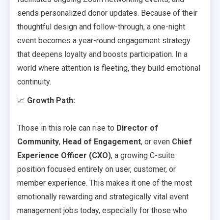
sends personalized donor updates. Because of their
thoughtful design and follow-through, a one-night
event becomes a year-round engagement strategy
that deepens loyalty and boosts participation. In a
world where attention is fleeting, they build emotional
continuity.
📈
Growth Path:
Those in this role can rise to
Director of
Community
,
Head of Engagement
, or even
Chief
Experience Officer (CXO)
, a growing C-suite
position focused entirely on user, customer, or
member experience. This makes it one of the most
emotionally rewarding and strategically vital event
management jobs today, especially for those who