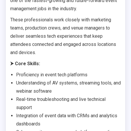
one of the fastest-growing and future-forward event
management jobs in the industry.
These professionals work closely with marketing
teams, production crews, and venue managers to
deliver seamless tech experiences that keep
attendees connected and engaged across locations
and devices.
⮞
Core Skills:
Proficiency in event tech platforms
Understanding of AV systems, streaming tools, and
webinar software
Real-time troubleshooting and live technical
support
Integration of event data with CRMs and analytics
dashboards