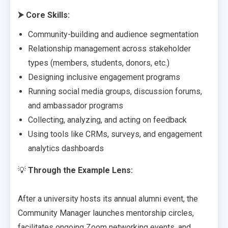
⮞
Core Skills:
Community-building and audience segmentation
Relationship management across stakeholder
types (members, students, donors, etc.)
Designing inclusive engagement programs
Running social media groups, discussion forums,
and ambassador programs
Collecting, analyzing, and acting on feedback
Using tools like CRMs, surveys, and engagement
analytics dashboards
💡
Through the Example Lens:
After a university hosts its annual alumni event, the
Community Manager launches mentorship circles,
facilitates ongoing Zoom networking events, and