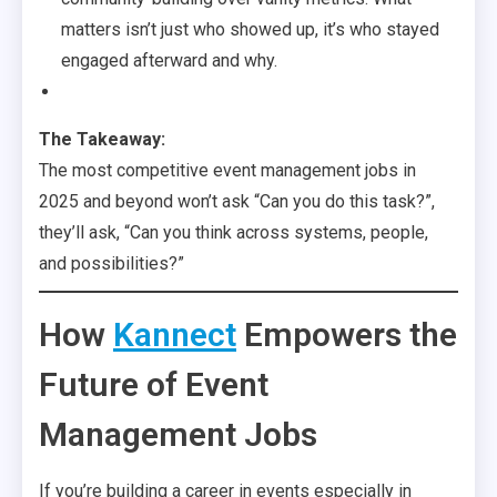
matters isn’t just who showed up, it’s who stayed
engaged afterward and why.
The Takeaway:
The most competitive event management jobs in
2025 and beyond won’t ask “Can you do this task?”,
they’ll ask, “Can you think across systems, people,
and possibilities?”
How
Kannect
Empowers the
Future of Event
Management Jobs
If you’re building a career in events especially in