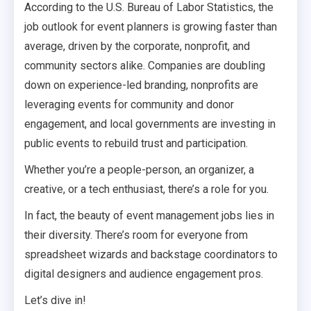
According to the U.S. Bureau of Labor Statistics, the
job outlook for event planners is growing faster than
average, driven by the corporate, nonprofit, and
community sectors alike. Companies are doubling
down on experience-led branding, nonprofits are
leveraging events for community and donor
engagement, and local governments are investing in
public events to rebuild trust and participation.
Whether you’re a people-person, an organizer, a
creative, or a tech enthusiast, there’s a role for you.
In fact, the beauty of event management jobs lies in
their diversity. There’s room for everyone from
spreadsheet wizards and backstage coordinators to
digital designers and audience engagement pros.
Let’s dive in!