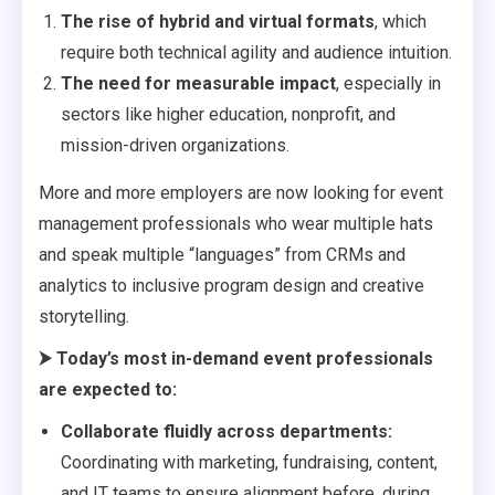
The rise of hybrid and virtual formats
, which
require both technical agility and audience intuition.
The need for measurable impact
, especially in
sectors like higher education, nonprofit, and
mission-driven organizations.
More and more employers are now looking for event
management professionals who wear multiple hats
and speak multiple “languages” from CRMs and
analytics to inclusive program design and creative
storytelling.
⮞
Today’s most in-demand event professionals
are expected to:
Collaborate fluidly across departments:
Coordinating with marketing, fundraising, content,
and IT teams to ensure alignment before, during,