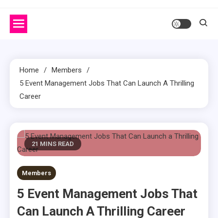
Home
Members
5 Event Management Jobs That Can Launch A Thrilling
Career
21 MINS READ
Members
5 Event Management Jobs That
Can Launch A Thrilling Career