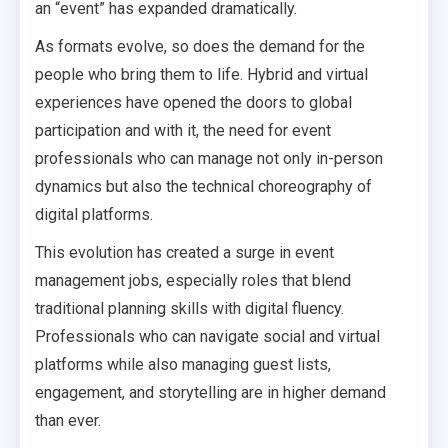
an “event” has expanded dramatically.
As formats evolve, so does the demand for the
people who bring them to life. Hybrid and virtual
experiences have opened the doors to global
participation and with it, the need for event
professionals who can manage not only in-person
dynamics but also the technical choreography of
digital platforms.
This evolution has created a surge in event
management jobs, especially roles that blend
traditional planning skills with digital fluency.
Professionals who can navigate social and virtual
platforms while also managing guest lists,
engagement, and storytelling are in higher demand
than ever.