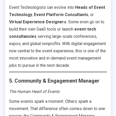
Event Technologists can evolve into
Heads of Event
Technology
,
Event Platform Consultants
, or
Virtual Experience Designers
. Some even go on to
build their own SaaS tools or launch
event-tech
consultancies
serving large-scale conferences,
expos, and global nonprofits. With digital engagement
now central to the event experience, this is one of the
most innovative and in-demand event management
jobs to pursue in the next decade.
5. Community & Engagement Manager
The Human Heart of Events
Some events spark a moment. Others spark a
movement. That difference often comes down to one
person: the Community & Engagement Manager.