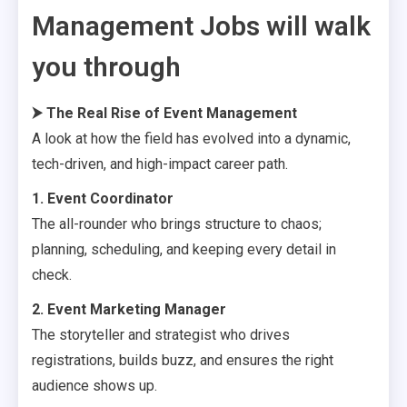
Management Jobs will walk
you through
⮞
The Real Rise of Event Management
A look at how the field has evolved into a dynamic,
tech-driven, and high-impact career path.
1. Event Coordinator
The all-rounder who brings structure to chaos;
planning, scheduling, and keeping every detail in
check.
2. Event Marketing Manager
The storyteller and strategist who drives
registrations, builds buzz, and ensures the right
audience shows up.