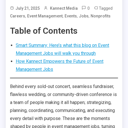
0
Tagged
July 21, 2025
Kannect Media
,
,
,
,
Careers
Event Management
Events
Jobs
Nonprofits
Table of Contents
Smart Summary: Here’s what this blog on Event
Management Jobs will walk you through
How Kannect Empowers the Future of Event
Management Jobs
Behind every sold-out concert, seamless fundraiser,
flawless wedding, or community-driven conference is
a team of people making it all happen; strategizing,
planning, coordinating, communicating, and executing
every detail with purpose. These are the moments
shaped by people in event management jobs, turning