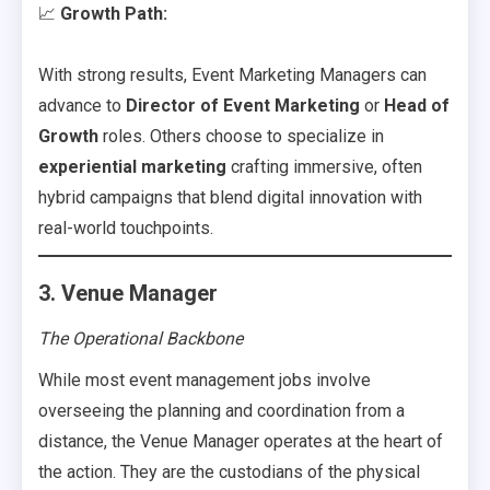
📈
Growth Path:
With strong results, Event Marketing Managers can
advance to
Director of Event Marketing
or
Head of
Growth
roles. Others choose to specialize in
experiential marketing
crafting immersive, often
hybrid campaigns that blend digital innovation with
real-world touchpoints.
3. Venue Manager
The Operational Backbone
While most event management jobs involve
overseeing the planning and coordination from a
distance, the Venue Manager operates at the heart of
the action. They are the custodians of the physical