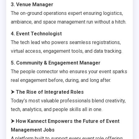
3. Venue Manager
The on-ground operations expert ensuring logistics,
ambiance, and space management run without a hitch.
4. Event Technologist
The tech lead who powers seamless registrations,
virtual access, engagement tools, and data tracking.
5. Community & Engagement Manager
The people connector who ensures your event sparks
real engagement before, during, and long after.
⮞
The Rise of Integrated Roles
Today’s most valuable professionals blend creativity,
tech, analytics, and people skills all in one.
⮞
How Kannect Empowers the Future of Event
Management Jobs
A platform built to support every event role offering