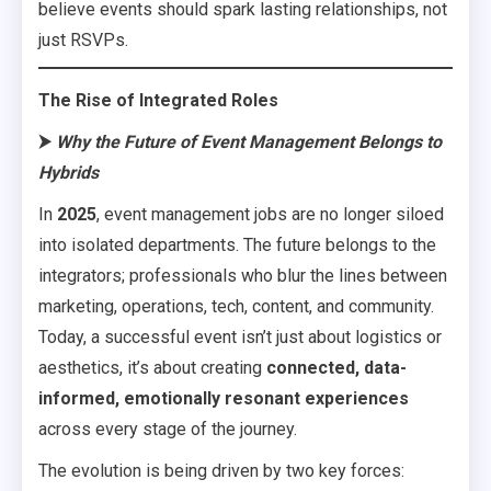
believe events should spark lasting relationships, not
just RSVPs.
The Rise of Integrated Roles
⮞
Why the Future of Event Management Belongs to
Hybrids
In
2025
, event management jobs are no longer siloed
into isolated departments. The future belongs to the
integrators; professionals who blur the lines between
marketing, operations, tech, content, and community.
Today, a successful event isn’t just about logistics or
aesthetics, it’s about creating
connected, data-
informed, emotionally resonant experiences
across every stage of the journey.
The evolution is being driven by two key forces: