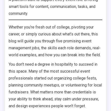
smart tools for content, communication, tasks, and
community.
Whether you’re fresh out of college, pivoting your
career, or simply curious about what’s out there, this
blog will guide you through five promising event
management jobs, the skills each role demands, real-
world examples, and how you can break into the field.
You don’t need a degree in hospitality to succeed in
this space. Many of the most successful event
professionals started out organizing college fests,
planning community meetups, or volunteering for local
fundraisers. What matters more than credentials is
your ability to think ahead, stay calm under pressure,
and design experiences people won’t forget.