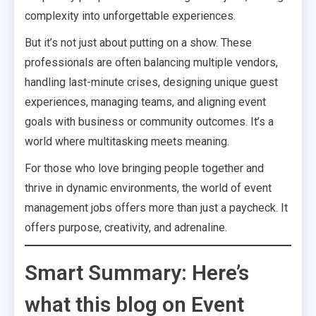
complexity into unforgettable experiences.
But it’s not just about putting on a show. These
professionals are often balancing multiple vendors,
handling last-minute crises, designing unique guest
experiences, managing teams, and aligning event
goals with business or community outcomes. It’s a
world where multitasking meets meaning.
For those who love bringing people together and
thrive in dynamic environments, the world of event
management jobs offers more than just a paycheck. It
offers purpose, creativity, and adrenaline.
Smart Summary: Here’s
what this blog on Event