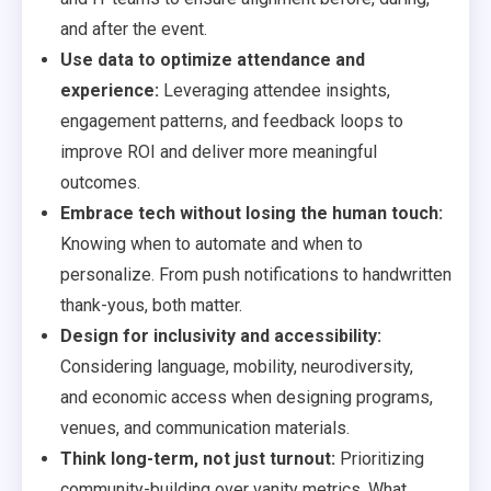
and after the event.
Use data to optimize attendance and
experience:
Leveraging attendee insights,
engagement patterns, and feedback loops to
improve ROI and deliver more meaningful
outcomes.
Embrace tech without losing the human touch:
Knowing when to automate and when to
personalize. From push notifications to handwritten
thank-yous, both matter.
Design for inclusivity and accessibility:
Considering language, mobility, neurodiversity,
and economic access when designing programs,
venues, and communication materials.
Think long-term, not just turnout:
Prioritizing
community-building over vanity metrics. What