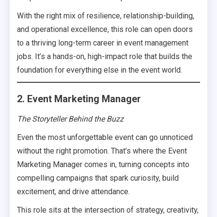
With the right mix of resilience, relationship-building,
and operational excellence, this role can open doors
to a thriving long-term career in event management
jobs. It’s a hands-on, high-impact role that builds the
foundation for everything else in the event world.
2. Event Marketing Manager
The Storyteller Behind the Buzz
Even the most unforgettable event can go unnoticed
without the right promotion. That’s where the Event
Marketing Manager comes in, turning concepts into
compelling campaigns that spark curiosity, build
excitement, and drive attendance.
This role sits at the intersection of strategy, creativity,