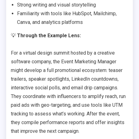
Strong writing and visual storytelling
Familiarity with tools like HubSpot, Mailchimp,
Canva, and analytics platforms
💡
Through the Example Lens:
For a virtual design summit hosted by a creative
software company, the Event Marketing Manager
might develop a full promotional ecosystem: teaser
trailers, speaker spotlights, LinkedIn countdowns,
interactive social polls, and email drip campaigns.
They coordinate with influencers to amplify reach, run
paid ads with geo-targeting, and use tools like UTM
tracking to assess what’s working. After the event,
they compile performance reports and offer insights
that improve the next campaign.