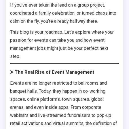
If you’ve ever taken the lead on a group project,
coordinated a family celebration, or turned chaos into
calm on the fly, you’re already halfway there.
This blog is your roadmap. Let’s explore where your
passion for events can take you and how event
management jobs might just be your perfect next
step.
⮞ The Real Rise of Event Management
Events are no longer restricted to ballrooms and
banquet halls. Today, they happen in co-working
spaces, online platforms, town squares, global
arenas, and even inside apps. From corporate
webinars and live-streamed fundraisers to pop-up
retail activations and virtual summits, the definition of