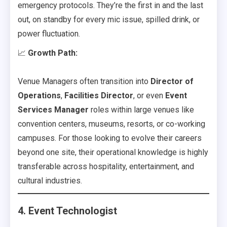
emergency protocols. They’re the first in and the last
out, on standby for every mic issue, spilled drink, or
power fluctuation.
📈
Growth Path:
Venue Managers often transition into
Director of
Operations
,
Facilities Director
, or even
Event
Services Manager
roles within large venues like
convention centers, museums, resorts, or co-working
campuses. For those looking to evolve their careers
beyond one site, their operational knowledge is highly
transferable across hospitality, entertainment, and
cultural industries.
4. Event Technologist