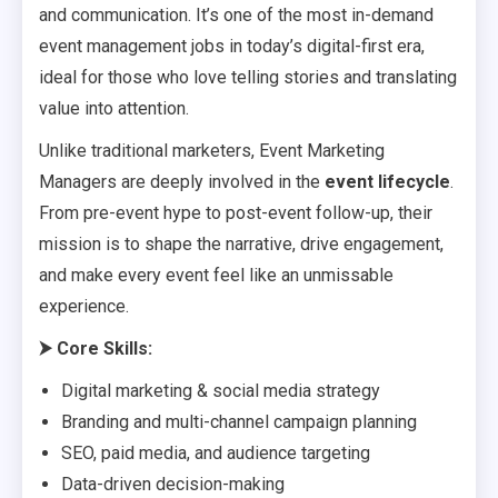
and communication. It’s one of the most in-demand
event management jobs in today’s digital-first era,
ideal for those who love telling stories and translating
value into attention.
Unlike traditional marketers, Event Marketing
Managers are deeply involved in the
event lifecycle
.
From pre-event hype to post-event follow-up, their
mission is to shape the narrative, drive engagement,
and make every event feel like an unmissable
experience.
⮞
Core Skills:
Digital marketing & social media strategy
Branding and multi-channel campaign planning
SEO, paid media, and audience targeting
Data-driven decision-making