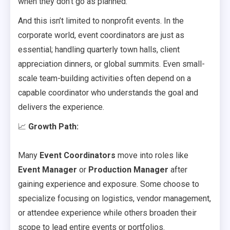
when they don’t go as planned.
And this isn’t limited to nonprofit events. In the
corporate world, event coordinators are just as
essential; handling quarterly town halls, client
appreciation dinners, or global summits. Even small-
scale team-building activities often depend on a
capable coordinator who understands the goal and
delivers the experience.
📈
Growth Path:
Many
Event Coordinators
move into roles like
Event Manager
or
Production Manager
after
gaining experience and exposure. Some choose to
specialize focusing on logistics, vendor management,
or attendee experience while others broaden their
scope to lead entire events or portfolios.