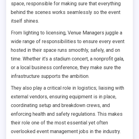
space, responsible for making sure that everything
behind the scenes works seamlessly so the event
itself shines.
From lighting to licensing, Venue Managers juggle a
wide range of responsibilities to ensure every event
hosted in their space runs smoothly, safely, and on
time. Whether it’s a stadium concert, a nonprofit gala,
or a local business conference, they make sure the
infrastructure supports the ambition.
They also play a critical role in logistics; liaising with
external vendors, ensuring equipment is in place,
coordinating setup and breakdown crews, and
enforcing health and safety regulations. This makes
their role one of the most essential yet often
overlooked event management jobs in the industry.