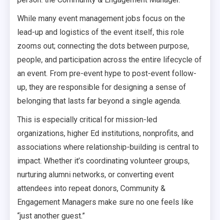
While many event management jobs focus on the
lead-up and logistics of the event itself, this role
zooms out; connecting the dots between purpose,
people, and participation across the entire lifecycle of
an event. From pre-event hype to post-event follow-
up, they are responsible for designing a sense of
belonging that lasts far beyond a single agenda.
This is especially critical for mission-led
organizations, higher Ed institutions, nonprofits, and
associations where relationship-building is central to
impact. Whether it’s coordinating volunteer groups,
nurturing alumni networks, or converting event
attendees into repeat donors, Community &
Engagement Managers make sure no one feels like
“just another guest.”