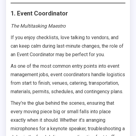
1. Event Coordinator
The Multitasking Maestro
If you enjoy checklists, love talking to vendors, and
can keep calm during last-minute changes, the role of
an Event Coordinator may be perfect for you.
As one of the most common entry points into event
management jobs, event coordinators handle logistics
from start to finish; venues, catering, transportation,
materials, permits, schedules, and contingency plans.
They’re the glue behind the scenes, ensuring that
every moving piece big or small falls into place
exactly when it should. Whether it’s arranging
microphones for a keynote speaker, troubleshooting a