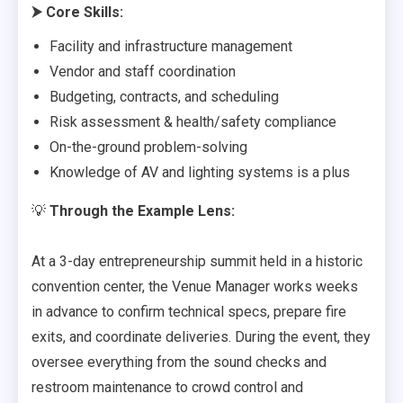
⮞
Core Skills:
Facility and infrastructure management
Vendor and staff coordination
Budgeting, contracts, and scheduling
Risk assessment & health/safety compliance
On-the-ground problem-solving
Knowledge of AV and lighting systems is a plus
💡
Through the Example Lens:
At a 3-day entrepreneurship summit held in a historic
convention center, the Venue Manager works weeks
in advance to confirm technical specs, prepare fire
exits, and coordinate deliveries. During the event, they
oversee everything from the sound checks and
restroom maintenance to crowd control and