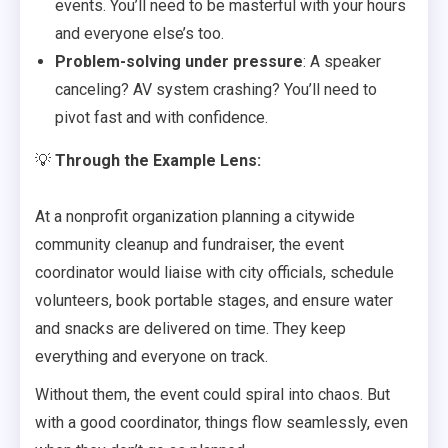
events. You’ll need to be masterful with your hours
and everyone else’s too.
Problem-solving under pressure
: A speaker
canceling? AV system crashing? You’ll need to
pivot fast and with confidence.
💡
Through the Example Lens:
At a nonprofit organization planning a citywide
community cleanup and fundraiser, the event
coordinator would liaise with city officials, schedule
volunteers, book portable stages, and ensure water
and snacks are delivered on time. They keep
everything and everyone on track.
Without them, the event could spiral into chaos. But
with a good coordinator, things flow seamlessly, even