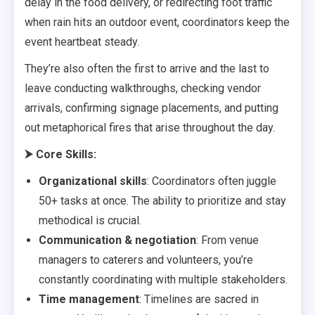
delay in the food delivery, or redirecting foot traffic
when rain hits an outdoor event, coordinators keep the
event heartbeat steady.
They’re also often the first to arrive and the last to
leave conducting walkthroughs, checking vendor
arrivals, confirming signage placements, and putting
out metaphorical fires that arise throughout the day.
⮞
Core Skills:
Organizational skills
: Coordinators often juggle
50+ tasks at once. The ability to prioritize and stay
methodical is crucial.
Communication & negotiation
: From venue
managers to caterers and volunteers, you’re
constantly coordinating with multiple stakeholders.
Time management
: Timelines are sacred in