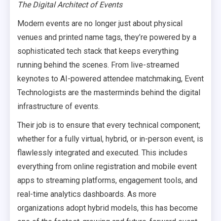
The Digital Architect of Events
Modern events are no longer just about physical
venues and printed name tags, they’re powered by a
sophisticated tech stack that keeps everything
running behind the scenes. From live-streamed
keynotes to AI-powered attendee matchmaking, Event
Technologists are the masterminds behind the digital
infrastructure of events.
Their job is to ensure that every technical component;
whether for a fully virtual, hybrid, or in-person event, is
flawlessly integrated and executed. This includes
everything from online registration and mobile event
apps to streaming platforms, engagement tools, and
real-time analytics dashboards. As more
organizations adopt hybrid models, this has become