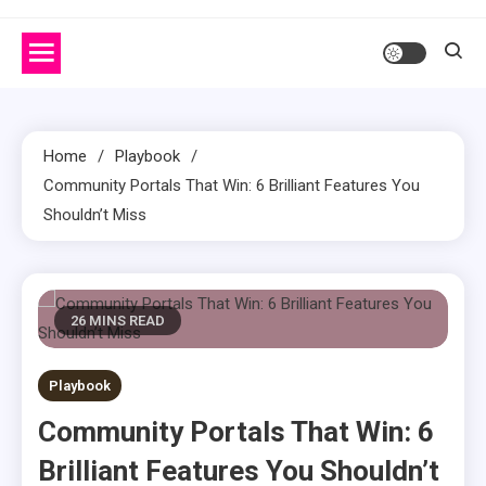
Home
Playbook
Community Portals That Win: 6 Brilliant Features You
Shouldn’t Miss
26 MINS READ
Playbook
Community Portals That Win: 6
Brilliant Features You Shouldn’t