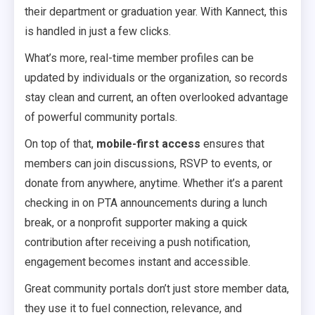
their department or graduation year. With Kannect, this
is handled in just a few clicks.
What’s more, real-time member profiles can be
updated by individuals or the organization, so records
stay clean and current, an often overlooked advantage
of powerful community portals.
On top of that,
mobile-first access
ensures that
members can join discussions, RSVP to events, or
donate from anywhere, anytime. Whether it’s a parent
checking in on PTA announcements during a lunch
break, or a nonprofit supporter making a quick
contribution after receiving a push notification,
engagement becomes instant and accessible.
Great community portals don’t just store member data,
they use it to fuel connection, relevance, and