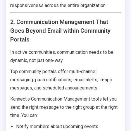
responsiveness across the entire organization.
2. Communication Management That
Goes Beyond Email within Community
Portals
In active communities, communication needs to be
dynamic, not just one-way.
Top community portals offer multi-channel
messaging: push notifications, email alerts, in-app
messages, and scheduled announcements.
Kannect’s Communication Management tools let you
send the right message to the right group at the right
time. You can:
Notify members about upcoming events