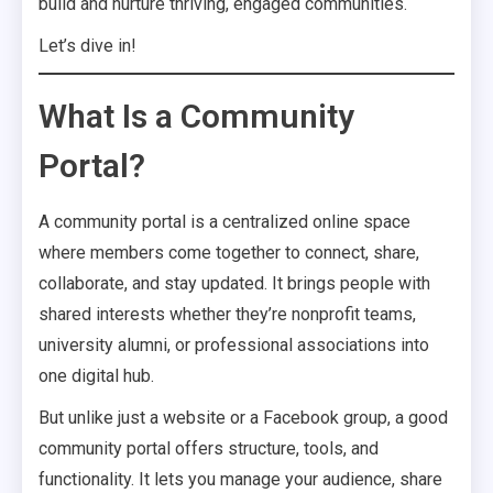
build and nurture thriving, engaged communities.
Let’s dive in!
What Is a Community
Portal?
A community portal is a centralized online space
where members come together to connect, share,
collaborate, and stay updated. It brings people with
shared interests whether they’re nonprofit teams,
university alumni, or professional associations into
one digital hub.
But unlike just a website or a Facebook group, a good
community portal offers structure, tools, and
functionality. It lets you manage your audience, share