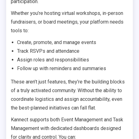
participation.
Whether you’re hosting virtual workshops, in-person
fundraisers, or board meetings, your platform needs
tools to:
Create, promote, and manage events
Track RSVPs and attendance
Assign roles and responsibilities
Follow up with reminders and summaries
These aren’t just features, they’re the building blocks
of a truly activated community. Without the ability to
coordinate logistics and assign accountability, even
the best-planned initiatives can fall flat.
Kannect supports both Event Management and Task
Management with dedicated dashboards designed
for clarity and control. You can: