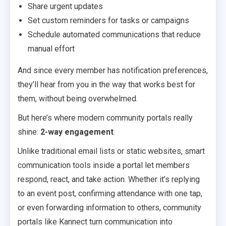
Share urgent updates
Set custom reminders for tasks or campaigns
Schedule automated communications that reduce
manual effort
And since every member has notification preferences,
they’ll hear from you in the way that works best for
them, without being overwhelmed.
But here’s where modern community portals really
shine:
2-way engagement
.
Unlike traditional email lists or static websites, smart
communication tools inside a portal let members
respond, react, and take action. Whether it’s replying
to an event post, confirming attendance with one tap,
or even forwarding information to others, community
portals like Kannect turn communication into