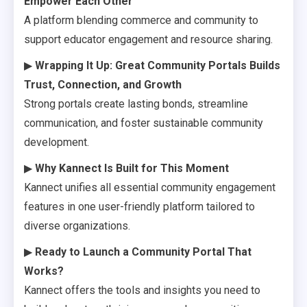
Empower Each Other
A platform blending commerce and community to
support educator engagement and resource sharing.
▶
Wrapping It Up: Great Community Portals Builds
Trust, Connection, and Growth
Strong portals create lasting bonds, streamline
communication, and foster sustainable community
development.
▶
Why Kannect Is Built for This Moment
Kannect unifies all essential community engagement
features in one user-friendly platform tailored to
diverse organizations.
▶
Ready to Launch a Community Portal That
Works?
Kannect offers the tools and insights you need to