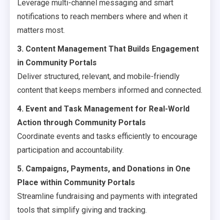
Leverage multi-channel messaging and smart
notifications to reach members where and when it
matters most.
3. Content Management That Builds Engagement
in Community Portals
Deliver structured, relevant, and mobile-friendly
content that keeps members informed and connected.
4. Event and Task Management for Real-World
Action through Community Portals
Coordinate events and tasks efficiently to encourage
participation and accountability.
5. Campaigns, Payments, and Donations in One
Place within Community Portals
Streamline fundraising and payments with integrated
tools that simplify giving and tracking.