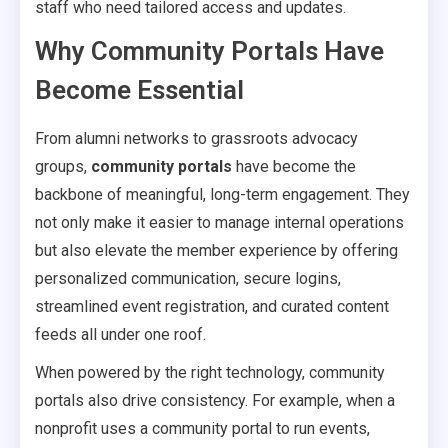
staff who need tailored access and updates.
Why Community Portals Have
Become Essential
From alumni networks to grassroots advocacy
groups,
community portals
have become the
backbone of meaningful, long-term engagement. They
not only make it easier to manage internal operations
but also elevate the member experience by offering
personalized communication, secure logins,
streamlined event registration, and curated content
feeds all under one roof.
When powered by the right technology, community
portals also drive consistency. For example, when a
nonprofit uses a community portal to run events,