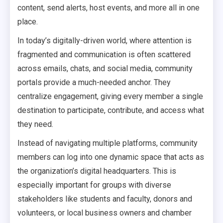
content, send alerts, host events, and more all in one
place.
In today’s digitally-driven world, where attention is
fragmented and communication is often scattered
across emails, chats, and social media, community
portals provide a much-needed anchor. They
centralize engagement, giving every member a single
destination to participate, contribute, and access what
they need.
Instead of navigating multiple platforms, community
members can log into one dynamic space that acts as
the organization’s digital headquarters. This is
especially important for groups with diverse
stakeholders like students and faculty, donors and
volunteers, or local business owners and chamber