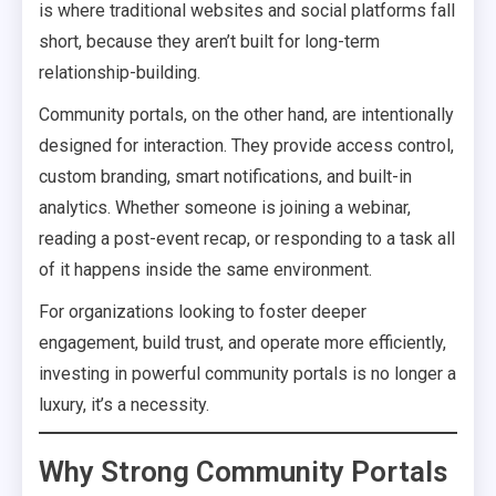
is where traditional websites and social platforms fall
short, because they aren’t built for long-term
relationship-building.
Community portals, on the other hand, are intentionally
designed for interaction. They provide access control,
custom branding, smart notifications, and built-in
analytics. Whether someone is joining a webinar,
reading a post-event recap, or responding to a task all
of it happens inside the same environment.
For organizations looking to foster deeper
engagement, build trust, and operate more efficiently,
investing in powerful community portals is no longer a
luxury, it’s a necessity.
Why Strong Community Portals