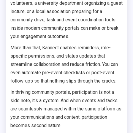
volunteers, a university department organizing a guest
lecture, or a local association preparing for a
community drive, task and event coordination tools
inside modern community portals can make or break
your engagement outcomes.
More than that, Kannect enables reminders, role-
specific permissions, and status updates that
streamline collaboration and reduce friction. You can
even automate pre-event checklists or post-event
follow-ups so that nothing slips through the cracks.
In thriving community portals, participation is not a
side note, it’s a system. And when events and tasks
are seamlessly managed within the same platform as
your communications and content, participation
becomes second nature.