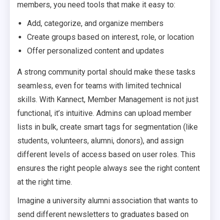
members, you need tools that make it easy to:
Add, categorize, and organize members
Create groups based on interest, role, or location
Offer personalized content and updates
A strong community portal should make these tasks
seamless, even for teams with limited technical
skills. With Kannect, Member Management is not just
functional, it’s intuitive. Admins can upload member
lists in bulk, create smart tags for segmentation (like
students, volunteers, alumni, donors), and assign
different levels of access based on user roles. This
ensures the right people always see the right content
at the right time.
Imagine a university alumni association that wants to
send different newsletters to graduates based on