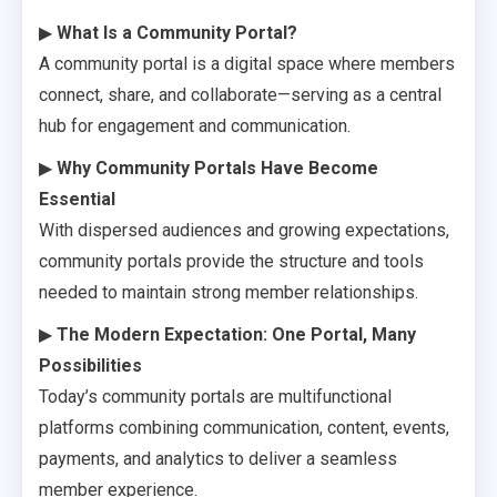
▶
What Is a Community Portal?
A community portal is a digital space where members
connect, share, and collaborate—serving as a central
hub for engagement and communication.
▶
Why Community Portals Have Become
Essential
With dispersed audiences and growing expectations,
community portals provide the structure and tools
needed to maintain strong member relationships.
▶
The Modern Expectation: One Portal, Many
Possibilities
Today’s community portals are multifunctional
platforms combining communication, content, events,
payments, and analytics to deliver a seamless
member experience.