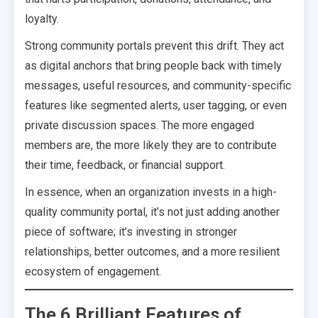
loyalty.
Strong community portals prevent this drift. They act
as digital anchors that bring people back with timely
messages, useful resources, and community-specific
features like segmented alerts, user tagging, or even
private discussion spaces. The more engaged
members are, the more likely they are to contribute
their time, feedback, or financial support.
In essence, when an organization invests in a high-
quality community portal, it’s not just adding another
piece of software; it’s investing in stronger
relationships, better outcomes, and a more resilient
ecosystem of engagement.
The 6 Brilliant Features of