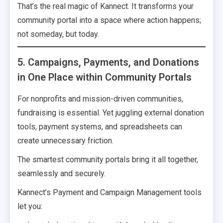
That’s the real magic of Kannect. It transforms your
community portal into a space where action happens;
not someday, but today.
5. Campaigns, Payments, and Donations
in One Place within Community Portals
For nonprofits and mission-driven communities,
fundraising is essential. Yet juggling external donation
tools, payment systems, and spreadsheets can
create unnecessary friction.
The smartest community portals bring it all together,
seamlessly and securely.
Kannect’s Payment and Campaign Management tools
let you: