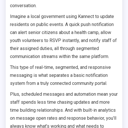
conversation.
Imagine a local government using Kannect to update
residents on public events. A quick push notification
can alert senior citizens about a health camp, allow
youth volunteers to RSVP instantly, and notify staff of
their assigned duties, all through segmented
communication streams within the same platform.
This type of real-time, segmented, and responsive
messaging is what separates a basic notification
system from a truly connected community portal.
Plus, scheduled messages and automation mean your
staff spends less time chasing updates and more
time building relationships. And with built-in analytics
on message open rates and response behavior, you’ll
always know what’s working and what needs to