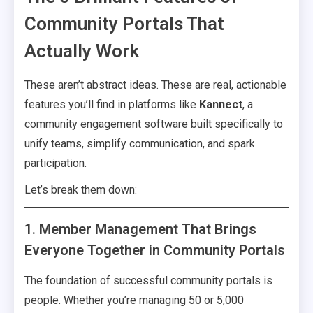
Community Portals That
Actually Work
These aren’t abstract ideas. These are real, actionable
features you’ll find in platforms like
Kannect
, a
community engagement software built specifically to
unify teams, simplify communication, and spark
participation.
Let’s break them down:
1. Member Management That Brings
Everyone Together in Community Portals
The foundation of successful community portals is
people. Whether you’re managing 50 or 5,000