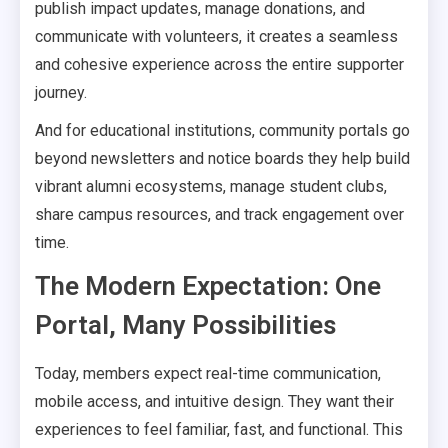
publish impact updates, manage donations, and
communicate with volunteers, it creates a seamless
and cohesive experience across the entire supporter
journey.
And for educational institutions, community portals go
beyond newsletters and notice boards they help build
vibrant alumni ecosystems, manage student clubs,
share campus resources, and track engagement over
time.
The Modern Expectation: One
Portal, Many Possibilities
Today, members expect real-time communication,
mobile access, and intuitive design. They want their
experiences to feel familiar, fast, and functional. This