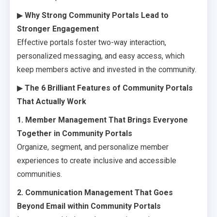
▶
Why Strong Community Portals Lead to
Stronger Engagement
Effective portals foster two-way interaction,
personalized messaging, and easy access, which
keep members active and invested in the community.
▶
The 6 Brilliant Features of Community Portals
That Actually Work
1. Member Management That Brings Everyone
Together in Community Portals
Organize, segment, and personalize member
experiences to create inclusive and accessible
communities.
2. Communication Management That Goes
Beyond Email within Community Portals