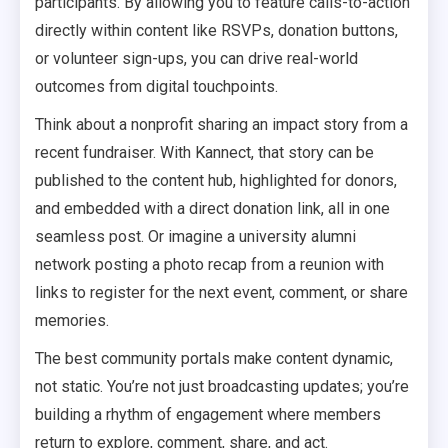
participants. By allowing you to feature calls-to-action
directly within content like RSVPs, donation buttons,
or volunteer sign-ups, you can drive real-world
outcomes from digital touchpoints.
Think about a nonprofit sharing an impact story from a
recent fundraiser. With Kannect, that story can be
published to the content hub, highlighted for donors,
and embedded with a direct donation link, all in one
seamless post. Or imagine a university alumni
network posting a photo recap from a reunion with
links to register for the next event, comment, or share
memories.
The best community portals make content dynamic,
not static. You’re not just broadcasting updates; you’re
building a rhythm of engagement where members
return to explore, comment, share, and act.