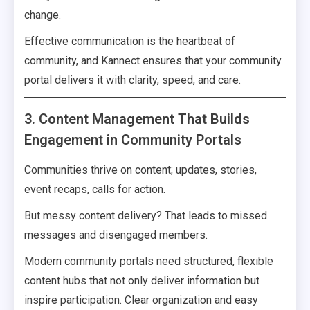
change.
Effective communication is the heartbeat of
community, and Kannect ensures that your community
portal delivers it with clarity, speed, and care.
3. Content Management That Builds
Engagement in Community Portals
Communities thrive on content; updates, stories,
event recaps, calls for action.
But messy content delivery? That leads to missed
messages and disengaged members.
Modern community portals need structured, flexible
content hubs that not only deliver information but
inspire participation. Clear organization and easy