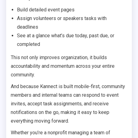
Build detailed event pages
Assign volunteers or speakers tasks with
deadlines
See at a glance what’s due today, past due, or
completed
This not only improves organization, it builds
accountability and momentum across your entire
community.
And because Kannect is built mobile-first, community
members and internal teams can respond to event
invites, accept task assignments, and receive
notifications on the go, making it easy to keep
everything moving forward.
Whether you’re a nonprofit managing a team of