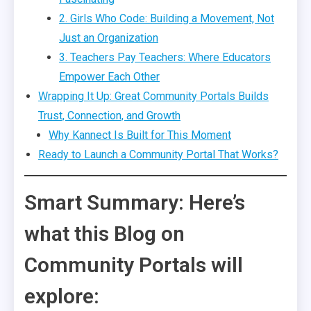
2. Girls Who Code: Building a Movement, Not
Just an Organization
3. Teachers Pay Teachers: Where Educators
Empower Each Other
Wrapping It Up: Great Community Portals Builds
Trust, Connection, and Growth
Why Kannect Is Built for This Moment
Ready to Launch a Community Portal That Works?
Smart Summary: Here’s
what this Blog on
Community Portals will
explore: