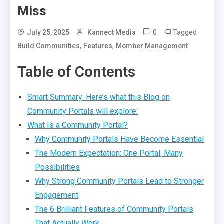
Miss
0
Tagged
July 25, 2025
Kannect Media
,
,
Build Communities
Features
Member Management
Table of Contents
Smart Summary: Here’s what this Blog on
Community Portals will explore:
What Is a Community Portal?
Why Community Portals Have Become Essential
The Modern Expectation: One Portal, Many
Possibilities
Why Strong Community Portals Lead to Stronger
Engagement
The 6 Brilliant Features of Community Portals
That Actually Work