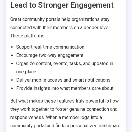
Lead to Stronger Engagement
Great community portals help organizations stay
connected with their members on a deeper level.
These platforms:
Support real-time communication
Encourage two-way engagement
Organize content, events, tasks, and updates in
one place
Deliver mobile access and smart notifications
Provide insights into what members care about
But what makes these features truly powerful is how
they work together to foster genuine connection and
responsiveness. When a member logs into a
community portal and finds a personalized dashboard