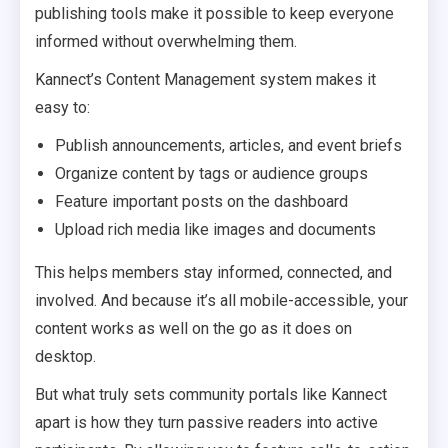
publishing tools make it possible to keep everyone
informed without overwhelming them.
Kannect’s Content Management system makes it
easy to:
Publish announcements, articles, and event briefs
Organize content by tags or audience groups
Feature important posts on the dashboard
Upload rich media like images and documents
This helps members stay informed, connected, and
involved. And because it’s all mobile-accessible, your
content works as well on the go as it does on
desktop.
But what truly sets community portals like Kannect
apart is how they turn passive readers into active