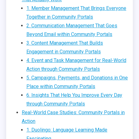
1. Member Management That Brings Everyone
Together in Community Portals
2. Communication Management That Goes
Beyond Email within Community Portals
3. Content Management That Builds
Engagement in Community Portals
4. Event and Task Management for Real-World
Action through Community Portals
5. Campaigns, Payments, and Donations in One
Place within Community Portals
6. Insights That Help You Improve Every Day
through Community Portals
Real-World Case Studies: Community Portals in
Action
1. Duolingo: Language Learning Made
Fascinating