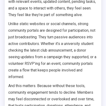
with relevant events, updated content, pending tasks,
and a space to interact with others, they feel seen.
They feel like they’re part of something alive.
Unlike static websites or social channels, strong
community portals are designed for participation, not
just broadcasting. They turn passive audiences into
active contributors. Whether it’s a university student
checking the latest club announcement, a donor
seeing updates from a campaign they supported, or a
volunteer RSVP’ing for an event, community portals
create a flow that keeps people involved and
informed.
And this matters. Because without these tools,
community engagement tends to decline. Members
may feel disconnected or overlooked and over time,
that hurts participation, donations, attendance, and