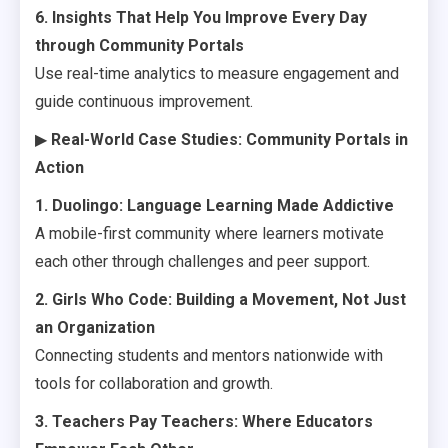
6. Insights That Help You Improve Every Day
through Community Portals
Use real-time analytics to measure engagement and
guide continuous improvement.
▶
Real-World Case Studies: Community Portals in
Action
1. Duolingo: Language Learning Made Addictive
A mobile-first community where learners motivate
each other through challenges and peer support.
2. Girls Who Code: Building a Movement, Not Just
an Organization
Connecting students and mentors nationwide with
tools for collaboration and growth.
3. Teachers Pay Teachers: Where Educators