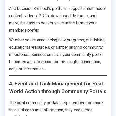
And because Kannect’s platform supports multimedia
content; videos, PDFs, downloadable forms, and
more, it’s easy to deliver value in the format your
members prefer.
Whether you’re announcing new programs, publishing
educational resources, or simply sharing community
milestones, Kannect ensures your community portal
becomes a go-to space for meaningful connection,
not just information.
4. Event and Task Management for Real-
World Action through Community Portals
The best community portals help members do more
than just consume information, they encourage