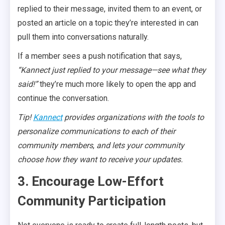
replied to their message, invited them to an event, or
posted an article on a topic they’re interested in can
pull them into conversations naturally.
If a member sees a push notification that says,
“Kannect just replied to your message—see what they
said!”
they’re much more likely to open the app and
continue the conversation.
Tip!
Kannect
provides organizations with the tools to
personalize communications to each of their
community
members
,
and lets your community
choose how they want to receive your updates.
3. Encourage Low-Effort
Community Participation