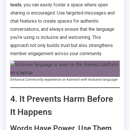
tools
, you can easily foster a space where open
sharing is encouraged. Use targeted messages and
chat features to create spaces for authentic
conversations, and always ensure that the language
you’re using is inclusive and welcoming. This
approach not only builds trust but also strengthens
member engagement across your community.
Enhance Community experience on Kannect with Inclusive language
4. It Prevents Harm Before
It Happens
Words Have Power, Use Them