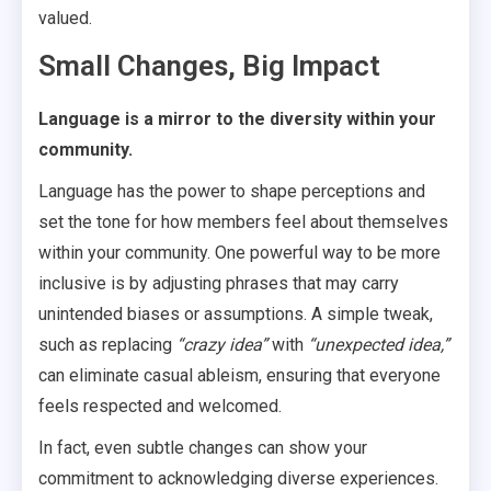
valued.
Small Changes, Big Impact
Language is a mirror to the diversity within your
community.
Language has the power to shape perceptions and
set the tone for how members feel about themselves
within your community. One powerful way to be more
inclusive is by adjusting phrases that may carry
unintended biases or assumptions. A simple tweak,
such as replacing
“crazy idea”
with
“unexpected idea,”
can eliminate casual ableism, ensuring that everyone
feels respected and welcomed.
In fact, even subtle changes can show your
commitment to acknowledging diverse experiences.