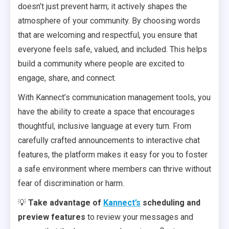
doesn’t just prevent harm; it actively shapes the
atmosphere of your community. By choosing words
that are welcoming and respectful, you ensure that
everyone feels safe, valued, and included. This helps
build a community where people are excited to
engage, share, and connect.
With Kannect’s communication management tools, you
have the ability to create a space that encourages
thoughtful, inclusive language at every turn. From
carefully crafted announcements to interactive chat
features, the platform makes it easy for you to foster
a safe environment where members can thrive without
fear of discrimination or harm.
💡
Take advantage of
Kannect’s
scheduling and
preview features
to review your messages and