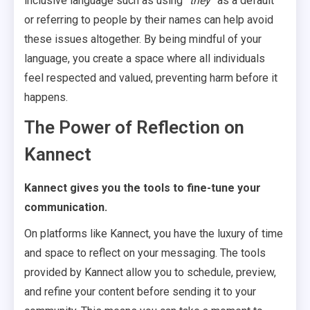
inclusive language such as using
“they”
as a default
or referring to people by their names can help avoid
these issues altogether. By being mindful of your
language, you create a space where all individuals
feel respected and valued, preventing harm before it
happens.
The Power of Reflection on
Kannect
Kannect gives you the tools to fine-tune your
communication.
On platforms like Kannect, you have the luxury of time
and space to reflect on your messaging. The tools
provided by Kannect allow you to schedule, preview,
and refine your content before sending it to your