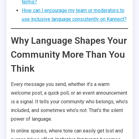
terms?
How can I encourage my team or moderators to
use inclusive language consistently on Kannect?
Why Language Shapes Your
Community More Than You
Think
Every message you send, whether it’s a warm
welcome post, a quick poll, or an event announcement
is a signal. It tells your community who belongs, who’s
included, and sometimes who’s not. That’s the silent
power of language.
In online spaces, where tone can easily get lost and