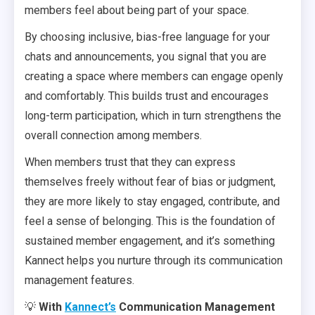
members feel about being part of your space.
By choosing inclusive, bias-free language for your
chats and announcements, you signal that you are
creating a space where members can engage openly
and comfortably. This builds trust and encourages
long-term participation, which in turn strengthens the
overall connection among members.
When members trust that they can express
themselves freely without fear of bias or judgment,
they are more likely to stay engaged, contribute, and
feel a sense of belonging. This is the foundation of
sustained member engagement, and it’s something
Kannect helps you nurture through its communication
management features.
💡
With
Kannect’s
Communication Management