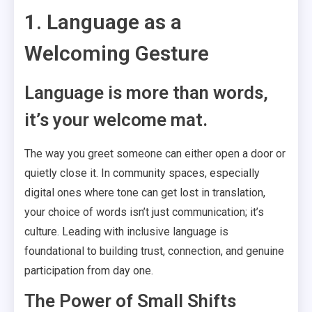
1. Language as a
Welcoming Gesture
Language is more than words,
it’s your welcome mat.
The way you greet someone can either open a door or
quietly close it. In community spaces, especially
digital ones where tone can get lost in translation,
your choice of words isn’t just communication; it’s
culture. Leading with inclusive language is
foundational to building trust, connection, and genuine
participation from day one.
The Power of Small Shifts