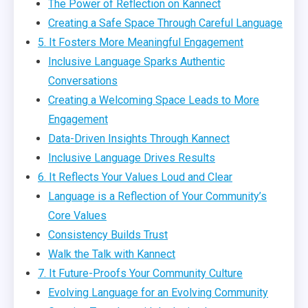
The Power of Reflection on Kannect
Creating a Safe Space Through Careful Language
5. It Fosters More Meaningful Engagement
Inclusive Language Sparks Authentic
Conversations
Creating a Welcoming Space Leads to More
Engagement
Data-Driven Insights Through Kannect
Inclusive Language Drives Results
6. It Reflects Your Values Loud and Clear
Language is a Reflection of Your Community’s
Core Values
Consistency Builds Trust
Walk the Talk with Kannect
7. It Future-Proofs Your Community Culture
Evolving Language for an Evolving Community