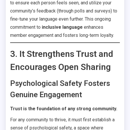
to ensure each person feels seen, and utilize your
community’s feedback (through polls and surveys) to
fine-tune your language even further. This ongoing
commitment to
inclusive language
enhances
member engagement and fosters long-term loyalty.
3. It Strengthens Trust and
Encourages Open Sharing
Psychological Safety Fosters
Genuine Engagement
Trust is the foundation of any strong community.
For any community to thrive, it must first establish a
sense of psychological safety, a space where