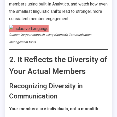
members using built-in Analytics, and watch how even
the smallest linguistic shifts lead to stronger, more
consistent member engagement.
Customize your outreach using Kannect’s Communication
Management tools
2. It Reflects the Diversity of
Your Actual Members
Recognizing Diversity in
Communication
Your members are individuals, not a monolith.