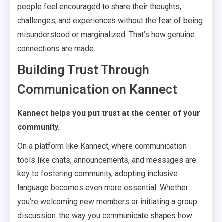
people feel encouraged to share their thoughts,
challenges, and experiences without the fear of being
misunderstood or marginalized. That’s how genuine
connections are made.
Building Trust Through
Communication on Kannect
Kannect helps you put trust at the center of your
community.
On a platform like Kannect, where communication
tools like chats, announcements, and messages are
key to fostering community, adopting inclusive
language becomes even more essential. Whether
you’re welcoming new members or initiating a group
discussion, the way you communicate shapes how