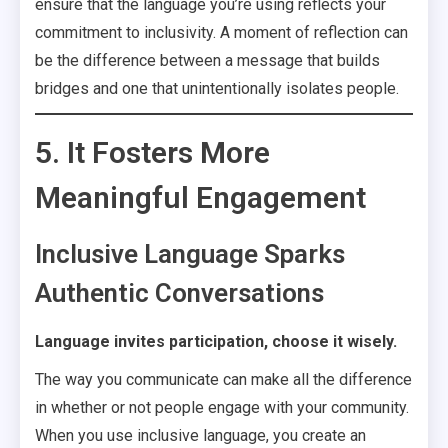
ensure that the language you’re using reflects your
commitment to inclusivity. A moment of reflection can
be the difference between a message that builds
bridges and one that unintentionally isolates people.
5. It Fosters More
Meaningful Engagement
Inclusive Language Sparks
Authentic Conversations
Language invites participation, choose it wisely.
The way you communicate can make all the difference
in whether or not people engage with your community.
When you use inclusive language, you create an