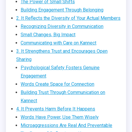
The Power of Small Shifts
Building Engagement Through Belonging
2. It Reflects the Diversity of Your Actual Members
Recognizing Diversity in Communication
Small Changes, Big Impact
Communicating with Care on Kannect
3. It Strengthens Trust and Encourages Open
Sharing
Psychological Safety Fosters Genuine
Engagement
Words Create Space for Connection
Building Trust Through Communication on
Kannect
4. It Prevents Harm Before It Happens
Words Have Power, Use Them Wisely
Microaggressions Are Real And Preventable