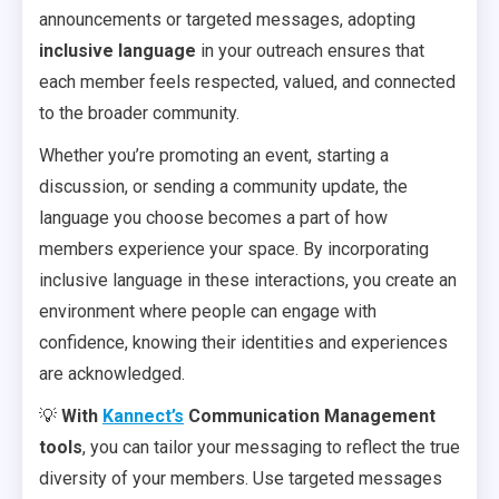
announcements or targeted messages, adopting
inclusive language
in your outreach ensures that
each member feels respected, valued, and connected
to the broader community.
Whether you’re promoting an event, starting a
discussion, or sending a community update, the
language you choose becomes a part of how
members experience your space. By incorporating
inclusive language in these interactions, you create an
environment where people can engage with
confidence, knowing their identities and experiences
are acknowledged.
💡
With
Kannect’s
Communication Management
tools
, you can tailor your messaging to reflect the true
diversity of your members. Use targeted messages