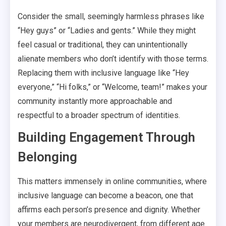
Consider the small, seemingly harmless phrases like
“Hey guys” or “Ladies and gents.” While they might
feel casual or traditional, they can unintentionally
alienate members who don’t identify with those terms.
Replacing them with inclusive language like “Hey
everyone,” “Hi folks,” or “Welcome, team!” makes your
community instantly more approachable and
respectful to a broader spectrum of identities.
Building Engagement Through
Belonging
This matters immensely in online communities, where
inclusive language can become a beacon, one that
affirms each person’s presence and dignity. Whether
your members are neurodivergent, from different age