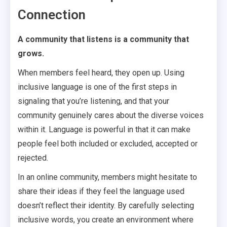
Connection
A community that listens is a community that
grows.
When members feel heard, they open up. Using
inclusive language is one of the first steps in
signaling that you’re listening, and that your
community genuinely cares about the diverse voices
within it. Language is powerful in that it can make
people feel both included or excluded, accepted or
rejected.
In an online community, members might hesitate to
share their ideas if they feel the language used
doesn’t reflect their identity. By carefully selecting
inclusive words, you create an environment where