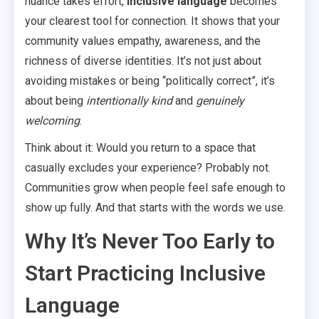
nuance takes effort,
inclusive language
becomes
your clearest tool for connection. It shows that your
community values empathy, awareness, and the
richness of diverse identities. It’s not just about
avoiding mistakes or being “politically correct”, it’s
about being
intentionally kind
and
genuinely
welcoming
.
Think about it: Would you return to a space that
casually excludes your experience? Probably not.
Communities grow when people feel safe enough to
show up fully. And that starts with the words we use.
Why It’s Never Too Early to
Start Practicing Inclusive
Language