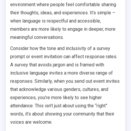
environment where people feel comfortable sharing
their thoughts, ideas, and experiences. It’s simple –
when language is respectful and accessible,
members are more likely to engage in deeper, more
meaningful conversations.
Consider how the tone and inclusivity of a survey
prompt or event invitation can affect response rates.
A survey that avoids jargon and is framed with
inclusive language invites a more diverse range of
responses. Similarly, when you send out event invites
that acknowledge various genders, cultures, and
experiences, you’re more likely to see higher
attendance. This isn’t just about using the “right”
words, it’s about showing your community that their
voices are welcome.