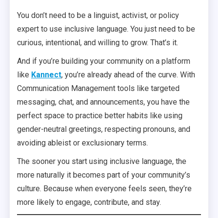
You don’t need to be a linguist, activist, or policy
expert to use inclusive language. You just need to be
curious, intentional, and willing to grow. That’s it.
And if you’re building your community on a platform
like
Kannect
, you’re already ahead of the curve. With
Communication Management tools like targeted
messaging, chat, and announcements, you have the
perfect space to practice better habits like using
gender-neutral greetings, respecting pronouns, and
avoiding ableist or exclusionary terms.
The sooner you start using inclusive language, the
more naturally it becomes part of your community’s
culture. Because when everyone feels seen, they’re
more likely to engage, contribute, and stay.