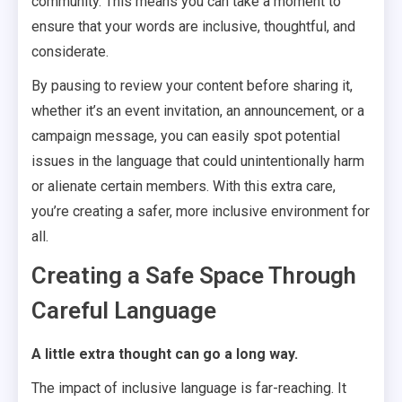
community. This means you can take a moment to
ensure that your words are inclusive, thoughtful, and
considerate.
By pausing to review your content before sharing it,
whether it’s an event invitation, an announcement, or a
campaign message, you can easily spot potential
issues in the language that could unintentionally harm
or alienate certain members. With this extra care,
you’re creating a safer, more inclusive environment for
all.
Creating a Safe Space Through
Careful Language
A little extra thought can go a long way.
The impact of inclusive language is far-reaching. It