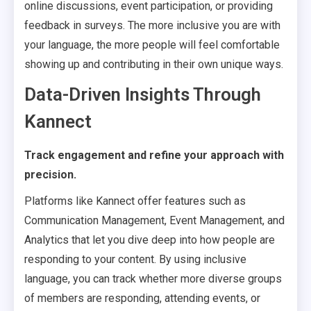
online discussions, event participation, or providing
feedback in surveys. The more inclusive you are with
your language, the more people will feel comfortable
showing up and contributing in their own unique ways.
Data-Driven Insights Through
Kannect
Track engagement and refine your approach with
precision.
Platforms like Kannect offer features such as
Communication Management, Event Management, and
Analytics that let you dive deep into how people are
responding to your content. By using inclusive
language, you can track whether more diverse groups
of members are responding, attending events, or