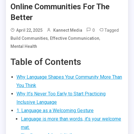
Online Communities For The
Better
0
Tagged
April 22, 2025
Kannect Media
,
,
Build Communities
Effective Communication
Mental Health
Table of Contents
Why Language Shapes Your Community More Than
You Think
Why It’s Never Too Early to Start Practicing
Inclusive Language
1. Language as a Welcoming Gesture
Language is more than words, it’s your welcome
mat.