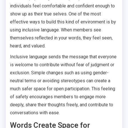
individuals feel comfortable and confident enough to
show up as their true selves. One of the most
effective ways to build this kind of environment is by
using inclusive language. When members see
themselves reflected in your words, they feel seen,
heard, and valued.
Inclusive language sends the message that everyone
is welcome to contribute without fear of judgment or
exclusion. Simple changes such as using gender-
neutral terms or avoiding stereotypes can create a
much safer space for open participation. This feeling
of safety encourages members to engage more
deeply, share their thoughts freely, and contribute to
conversations with ease.
Words Create Space for