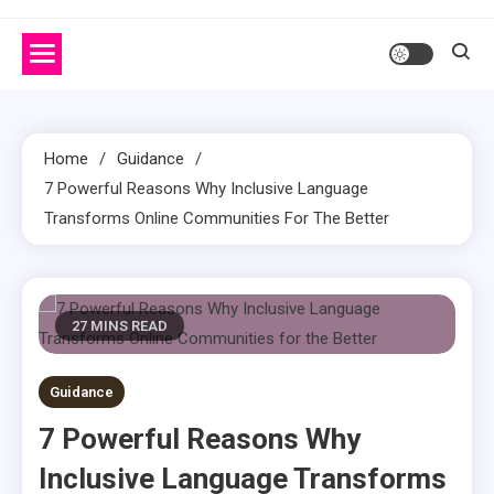
Home
Guidance
7 Powerful Reasons Why Inclusive Language
Transforms Online Communities For The Better
27 MINS READ
Guidance
7 Powerful Reasons Why
Inclusive Language Transforms