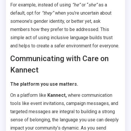
For example, instead of using
“he”
or “
she”
as a
default, opt for
“they”
when you’re uncertain about
someone’s gender identity, or better yet, ask
members how they prefer to be addressed. This
simple act of using inclusive language builds trust
and helps to create a safer environment for everyone.
Communicating with Care on
Kannect
The platform you use matters.
On a platform like
Kannect,
where communication
tools like event invitations, campaign messages, and
targeted messages are integral to building a strong
sense of belonging, the language you use can deeply
impact your community’s dynamic. As you send