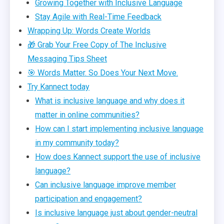
Growing Together with Inclusive Language
Stay Agile with Real-Time Feedback
Wrapping Up: Words Create Worlds
🎁 Grab Your Free Copy of The Inclusive
Messaging Tips Sheet
🎯 Words Matter. So Does Your Next Move.
Try Kannect today
What is inclusive language and why does it
matter in online communities?
How can I start implementing inclusive language
in my community today?
How does Kannect support the use of inclusive
language?
Can inclusive language improve member
participation and engagement?
Is inclusive language just about gender-neutral