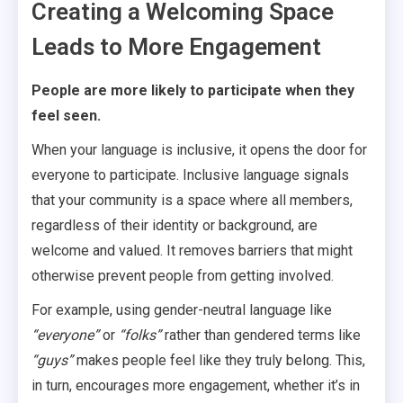
Creating a Welcoming Space
Leads to More Engagement
People are more likely to participate when they
feel seen.
When your language is inclusive, it opens the door for
everyone to participate. Inclusive language signals
that your community is a space where all members,
regardless of their identity or background, are
welcome and valued. It removes barriers that might
otherwise prevent people from getting involved.
For example, using gender-neutral language like
“everyone”
or
“folks”
rather than gendered terms like
“guys”
makes people feel like they truly belong. This,
in turn, encourages more engagement, whether it’s in