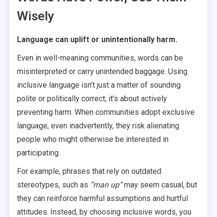
Wisely
Language can uplift or unintentionally harm.
Even in well-meaning communities, words can be
misinterpreted or carry unintended baggage. Using
inclusive language isn’t just a matter of sounding
polite or politically correct, it’s about actively
preventing harm. When communities adopt exclusive
language, even inadvertently, they risk alienating
people who might otherwise be interested in
participating.
For example, phrases that rely on outdated
stereotypes, such as
“man up”
may seem casual, but
they can reinforce harmful assumptions and hurtful
attitudes. Instead, by choosing inclusive words, you