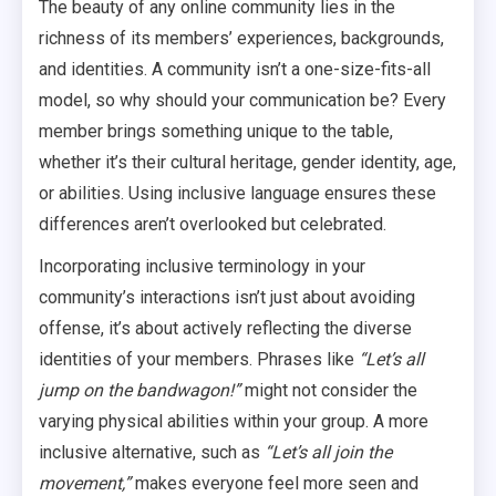
The beauty of any online community lies in the
richness of its members’ experiences, backgrounds,
and identities. A community isn’t a one-size-fits-all
model, so why should your communication be? Every
member brings something unique to the table,
whether it’s their cultural heritage, gender identity, age,
or abilities. Using inclusive language ensures these
differences aren’t overlooked but celebrated.
Incorporating inclusive terminology in your
community’s interactions isn’t just about avoiding
offense, it’s about actively reflecting the diverse
identities of your members. Phrases like
“Let’s all
jump on the bandwagon!”
might not consider the
varying physical abilities within your group. A more
inclusive alternative, such as
“Let’s all join the
movement,”
makes everyone feel more seen and