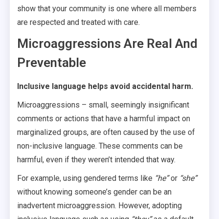
show that your community is one where all members
are respected and treated with care.
Microaggressions Are Real And
Preventable
Inclusive language helps avoid accidental harm.
Microaggressions – small, seemingly insignificant
comments or actions that have a harmful impact on
marginalized groups, are often caused by the use of
non-inclusive language. These comments can be
harmful, even if they weren’t intended that way.
For example, using gendered terms like
“he”
or
“she”
without knowing someone’s gender can be an
inadvertent microaggression. However, adopting