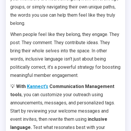
groups, or simply navigating their own unique paths,
the words you use can help them feel like they truly
belong.
When people feel like they belong, they engage. They
post. They comment. They contribute ideas. They
bring their whole selves into the space. In other
words, inclusive language isn’t just about being
politically correct, it’s a powerful strategy for boosting
meaningful member engagement.
💡
With
Kannect’s
Communication Management
tools
, you can customize your outreach using
announcements, messages, and personalized tags.
Start by reviewing your welcome messages and
event invites, then rewrite them using
inclusive
language.
Test what resonates best with your