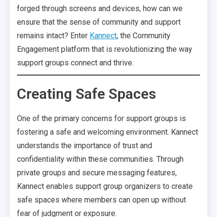
forged through screens and devices, how can we
ensure that the sense of community and support
remains intact? Enter
Kannect
, the Community
Engagement platform that is revolutionizing the way
support groups connect and thrive.
Creating Safe Spaces
One of the primary concerns for support groups is
fostering a safe and welcoming environment. Kannect
understands the importance of trust and
confidentiality within these communities. Through
private groups and secure messaging features,
Kannect enables support group organizers to create
safe spaces where members can open up without
fear of judgment or exposure.