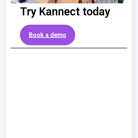
Try Kannect today
Book a demo