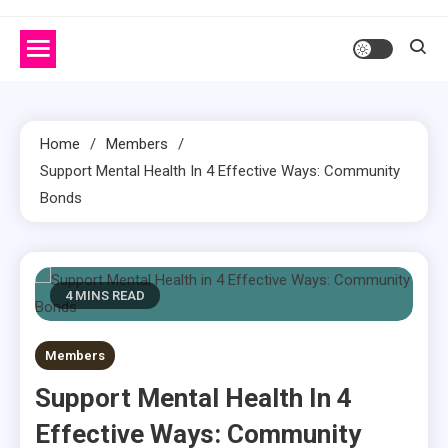
Home
Members
Support Mental Health In 4 Effective Ways: Community
Bonds
4 MINS READ
Members
Support Mental Health In 4
Effective Ways: Community