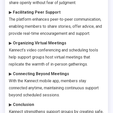
share openly without fear of judgment.
▶
Facilitating Peer Support
The platform enhances peer-to-peer communication,
enabling members to share stories, offer advice, and
provide real-time encouragement and support.
▶
Organizing Virtual Meetings
Kannect’s video conferencing and scheduling tools
help support groups host virtual meetings that
replicate the warmth of in-person gatherings.
▶
Connecting Beyond Meetings
With the Kannect mobile app, members stay
connected anytime, maintaining continuous support
beyond scheduled sessions.
▶
Conclusion
Kannect strengthens support groups by creating safe,