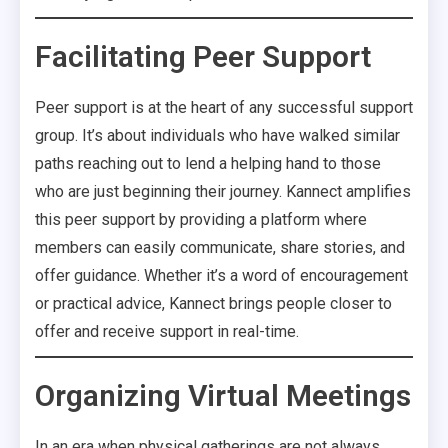
Facilitating Peer Support
Peer support is at the heart of any successful support
group. It’s about individuals who have walked similar
paths reaching out to lend a helping hand to those
who are just beginning their journey. Kannect amplifies
this peer support by providing a platform where
members can easily communicate, share stories, and
offer guidance. Whether it’s a word of encouragement
or practical advice, Kannect brings people closer to
offer and receive support in real-time.
Organizing Virtual Meetings
In an era when physical gatherings are not always