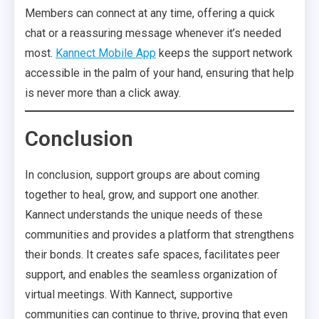
Members can connect at any time, offering a quick
chat or a reassuring message whenever it’s needed
most.
Kannect Mobile App
keeps the support network
accessible in the palm of your hand, ensuring that help
is never more than a click away.
Conclusion
In conclusion, support groups are about coming
together to heal, grow, and support one another.
Kannect understands the unique needs of these
communities and provides a platform that strengthens
their bonds. It creates safe spaces, facilitates peer
support, and enables the seamless organization of
virtual meetings. With Kannect, supportive
communities can continue to thrive, proving that even