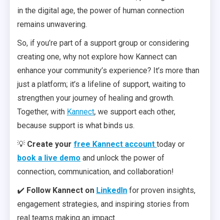
in the digital age, the power of human connection
remains unwavering.
So, if you’re part of a support group or considering
creating one, why not explore how Kannect can
enhance your community’s experience? It’s more than
just a platform; it’s a lifeline of support, waiting to
strengthen your journey of healing and growth.
Together, with
Kannect
, we support each other,
because support is what binds us.
💡
Create your
free Kannect account
today or
book a live demo
and unlock the power of
connection, communication, and collaboration!
✔️
Follow Kannect on
LinkedIn
for proven insights,
engagement strategies, and inspiring stories from
real teams making an impact.