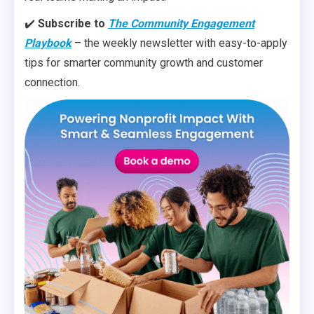
✔️
Subscribe to
The Community Engagement
Playbook
– the weekly newsletter with easy-to-apply
tips for smarter community growth and customer
connection.