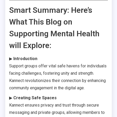
Smart Summary: Here’s
What This Blog on
Supporting Mental Health
will Explore:
▶
Introduction
Support groups offer vital safe havens for individuals
facing challenges, fostering unity and strength.
Kannect revolutionizes their connection by enhancing
community engagement in the digital age.
▶
Creating Safe Spaces
Kannect ensures privacy and trust through secure
messaging and private groups, allowing members to