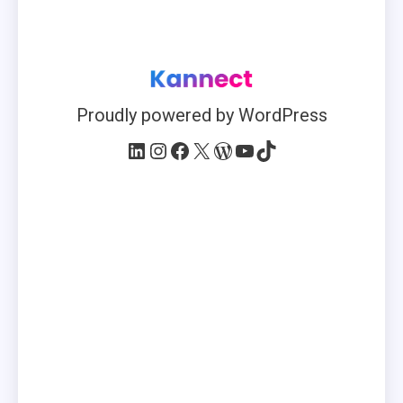
Proudly powered by WordPress
LinkedIn
Instagram
Facebook
X
WordPress
YouTube
TikTok