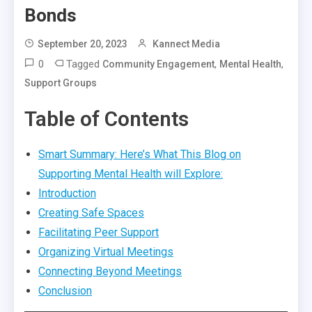
Bonds
September 20, 2023
Kannect Media
0
Tagged
,
,
Community Engagement
Mental Health
Support Groups
Table of Contents
Smart Summary: Here’s What This Blog on
Supporting Mental Health will Explore:
Introduction
Creating Safe Spaces
Facilitating Peer Support
Organizing Virtual Meetings
Connecting Beyond Meetings
Conclusion