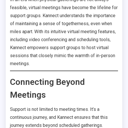
feasible, virtual meetings have become the lifeline for
support groups. Kannect understands the importance
of maintaining a sense of togetherness, even when
miles apart. With its intuitive virtual meeting features,
including video conferencing and scheduling tools,
Kannect empowers support groups to host virtual
sessions that closely mimic the warmth of in-person
meetings.
Connecting Beyond
Meetings
Support is not limited to meeting times. It’s a
continuous journey, and Kannect ensures that this
journey extends beyond scheduled gatherings.