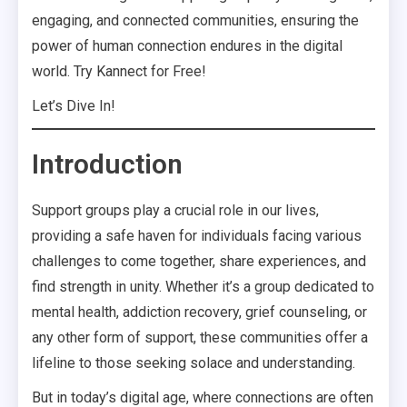
engaging, and connected communities, ensuring the
power of human connection endures in the digital
world. Try Kannect for Free!
Let’s Dive In!
Introduction
Support groups play a crucial role in our lives,
providing a safe haven for individuals facing various
challenges to come together, share experiences, and
find strength in unity. Whether it’s a group dedicated to
mental health, addiction recovery, grief counseling, or
any other form of support, these communities offer a
lifeline to those seeking solace and understanding.
But in today’s digital age, where connections are often