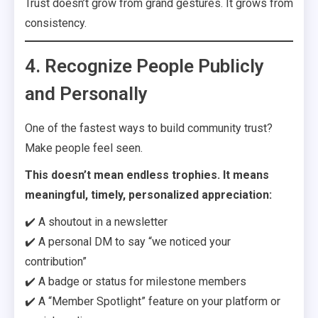
Trust doesn’t grow from grand gestures. It grows from
consistency.
4. Recognize People Publicly
and Personally
One of the fastest ways to build community trust?
Make people feel seen.
This doesn’t mean endless trophies. It means
meaningful, timely, personalized appreciation:
✔️ A shoutout in a newsletter
✔️ A personal DM to say “we noticed your
contribution”
✔️ A badge or status for milestone members
✔️ A “Member Spotlight” feature on your platform or