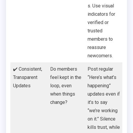
s. Use visual
indicators for
verified or
trusted
members to
reassure
newcomers.
✔️ Consistent,
Do members
Post regular
Transparent
feel kept in the
“Here’s what’s
Updates
loop, even
happening”
when things
updates even if
change?
it’s to say
“we’re working
on it.” Silence
kills trust, while