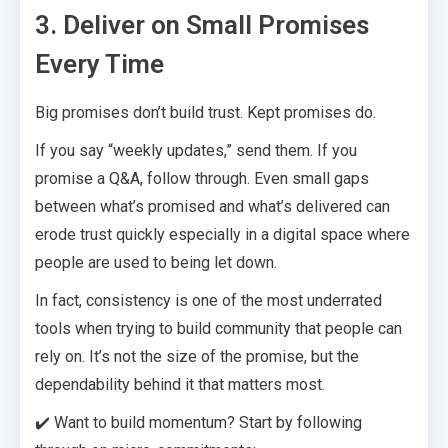
3. Deliver on Small Promises
Every Time
Big promises don’t build trust. Kept promises do.
If you say “weekly updates,” send them. If you
promise a Q&A, follow through. Even small gaps
between what’s promised and what’s delivered can
erode trust quickly especially in a digital space where
people are used to being let down.
In fact, consistency is one of the most underrated
tools when trying to build community that people can
rely on. It’s not the size of the promise, but the
dependability behind it that matters most.
✔️ Want to build momentum? Start by following