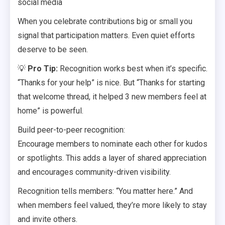
social media
When you celebrate contributions big or small you
signal that participation matters. Even quiet efforts
deserve to be seen.
💡
Pro Tip:
Recognition works best when it’s specific.
“Thanks for your help” is nice. But “Thanks for starting
that welcome thread, it helped 3 new members feel at
home” is powerful.
Build peer-to-peer recognition:
Encourage members to nominate each other for kudos
or spotlights. This adds a layer of shared appreciation
and encourages community-driven visibility.
Recognition tells members: “You matter here.” And
when members feel valued, they’re more likely to stay
and invite others.