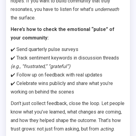
hopes. If you want to build community that truly
resonates, you have to listen for what’s
underneath
the surface.
Here’s how to check the emotional “pulse” of
your community:
✔️ Send quarterly pulse surveys
✔️ Track sentiment keywords in discussion threads
(e.g., “frustrated,” “grateful”)
✔️ Follow up on feedback with real updates
✔️ Celebrate wins publicly and share what you’re
working on behind the scenes
Don’t just collect feedback, close the loop. Let people
know what you’ve learned, what changes are coming,
and how they helped shape the outcome. That’s how
trust grows: not just from asking, but from
acting
.