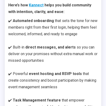
Here’s how
Kannect
helps you build community
with intention, clarity, and ease:
✔️
Automated onboarding
that sets the tone for new
members right from their first login, helping them feel
welcomed, informed, and ready to engage
✔️ Built-in
direct messages, and alerts
so you can
deliver on your promises without extra manual work or
missed opportunities
✔️ Powerful
event hosting and RSVP tools
that
create consistency and boost participation by making
event management seamless
✔️
Task Management feature
that empower