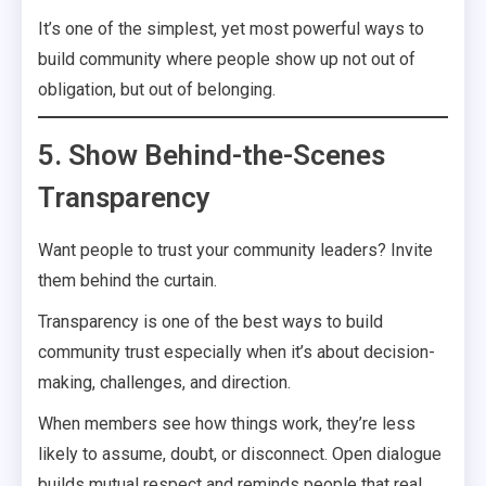
It’s one of the simplest, yet most powerful ways to
build community where people show up not out of
obligation, but out of belonging.
5. Show Behind-the-Scenes
Transparency
Want people to trust your community leaders? Invite
them behind the curtain.
Transparency is one of the best ways to build
community trust especially when it’s about decision-
making, challenges, and direction.
When members see how things work, they’re less
likely to assume, doubt, or disconnect. Open dialogue
builds mutual respect and reminds people that real