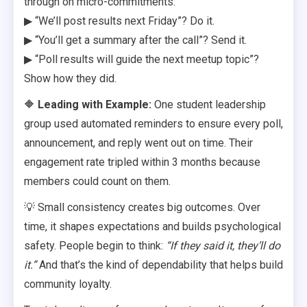
through on micro-commitments:
▶ “We’ll post results next Friday”? Do it.
▶ “You’ll get a summary after the call”? Send it.
▶ “Poll results will guide the next meetup topic”?
Show how they did.
🔶
Leading with Example:
One student leadership
group used automated reminders to ensure every poll,
announcement, and reply went out on time. Their
engagement rate tripled within 3 months because
members could count on them.
💡 Small consistency creates big outcomes. Over
time, it shapes expectations and builds psychological
safety. People begin to think:
“If they said it, they’ll do
it.”
And that’s the kind of dependability that helps build
community loyalty.