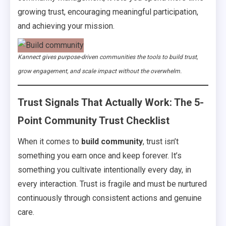
growing trust, encouraging meaningful participation,
and achieving your mission.
Kannect gives purpose-driven communities the tools to build trust,
grow engagement, and scale impact without the overwhelm.
Trust Signals That Actually Work: The 5-
Point Community Trust Checklist
When it comes to
build community
, trust isn’t
something you earn once and keep forever. It’s
something you cultivate intentionally every day, in
every interaction. Trust is fragile and must be nurtured
continuously through consistent actions and genuine
care.