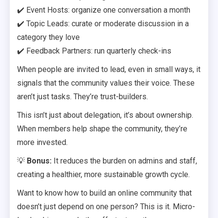
✔️ Event Hosts: organize one conversation a month
✔️ Topic Leads: curate or moderate discussion in a
category they love
✔️ Feedback Partners: run quarterly check-ins
When people are invited to lead, even in small ways, it
signals that the community values their voice. These
aren’t just tasks. They’re trust-builders.
This isn’t just about delegation, it’s about ownership.
When members help shape the community, they’re
more invested.
💡
Bonus:
It reduces the burden on admins and staff,
creating a healthier, more sustainable growth cycle.
Want to know how to build an online community that
doesn’t just depend on one person? This is it. Micro-