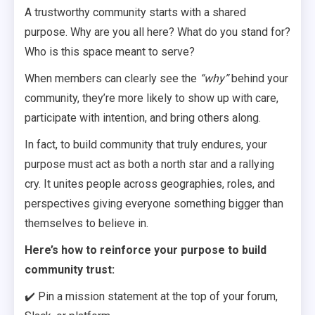
A trustworthy community starts with a shared
purpose. Why are you all here? What do you stand for?
Who is this space meant to serve?
When members can clearly see the
“why”
behind your
community, they’re more likely to show up with care,
participate with intention, and bring others along.
In fact, to build community that truly endures, your
purpose must act as both a north star and a rallying
cry. It unites people across geographies, roles, and
perspectives giving everyone something bigger than
themselves to believe in.
Here’s how to reinforce your purpose to build
community trust:
✔️ Pin a mission statement at the top of your forum,