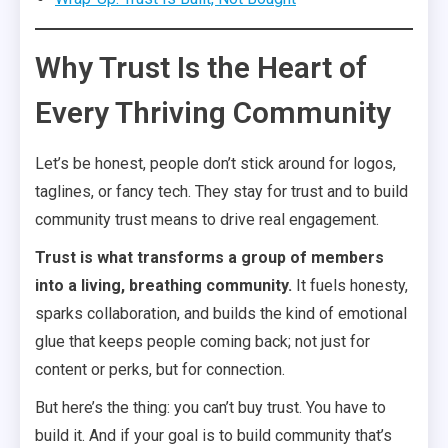
Why Trust Is the Heart of
Every Thriving Community
Let’s be honest, people don’t stick around for logos,
taglines, or fancy tech. They stay for trust and to build
community trust means to drive real engagement.
Trust is what transforms a group of members
into a living, breathing community.
It fuels honesty,
sparks collaboration, and builds the kind of emotional
glue that keeps people coming back; not just for
content or perks, but for connection.
But here’s the thing: you can’t buy trust. You have to
build it. And if your goal is to build community that’s