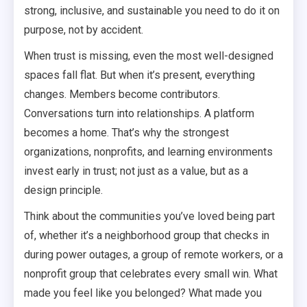
strong, inclusive, and sustainable you need to do it on
purpose, not by accident.
When trust is missing, even the most well-designed
spaces fall flat. But when it’s present, everything
changes. Members become contributors.
Conversations turn into relationships. A platform
becomes a home. That’s why the strongest
organizations, nonprofits, and learning environments
invest early in trust; not just as a value, but as a
design principle.
Think about the communities you’ve loved being part
of, whether it’s a neighborhood group that checks in
during power outages, a group of remote workers, or a
nonprofit group that celebrates every small win. What
made you feel like you belonged? What made you