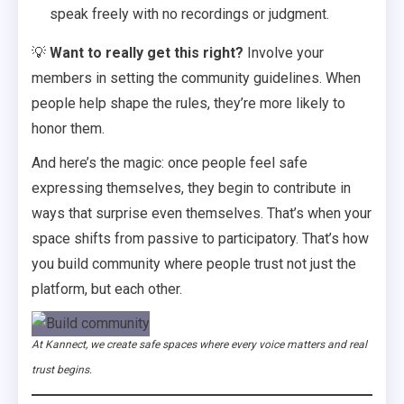
speak freely with no recordings or judgment.
💡
Want to really get this right?
Involve your
members in setting the community guidelines. When
people help shape the rules, they’re more likely to
honor them.
And here’s the magic: once people feel safe
expressing themselves, they begin to contribute in
ways that surprise even themselves. That’s when your
space shifts from passive to participatory. That’s how
you build community where people trust not just the
platform, but each other.
At Kannect, we create safe spaces where every voice matters and real
trust begins.