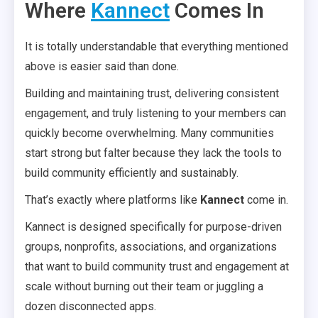
Where
Kannect
Comes In
It is totally understandable that everything mentioned
above is easier said than done.
Building and maintaining trust, delivering consistent
engagement, and truly listening to your members can
quickly become overwhelming. Many communities
start strong but falter because they lack the tools to
build community efficiently and sustainably.
That’s exactly where platforms like
Kannect
come in.
Kannect is designed specifically for purpose-driven
groups, nonprofits, associations, and organizations
that want to build community trust and engagement at
scale without burning out their team or juggling a
dozen disconnected apps.