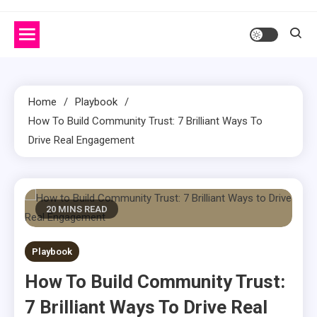
Home
Playbook
How To Build Community Trust: 7 Brilliant Ways To
Drive Real Engagement
20 MINS READ
Playbook
How To Build Community Trust:
7 Brilliant Ways To Drive Real