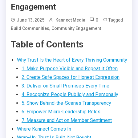
Engagement
0
Tagged
June 13, 2025
Kannect Media
,
Build Communities
Community Engagement
Table of Contents
Why Trust Is the Heart of Every Thriving Community
1. Make Purpose Visible and Repeat It Often
2. Create Safe Spaces for Honest Expression
3. Deliver on Small Promises Every Time
4. Recognize People Publicly and Personally
5. Show Behind-the-Scenes Transparency
6. Empower Micro-Leadership Roles
7. Measure and Act on Member Sentiment
Where Kannect Comes In
Wrap-Up: Trust Is Built, Not Bought