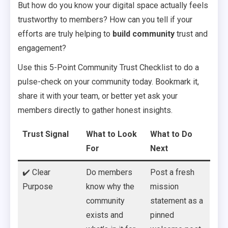
But how do you know your digital space actually feels
trustworthy to members? How can you tell if your
efforts are truly helping to
build community
trust and
engagement?
Use this 5-Point Community Trust Checklist to do a
pulse-check on your community today. Bookmark it,
share it with your team, or better yet ask your
members directly to gather honest insights.
Trust Signal
What to Look
What to Do
For
Next
✔️ Clear
Do members
Post a fresh
Purpose
know why the
mission
community
statement as a
exists and
pinned