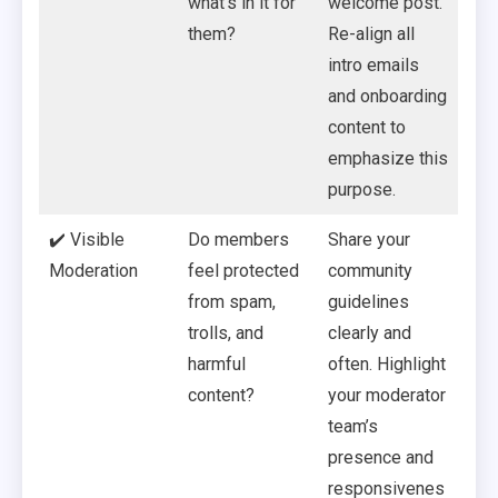
what’s in it for
welcome post.
them?
Re-align all
intro emails
and onboarding
content to
emphasize this
purpose.
✔️ Visible
Do members
Share your
Moderation
feel protected
community
from spam,
guidelines
trolls, and
clearly and
harmful
often. Highlight
content?
your moderator
team’s
presence and
responsivenes