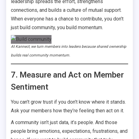
leadership spreads the effort, strengthens
connections, and builds a culture of mutual support.
When everyone has a chance to contribute, you don’t
just build community, you build momentum.
At Kannect, we turn members into leaders because shared ownership
builds real community momentum.
7. Measure and Act on Member
Sentiment
You can’t grow trust if you don’t know where it stands.
Ask your members how they’re feeling then act on it.
A community isn’t just data, it’s people. And those
people bring emotions, expectations, frustrations, and