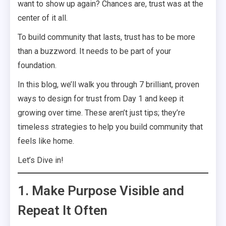
want to show up again? Chances are, trust was at the
center of it all.
To build community that lasts, trust has to be more
than a buzzword. It needs to be part of your
foundation.
In this blog, we’ll walk you through 7 brilliant, proven
ways to design for trust from Day 1 and keep it
growing over time. These aren’t just tips; they’re
timeless strategies to help you build community that
feels like home.
Let’s Dive in!
1. Make Purpose Visible and
Repeat It Often