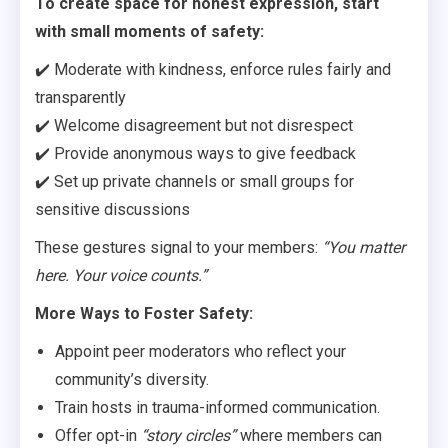
To create space for honest expression, start
with small moments of safety:
✔️ Moderate with kindness, enforce rules fairly and
transparently
✔️ Welcome disagreement but not disrespect
✔️ Provide anonymous ways to give feedback
✔️ Set up private channels or small groups for
sensitive discussions
These gestures signal to your members:
“You matter
here. Your voice counts.”
More Ways to Foster Safety:
Appoint peer moderators who reflect your
community’s diversity.
Train hosts in trauma-informed communication.
Offer opt-in
“story circles”
where members can