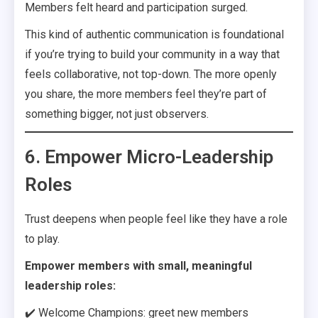
Members felt heard and participation surged.
This kind of authentic communication is foundational
if you’re trying to build your community in a way that
feels collaborative, not top-down. The more openly
you share, the more members feel they’re part of
something bigger, not just observers.
6. Empower Micro-Leadership
Roles
Trust deepens when people feel like they have a role
to play.
Empower members with small, meaningful
leadership roles:
✔️ Welcome Champions: greet new members