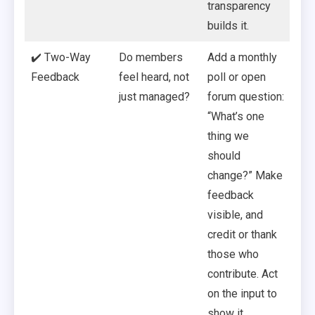
transparency
builds it.
✔️ Two-Way
Do members
Add a monthly
Feedback
feel heard, not
poll or open
just managed?
forum question:
“What’s one
thing we
should
change?” Make
feedback
visible, and
credit or thank
those who
contribute. Act
on the input to
show it