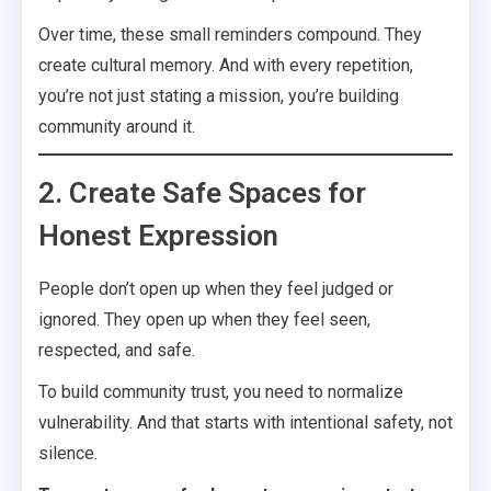
Over time, these small reminders compound. They
create cultural memory. And with every repetition,
you’re not just stating a mission, you’re building
community around it.
2. Create Safe Spaces for
Honest Expression
People don’t open up when they feel judged or
ignored. They open up when they feel seen,
respected, and safe.
To build community trust, you need to normalize
vulnerability. And that starts with intentional safety, not
silence.