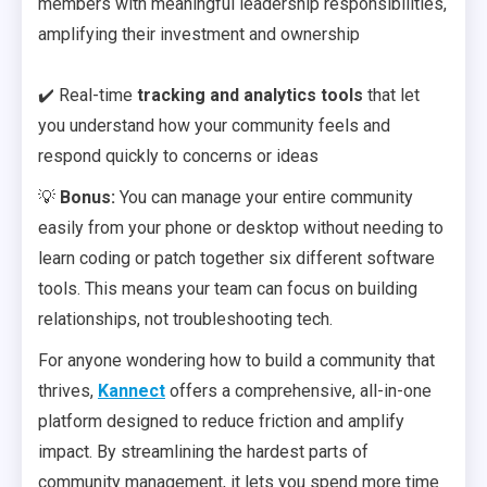
members with meaningful leadership responsibilities,
amplifying their investment and ownership
✔️ Real-time
tracking and analytics tools
that let
you understand how your community feels and
respond quickly to concerns or ideas
💡
Bonus:
You can manage your entire community
easily from your phone or desktop without needing to
learn coding or patch together six different software
tools. This means your team can focus on building
relationships, not troubleshooting tech.
For anyone wondering how to build a community that
thrives,
Kannect
offers a comprehensive, all-in-one
platform designed to reduce friction and amplify
impact. By streamlining the hardest parts of
community management, it lets you spend more time