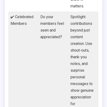
matters.
✔️ Celebrated
Do your
Spotlight
Members
members feel
contributions
seen and
beyond just
appreciated?
content
creation. Use
shout-outs,
thank-you
notes, and
surprise
personal
messages to
show genuine
appreciation
for