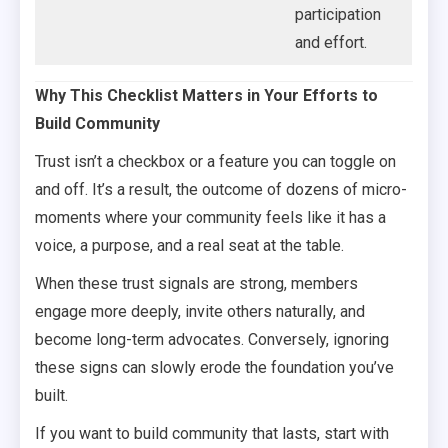
participation
and effort.
Why This Checklist Matters in Your Efforts to
Build Community
Trust isn’t a checkbox or a feature you can toggle on
and off. It’s a result, the outcome of dozens of micro-
moments where your community feels like it has a
voice, a purpose, and a real seat at the table.
When these trust signals are strong, members
engage more deeply, invite others naturally, and
become long-term advocates. Conversely, ignoring
these signs can slowly erode the foundation you’ve
built.
If you want to build community that lasts, start with