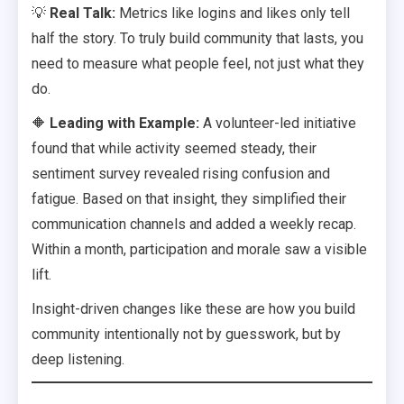
💡
Real Talk:
Metrics like logins and likes only tell
half the story. To truly build community that lasts, you
need to measure what people feel, not just what they
do.
🔶
Leading with Example:
A volunteer-led initiative
found that while activity seemed steady, their
sentiment survey revealed rising confusion and
fatigue. Based on that insight, they simplified their
communication channels and added a weekly recap.
Within a month, participation and morale saw a visible
lift.
Insight-driven changes like these are how you build
community intentionally not by guesswork, but by
deep listening.