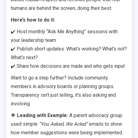
humans are behind the screen, doing their best.
Here’s how to do it:
✔️ Host monthly “Ask Me Anything” sessions with
your leadership team
✔️ Publish short updates: What’s working? What’s not?
What’s next?
✔️ Share how decisions are made and who gets input
Want to go a step further? Include community
members in advisory boards or planning groups.
Transparency isn’t just telling, it’s also asking and
involving.
🔶
Leading with Example:
A parent advocacy group
used simple
“You Asked, We Acted”
emails to show
how member suggestions were being implemented.