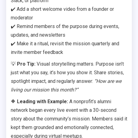
Slack, or platform
✔️ Add a short welcome video from a founder or
moderator
✔️ Remind members of the purpose during events,
updates, and newsletters
✔️ Make it a ritual, revisit the mission quarterly and
invite member feedback
💡
Pro Tip:
Visual storytelling matters. Purpose isn’t
just what you say, it’s how you show it. Share stories,
spotlight impact, and regularly answer:
“How are we
living our mission this month?”
🔶
Leading with Example:
A nonprofit’s alumni
network began every live event with a 30-second
story about the community’s mission. Members said it
kept them grounded and emotionally connected,
especially during virtual meetups.