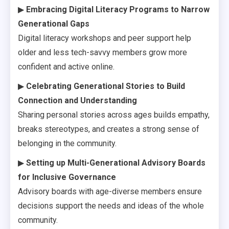
▶
Embracing Digital Literacy Programs to Narrow
Generational Gaps
Digital literacy workshops and peer support help
older and less tech-savvy members grow more
confident and active online.
▶
Celebrating Generational Stories to Build
Connection and Understanding
Sharing personal stories across ages builds empathy,
breaks stereotypes, and creates a strong sense of
belonging in the community.
▶
Setting up Multi-Generational Advisory Boards
for Inclusive Governance
Advisory boards with age-diverse members ensure
decisions support the needs and ideas of the whole
community.