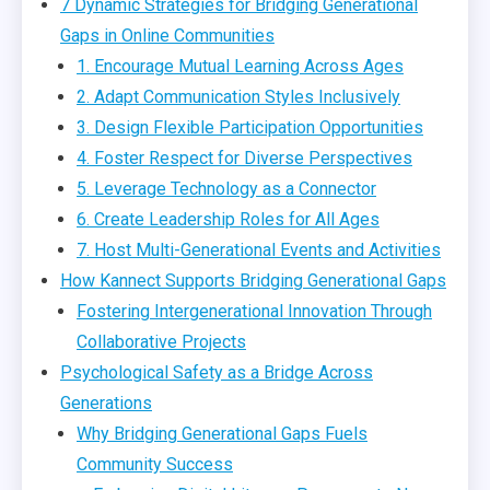
7 Dynamic Strategies for Bridging Generational
Gaps in Online Communities
1. Encourage Mutual Learning Across Ages
2. Adapt Communication Styles Inclusively
3. Design Flexible Participation Opportunities
4. Foster Respect for Diverse Perspectives
5. Leverage Technology as a Connector
6. Create Leadership Roles for All Ages
7. Host Multi-Generational Events and Activities
How Kannect Supports Bridging Generational Gaps
Fostering Intergenerational Innovation Through
Collaborative Projects
Psychological Safety as a Bridge Across
Generations
Why Bridging Generational Gaps Fuels
Community Success