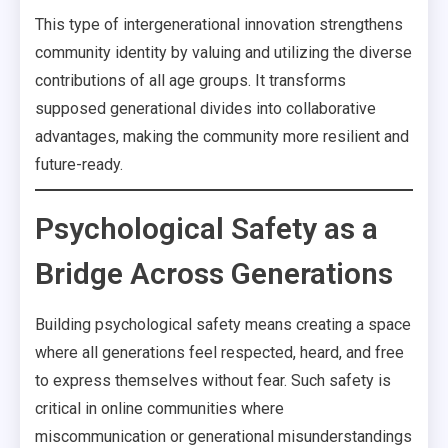
This type of intergenerational innovation strengthens
community identity by valuing and utilizing the diverse
contributions of all age groups. It transforms
supposed generational divides into collaborative
advantages, making the community more resilient and
future-ready.
Psychological Safety as a
Bridge Across Generations
Building psychological safety means creating a space
where all generations feel respected, heard, and free
to express themselves without fear. Such safety is
critical in online communities where
miscommunication or generational misunderstandings