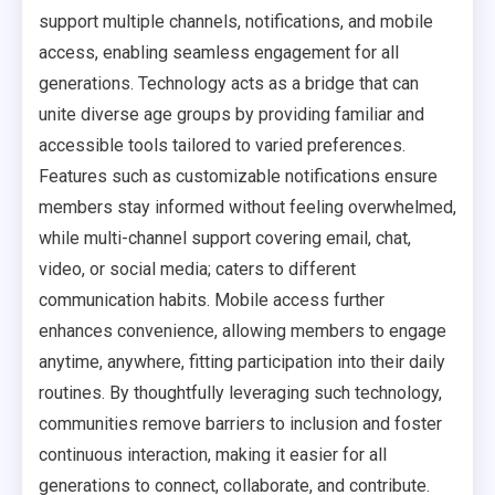
support multiple channels, notifications, and mobile
access, enabling seamless engagement for all
generations. Technology acts as a bridge that can
unite diverse age groups by providing familiar and
accessible tools tailored to varied preferences.
Features such as customizable notifications ensure
members stay informed without feeling overwhelmed,
while multi-channel support covering email, chat,
video, or social media; caters to different
communication habits. Mobile access further
enhances convenience, allowing members to engage
anytime, anywhere, fitting participation into their daily
routines. By thoughtfully leveraging such technology,
communities remove barriers to inclusion and foster
continuous interaction, making it easier for all
generations to connect, collaborate, and contribute.