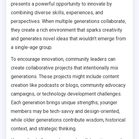
presents a powerful opportunity to innovate by
combining diverse skills, experiences, and
perspectives. When multiple generations collaborate,
they create a rich environment that sparks creativity
and generates novel ideas that wouldn’t emerge from
a single-age group.
To encourage innovation, community leaders can
create collaborative projects that intentionally mix
generations. These projects might include content
creation like podcasts or blogs, community advocacy
campaigns, or technology development challenges.
Each generation brings unique strengths; younger
members may be tech-savvy and design-oriented,
while older generations contribute wisdom, historical
context, and strategic thinking.