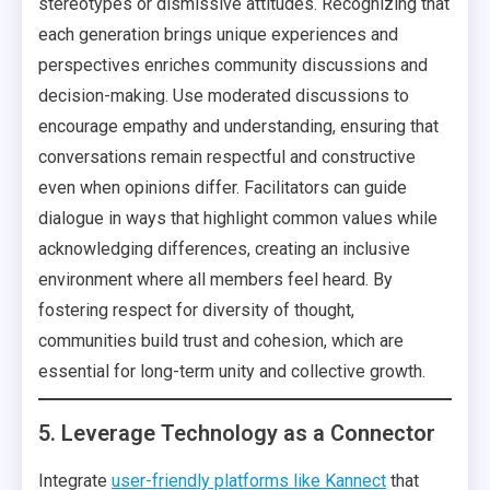
stereotypes or dismissive attitudes. Recognizing that
each generation brings unique experiences and
perspectives enriches community discussions and
decision-making. Use moderated discussions to
encourage empathy and understanding, ensuring that
conversations remain respectful and constructive
even when opinions differ. Facilitators can guide
dialogue in ways that highlight common values while
acknowledging differences, creating an inclusive
environment where all members feel heard. By
fostering respect for diversity of thought,
communities build trust and cohesion, which are
essential for long-term unity and collective growth.
5. Leverage Technology as a Connector
Integrate
user-friendly platforms like Kannect
that