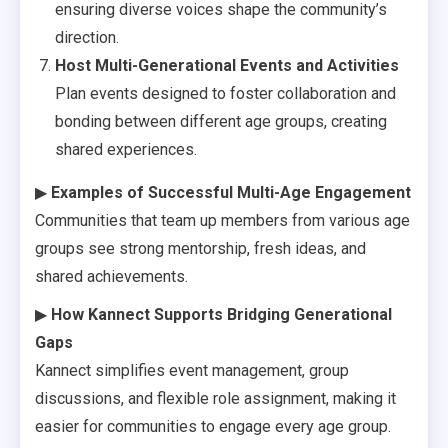
ensuring diverse voices shape the community’s
direction.
Host Multi-Generational Events and Activities
Plan events designed to foster collaboration and
bonding between different age groups, creating
shared experiences.
▶
Examples of Successful Multi-Age Engagement
Communities that team up members from various age
groups see strong mentorship, fresh ideas, and
shared achievements.
▶
How Kannect Supports Bridging Generational
Gaps
Kannect simplifies event management, group
discussions, and flexible role assignment, making it
easier for communities to engage every age group.