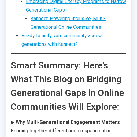
Embracing Digital Literacy Programs to Narrow
Generational Gaps
Kannect: Powering Inclusive, Multi-
Generational Online Communities
Ready to unify your community across
generations with Kannect?
Smart Summary: Here’s
What This Blog on Bridging
Generational Gaps in Online
Communities Will Explore:
▶
Why Multi-Generational Engagement Matters
Bringing together different age groups in online