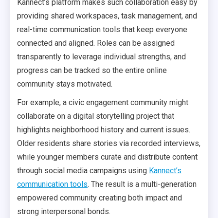
Kannect’s platform makes such collaboration easy by
providing shared workspaces, task management, and
real-time communication tools that keep everyone
connected and aligned. Roles can be assigned
transparently to leverage individual strengths, and
progress can be tracked so the entire online
community stays motivated.
For example, a civic engagement community might
collaborate on a digital storytelling project that
highlights neighborhood history and current issues.
Older residents share stories via recorded interviews,
while younger members curate and distribute content
through social media campaigns using
Kannect’s
communication tools
. The result is a multi-generation
empowered community creating both impact and
strong interpersonal bonds.