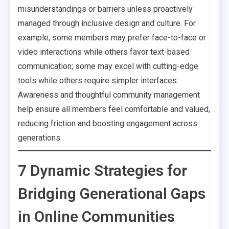
misunderstandings or barriers unless proactively
managed through inclusive design and culture. For
example, some members may prefer face-to-face or
video interactions while others favor text-based
communication; some may excel with cutting-edge
tools while others require simpler interfaces.
Awareness and thoughtful community management
help ensure all members feel comfortable and valued,
reducing friction and boosting engagement across
generations.
7 Dynamic Strategies for
Bridging Generational Gaps
in Online Communities