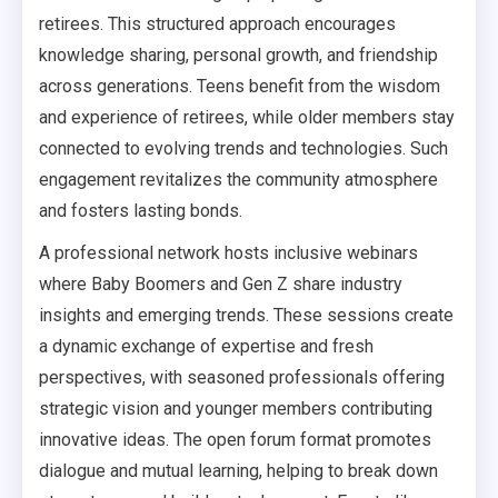
retirees. This structured approach encourages
knowledge sharing, personal growth, and friendship
across generations. Teens benefit from the wisdom
and experience of retirees, while older members stay
connected to evolving trends and technologies. Such
engagement revitalizes the community atmosphere
and fosters lasting bonds.
A professional network hosts inclusive webinars
where Baby Boomers and Gen Z share industry
insights and emerging trends. These sessions create
a dynamic exchange of expertise and fresh
perspectives, with seasoned professionals offering
strategic vision and younger members contributing
innovative ideas. The open forum format promotes
dialogue and mutual learning, helping to break down