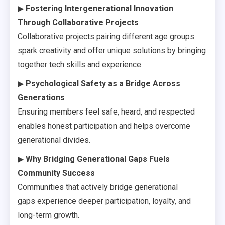
▶
Fostering Intergenerational Innovation
Through Collaborative Projects
Collaborative projects pairing different age groups
spark creativity and offer unique solutions by bringing
together tech skills and experience.
▶
Psychological Safety as a Bridge Across
Generations
Ensuring members feel safe, heard, and respected
enables honest participation and helps overcome
generational divides.
▶
Why Bridging Generational Gaps Fuels
Community Success
Communities that actively bridge generational
gaps experience deeper participation, loyalty, and
long-term growth.