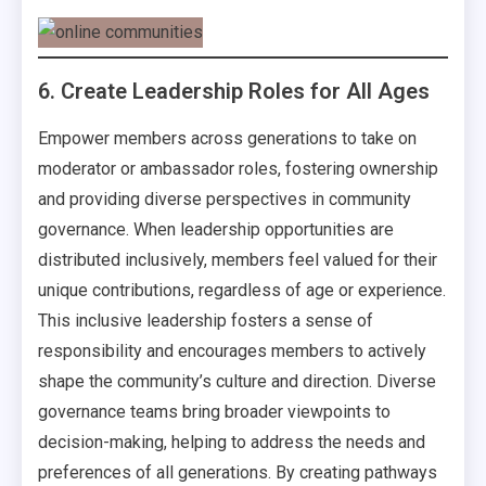
6. Create Leadership Roles for All Ages
Empower members across generations to take on
moderator or ambassador roles, fostering ownership
and providing diverse perspectives in community
governance. When leadership opportunities are
distributed inclusively, members feel valued for their
unique contributions, regardless of age or experience.
This inclusive leadership fosters a sense of
responsibility and encourages members to actively
shape the community’s culture and direction. Diverse
governance teams bring broader viewpoints to
decision-making, helping to address the needs and
preferences of all generations. By creating pathways