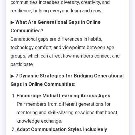
communities increases diversity, creativity, and
resilience, helping everyone learn and grow.
▶
What Are Generational Gaps in Online
Communities?
Generational gaps are differences in habits,
technology comfort, and viewpoints between age
groups, which can affect how members connect and
participate.
▶
7 Dynamic Strategies for Bridging Generational
Gaps in Online Communities:
Encourage Mutual Learning Across Ages
Pair members from different generations for
mentoring and skill-sharing sessions that boost
knowledge exchange.
Adapt Communication Styles Inclusively