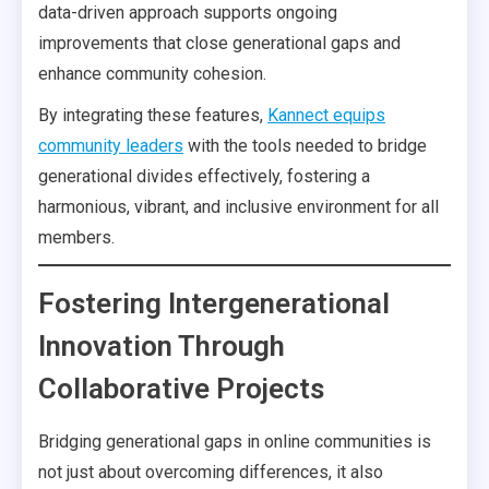
data-driven approach supports ongoing
improvements that close generational gaps and
enhance community cohesion.
By integrating these features,
Kannect equips
community leaders
with the tools needed to bridge
generational divides effectively, fostering a
harmonious, vibrant, and inclusive environment for all
members.
Fostering Intergenerational
Innovation Through
Collaborative Projects
Bridging generational gaps in online communities is
not just about overcoming differences, it also