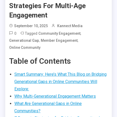
Strategies For Multi-Age
Engagement
September 10, 2025
Kannect Media
0
Tagged
,
Community Engagement
,
,
Generational Gap
Member Engagement
Online Community
Table of Contents
Smart Summary: Here’s What This Blog on Bridging
Generational Gaps in Online Communities Will
Explore:
Why Multi-Generational Engagement Matters
What Are Generational Gaps in Online
Communities?