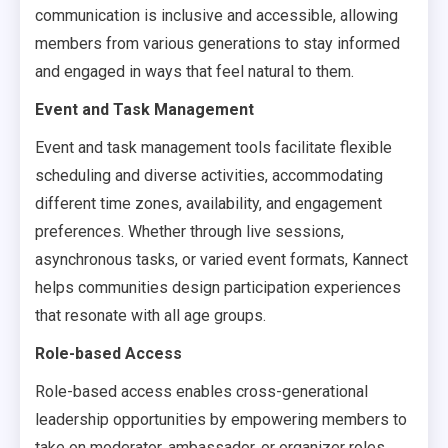
communication is inclusive and accessible, allowing
members from various generations to stay informed
and engaged in ways that feel natural to them.
Event and Task Management
Event and task management tools facilitate flexible
scheduling and diverse activities, accommodating
different time zones, availability, and engagement
preferences. Whether through live sessions,
asynchronous tasks, or varied event formats, Kannect
helps communities design participation experiences
that resonate with all age groups.
Role-based Access
Role-based access enables cross-generational
leadership opportunities by empowering members to
take on moderator, ambassador, or organizer roles.