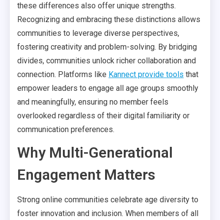
these differences also offer unique strengths.
Recognizing and embracing these distinctions allows
communities to leverage diverse perspectives,
fostering creativity and problem-solving. By bridging
divides, communities unlock richer collaboration and
connection. Platforms like
Kannect provide tools
that
empower leaders to engage all age groups smoothly
and meaningfully, ensuring no member feels
overlooked regardless of their digital familiarity or
communication preferences.
Why Multi-Generational
Engagement Matters
Strong online communities celebrate age diversity to
foster innovation and inclusion. When members of all