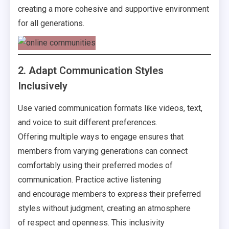
creating a more cohesive and supportive environment
for all generations.
2. Adapt Communication Styles
Inclusively
Use varied communication formats like videos, text,
and voice to suit different preferences.
Offering multiple ways to engage ensures that
members from varying generations can connect
comfortably using their preferred modes of
communication. Practice active listening
and encourage members to express their preferred
styles without judgment, creating an atmosphere
of respect and openness. This inclusivity