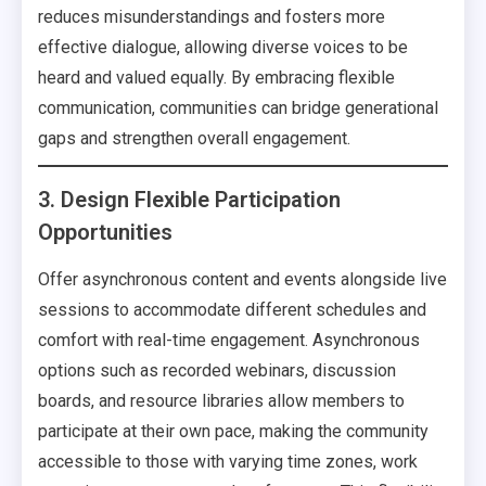
reduces misunderstandings and fosters more
effective dialogue, allowing diverse voices to be
heard and valued equally. By embracing flexible
communication, communities can bridge generational
gaps and strengthen overall engagement.
3. Design Flexible Participation
Opportunities
Offer asynchronous content and events alongside live
sessions to accommodate different schedules and
comfort with real-time engagement. Asynchronous
options such as recorded webinars, discussion
boards, and resource libraries allow members to
participate at their own pace, making the community
accessible to those with varying time zones, work