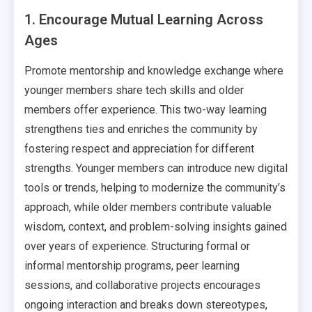
1. Encourage Mutual Learning Across
Ages
Promote mentorship and knowledge exchange where
younger members share tech skills and older
members offer experience. This two-way learning
strengthens ties and enriches the community by
fostering respect and appreciation for different
strengths. Younger members can introduce new digital
tools or trends, helping to modernize the community’s
approach, while older members contribute valuable
wisdom, context, and problem-solving insights gained
over years of experience. Structuring formal or
informal mentorship programs, peer learning
sessions, and collaborative projects encourages
ongoing interaction and breaks down stereotypes,