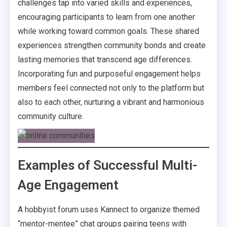
challenges tap into varied skills and experiences,
encouraging participants to learn from one another
while working toward common goals. These shared
experiences strengthen community bonds and create
lasting memories that transcend age differences.
Incorporating fun and purposeful engagement helps
members feel connected not only to the platform but
also to each other, nurturing a vibrant and harmonious
community culture.
Examples of Successful Multi-
Age Engagement
A hobbyist forum uses Kannect to organize themed
“mentor-mentee” chat groups pairing teens with