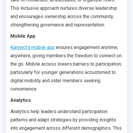
This inclusive approach nurtures diverse leadership
and encourages ownership across the community,
strengthening governance and representation.
Mobile App
Kannect’s mobile app
ensures engagement anytime,
anywhere, giving members the freedom to connect on
the go. Mobile access lowers barriers to participation,
particularly for younger generations accustomed to
digital mobility and older members seeking
convenience.
Analytics
Analytics help leaders understand participation
patterns and adapt strategies by providing insights
into engagement across different demographics. This