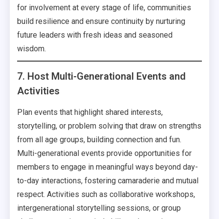
for involvement at every stage of life, communities
build resilience and ensure continuity by nurturing
future leaders with fresh ideas and seasoned
wisdom.
7. Host Multi-Generational Events and
Activities
Plan events that highlight shared interests,
storytelling, or problem solving that draw on strengths
from all age groups, building connection and fun.
Multi-generational events provide opportunities for
members to engage in meaningful ways beyond day-
to-day interactions, fostering camaraderie and mutual
respect. Activities such as collaborative workshops,
intergenerational storytelling sessions, or group