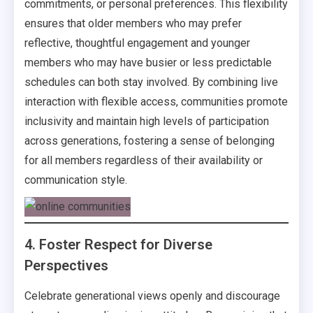
commitments, or personal preferences. This flexibility
ensures that older members who may prefer
reflective, thoughtful engagement and younger
members who may have busier or less predictable
schedules can both stay involved. By combining live
interaction with flexible access, communities promote
inclusivity and maintain high levels of participation
across generations, fostering a sense of belonging
for all members regardless of their availability or
communication style.
4. Foster Respect for Diverse
Perspectives
Celebrate generational views openly and discourage