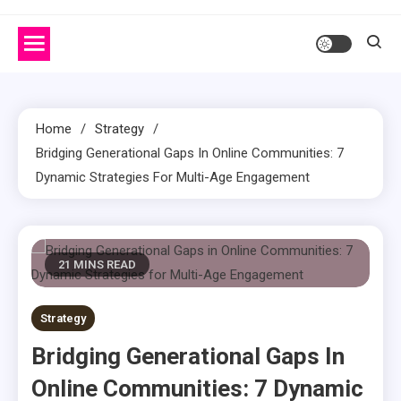
Home
Strategy
Bridging Generational Gaps In Online Communities: 7
Dynamic Strategies For Multi-Age Engagement
21 MINS READ
Strategy
Bridging Generational Gaps In
Online Communities: 7 Dynamic