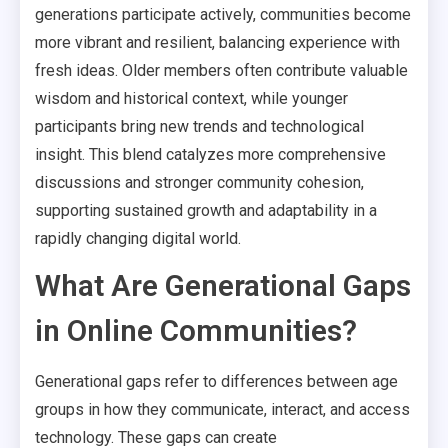
generations participate actively, communities become
more vibrant and resilient, balancing experience with
fresh ideas. Older members often contribute valuable
wisdom and historical context, while younger
participants bring new trends and technological
insight. This blend catalyzes more comprehensive
discussions and stronger community cohesion,
supporting sustained growth and adaptability in a
rapidly changing digital world.
What Are Generational Gaps
in Online Communities?
Generational gaps refer to differences between age
groups in how they communicate, interact, and access
technology. These gaps can create