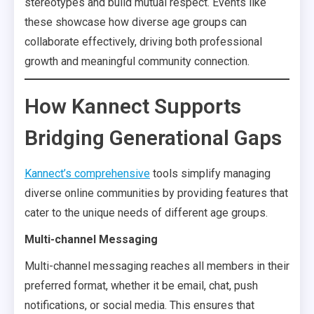
stereotypes and build mutual respect. Events like
these showcase how diverse age groups can
collaborate effectively, driving both professional
growth and meaningful community connection.
How Kannect Supports
Bridging Generational Gaps
Kannect’s comprehensive
tools simplify managing
diverse online communities by providing features that
cater to the unique needs of different age groups.
Multi-channel Messaging
Multi-channel messaging reaches all members in their
preferred format, whether it be email, chat, push
notifications, or social media. This ensures that