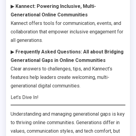
▶
Kannect: Powering Inclusive, Multi-
Generational Online Communities
Kannect offers tools for communication, events, and
collaboration that empower inclusive engagement for
all generations.
▶
Frequently Asked Questions: All about Bridging
Generational Gaps in Online Communities
Clear answers to challenges, tips, and Kannect’s
features help leaders create welcoming, multi-
generational digital communities.
Let’s Dive In!
Understanding and managing generational gaps is key
to thriving online communities. Generations differ in
values, communication styles, and tech comfort, but