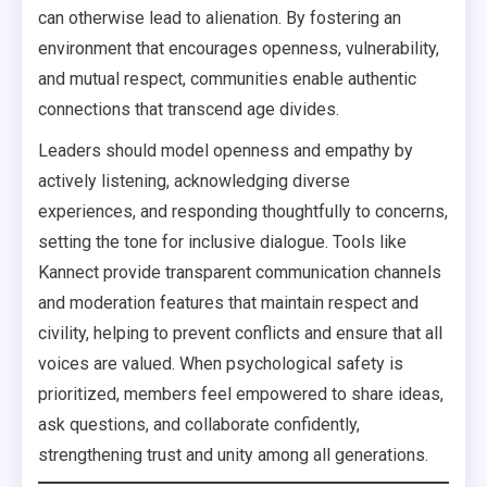
can otherwise lead to alienation. By fostering an
environment that encourages openness, vulnerability,
and mutual respect, communities enable authentic
connections that transcend age divides.
Leaders should model openness and empathy by
actively listening, acknowledging diverse
experiences, and responding thoughtfully to concerns,
setting the tone for inclusive dialogue. Tools like
Kannect provide transparent communication channels
and moderation features that maintain respect and
civility, helping to prevent conflicts and ensure that all
voices are valued. When psychological safety is
prioritized, members feel empowered to share ideas,
ask questions, and collaborate confidently,
strengthening trust and unity among all generations.