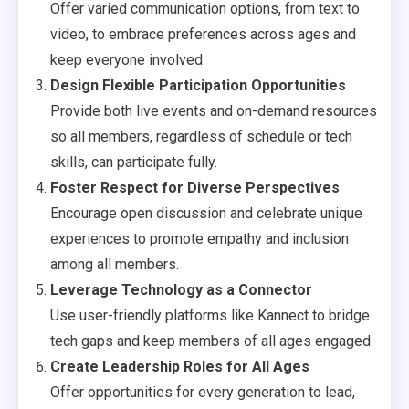
Offer varied communication options, from text to
video, to embrace preferences across ages and
keep everyone involved.
Design Flexible Participation Opportunities
Provide both live events and on-demand resources
so all members, regardless of schedule or tech
skills, can participate fully.
Foster Respect for Diverse Perspectives
Encourage open discussion and celebrate unique
experiences to promote empathy and inclusion
among all members.
Leverage Technology as a Connector
Use user-friendly platforms like Kannect to bridge
tech gaps and keep members of all ages engaged.
Create Leadership Roles for All Ages
Offer opportunities for every generation to lead,