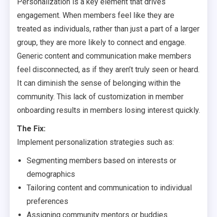
Personalization is a key element that drives
engagement. When members feel like they are
treated as individuals, rather than just a part of a larger
group, they are more likely to connect and engage.
Generic content and communication make members
feel disconnected, as if they aren’t truly seen or heard.
It can diminish the sense of belonging within the
community. This lack of customization in member
onboarding results in members losing interest quickly.
The Fix:
Implement personalization strategies such as:
Segmenting members based on interests or
demographics
Tailoring content and communication to individual
preferences
Assigning community mentors or buddies