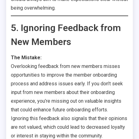
being overwhelming.
5. Ignoring Feedback from
New Members
The Mistake:
Overlooking feedback from new members misses
opportunities to improve the member onboarding
process and address issues early. If you don’t seek
input from new members about their onboarding
experience, you’re missing out on valuable insights
that could enhance future onboarding efforts.
Ignoring this feedback also signals that their opinions
are not valued, which could lead to decreased loyalty
or interest in staying within the community.