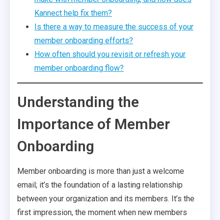
Kannect help fix them?
Is there a way to measure the success of your
member onboarding efforts?
How often should you revisit or refresh your
member onboarding flow?
Understanding the
Importance of Member
Onboarding
Member onboarding is more than just a welcome
email; it’s the foundation of a lasting relationship
between your organization and its members. It’s the
first impression, the moment when new members