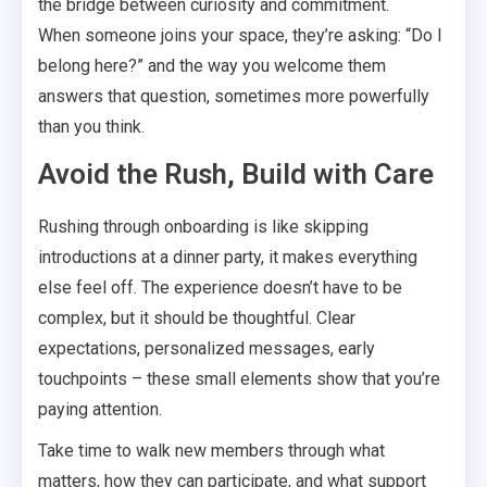
the bridge between curiosity and commitment.
When someone joins your space, they’re asking: “Do I
belong here?” and the way you welcome them
answers that question, sometimes more powerfully
than you think.
Avoid the Rush, Build with Care
Rushing through onboarding is like skipping
introductions at a dinner party, it makes everything
else feel off. The experience doesn’t have to be
complex, but it should be thoughtful. Clear
expectations, personalized messages, early
touchpoints – these small elements show that you’re
paying attention.
Take time to walk new members through what
matters, how they can participate, and what support