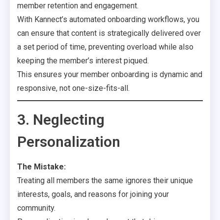
member retention and engagement.
With Kannect’s automated onboarding workflows, you
can ensure that content is strategically delivered over
a set period of time, preventing overload while also
keeping the member’s interest piqued.
This ensures your member onboarding is dynamic and
responsive, not one-size-fits-all.
3. Neglecting
Personalization
The Mistake:
Treating all members the same ignores their unique
interests, goals, and reasons for joining your
community.