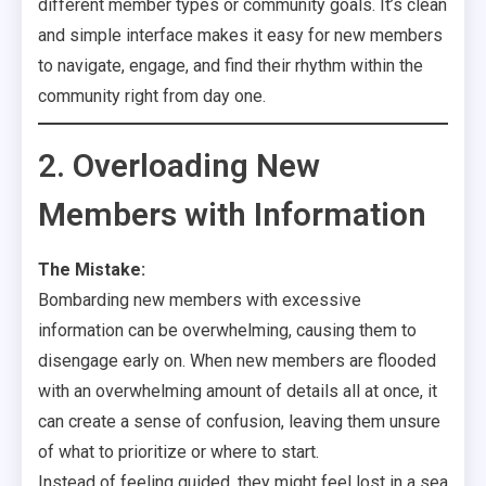
different member types or community goals. It’s clean
and simple interface makes it easy for new members
to navigate, engage, and find their rhythm within the
community right from day one.
2. Overloading New
Members with Information
The Mistake:
Bombarding new members with excessive
information can be overwhelming, causing them to
disengage early on. When new members are flooded
with an overwhelming amount of details all at once, it
can create a sense of confusion, leaving them unsure
of what to prioritize or where to start.
Instead of feeling guided, they might feel lost in a sea