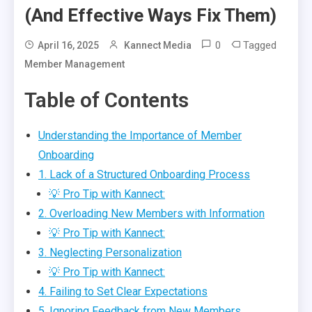
(And Effective Ways Fix Them)
0
Tagged
April 16, 2025
Kannect Media
Member Management
Table of Contents
Understanding the Importance of Member
Onboarding
1. Lack of a Structured Onboarding Process
💡 Pro Tip with Kannect:
2. Overloading New Members with Information
💡 Pro Tip with Kannect:
3. Neglecting Personalization
💡 Pro Tip with Kannect:
4. Failing to Set Clear Expectations
5. Ignoring Feedback from New Members