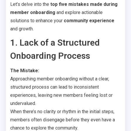
Let’s delve into the
top five mistakes made during
member onboarding
and explore actionable
solutions to enhance your
community experience
and growth.
1. Lack of a Structured
Onboarding Process
The Mistake:
Approaching member onboarding without a clear,
structured process can lead to inconsistent
experiences, leaving new members feeling lost or
undervalued.
When there’s no clarity or rhythm in the initial steps,
members often disengage before they even have a
chance to explore the community.