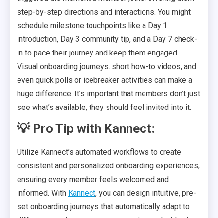
step-by-step directions and interactions. You might
schedule milestone touchpoints like a Day 1
introduction, Day 3 community tip, and a Day 7 check-
in to pace their journey and keep them engaged.
Visual onboarding journeys, short how-to videos, and
even quick polls or icebreaker activities can make a
huge difference. It’s important that members don’t just
see what’s available, they should feel invited into it.
💡 Pro Tip with Kannect:
Utilize Kannect’s automated workflows to create
consistent and personalized onboarding experiences,
ensuring every member feels welcomed and
informed. With
Kannect
, you can design intuitive, pre-
set onboarding journeys that automatically adapt to