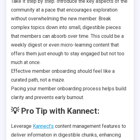
Take it step by step. Introduce the key aspects of the
community at a pace that encourages exploration
without overwhelming the new member. Break
complex topics down into small, digestible pieces
that members can absorb over time. This could be a
weekly digest or even micro-learning content that
offers them just enough to stay engaged but not too
much at once.
Effective member onboarding should feel like a
curated path, not a maze.
Pacing your member onboarding process helps build
clarity and prevents early burnout.
💡
Pro Tip with Kannect:
Leverage
Kannect’s
content management features to
deliver information in digestible chunks, enhancing