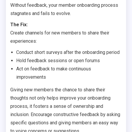
Without feedback, your member onboarding process
stagnates and fails to evolve.
The Fix:
Create channels for new members to share their
experiences:
Conduct short surveys after the onboarding period
Hold feedback sessions or open forums
Act on feedback to make continuous
improvements
Giving new members the chance to share their
thoughts not only helps improve your onboarding
process, it fosters a sense of ownership and
inclusion. Encourage constructive feedback by asking
specific questions and giving members an easy way
to voice concerns or suggestions.