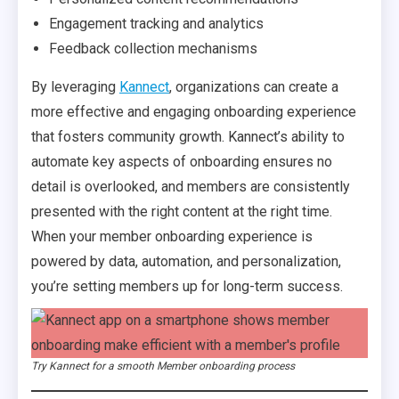
Engagement tracking and analytics
Feedback collection mechanisms
By leveraging
Kannect
, organizations can create a
more effective and engaging onboarding experience
that fosters community growth. Kannect’s ability to
automate key aspects of onboarding ensures no
detail is overlooked, and members are consistently
presented with the right content at the right time.
When your member onboarding experience is
powered by data, automation, and personalization,
you’re setting members up for long-term success.
Try Kannect for a smooth Member onboarding process