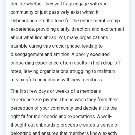
decide whether they will fully engage with your
community or just passively exist within it.
Onboarding sets the tone for the entire membership
experience, providing clarity, direction, and excitement
about what lies ahead. Yet, many organizations
stumble during this crucial phase, leading to
disengagement and attrition. A poorly executed
onboarding experience often results in high drop-off
rates, leaving organizations struggling to maintain
meaningful connections with new members.
The first few days or weeks of a member’s
experience are pivotal. This is when they form their
perception of your community and decide if it’s the
right fit for their needs and expectations. A well-
thought-out onboarding process creates a sense of
belonging and ensures that members know exactly