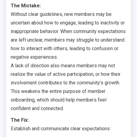
The Mistake:
Without clear guidelines, new members may be
uncertain about how to engage, leading to inactivity or
inappropriate behavior. When community expectations
are left unclear, members may struggle to understand
how to interact with others, leading to confusion or
negative experiences.
A lack of direction also means members may not
realize the value of active participation, or how their
involvement contributes to the community’s growth.
This weakens the entire purpose of member
onboarding, which should help members feel
confident and connected.
The Fix:
Establish and communicate clear expectations: