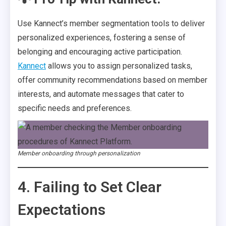
Use Kannect’s member segmentation tools to deliver
personalized experiences, fostering a sense of
belonging and encouraging active participation.
Kannect
allows you to assign personalized tasks,
offer community recommendations based on member
interests, and automate messages that cater to
specific needs and preferences.
Member onboarding through personalization
4. Failing to Set Clear
Expectations