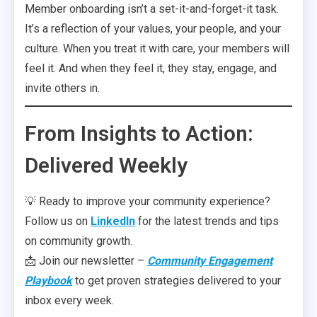
Member onboarding isn’t a set-it-and-forget-it task.
It’s a reflection of your values, your people, and your
culture. When you treat it with care, your members will
feel it. And when they feel it, they stay, engage, and
invite others in.
From Insights to Action:
Delivered Weekly
💡 Ready to improve your community experience?
Follow us on
LinkedIn
for the latest trends and tips
on community growth.
📩 Join our newsletter –
Community Engagement
Playbook
to get proven strategies delivered to your
inbox every week.