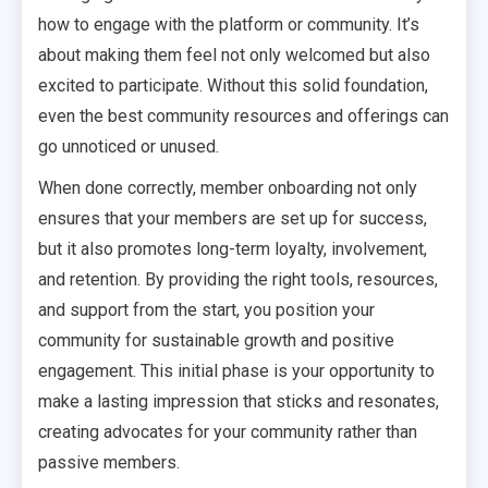
how to engage with the platform or community. It’s
about making them feel not only welcomed but also
excited to participate. Without this solid foundation,
even the best community resources and offerings can
go unnoticed or unused.
When done correctly, member onboarding not only
ensures that your members are set up for success,
but it also promotes long-term loyalty, involvement,
and retention. By providing the right tools, resources,
and support from the start, you position your
community for sustainable growth and positive
engagement. This initial phase is your opportunity to
make a lasting impression that sticks and resonates,
creating advocates for your community rather than
passive members.