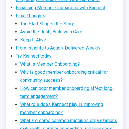
Enhancing Member Onboarding with Kannect
Final Thoughts
The Start Shapes the Story
Avoid the Rush, Build with Care
Keep It Alive
From Insights to Action: Delivered Weekly
Try Kannect today
What is Member Onboarding?
Why is good member onboarding critical for
community success?
How can poor member onboarding affect long-
term engagement?
What role does Kannect play in improving
member onboarding?
What are some common mistakes organizations
make with member onboarding, and how does