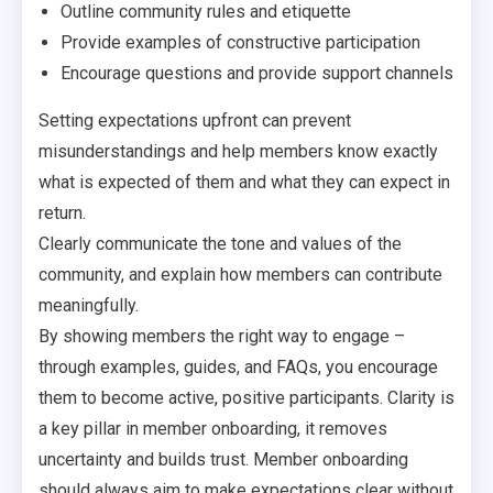
Outline community rules and etiquette
Provide examples of constructive participation
Encourage questions and provide support channels
Setting expectations upfront can prevent
misunderstandings and help members know exactly
what is expected of them and what they can expect in
return.
Clearly communicate the tone and values of the
community, and explain how members can contribute
meaningfully.
By showing members the right way to engage –
through examples, guides, and FAQs, you encourage
them to become active, positive participants. Clarity is
a key pillar in member onboarding, it removes
uncertainty and builds trust. Member onboarding
should always aim to make expectations clear without