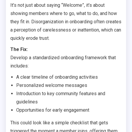
It’s not just about saying “Welcome”, it’s about
showing members where to go, what to do, and how
they fit in. Disorganization in onboarding often creates
a perception of carelessness or inattention, which can
quickly erode trust.
The Fix:
Develop a standardized onboarding framework that
includes:
A clear timeline of onboarding activities
Personalized welcome messages
Introduction to key community features and
guidelines
Opportunities for early engagement
This could look like a simple checklist that gets
triggered the moment a member joins, offering them