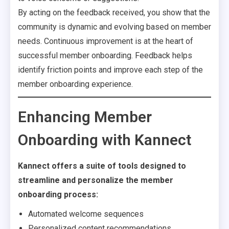
By acting on the feedback received, you show that the
community is dynamic and evolving based on member
needs. Continuous improvement is at the heart of
successful member onboarding. Feedback helps
identify friction points and improve each step of the
member onboarding experience.
Enhancing Member
Onboarding with Kannect
Kannect offers a suite of tools designed to
streamline and personalize the member
onboarding process:
Automated welcome sequences
Personalized content recommendations