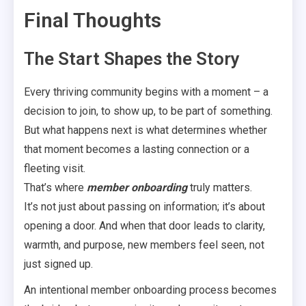
Final Thoughts
The Start Shapes the Story
Every thriving community begins with a moment – a
decision to join, to show up, to be part of something.
But what happens next is what determines whether
that moment becomes a lasting connection or a
fleeting visit.
That’s where
member onboarding
truly matters.
It’s not just about passing on information; it’s about
opening a door. And when that door leads to clarity,
warmth, and purpose, new members feel seen, not
just signed up.
An intentional member onboarding process becomes