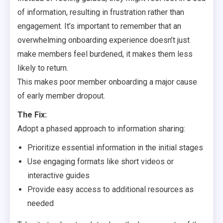
of information, resulting in frustration rather than
engagement. It’s important to remember that an
overwhelming onboarding experience doesn’t just
make members feel burdened, it makes them less
likely to return.
This makes poor member onboarding a major cause
of early member dropout.
The Fix:
Adopt a phased approach to information sharing:
Prioritize essential information in the initial stages
Use engaging formats like short videos or
interactive guides
Provide easy access to additional resources as
needed