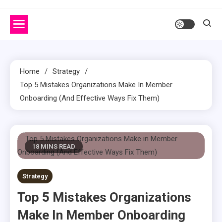
Home
Strategy
Top 5 Mistakes Organizations Make In Member
Onboarding (And Effective Ways Fix Them)
18 MINS READ
Strategy
Top 5 Mistakes Organizations
Make In Member Onboarding