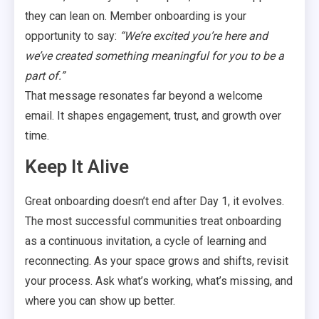
they can lean on. Member onboarding is your
opportunity to say:
“We’re excited you’re here and
we’ve created something meaningful for you to be a
part of.”
That message resonates far beyond a welcome
email. It shapes engagement, trust, and growth over
time.
Keep It Alive
Great onboarding doesn’t end after Day 1, it evolves.
The most successful communities treat onboarding
as a continuous invitation, a cycle of learning and
reconnecting. As your space grows and shifts, revisit
your process. Ask what’s working, what’s missing, and
where you can show up better.