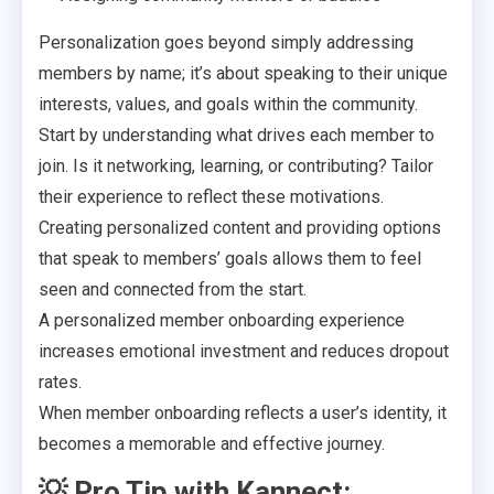
Personalization goes beyond simply addressing
members by name; it’s about speaking to their unique
interests, values, and goals within the community.
Start by understanding what drives each member to
join. Is it networking, learning, or contributing? Tailor
their experience to reflect these motivations.
Creating personalized content and providing options
that speak to members’ goals allows them to feel
seen and connected from the start.
A personalized member onboarding experience
increases emotional investment and reduces dropout
rates.
When member onboarding reflects a user’s identity, it
becomes a memorable and effective journey.
💡
Pro Tip with Kannect: