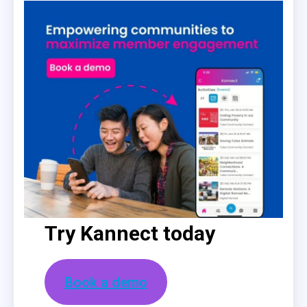
Try Kannect today
Book a demo