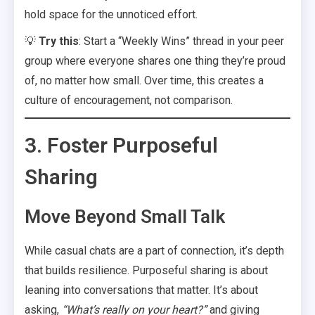
hold space for the unnoticed effort.
💡
Try this
: Start a “Weekly Wins” thread in your peer
group where everyone shares one thing they’re proud
of, no matter how small. Over time, this creates a
culture of encouragement, not comparison.
3. Foster Purposeful
Sharing
Move Beyond Small Talk
While casual chats are a part of connection, it’s depth
that builds resilience. Purposeful sharing is about
leaning into conversations that matter. It’s about
asking,
“What’s really on your heart?”
and giving