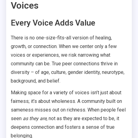
Voices
Every Voice Adds Value
There is no one-size-fits-all version of healing,
growth, or connection. When we center only a few
voices or experiences, we risk narrowing what
community can be. True peer connections thrive in
diversity – of age, culture, gender identity, neurotype,
background, and belief.
Making space for a variety of voices isn’t just about
fairness; it’s about wholeness. A community built on
sameness misses out on richness. When people feel
seen
as they are
, not as they are expected to be, it
deepens connection and fosters a sense of true
belonging.