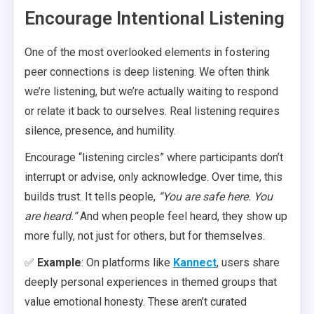
Encourage Intentional Listening
One of the most overlooked elements in fostering
peer connections is deep listening. We often think
we’re listening, but we’re actually waiting to respond
or relate it back to ourselves. Real listening requires
silence, presence, and humility.
Encourage “listening circles” where participants don’t
interrupt or advise, only acknowledge. Over time, this
builds trust. It tells people,
“You are safe here. You
are heard.”
And when people feel heard, they show up
more fully, not just for others, but for themselves.
✅
Example
: On platforms like
Kannect
, users share
deeply personal experiences in themed groups that
value emotional honesty. These aren’t curated