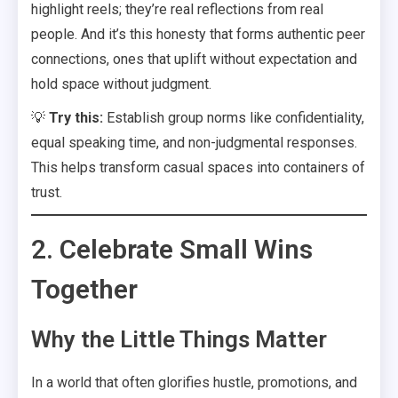
highlight reels; they’re real reflections from real
people. And it’s this honesty that forms authentic peer
connections, ones that uplift without expectation and
hold space without judgment.
💡
Try this:
Establish group norms like confidentiality,
equal speaking time, and non-judgmental responses.
This helps transform casual spaces into containers of
trust.
2. Celebrate Small Wins
Together
Why the Little Things Matter
In a world that often glorifies hustle, promotions, and