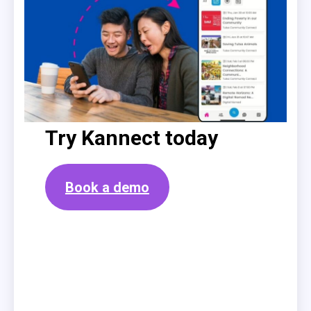
Try Kannect today
Book a demo