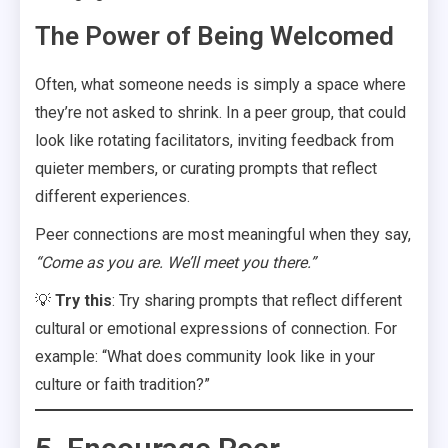
The Power of Being Welcomed
Often, what someone needs is simply a space where
they’re not asked to shrink. In a peer group, that could
look like rotating facilitators, inviting feedback from
quieter members, or curating prompts that reflect
different experiences.
Peer connections are most meaningful when they say,
“Come as you are. We’ll meet you there.”
💡
Try this
: Try sharing prompts that reflect different
cultural or emotional expressions of connection. For
example: “What does community look like in your
culture or faith tradition?”