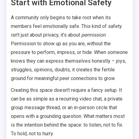
Start with Emotional Safety
A community only begins to take root when its
members feel emotionally safe. This kind of safety
isn’t just about privacy, it’s about
permission
.
Permission to show up as you are, without the
pressure to perform, impress, or hide. When someone
knows they can express themselves honestly – joys,
struggles, opinions, doubts, it creates the fertile
ground for meaningful peer connections to grow.
Creating this space doesn’t require a fancy setup. It
can be as simple as a recurring video chat, a private
group message thread, or an in-person circle that
opens with a grounding question. What matters most
is the intention behind the space: to listen, not to fix.
To hold, not to hurry.