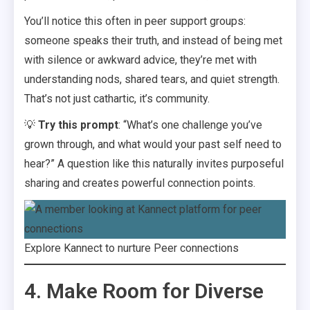
You’ll notice this often in peer support groups:
someone speaks their truth, and instead of being met
with silence or awkward advice, they’re met with
understanding nods, shared tears, and quiet strength.
That’s not just cathartic, it’s community.
💡
Try this prompt
: “What’s one challenge you’ve
grown through, and what would your past self need to
hear?” A question like this naturally invites purposeful
sharing and creates powerful connection points.
Explore Kannect to nurture Peer connections
4. Make Room for Diverse