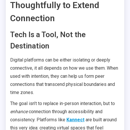
Thoughtfully to Extend
Connection
Tech Is a Tool, Not the
Destination
Digital platforms can be either isolating or deeply
connective, it all depends on how we use them. When
used with intention, they can help us form peer
connections that transcend physical boundaries and
time zones.
The goal isn’t to replace in-person interaction, but to
enhance
connection through accessibility and
consistency. Platforms like
Kannect
are built around
this very idea: creating virtual spaces that feel