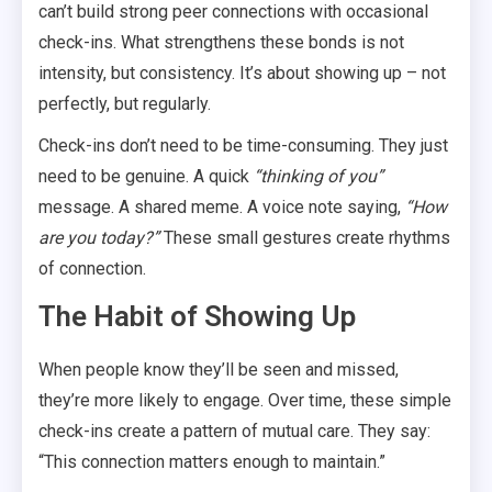
can’t build strong peer connections with occasional
check-ins. What strengthens these bonds is not
intensity, but consistency. It’s about showing up – not
perfectly, but regularly.
Check-ins don’t need to be time-consuming. They just
need to be genuine. A quick
“thinking of you”
message. A shared meme. A voice note saying,
“How
are you today?”
These small gestures create rhythms
of connection.
The Habit of Showing Up
When people know they’ll be seen and missed,
they’re more likely to engage. Over time, these simple
check-ins create a pattern of mutual care. They say:
“This connection matters enough to maintain.”