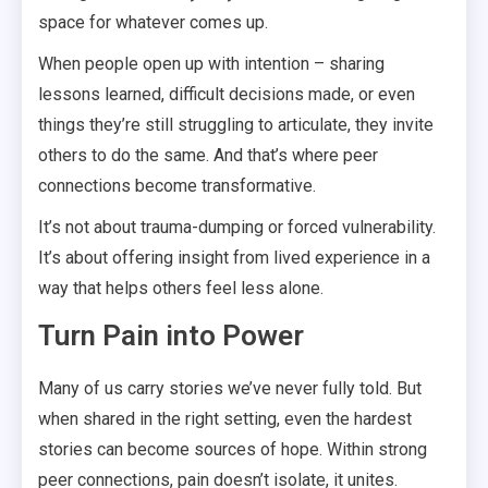
space for whatever comes up.
When people open up with intention – sharing
lessons learned, difficult decisions made, or even
things they’re still struggling to articulate, they invite
others to do the same. And that’s where peer
connections become transformative.
It’s not about trauma-dumping or forced vulnerability.
It’s about offering insight from lived experience in a
way that helps others feel less alone.
Turn Pain into Power
Many of us carry stories we’ve never fully told. But
when shared in the right setting, even the hardest
stories can become sources of hope. Within strong
peer connections, pain doesn’t isolate, it unites.