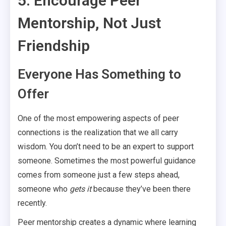
5. Encourage Peer
Mentorship, Not Just
Friendship
Everyone Has Something to
Offer
One of the most empowering aspects of peer
connections is the realization that we all carry
wisdom. You don’t need to be an expert to support
someone. Sometimes the most powerful guidance
comes from someone just a few steps ahead,
someone who
gets it
because they’ve been there
recently.
Peer mentorship creates a dynamic where learning