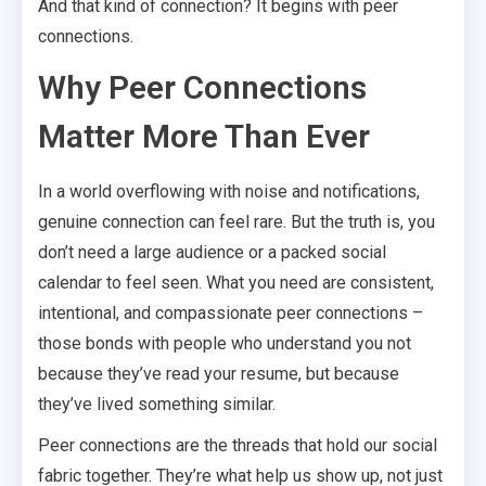
And that kind of connection? It begins with peer
connections.
Why Peer Connections
Matter More Than Ever
In a world overflowing with noise and notifications,
genuine connection can feel rare. But the truth is, you
don’t need a large audience or a packed social
calendar to feel seen. What you need are consistent,
intentional, and compassionate peer connections –
those bonds with people who understand you not
because they’ve read your resume, but because
they’ve lived something similar.
Peer connections are the threads that hold our social
fabric together. They’re what help us show up, not just