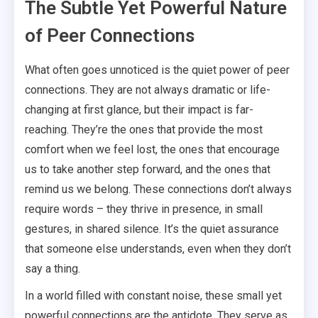
The Subtle Yet Powerful Nature
of Peer Connections
What often goes unnoticed is the quiet power of peer
connections. They are not always dramatic or life-
changing at first glance, but their impact is far-
reaching. They’re the ones that provide the most
comfort when we feel lost, the ones that encourage
us to take another step forward, and the ones that
remind us we belong. These connections don’t always
require words – they thrive in presence, in small
gestures, in shared silence. It’s the quiet assurance
that someone else understands, even when they don’t
say a thing.
In a world filled with constant noise, these small yet
powerful connections are the antidote. They serve as