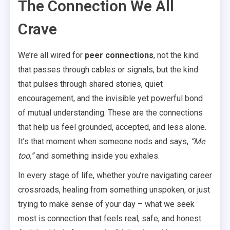
The Connection We All
Crave
We’re all wired for
peer connections
, not the kind
that passes through cables or signals, but the kind
that pulses through shared stories, quiet
encouragement, and the invisible yet powerful bond
of mutual understanding. These are the connections
that help us feel grounded, accepted, and less alone.
It’s that moment when someone nods and says,
“Me
too,”
and something inside you exhales.
In every stage of life, whether you’re navigating career
crossroads, healing from something unspoken, or just
trying to make sense of your day – what we seek
most is connection that feels real, safe, and honest.