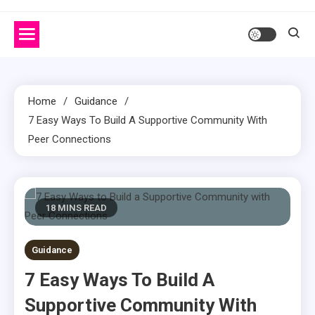
Home
Guidance
7 Easy Ways To Build A Supportive Community With
Peer Connections
18 MINS READ
Guidance
7 Easy Ways To Build A
Supportive Community With