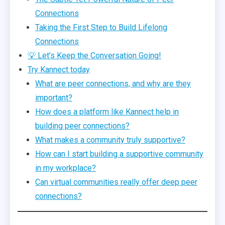
Connections
Taking the First Step to Build Lifelong
Connections
💡 Let’s Keep the Conversation Going!
Try Kannect today
What are peer connections, and why are they
important?
How does a platform like Kannect help in
building peer connections?
What makes a community truly supportive?
How can I start building a supportive community
in my workplace?
Can virtual communities really offer deep peer
connections?