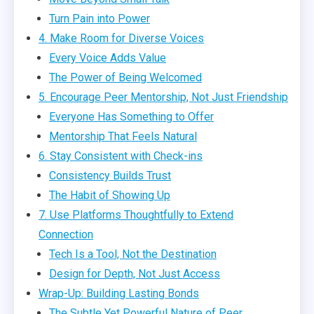
Turn Pain into Power
4. Make Room for Diverse Voices
Every Voice Adds Value
The Power of Being Welcomed
5. Encourage Peer Mentorship, Not Just Friendship
Everyone Has Something to Offer
Mentorship That Feels Natural
6. Stay Consistent with Check-ins
Consistency Builds Trust
The Habit of Showing Up
7. Use Platforms Thoughtfully to Extend
Connection
Tech Is a Tool, Not the Destination
Design for Depth, Not Just Access
Wrap-Up: Building Lasting Bonds
The Subtle Yet Powerful Nature of Peer