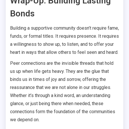
Wrap-Up: Building Lasting
Bonds
Building a supportive community doesn’t require fame,
funds, or formal titles. It requires presence. It requires
a willingness to show up, to listen, and to offer your
heart in ways that allow others to feel seen and heard.
Peer connections are the invisible threads that hold
us up when life gets heavy. They are the glue that
binds us in times of joy and sorrow, offering the
reassurance that we are not alone in our struggles.
Whether it’s through a kind word, an understanding
glance, or just being there when needed, these
connections form the foundation of the communities
we depend on.