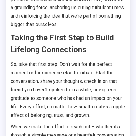
a grounding force, anchoring us during turbulent times
and reinforcing the idea that we’re part of something
bigger than ourselves.
Taking the First Step to Build
Lifelong Connections
So, take that first step. Don’t wait for the perfect
moment or for someone else to initiate. Start the
conversation, share your thoughts, check in on that
friend you haven’t spoken to in a while, or express
gratitude to someone who has had an impact on your
life. Every effort, no matter how small, creates a ripple
effect of belonging, trust, and growth.
When we make the effort to reach out – whether it’s
through a simple message or a heartfelt conversation,