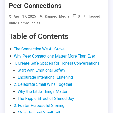
Peer Connections
0
Tagged
April 17, 2025
Kannect Media
Build Communities
Table of Contents
The Connection We All Crave
Why Peer Connections Matter More Than Ever
1. Create Safe Spaces for Honest Conversations
Start with Emotional Safety
Encourage Intentional Listening
2. Celebrate Small Wins Together
Why the Little Things Matter
The Ripple Effect of Shared Joy
3. Foster Purposeful Sharing
Move Beyond Small Talk