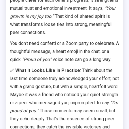
people cheer for each other’s progress, it strengthens
mutual trust and emotional investment. It says,
“Your
growth is my joy too.”
That kind of shared spirit is
what transforms loose ties into strong, meaningful
peer connections.
You don’t need confetti or a Zoom party to celebrate. A
thoughtful message, a heart emoji in the chat, or a
quick
“Proud of you”
voice note can go a long way.
✅
What it Looks Like in Practice
: Think about the
last time someone truly acknowledged your effort, not
with a grand gesture, but with a simple, heartfelt word.
Maybe it was a friend who noticed your quiet strength
or a peer who messaged you, unprompted, to say
“I’m
proud of you.”
Those moments may seem small, but
they echo deeply. That’s the essence of strong peer
connections, they catch the invisible victories and