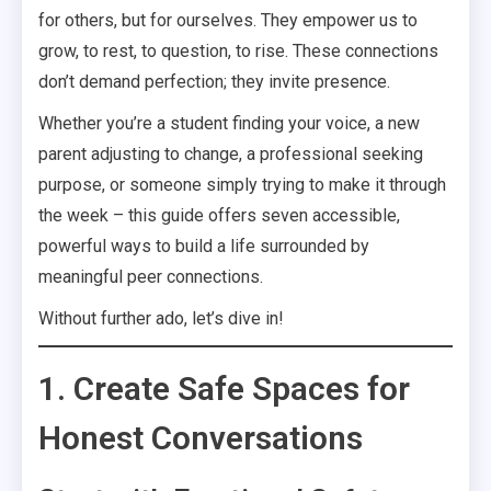
for others, but for ourselves. They empower us to
grow, to rest, to question, to rise. These connections
don’t demand perfection; they invite presence.
Whether you’re a student finding your voice, a new
parent adjusting to change, a professional seeking
purpose, or someone simply trying to make it through
the week – this guide offers seven accessible,
powerful ways to build a life surrounded by
meaningful peer connections.
Without further ado, let’s dive in!
1. Create Safe Spaces for
Honest Conversations