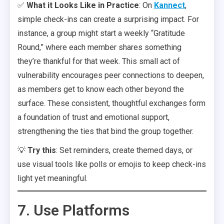
✅
What it Looks Like in Practice
: On
Kannect
,
simple check-ins can create a surprising impact. For
instance, a group might start a weekly “Gratitude
Round,” where each member shares something
they’re thankful for that week. This small act of
vulnerability encourages peer connections to deepen,
as members get to know each other beyond the
surface. These consistent, thoughtful exchanges form
a foundation of trust and emotional support,
strengthening the ties that bind the group together.
💡
Try this
: Set reminders, create themed days, or
use visual tools like polls or emojis to keep check-ins
light yet meaningful.
7. Use Platforms