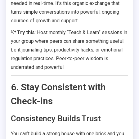
needed in real-time. It’s this organic exchange that
turns simple conversations into powerful, ongoing
sources of growth and support.
💡
Try this
: Host monthly “Teach & Learn” sessions in
your group where peers can share something useful:
be it journaling tips, productivity hacks, or emotional
regulation practices. Peer-to-peer wisdom is
underrated and powerful.
6. Stay Consistent with
Check-ins
Consistency Builds Trust
You can’t build a strong house with one brick and you