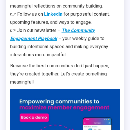
meaningful reflections on community building.
👉 Follow us on
LinkedIn
for purposeful content,
upcoming features, and ways to engage.
👉 Join our newsletter –
The Community
Engagement Playbook
– your weekly guide to
building intentional spaces and making everyday
interactions more impactful.
Because the best communities don’t just happen,
they’re created together. Let’s create something
meaningful!