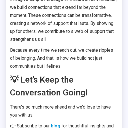
we build connections that extend far beyond the
moment. These connections can be transformative,
creating a network of support that lasts. By showing
up for others, we contribute to a web of support that
strengthens us all.
Because every time we reach out, we create ripples
of belonging. And that, is how we build not just
communities but lifelines.
💡 Let’s Keep the
Conversation Going!
There’s so much more ahead and we’d love to have
you with us.
👉 Subscribe to our
blog
for thoughtful insights and