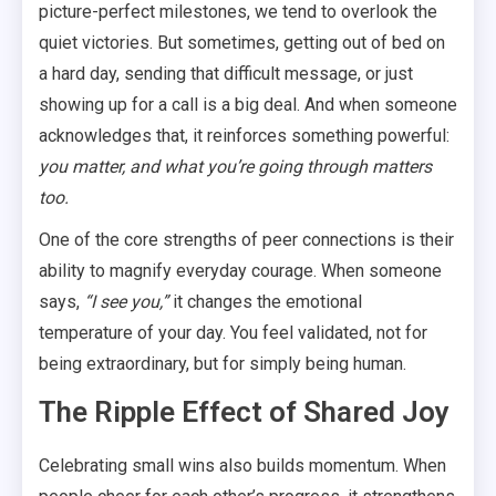
picture-perfect milestones, we tend to overlook the
quiet victories. But sometimes, getting out of bed on
a hard day, sending that difficult message, or just
showing up for a call is a big deal. And when someone
acknowledges that, it reinforces something powerful:
you matter, and what you’re going through matters
too.
One of the core strengths of peer connections is their
ability to magnify everyday courage. When someone
says,
“I see you,”
it changes the emotional
temperature of your day. You feel validated, not for
being extraordinary, but for simply being human.
The Ripple Effect of Shared Joy
Celebrating small wins also builds momentum. When