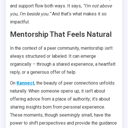
and support flow both ways. It says,
“I’m not above
you, I’m beside you.”
And that’s what makes it so
impactful.
Mentorship That Feels Natural
In the context of a peer community, mentorship isn’t
always structured or labeled. It can emerge
organically – through a shared experience, a heartfelt
reply, or a generous offer of help.
On
Kannect
, the beauty of peer connections unfolds
naturally. When someone opens up, it isn’t about
offering advice from a place of authority; it’s about
sharing insights born from personal experience.
These moments, though seemingly small, have the
power to shift perspectives and provide the guidance