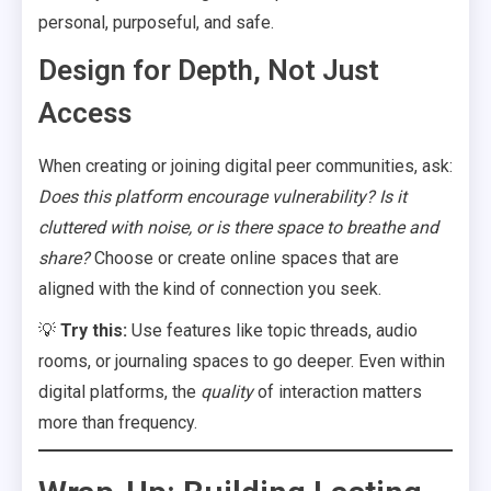
personal, purposeful, and safe.
Design for Depth, Not Just
Access
When creating or joining digital peer communities, ask:
Does this platform encourage vulnerability? Is it
cluttered with noise, or is there space to breathe and
share?
Choose or create online spaces that are
aligned with the kind of connection you seek.
💡
Try
this:
Use features like topic threads, audio
rooms, or journaling spaces to go deeper. Even within
digital platforms, the
quality
of interaction matters
more than frequency.