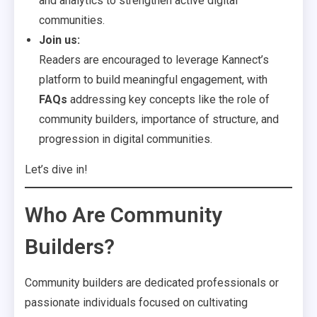
and analytics to strengthen active digital
communities.
Join us:
Readers are encouraged to leverage Kannect’s
platform to build meaningful engagement, with
FAQs
addressing key concepts like the role of
community builders, importance of structure, and
progression in digital communities.
Let’s dive in!
Who Are Community
Builders?
Community builders are dedicated professionals or
passionate individuals focused on cultivating