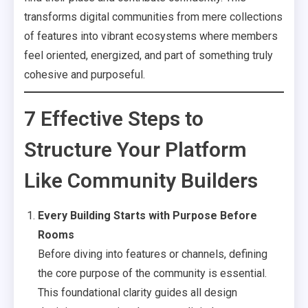
transforms digital communities from mere collections
of features into vibrant ecosystems where members
feel oriented, energized, and part of something truly
cohesive and purposeful.
7 Effective Steps to
Structure Your Platform
Like Community Builders
Every Building Starts with Purpose Before
Rooms
Before diving into features or channels, defining
the core purpose of the community is essential.
This foundational clarity guides all design