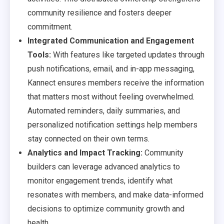
community resilience and fosters deeper
commitment.
Integrated Communication and Engagement
Tools:
With features like targeted updates through
push notifications, email, and in-app messaging,
Kannect ensures members receive the information
that matters most without feeling overwhelmed.
Automated reminders, daily summaries, and
personalized notification settings help members
stay connected on their own terms.
Analytics and Impact Tracking:
Community
builders can leverage advanced analytics to
monitor engagement trends, identify what
resonates with members, and make data-informed
decisions to optimize community growth and
health.