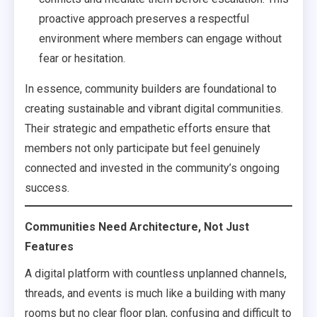
proactive approach preserves a respectful
environment where members can engage without
fear or hesitation.
In essence, community builders are foundational to
creating sustainable and vibrant digital communities.
Their strategic and empathetic efforts ensure that
members not only participate but feel genuinely
connected and invested in the community’s ongoing
success.
Communities Need Architecture, Not Just
Features
A digital platform with countless unplanned channels,
threads, and events is much like a building with many
rooms but no clear floor plan, confusing and difficult to