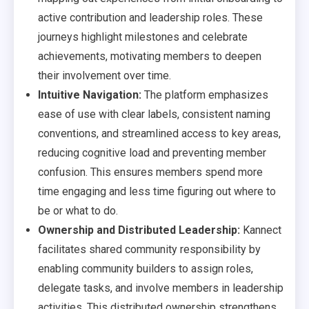
active contribution and leadership roles. These
journeys highlight milestones and celebrate
achievements, motivating members to deepen
their involvement over time.
Intuitive Navigation:
The platform emphasizes
ease of use with clear labels, consistent naming
conventions, and streamlined access to key areas,
reducing cognitive load and preventing member
confusion. This ensures members spend more
time engaging and less time figuring out where to
be or what to do.
Ownership and Distributed Leadership:
Kannect
facilitates shared community responsibility by
enabling community builders to assign roles,
delegate tasks, and involve members in leadership
activities. This distributed ownership strengthens