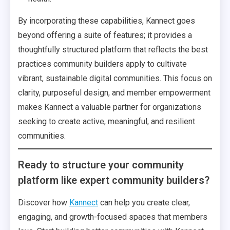
By incorporating these capabilities, Kannect goes
beyond offering a suite of features; it provides a
thoughtfully structured platform that reflects the best
practices community builders apply to cultivate
vibrant, sustainable digital communities. This focus on
clarity, purposeful design, and member empowerment
makes Kannect a valuable partner for organizations
seeking to create active, meaningful, and resilient
communities.
Ready to structure your community
platform like expert community builders?
Discover how
Kannect
can help you create clear,
engaging, and growth-focused spaces that members