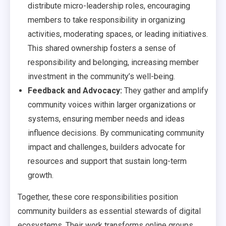
distribute micro-leadership roles, encouraging
members to take responsibility in organizing
activities, moderating spaces, or leading initiatives.
This shared ownership fosters a sense of
responsibility and belonging, increasing member
investment in the community’s well-being.
Feedback and Advocacy:
They gather and amplify
community voices within larger organizations or
systems, ensuring member needs and ideas
influence decisions. By communicating community
impact and challenges, builders advocate for
resources and support that sustain long-term
growth.
Together, these core responsibilities position
community builders as essential stewards of digital
ecosystems. Their work transforms online groups