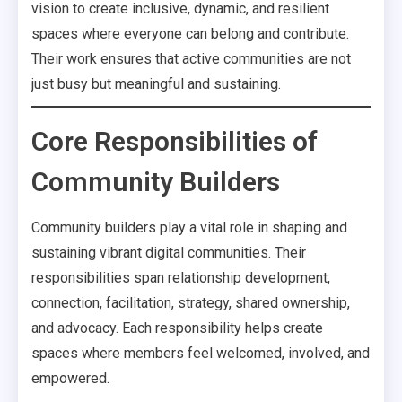
vision to create inclusive, dynamic, and resilient
spaces where everyone can belong and contribute.
Their work ensures that active communities are not
just busy but meaningful and sustaining.
Core Responsibilities of
Community Builders
Community builders play a vital role in shaping and
sustaining vibrant digital communities. Their
responsibilities span relationship development,
connection, facilitation, strategy, shared ownership,
and advocacy. Each responsibility helps create
spaces where members feel welcomed, involved, and
empowered.