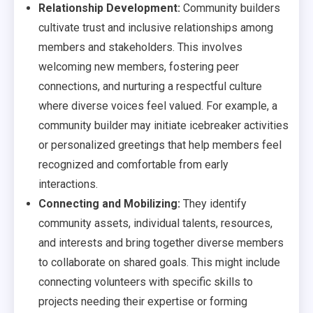
Relationship Development:
Community builders
cultivate trust and inclusive relationships among
members and stakeholders. This involves
welcoming new members, fostering peer
connections, and nurturing a respectful culture
where diverse voices feel valued. For example, a
community builder may initiate icebreaker activities
or personalized greetings that help members feel
recognized and comfortable from early
interactions.
Connecting and Mobilizing:
They identify
community assets, individual talents, resources,
and interests and bring together diverse members
to collaborate on shared goals. This might include
connecting volunteers with specific skills to
projects needing their expertise or forming