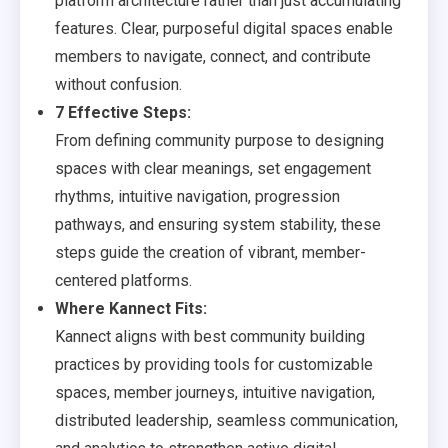
platform architecture rather than just accumulating
features. Clear, purposeful digital spaces enable
members to navigate, connect, and contribute
without confusion.
7 Effective Steps:
From defining community purpose to designing
spaces with clear meanings, set engagement
rhythms, intuitive navigation, progression
pathways, and ensuring system stability, these
steps guide the creation of vibrant, member-
centered platforms.
Where Kannect Fits:
Kannect aligns with best community building
practices by providing tools for customizable
spaces, member journeys, intuitive navigation,
distributed leadership, seamless communication,