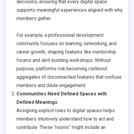
decisions, ensuring that every digital space
supports meaningful experiences aligned with why
members gather.
For example, a professional development
community focuses on learning, networking, and
career growth, shaping features like mentorship
forums and skill-building workshops. Without
purpose, platforms risk becoming cluttered
aggregates of disconnected features that confuse
members and dilute engagement.
Communities Need Defined Spaces with
Defined Meanings
Assigning explicit roles to digital spaces helps
members intuitively understand how to act and
contribute. These “rooms” might include an