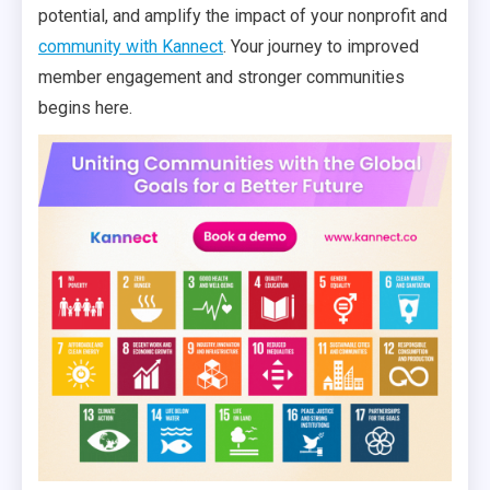
potential, and amplify the impact of your nonprofit and
community with Kannect
. Your journey to improved
member engagement and stronger communities
begins here.