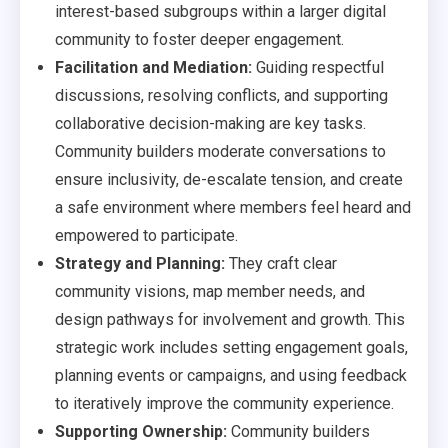
interest-based subgroups within a larger digital
community to foster deeper engagement.
Facilitation and Mediation:
Guiding respectful
discussions, resolving conflicts, and supporting
collaborative decision-making are key tasks.
Community builders moderate conversations to
ensure inclusivity, de-escalate tension, and create
a safe environment where members feel heard and
empowered to participate.
Strategy and Planning:
They craft clear
community visions, map member needs, and
design pathways for involvement and growth. This
strategic work includes setting engagement goals,
planning events or campaigns, and using feedback
to iteratively improve the community experience.
Supporting Ownership:
Community builders