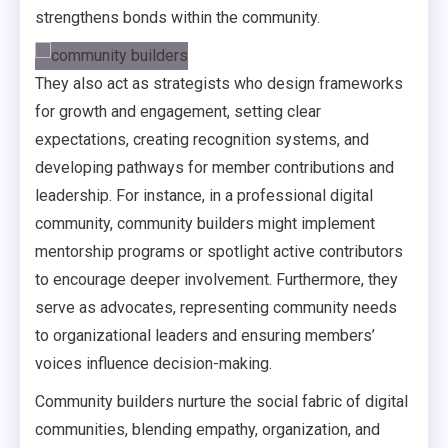
strengthens bonds within the community.
They also act as strategists who design frameworks
for growth and engagement, setting clear
expectations, creating recognition systems, and
developing pathways for member contributions and
leadership. For instance, in a professional digital
community, community builders might implement
mentorship programs or spotlight active contributors
to encourage deeper involvement. Furthermore, they
serve as advocates, representing community needs
to organizational leaders and ensuring members’
voices influence decision-making.
Community builders nurture the social fabric of digital
communities, blending empathy, organization, and