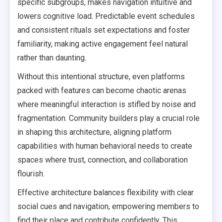
specific subgroups, makes navigation intuitive and
lowers cognitive load. Predictable event schedules
and consistent rituals set expectations and foster
familiarity, making active engagement feel natural
rather than daunting.
Without this intentional structure, even platforms
packed with features can become chaotic arenas
where meaningful interaction is stifled by noise and
fragmentation. Community builders play a crucial role
in shaping this architecture, aligning platform
capabilities with human behavioral needs to create
spaces where trust, connection, and collaboration
flourish.
Effective architecture balances flexibility with clear
social cues and navigation, empowering members to
find their place and contribute confidently. This