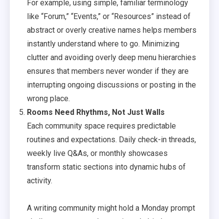
For example, using simple, familiar terminology
like “Forum,” “Events,” or “Resources” instead of
abstract or overly creative names helps members
instantly understand where to go. Minimizing
clutter and avoiding overly deep menu hierarchies
ensures that members never wonder if they are
interrupting ongoing discussions or posting in the
wrong place.
Rooms Need Rhythms, Not Just Walls
Each community space requires predictable
routines and expectations. Daily check-in threads,
weekly live Q&As, or monthly showcases
transform static sections into dynamic hubs of
activity.
A writing community might hold a Monday prompt