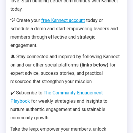
love. Start building better communities with Kannect
today.
💡 Create your
free Kannect account
today or
schedule a demo and start empowering leaders and
members through effective and strategic
engagement.
🔔 Stay connected and inspired by following Kannect
on and our other social platforms
(links below)
for
expert advice, success stories, and practical
resources that strengthen your mission.
✔️ Subscribe to
The Community Engagement
Playbook
for weekly strategies and insights to
nurture authentic engagement and sustainable
community growth.
Take the leap: empower your members, unlock