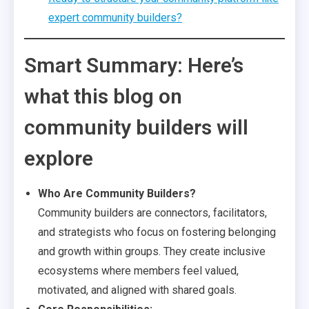
expert community builders?
Smart Summary: Here’s
what this blog on
community builders will
explore
Who Are Community Builders?
Community builders are connectors, facilitators,
and strategists who focus on fostering belonging
and growth within groups. They create inclusive
ecosystems where members feel valued,
motivated, and aligned with shared goals.