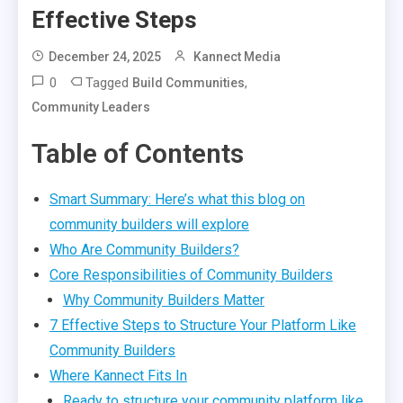
Effective Steps
December 24, 2025
Kannect Media
0
Tagged
,
Build Communities
Community Leaders
Table of Contents
Smart Summary: Here’s what this blog on
community builders will explore
Who Are Community Builders?
Core Responsibilities of Community Builders
Why Community Builders Matter
7 Effective Steps to Structure Your Platform Like
Community Builders
Where Kannect Fits In
Ready to structure your community platform like