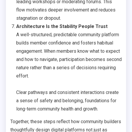
leading workshops or moderating forums. This
flow motivates deeper involvement and reduces
stagnation or dropout.
Architecture Is the Stability People Trust
A well-structured, predictable community platform
builds member confidence and fosters habitual
engagement. When members know what to expect
and how to navigate, participation becomes second
nature rather than a series of decisions requiring
effort.
Clear pathways and consistent interactions create
a sense of safety and belonging, foundations for
long-term community health and growth.
Together, these steps reflect how community builders
thoughtfully design digital platforms not just as