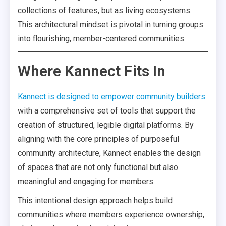
collections of features, but as living ecosystems.
This architectural mindset is pivotal in turning groups
into flourishing, member-centered communities.
Where Kannect Fits In
Kannect is designed to empower community builders
with a comprehensive set of tools that support the
creation of structured, legible digital platforms. By
aligning with the core principles of purposeful
community architecture, Kannect enables the design
of spaces that are not only functional but also
meaningful and engaging for members.
This intentional design approach helps build
communities where members experience ownership,