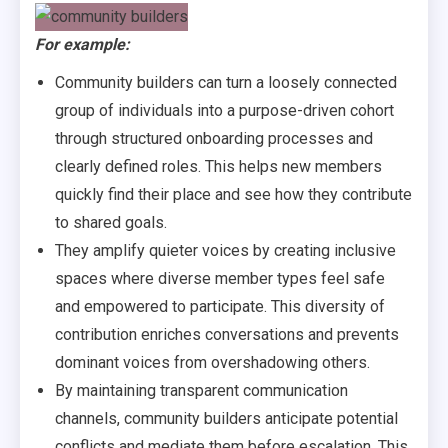
For example:
Community builders can turn a loosely connected
group of individuals into a purpose-driven cohort
through structured onboarding processes and
clearly defined roles. This helps new members
quickly find their place and see how they contribute
to shared goals.
They amplify quieter voices by creating inclusive
spaces where diverse member types feel safe
and empowered to participate. This diversity of
contribution enriches conversations and prevents
dominant voices from overshadowing others.
By maintaining transparent communication
channels, community builders anticipate potential
conflicts and mediate them before escalation. This