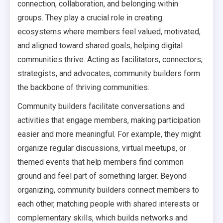
connection, collaboration, and belonging within
groups. They play a crucial role in creating
ecosystems where members feel valued, motivated,
and aligned toward shared goals, helping digital
communities thrive. Acting as facilitators, connectors,
strategists, and advocates, community builders form
the backbone of thriving communities.
Community builders facilitate conversations and
activities that engage members, making participation
easier and more meaningful. For example, they might
organize regular discussions, virtual meetups, or
themed events that help members find common
ground and feel part of something larger. Beyond
organizing, community builders connect members to
each other, matching people with shared interests or
complementary skills, which builds networks and