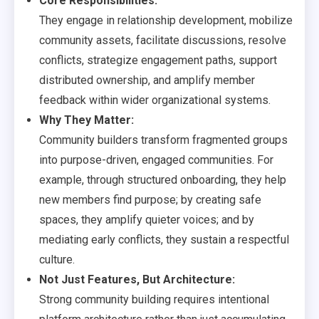
Core Responsibilities:
They engage in relationship development, mobilize
community assets, facilitate discussions, resolve
conflicts, strategize engagement paths, support
distributed ownership, and amplify member
feedback within wider organizational systems.
Why They Matter:
Community builders transform fragmented groups
into purpose-driven, engaged communities. For
example, through structured onboarding, they help
new members find purpose; by creating safe
spaces, they amplify quieter voices; and by
mediating early conflicts, they sustain a respectful
culture.
Not Just Features, But Architecture:
Strong community building requires intentional