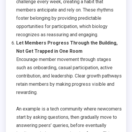
challenge every week, creating a habit that
members anticipate and rely on. These rhythms
foster belonging by providing predictable
opportunities for participation, which biology
recognizes as reassuring and engaging.
Let Members Progress Through the Building,
Not Get Trapped in One Room
Encourage member movement through stages
such as onboarding, casual participation, active
contribution, and leadership. Clear growth pathways
retain members by making progress visible and
rewarding.
An example is a tech community where newcomers
start by asking questions, then gradually move to
answering peers’ queries, before eventually