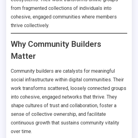
from fragmented collections of individuals into
cohesive, engaged communities where members
thrive collectively.
Why Community Builders
Matter
Community builders are catalysts for meaningful
social infrastructure within digital communities. Their
work transforms scattered, loosely connected groups
into cohesive, engaged networks that thrive. They
shape cultures of trust and collaboration, foster a
sense of collective ownership, and facilitate
continuous growth that sustains community vitality
over time.