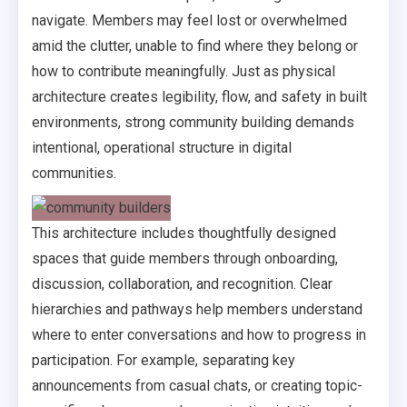
navigate. Members may feel lost or overwhelmed
amid the clutter, unable to find where they belong or
how to contribute meaningfully. Just as physical
architecture creates legibility, flow, and safety in built
environments, strong community building demands
intentional, operational structure in digital
communities.
This architecture includes thoughtfully designed
spaces that guide members through onboarding,
discussion, collaboration, and recognition. Clear
hierarchies and pathways help members understand
where to enter conversations and how to progress in
participation. For example, separating key
announcements from casual chats, or creating topic-