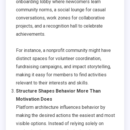
onboarding lobby where newcomers learn
community norms, a social lounge for casual
conversations, work zones for collaborative
projects, and a recognition hall to celebrate
achievements.
For instance, a nonprofit community might have
distinct spaces for volunteer coordination,
fundraising campaigns, and impact storytelling,
making it easy for members to find activities
relevant to their interests and skills.
Structure Shapes Behavior More Than
Motivation Does
Platform architecture influences behavior by
making the desired actions the easiest and most
visible options. Instead of relying solely on