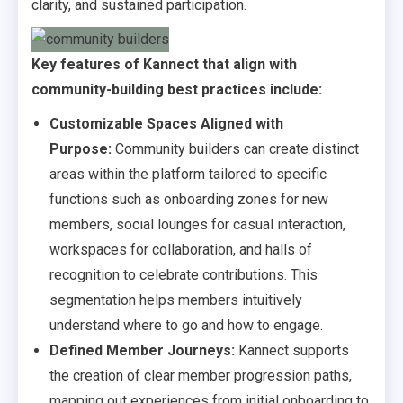
clarity, and sustained participation.
Key features of Kannect that align with
community-building best practices include:
Customizable Spaces Aligned with
Purpose:
Community builders can create distinct
areas within the platform tailored to specific
functions such as onboarding zones for new
members, social lounges for casual interaction,
workspaces for collaboration, and halls of
recognition to celebrate contributions. This
segmentation helps members intuitively
understand where to go and how to engage.
Defined Member Journeys:
Kannect supports
the creation of clear member progression paths,
mapping out experiences from initial onboarding to