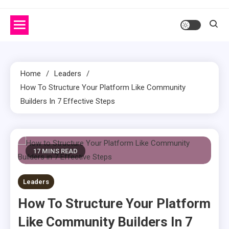
Home
Leaders
How To Structure Your Platform Like Community
Builders In 7 Effective Steps
17 MINS READ
Leaders
How To Structure Your Platform
Like Community Builders In 7