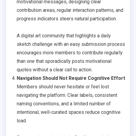
motivational messages, designing clear
contribution areas, regular interaction patterns, and
progress indicators steers natural participation.
A digital art community that highlights a daily
sketch challenge with an easy submission process
encourages more members to contribute regularly
than one that sporadically posts motivational
quotes without a clear call to action.
Navigation Should Not Require Cognitive Effort
Members should never hesitate or feel lost
navigating the platform. Clear labels, consistent
naming conventions, and a limited number of
intentional, well-curated spaces reduce cognitive
load.