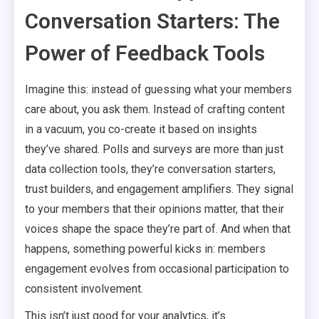
Conversation Starters: The
Power of Feedback Tools
Imagine this: instead of guessing what your members
care about, you ask them. Instead of crafting content
in a vacuum, you co-create it based on insights
they’ve shared. Polls and surveys are more than just
data collection tools, they’re conversation starters,
trust builders, and engagement amplifiers. They signal
to your members that their opinions matter, that their
voices shape the space they’re part of. And when that
happens, something powerful kicks in: members
engagement evolves from occasional participation to
consistent involvement.
This isn’t just good for your analytics, it’s