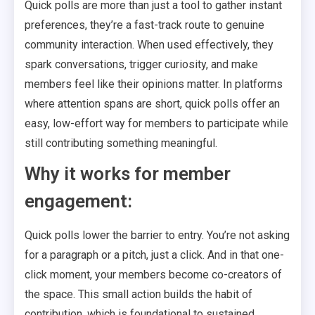
Quick polls are more than just a tool to gather instant
preferences, they’re a fast-track route to genuine
community interaction. When used effectively, they
spark conversations, trigger curiosity, and make
members feel like their opinions matter. In platforms
where attention spans are short, quick polls offer an
easy, low-effort way for members to participate while
still contributing something meaningful.
Why it works for member
engagement:
Quick polls lower the barrier to entry. You’re not asking
for a paragraph or a pitch, just a click. And in that one-
click moment, your members become co-creators of
the space. This small action builds the habit of
contribution, which is foundational to sustained