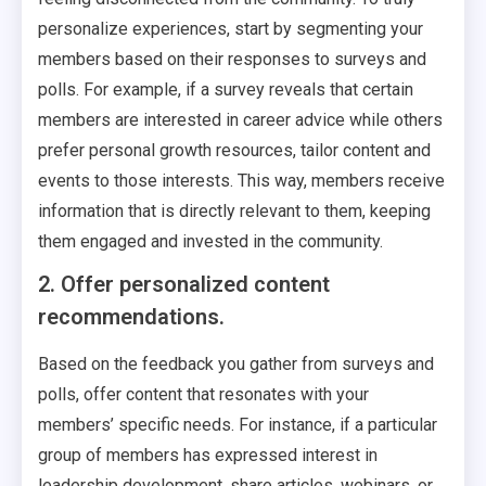
personalize experiences, start by segmenting your
members based on their responses to surveys and
polls. For example, if a survey reveals that certain
members are interested in career advice while others
prefer personal growth resources, tailor content and
events to those interests. This way, members receive
information that is directly relevant to them, keeping
them engaged and invested in the community.
2. Offer personalized content
recommendations.
Based on the feedback you gather from surveys and
polls, offer content that resonates with your
members’ specific needs. For instance, if a particular
group of members has expressed interest in
leadership development, share articles, webinars, or