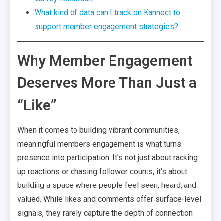
What kind of data can I track on Kannect to
support member engagement strategies?
Why Member Engagement
Deserves More Than Just a
“Like”
When it comes to building vibrant communities,
meaningful members engagement is what turns
presence into participation. It’s not just about racking
up reactions or chasing follower counts, it’s about
building a space where people feel seen, heard, and
valued. While likes and comments offer surface-level
signals, they rarely capture the depth of connection