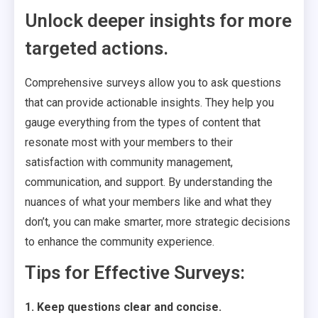
Unlock deeper insights for more
targeted actions.
Comprehensive surveys allow you to ask questions
that can provide actionable insights. They help you
gauge everything from the types of content that
resonate most with your members to their
satisfaction with community management,
communication, and support. By understanding the
nuances of what your members like and what they
don’t, you can make smarter, more strategic decisions
to enhance the community experience.
Tips for Effective Surveys:
1. Keep questions clear and concise.