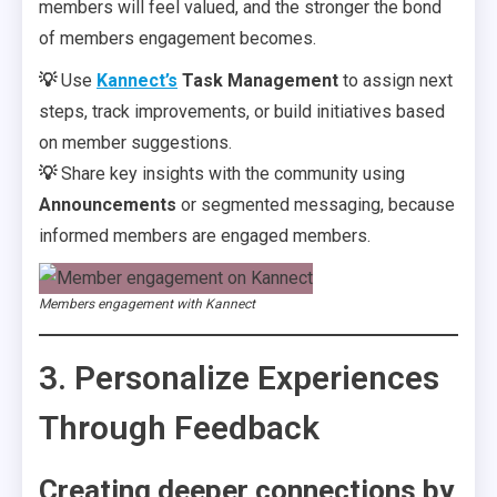
members will feel valued, and the stronger the bond
of members engagement becomes.
💡
Use
Kannect’s
Task Management
to assign next
steps, track improvements, or build initiatives based
on member suggestions.
💡
Share key insights with the community using
Announcements
or segmented messaging, because
informed members are engaged members.
Members engagement with Kannect
3. Personalize Experiences
Through Feedback
Creating deeper connections by