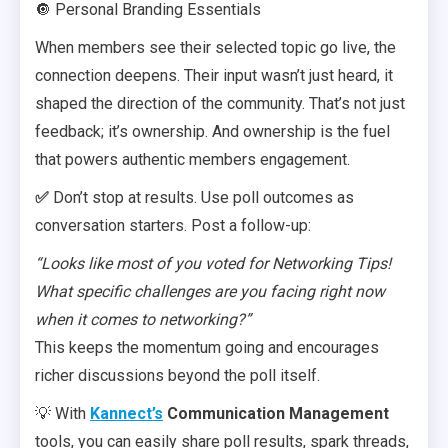
🔘 Personal Branding Essentials
When members see their selected topic go live, the
connection deepens. Their input wasn’t just heard, it
shaped the direction of the community. That’s not just
feedback; it’s ownership. And ownership is the fuel
that powers authentic members engagement.
✅
Don’t stop at results. Use poll outcomes as
conversation starters. Post a follow-up:
“Looks like most of you voted for Networking Tips!
What specific challenges are you facing right now
when it comes to networking?”
This keeps the momentum going and encourages
richer discussions beyond the poll itself.
💡 With
Kannect’s
Communication Management
tools, you can easily share poll results, spark threads,