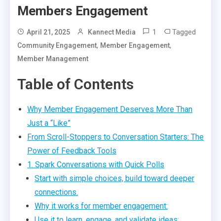
Members Engagement
1
Tagged
April 21, 2025
Kannect Media
,
,
Community Engagement
Member Engagement
Member Management
Table of Contents
Why Member Engagement Deserves More Than
Just a “Like”
From Scroll-Stoppers to Conversation Starters: The
Power of Feedback Tools
1. Spark Conversations with Quick Polls
Start with simple choices, build toward deeper
connections.
Why it works for member engagement:
Use it to learn, engage, and validate ideas: