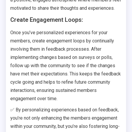
motivated to share their thoughts and experiences.
Create Engagement Loops:
Once you’ve personalized experiences for your
members, create engagement loops by continually
involving them in feedback processes. After
implementing changes based on surveys or polls,
follow up with the community to see if the changes
have met their expectations. This keeps the feedback
cycle going and helps to refine future community
interactions, ensuring sustained members
engagement over time.
✅ By personalizing experiences based on feedback,
you’re not only enhancing the members engagement
within your community, but you’re also fostering long-