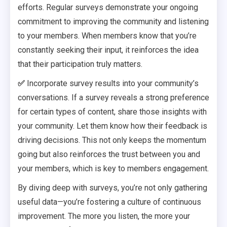
efforts. Regular surveys demonstrate your ongoing
commitment to improving the community and listening
to your members. When members know that you’re
constantly seeking their input, it reinforces the idea
that their participation truly matters.
✅
Incorporate survey results into your community’s
conversations. If a survey reveals a strong preference
for certain types of content, share those insights with
your community. Let them know how their feedback is
driving decisions. This not only keeps the momentum
going but also reinforces the trust between you and
your members, which is key to members engagement.
By diving deep with surveys, you’re not only gathering
useful data—you’re fostering a culture of continuous
improvement. The more you listen, the more your