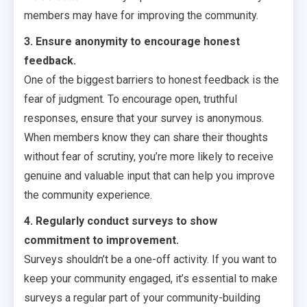
members may have for improving the community.
3. Ensure anonymity to encourage honest
feedback.
One of the biggest barriers to honest feedback is the
fear of judgment. To encourage open, truthful
responses, ensure that your survey is anonymous.
When members know they can share their thoughts
without fear of scrutiny, you’re more likely to receive
genuine and valuable input that can help you improve
the community experience.
4. Regularly conduct surveys to show
commitment to improvement.
Surveys shouldn’t be a one-off activity. If you want to
keep your community engaged, it’s essential to make
surveys a regular part of your community-building