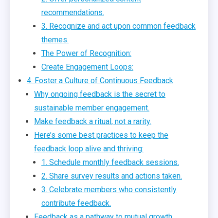
recommendations.
3. Recognize and act upon common feedback
themes.
The Power of Recognition:
Create Engagement Loops:
4. Foster a Culture of Continuous Feedback
Why ongoing feedback is the secret to
sustainable member engagement.
Make feedback a ritual, not a rarity.
Here’s some best practices to keep the
feedback loop alive and thriving:
1. Schedule monthly feedback sessions.
2. Share survey results and actions taken.
3. Celebrate members who consistently
contribute feedback.
Feedback as a pathway to mutual growth.