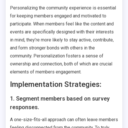
Personalizing the community experience is essential
for keeping members engaged and motivated to
participate. When members feel like the content and
events are specifically designed with their interests
in mind, they’re more likely to stay active, contribute,
and form stronger bonds with others in the
community. Personalization fosters a sense of
ownership and connection, both of which are crucial
elements of members engagement.
Implementation Strategies:
1. Segment members based on survey
responses.
A one-size-fits-all approach can often leave members
feeling disconnected from the community. To truly