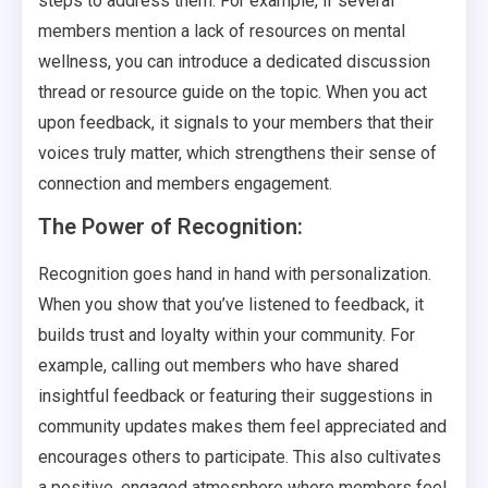
steps to address them. For example, if several
members mention a lack of resources on mental
wellness, you can introduce a dedicated discussion
thread or resource guide on the topic. When you act
upon feedback, it signals to your members that their
voices truly matter, which strengthens their sense of
connection and members engagement.
The Power of Recognition:
Recognition goes hand in hand with personalization.
When you show that you’ve listened to feedback, it
builds trust and loyalty within your community. For
example, calling out members who have shared
insightful feedback or featuring their suggestions in
community updates makes them feel appreciated and
encourages others to participate. This also cultivates
a positive, engaged atmosphere where members feel