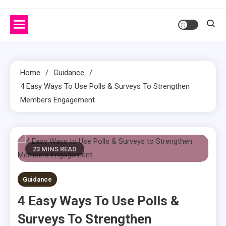
Home
Guidance
4 Easy Ways To Use Polls & Surveys To Strengthen
Members Engagement
23 MINS READ
Guidance
4 Easy Ways To Use Polls &
Surveys To Strengthen