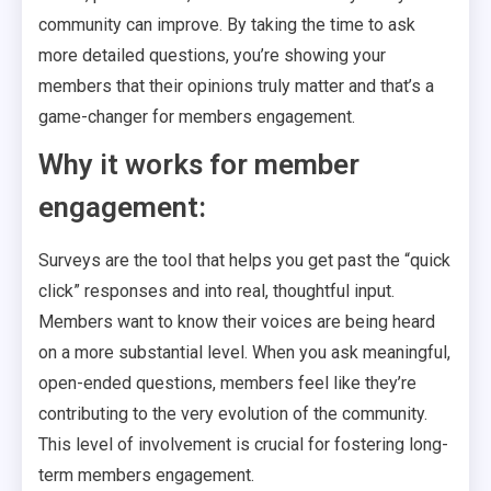
community can improve. By taking the time to ask
more detailed questions, you’re showing your
members that their opinions truly matter and that’s a
game-changer for members engagement.
Why it works for member
engagement:
Surveys are the tool that helps you get past the “quick
click” responses and into real, thoughtful input.
Members want to know their voices are being heard
on a more substantial level. When you ask meaningful,
open-ended questions, members feel like they’re
contributing to the very evolution of the community.
This level of involvement is crucial for fostering long-
term members engagement.