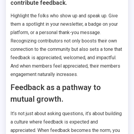
contribute feedback.
Highlight the folks who show up and speak up. Give
them a spotlight in your newsletter, a badge on your
platform, or a personal thank-you message.
Recognizing contributors not only boosts their own
connection to the community but also sets a tone that
feedback is appreciated, welcomed, and impactful.
And when members feel appreciated, their members
engagement naturally increases.
Feedback as a pathway to
mutual growth.
It’s not just about asking questions, it’s about building
a culture where feedback is expected and
appreciated. When feedback becomes the norm, you