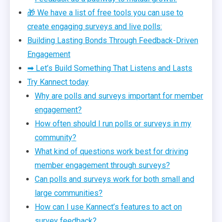
🎁 We have a list of free tools you can use to
create engaging surveys and live polls:
Building Lasting Bonds Through Feedback-Driven
Engagement
➡ Let’s Build Something That Listens and Lasts
Try Kannect today
Why are polls and surveys important for member
engagement?
How often should I run polls or surveys in my
community?
What kind of questions work best for driving
member engagement through surveys?
Can polls and surveys work for both small and
large communities?
How can I use Kannect’s features to act on
survey feedback?