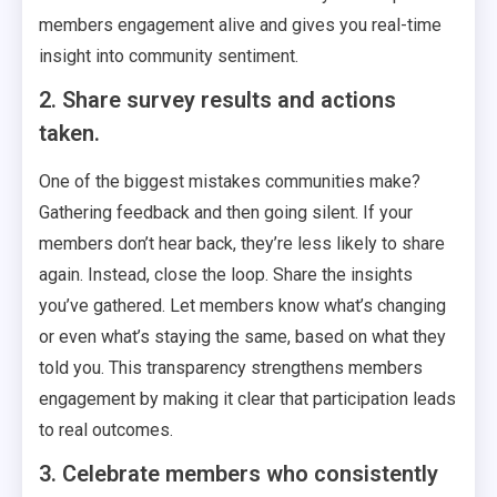
members engagement alive and gives you real-time
insight into community sentiment.
2. Share survey results and actions
taken.
One of the biggest mistakes communities make?
Gathering feedback and then going silent. If your
members don’t hear back, they’re less likely to share
again. Instead, close the loop. Share the insights
you’ve gathered. Let members know what’s changing
or even what’s staying the same, based on what they
told you. This transparency strengthens members
engagement by making it clear that participation leads
to real outcomes.
3. Celebrate members who consistently