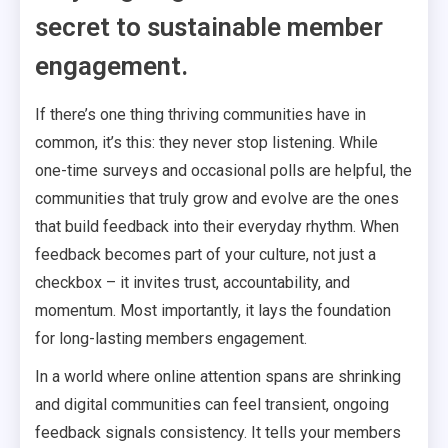
secret to sustainable member
engagement.
If there’s one thing thriving communities have in
common, it’s this: they never stop listening. While
one-time surveys and occasional polls are helpful, the
communities that truly grow and evolve are the ones
that build feedback into their everyday rhythm. When
feedback becomes part of your culture, not just a
checkbox – it invites trust, accountability, and
momentum. Most importantly, it lays the foundation
for long-lasting members engagement.
In a world where online attention spans are shrinking
and digital communities can feel transient, ongoing
feedback signals consistency. It tells your members