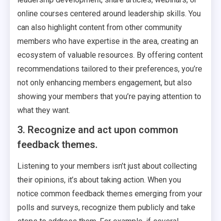
online courses centered around leadership skills. You
can also highlight content from other community
members who have expertise in the area, creating an
ecosystem of valuable resources. By offering content
recommendations tailored to their preferences, you’re
not only enhancing members engagement, but also
showing your members that you’re paying attention to
what they want.
3. Recognize and act upon common
feedback themes.
Listening to your members isn’t just about collecting
their opinions, it’s about taking action. When you
notice common feedback themes emerging from your
polls and surveys, recognize them publicly and take