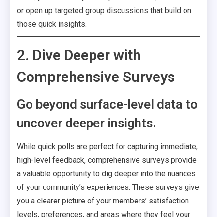
or open up targeted group discussions that build on
those quick insights.
2. Dive Deeper with
Comprehensive Surveys
Go beyond surface-level data to
uncover deeper insights.
While quick polls are perfect for capturing immediate,
high-level feedback, comprehensive surveys provide
a valuable opportunity to dig deeper into the nuances
of your community’s experiences. These surveys give
you a clearer picture of your members’ satisfaction
levels, preferences, and areas where they feel your