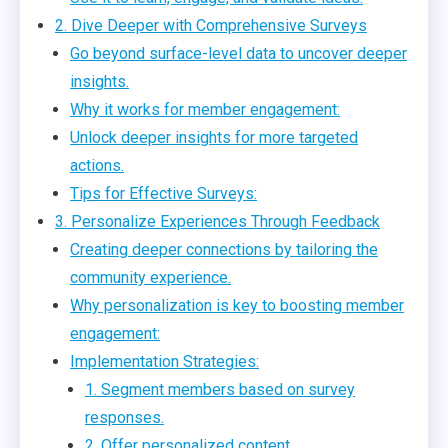
2. Dive Deeper with Comprehensive Surveys
Go beyond surface-level data to uncover deeper
insights.
Why it works for member engagement:
Unlock deeper insights for more targeted
actions.
Tips for Effective Surveys:
3. Personalize Experiences Through Feedback
Creating deeper connections by tailoring the
community experience.
Why personalization is key to boosting member
engagement:
Implementation Strategies:
1. Segment members based on survey
responses.
2. Offer personalized content