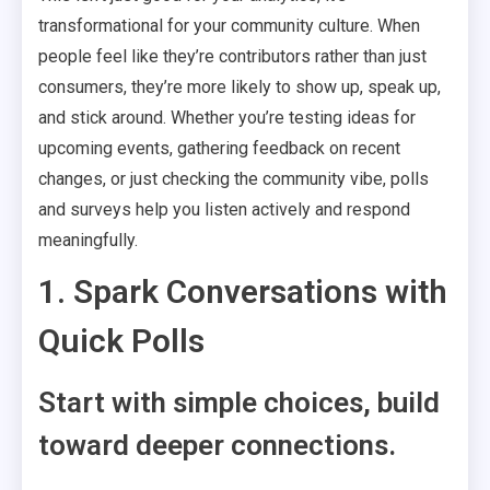
transformational for your community culture. When
people feel like they’re contributors rather than just
consumers, they’re more likely to show up, speak up,
and stick around. Whether you’re testing ideas for
upcoming events, gathering feedback on recent
changes, or just checking the community vibe, polls
and surveys help you listen actively and respond
meaningfully.
1. Spark Conversations with
Quick Polls
Start with simple choices, build
toward deeper connections.