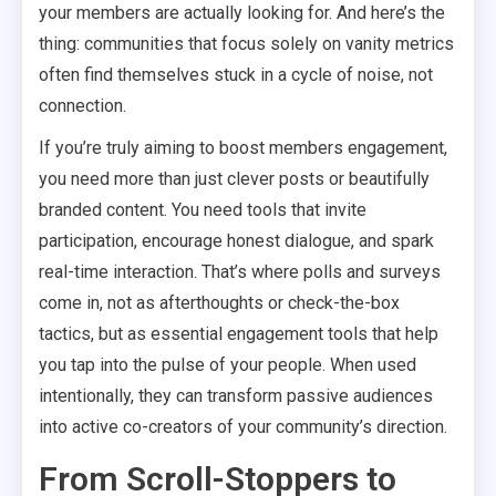
your members are actually looking for. And here’s the
thing: communities that focus solely on vanity metrics
often find themselves stuck in a cycle of noise, not
connection.
If you’re truly aiming to boost members engagement,
you need more than just clever posts or beautifully
branded content. You need tools that invite
participation, encourage honest dialogue, and spark
real-time interaction. That’s where polls and surveys
come in, not as afterthoughts or check-the-box
tactics, but as essential engagement tools that help
you tap into the pulse of your people. When used
intentionally, they can transform passive audiences
into active co-creators of your community’s direction.
From Scroll-Stoppers to