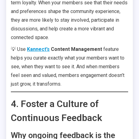
term loyalty. When your members see that their needs
and preferences shape the community experience,
they are more likely to stay involved, participate in
discussions, and help create a more vibrant and
connected space.
💡 Use
Kannect’s
Content Management
feature
helps you curate exactly what your members want to
see, when they want to see it. And when members
feel seen and valued, members engagement doesn’t
just grow, it transforms.
4. Foster a Culture of
Continuous Feedback
Why ongoing feedback is the