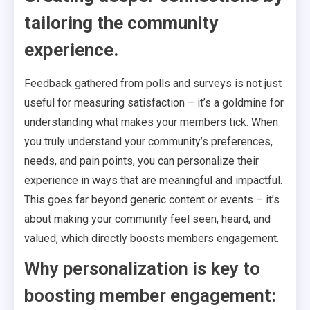
tailoring the community
experience.
Feedback gathered from polls and surveys is not just
useful for measuring satisfaction – it’s a goldmine for
understanding what makes your members tick. When
you truly understand your community’s preferences,
needs, and pain points, you can personalize their
experience in ways that are meaningful and impactful.
This goes far beyond generic content or events – it’s
about making your community feel seen, heard, and
valued, which directly boosts members engagement.
Why personalization is key to
boosting member engagement: