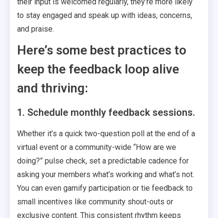
their input is welcomed regularly, they’re more likely
to stay engaged and speak up with ideas, concerns,
and praise.
Here’s some best practices to
keep the feedback loop alive
and thriving:
1. Schedule monthly feedback sessions.
Whether it’s a quick two-question poll at the end of a
virtual event or a community-wide “How are we
doing?” pulse check, set a predictable cadence for
asking your members what’s working and what’s not.
You can even gamify participation or tie feedback to
small incentives like community shout-outs or
exclusive content. This consistent rhythm keeps