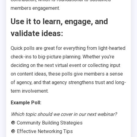
members engagement.
Use it to learn, engage, and
validate ideas:
Quick polls are great for everything from light-hearted
check-ins to big-picture planning. Whether you’re
deciding on the next virtual event or collecting input
on content ideas, these polls give members a sense
of agency, and that agency strengthens trust and long-
term involvement.
Example Poll:
Which topic should we cover in our next webinar?
🔘 Community Building Strategies
🔘 Effective Networking Tips