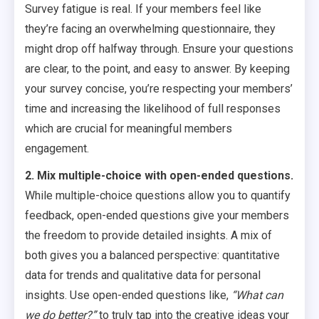
Survey fatigue is real. If your members feel like
they’re facing an overwhelming questionnaire, they
might drop off halfway through. Ensure your questions
are clear, to the point, and easy to answer. By keeping
your survey concise, you’re respecting your members’
time and increasing the likelihood of full responses
which are crucial for meaningful members
engagement.
2. Mix multiple-choice with open-ended questions.
While multiple-choice questions allow you to quantify
feedback, open-ended questions give your members
the freedom to provide detailed insights. A mix of
both gives you a balanced perspective: quantitative
data for trends and qualitative data for personal
insights. Use open-ended questions like,
“What can
we do better?”
to truly tap into the creative ideas your