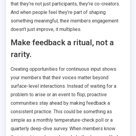
that they’re not just participants, they’re co-creators.
And when people feel they’re part of shaping
something meaningful, their members engagement
doesn’t just improve, it multiplies.
Make feedback a ritual, not a
rarity.
Creating opportunities for continuous input shows
your members that their voices matter beyond
surface-level interactions. Instead of waiting for a
problem to arise or an event to flop, proactive
communities stay ahead by making feedback a
consistent practice. This could be something as
simple as a monthly temperature-check poll or a
quarterly deep-dive survey. When members know