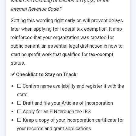
within the meaning of section 501(c)(3) of the
Internal Revenue Code.”
Getting this wording right early on will prevent delays
later when applying for federal tax exemption. It also
reinforces that your organization was created for
public benefit, an essential legal distinction in how to
start nonprofit work that qualifies for tax-exempt
status.
✅ Checklist to Stay on Track:
⬜ Confirm name availability and register it with the
state
⬜ Draft and file your Articles of Incorporation
⬜ Apply for an EIN through the IRS
⬜ Keep a copy of your incorporation certificate for
your records and grant applications