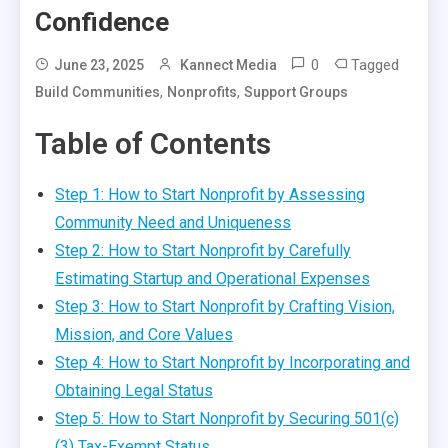
Confidence
0
Tagged
June 23, 2025
Kannect Media
,
,
Build Communities
Nonprofits
Support Groups
Table of Contents
Step 1: How to Start Nonprofit by Assessing
Community Need and Uniqueness
Step 2: How to Start Nonprofit by Carefully
Estimating Startup and Operational Expenses
Step 3: How to Start Nonprofit by Crafting Vision,
Mission, and Core Values
Step 4: How to Start Nonprofit by Incorporating and
Obtaining Legal Status
Step 5: How to Start Nonprofit by Securing 501(c)
(3) Tax-Exempt Status