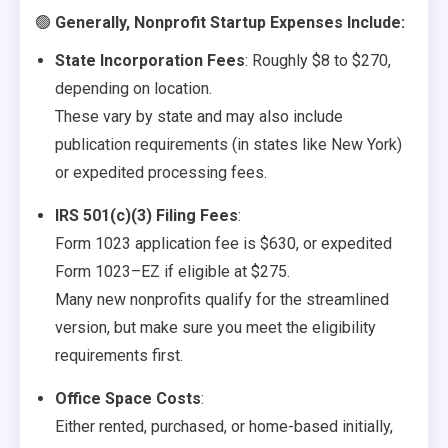
🟢
Generally, Nonprofit Startup Expenses Include:
State Incorporation Fees
: Roughly $8 to $270,
depending on location.
These vary by state and may also include
publication requirements (in states like New York)
or expedited processing fees.
IRS 501(c)(3) Filing Fees
:
Form 1023 application fee is $630, or expedited
Form 1023–EZ if eligible at $275.
Many new nonprofits qualify for the streamlined
version, but make sure you meet the eligibility
requirements first.
Office Space Costs
:
Either rented, purchased, or home-based initially,