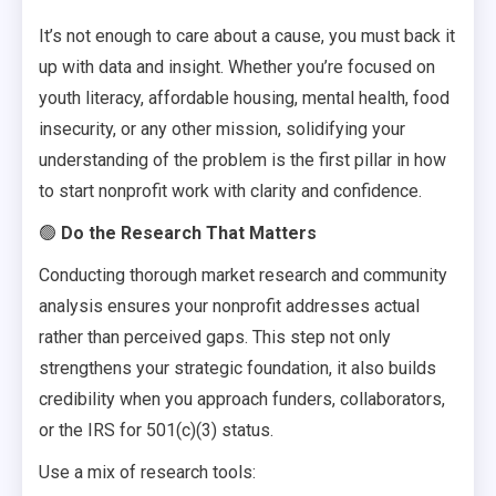
It’s not enough to care about a cause, you must back it
up with data and insight. Whether you’re focused on
youth literacy, affordable housing, mental health, food
insecurity, or any other mission, solidifying your
understanding of the problem is the first pillar in how
to start nonprofit work with clarity and confidence.
🟢
Do the Research That Matters
Conducting thorough market research and community
analysis ensures your nonprofit addresses actual
rather than perceived gaps. This step not only
strengthens your strategic foundation, it also builds
credibility when you approach funders, collaborators,
or the IRS for 501(c)(3) status.
Use a mix of research tools: