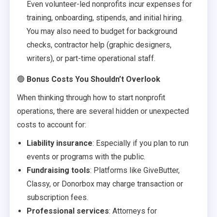
Even volunteer-led nonprofits incur expenses for
training, onboarding, stipends, and initial hiring.
You may also need to budget for background
checks, contractor help (graphic designers,
writers), or part-time operational staff.
🟢
Bonus Costs You Shouldn’t Overlook
When thinking through how to start nonprofit
operations, there are several hidden or unexpected
costs to account for:
Liability insurance
: Especially if you plan to run
events or programs with the public.
Fundraising tools
: Platforms like GiveButter,
Classy, or Donorbox may charge transaction or
subscription fees.
Professional services
: Attorneys for