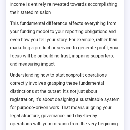
income is entirely reinvested towards accomplishing
their stated mission.
This fundamental difference affects everything from
your funding model to your reporting obligations and
even how you tell your story. For example, rather than
marketing a product or service to generate profit, your
focus will be on building trust, inspiring supporters,
and measuring impact.
Understanding how to start nonprofit operations
correctly involves grasping these fundamental
distinctions at the outset. It’s not just about
registration, it’s about designing a sustainable system
for purpose-driven work. That means aligning your
legal structure, governance, and day-to-day
operations with your mission from the very beginning.