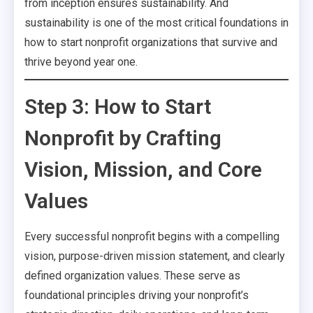
from inception ensures sustainability. And
sustainability is one of the most critical foundations in
how to start nonprofit organizations that survive and
thrive beyond year one.
Step 3: How to Start
Nonprofit by Crafting
Vision, Mission, and Core
Values
Every successful nonprofit begins with a compelling
vision, purpose-driven mission statement, and clearly
defined organization values. These serve as
foundational principles driving your nonprofit’s