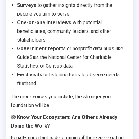
Surveys
to gather insights directly from the
people you aim to serve
One-on-one interviews
with potential
beneficiaries, community leaders, and other
stakeholders
Government reports
or nonprofit data hubs like
GuideStar, the National Center for Charitable
Statistics, or Census data
Field visits
or listening tours to observe needs
firsthand
The more voices you include, the stronger your
foundation will be.
🟢
Know Your Ecosystem: Are Others Already
Doing the Work?
Equally important is determining if there are existing