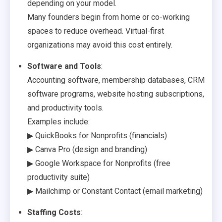
depending on your model.
Many founders begin from home or co-working
spaces to reduce overhead. Virtual-first
organizations may avoid this cost entirely.
Software and Tools
:
Accounting software, membership databases, CRM
software programs, website hosting subscriptions,
and productivity tools.
Examples include:
▶ QuickBooks for Nonprofits (financials)
▶ Canva Pro (design and branding)
▶ Google Workspace for Nonprofits (free
productivity suite)
▶ Mailchimp or Constant Contact (email marketing)
Staffing Costs
: