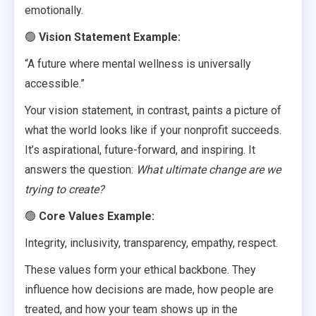
emotionally.
🟢
Vision Statement Example:
“A future where mental wellness is universally
accessible.”
Your vision statement, in contrast, paints a picture of
what the world looks like if your nonprofit succeeds.
It’s aspirational, future-forward, and inspiring. It
answers the question:
What ultimate change are we
trying to create?
🟢
Core Values Example:
Integrity, inclusivity, transparency, empathy, respect.
These values form your ethical backbone. They
influence how decisions are made, how people are
treated, and how your team shows up in the