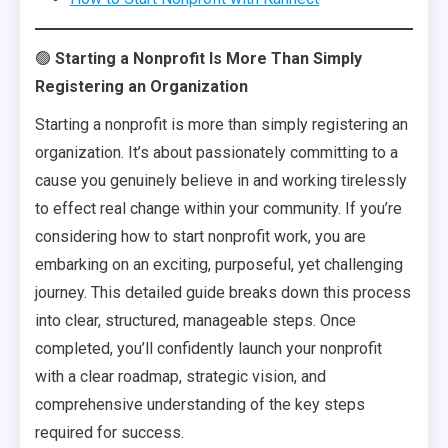
🟢
Starting a Nonprofit Is More Than Simply
Registering an Organization
Starting a nonprofit is more than simply registering an
organization. It’s about passionately committing to a
cause you genuinely believe in and working tirelessly
to effect real change within your community. If you’re
considering how to start nonprofit work, you are
embarking on an exciting, purposeful, yet challenging
journey. This detailed guide breaks down this process
into clear, structured, manageable steps. Once
completed, you’ll confidently launch your nonprofit
with a clear roadmap, strategic vision, and
comprehensive understanding of the key steps
required for success.