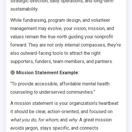
strategic direction, daily operations, and long-term
sustainability.
While fundraising, program design, and volunteer
management may evolve, your vision, mission, and
values remain the true north guiding your nonprofit
forward. They are not only internal compasses, they’re
also outward-facing tools to attract the right
supporters, funders, team members, and partners.
🟢
Mission Statement Example:
“To provide accessible, affordable mental health
counseling to underserved communities.”
A mission statement is your organization’s heartbeat:
it should be clear, action-oriented, and focused on
what you do
,
for whom
, and
why
. A great mission
avoids jargon, stays specific, and connects