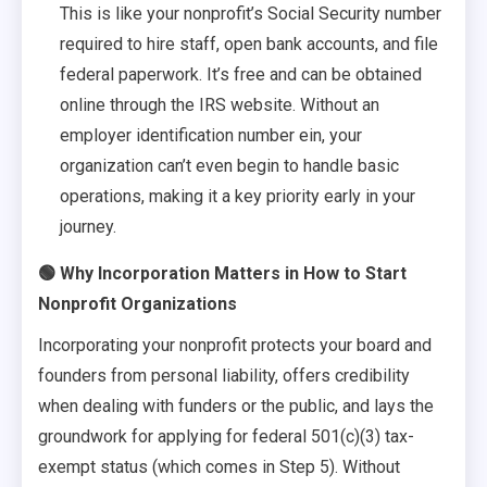
This is like your nonprofit’s Social Security number
required to hire staff, open bank accounts, and file
federal paperwork. It’s free and can be obtained
online through the IRS website. Without an
employer identification number ein, your
organization can’t even begin to handle basic
operations, making it a key priority early in your
journey.
🟢 Why Incorporation Matters in How to Start
Nonprofit Organizations
Incorporating your nonprofit protects your board and
founders from personal liability, offers credibility
when dealing with funders or the public, and lays the
groundwork for applying for federal 501(c)(3) tax-
exempt status (which comes in Step 5). Without