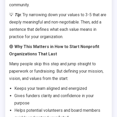
community.
💡
Tip
:
Try narrowing down your values to 3-5 that are
deeply meaningful and non-negotiable. Then, add a
sentence that defines what each value means in
practice for your organization.
🟢
Why This Matters in How to Start Nonprofit
Organizations That Last
Many people skip this step and jump straight to
paperwork or fundraising. But defining your mission,
vision, and values from the start:
Keeps your team aligned and energized
Gives funders clarity and confidence in your
purpose
Helps potential volunteers and board members