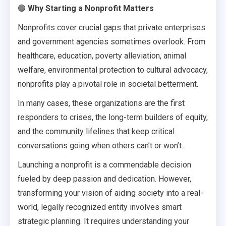
🟢
Why Starting a Nonprofit Matters
Nonprofits cover crucial gaps that private enterprises
and government agencies sometimes overlook. From
healthcare, education, poverty alleviation, animal
welfare, environmental protection to cultural advocacy,
nonprofits play a pivotal role in societal betterment.
In many cases, these organizations are the first
responders to crises, the long-term builders of equity,
and the community lifelines that keep critical
conversations going when others can’t or won’t.
Launching a nonprofit is a commendable decision
fueled by deep passion and dedication. However,
transforming your vision of aiding society into a real-
world, legally recognized entity involves smart
strategic planning. It requires understanding your