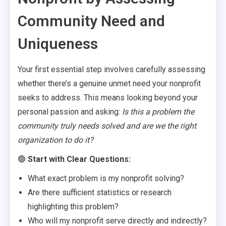
Community Need and
Uniqueness
Your first essential step involves carefully assessing
whether there’s a genuine unmet need your nonprofit
seeks to address. This means looking beyond your
personal passion and asking:
Is this a problem the
community truly needs solved and are we the right
organization to do it?
🟢
Start with Clear Questions:
What exact problem is my nonprofit solving?
Are there sufficient statistics or research
highlighting this problem?
Who will my nonprofit serve directly and indirectly?