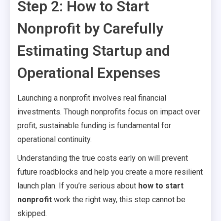
Step 2: How to Start
Nonprofit by Carefully
Estimating Startup and
Operational Expenses
Launching a nonprofit involves real financial
investments. Though nonprofits focus on impact over
profit, sustainable funding is fundamental for
operational continuity.
Understanding the true costs early on will prevent
future roadblocks and help you create a more resilient
launch plan. If you’re serious about
how to start
nonprofit
work the right way, this step cannot be
skipped.