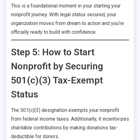
This is a foundational moment in your starting your
nonprofit journey. With legal status secured, your
organization moves from dream to action and you’re
officially ready to build with confidence.
Step 5: How to Start
Nonprofit by Securing
501(c)(3) Tax-Exempt
Status
The 501(c)(3) designation exempts your nonprofit
from federal income taxes. Additionally, it incentivizes
charitable contributions by making donations tax-
deductible for donors.