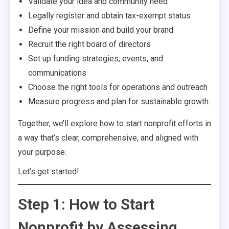
Validate your idea and community need
Legally register and obtain tax-exempt status
Define your mission and build your brand
Recruit the right board of directors
Set up funding strategies, events, and
communications
Choose the right tools for operations and outreach
Measure progress and plan for sustainable growth
Together, we’ll explore how to start nonprofit efforts in
a way that’s clear, comprehensive, and aligned with
your purpose.
Let’s get started!
Step 1: How to Start
Nonprofit by Assessing