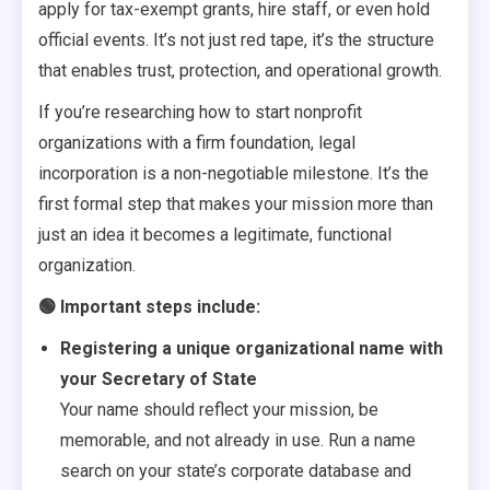
apply for tax-exempt grants, hire staff, or even hold
official events. It’s not just red tape, it’s the structure
that enables trust, protection, and operational growth.
If you’re researching how to start nonprofit
organizations with a firm foundation, legal
incorporation is a non-negotiable milestone. It’s the
first formal step that makes your mission more than
just an idea it becomes a legitimate, functional
organization.
🟢 Important steps include:
Registering a unique organizational name with
your Secretary of State
Your name should reflect your mission, be
memorable, and not already in use. Run a name
search on your state’s corporate database and