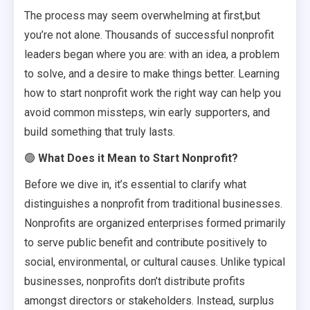
The process may seem overwhelming at first,but
you’re not alone. Thousands of successful nonprofit
leaders began where you are: with an idea, a problem
to solve, and a desire to make things better. Learning
how to start nonprofit work the right way can help you
avoid common missteps, win early supporters, and
build something that truly lasts.
🟢
What Does it Mean to Start Nonprofit?
Before we dive in, it’s essential to clarify what
distinguishes a nonprofit from traditional businesses.
Nonprofits are organized enterprises formed primarily
to serve public benefit and contribute positively to
social, environmental, or cultural causes. Unlike typical
businesses, nonprofits don’t distribute profits
amongst directors or stakeholders. Instead, surplus