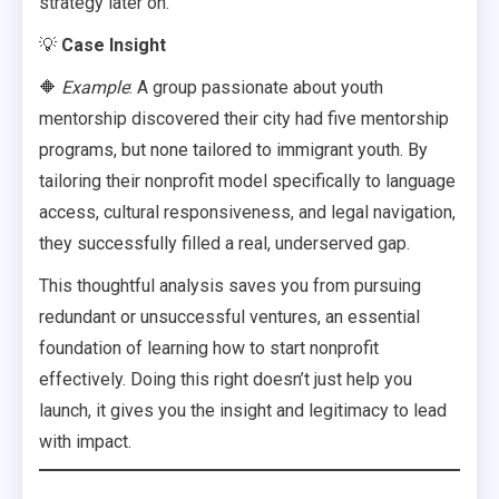
strategy later on.
💡
Case Insight
🔶
Example
: A group passionate about youth
mentorship discovered their city had five mentorship
programs, but none tailored to immigrant youth. By
tailoring their nonprofit model specifically to language
access, cultural responsiveness, and legal navigation,
they successfully filled a real, underserved gap.
This thoughtful analysis saves you from pursuing
redundant or unsuccessful ventures, an essential
foundation of learning how to start nonprofit
effectively. Doing this right doesn’t just help you
launch, it gives you the insight and legitimacy to lead
with impact.