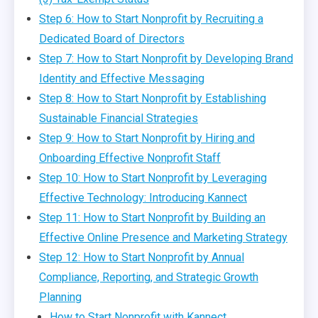
Step 6: How to Start Nonprofit by Recruiting a
Dedicated Board of Directors
Step 7: How to Start Nonprofit by Developing Brand
Identity and Effective Messaging
Step 8: How to Start Nonprofit by Establishing
Sustainable Financial Strategies
Step 9: How to Start Nonprofit by Hiring and
Onboarding Effective Nonprofit Staff
Step 10: How to Start Nonprofit by Leveraging
Effective Technology: Introducing Kannect
Step 11: How to Start Nonprofit by Building an
Effective Online Presence and Marketing Strategy
Step 12: How to Start Nonprofit by Annual
Compliance, Reporting, and Strategic Growth
Planning
How to Start Nonprofit with Kannect