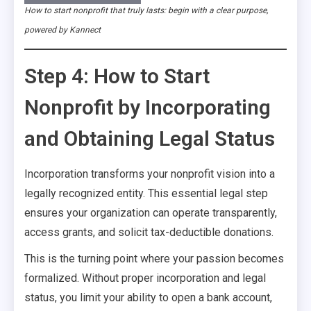
How to start nonprofit that truly lasts: begin with a clear purpose,
powered by Kannect
Step 4: How to Start
Nonprofit by Incorporating
and Obtaining Legal Status
Incorporation transforms your nonprofit vision into a
legally recognized entity. This essential legal step
ensures your organization can operate transparently,
access grants, and solicit tax-deductible donations.
This is the turning point where your passion becomes
formalized. Without proper incorporation and legal
status, you limit your ability to open a bank account,