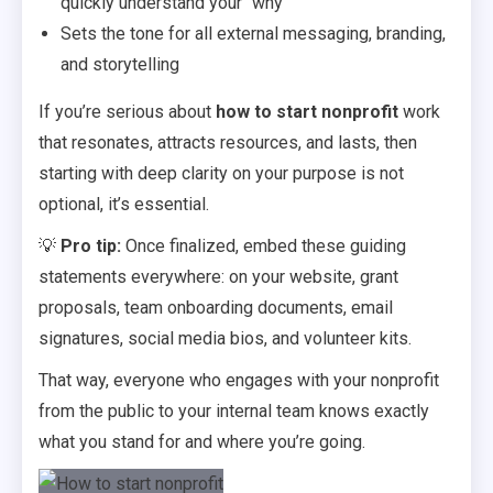
quickly understand your “why”
Sets the tone for all external messaging, branding,
and storytelling
If you’re serious about
how to start nonprofit
work
that resonates, attracts resources, and lasts, then
starting with deep clarity on your purpose is not
optional, it’s essential.
💡
Pro tip:
Once finalized, embed these guiding
statements everywhere: on your website, grant
proposals, team onboarding documents, email
signatures, social media bios, and volunteer kits.
That way, everyone who engages with your nonprofit
from the public to your internal team knows exactly
what you stand for and where you’re going.