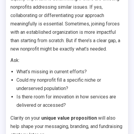
nonprofits addressing similar issues. If yes,
collaborating or differentiating your approach
meaningfully is essential. Sometimes, joining forces
with an established organization is more impactful
than starting from scratch. But if there’s a clear gap, a
new nonprofit might be exactly what’s needed.
Ask:
What’s missing in current efforts?
Could my nonprofit fill a specific niche or
underserved population?
Is there room for innovation in how services are
delivered or accessed?
Clarity on your
unique value proposition
will also
help shape your messaging, branding, and fundraising