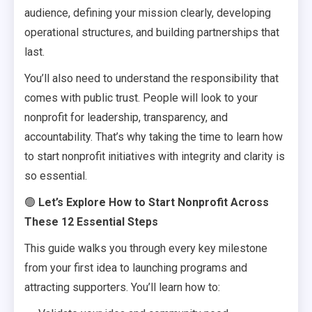
audience, defining your mission clearly, developing
operational structures, and building partnerships that
last.
You’ll also need to understand the responsibility that
comes with public trust. People will look to your
nonprofit for leadership, transparency, and
accountability. That’s why taking the time to learn how
to start nonprofit initiatives with integrity and clarity is
so essential.
🟢
Let’s Explore How to Start Nonprofit Across
These 12 Essential Steps
This guide walks you through every key milestone
from your first idea to launching programs and
attracting supporters. You’ll learn how to: