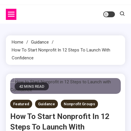
Home
Guidance
How To Start Nonprofit In 12 Steps To Launch With
Confidence
42 MINS READ
Featured
Guidance
Nonprofit Groups
How To Start Nonprofit In 12
Steps To Launch With