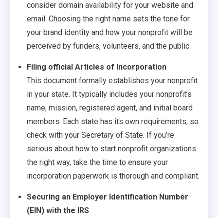
consider domain availability for your website and
email. Choosing the right name sets the tone for
your brand identity and how your nonprofit will be
perceived by funders, volunteers, and the public.
Filing official Articles of Incorporation
This document formally establishes your nonprofit
in your state. It typically includes your nonprofit’s
name, mission, registered agent, and initial board
members. Each state has its own requirements, so
check with your Secretary of State. If you’re
serious about how to start nonprofit organizations
the right way, take the time to ensure your
incorporation paperwork is thorough and compliant.
Securing an Employer Identification Number
(EIN) with the IRS