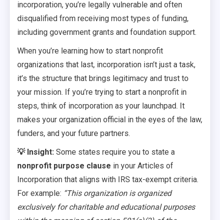
incorporation, you’re legally vulnerable and often
disqualified from receiving most types of funding,
including government grants and foundation support.
When you’re learning how to start nonprofit
organizations that last, incorporation isn’t just a task,
it’s the structure that brings legitimacy and trust to
your mission. If you’re trying to start a nonprofit in
steps, think of incorporation as your launchpad. It
makes your organization official in the eyes of the law,
funders, and your future partners.
💡 Insight:
Some states require you to state a
nonprofit purpose clause
in your Articles of
Incorporation that aligns with IRS tax-exempt criteria.
For example:
“This organization is organized
exclusively for charitable and educational purposes