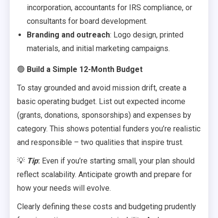
incorporation, accountants for IRS compliance, or
consultants for board development.
Branding and outreach
: Logo design, printed
materials, and initial marketing campaigns.
🟢
Build a Simple 12-Month Budget
To stay grounded and avoid mission drift, create a
basic operating budget. List out expected income
(grants, donations, sponsorships) and expenses by
category. This shows potential funders you’re realistic
and responsible – two qualities that inspire trust.
💡
Tip
:
Even if you’re starting small, your plan should
reflect scalability. Anticipate growth and prepare for
how your needs will evolve.
Clearly defining these costs and budgeting prudently