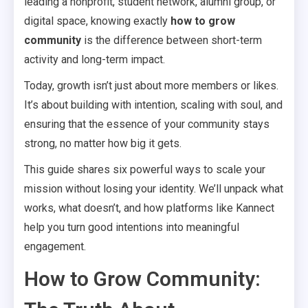
leading a nonprofit, student network, alumni group, or
digital space, knowing exactly
how to grow
community
is the difference between short-term
activity and long-term impact.
Today, growth isn’t just about more members or likes.
It’s about building with intention, scaling with soul, and
ensuring that the essence of your community stays
strong, no matter how big it gets.
This guide shares six powerful ways to scale your
mission without losing your identity. We’ll unpack what
works, what doesn’t, and how platforms like Kannect
help you turn good intentions into meaningful
engagement.
How to Grow Community: