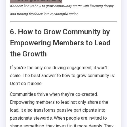
Kannect knows how to grow community starts with listening deeply
and turning feedback into meaningful action
6. How to Grow Community by
Empowering Members to Lead
the Growth
If you’re the only one driving engagement, it won’t
scale. The best answer to how to grow community is:
Don’t do it alone.
Communities thrive when they’re co-created.
Empowering members to lead not only shares the
load, it also transforms passive participants into
passionate stewards. When people are invited to
shape something, they invest in it more deeply. They