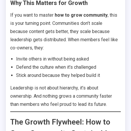
Why This Matters for Growth
If you want to master
how to grow community
, this
is your turning point. Communities don’t scale
because content gets better, they scale because
leadership gets distributed. When members feel like
co-owners, they:
Invite others in without being asked
Defend the culture when it’s challenged
Stick around because they helped build it
Leadership is not about hierarchy, it’s about
ownership. And nothing grows a community faster
than members who feel proud to lead its future.
The Growth Flywheel: How to