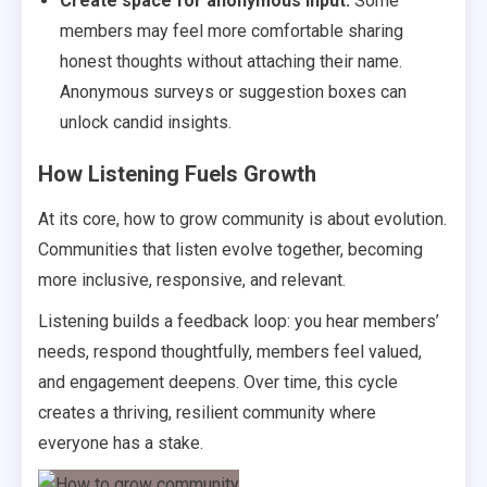
Create space for anonymous input:
Some
members may feel more comfortable sharing
honest thoughts without attaching their name.
Anonymous surveys or suggestion boxes can
unlock candid insights.
How Listening Fuels Growth
At its core, how to grow community is about evolution.
Communities that listen evolve together, becoming
more inclusive, responsive, and relevant.
Listening builds a feedback loop: you hear members’
needs, respond thoughtfully, members feel valued,
and engagement deepens. Over time, this cycle
creates a thriving, resilient community where
everyone has a stake.