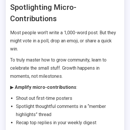
Spotlighting Micro-
Contributions
Most people won’t write a 1,000-word post. But they
might vote in a poll, drop an emoji, or share a quick
win.
To truly master how to grow community, learn to
celebrate the small stuff. Growth happens in
moments, not milestones.
▶
Amplify micro-contributions
:
Shout out first-time posters
Spotlight thoughtful comments in a “member
highlights” thread
Recap top replies in your weekly digest