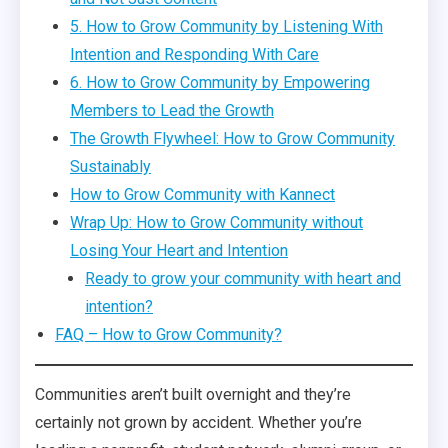
5. How to Grow Community by Listening With
Intention and Responding With Care
6. How to Grow Community by Empowering
Members to Lead the Growth
The Growth Flywheel: How to Grow Community
Sustainably
How to Grow Community with Kannect
Wrap Up: How to Grow Community without
Losing Your Heart and Intention
Ready to grow your community with heart and
intention?
FAQ – How to Grow Community?
Communities aren’t built overnight and they’re
certainly not grown by accident. Whether you’re