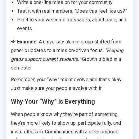
Write a one-line mission for your community.
Test it with real members: “Does this feel like us?”
Pin it to your welcome messages, about page, and
events.
🔶
Example
: A university alumni group shifted from
generic updates to a mission-driven focus:
“Helping
grads support current students.”
Growth tripled in a
semester.
Remember, your “why” might evolve and that’s okay.
Just make sure your people evolve with it.
Why Your “Why” Is Everything
When people know why they’re part of something,
they’re more likely to show up, participate fully, and
invite others in. Communities with a clear purpose