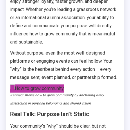
enjoy stronger loyalty, faster growth, and deeper
impact. Whether you’re leading a grassroots network
or an international alumni association, your ability to
define and communicate your purpose will directly
influence how to grow community that is meaningful
and sustainable.
Without purpose, even the most well-designed
platforms or engaging events can feel hollow. Your
“why” is the heartbeat behind every action – every
message sent, event planned, or partnership formed.
Kannect shows how to grow community by anchoring every
interaction in purpose, belonging, and shared vision
Real Talk: Purpose Isn’t Static
Your community’s “why” should be clear, but not