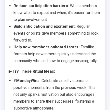
Reduce participation barriers:
When members
know what to expect and when, it’s easier for them
to plan involvement.
Build anticipation and excitement:
Regular
events or posts give members something to look
forward to.
Help new members onboard faster:
Familiar
formats help newcomers quickly understand the
community vibe and how to engage meaningfully.
▶ Try These Ritual Ideas:
#MondayWins:
Celebrate small victories or
positive moments from the previous week. This
not only sparks motivation but also encourages
members to share their successes, fostering a
supportive atmosphere.