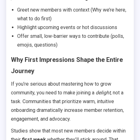
Greet new members with context (Why we’re here,
what to do first)
Highlight upcoming events or hot discussions
Offer small, low-barrier ways to contribute (polls,
emojis, questions)
Why First Impressions Shape the Entire
Journey
If you’re serious about mastering how to grow
community, you need to make joining a
delight
, not a
task. Communities that prioritize warm, intuitive
onboarding dramatically increase member retention,
engagement, and advocacy.
Studies show that most new members decide within
their
first week
whether they’ll stick around. That