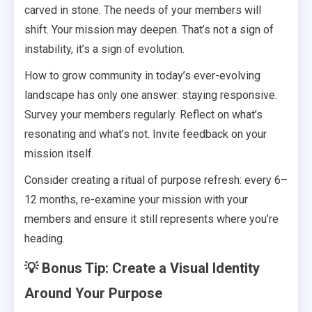
carved in stone. The needs of your members will
shift. Your mission may deepen. That’s not a sign of
instability, it’s a sign of evolution.
How to grow community in today’s ever-evolving
landscape has only one answer: staying responsive.
Survey your members regularly. Reflect on what’s
resonating and what’s not. Invite feedback on your
mission itself.
Consider creating a ritual of purpose refresh: every 6–
12 months, re-examine your mission with your
members and ensure it still represents where you’re
heading.
💡 Bonus Tip: Create a Visual Identity
Around Your Purpose