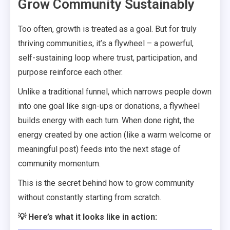
Grow Community Sustainably
Too often, growth is treated as a goal. But for truly
thriving communities, it’s a flywheel – a powerful,
self-sustaining loop where trust, participation, and
purpose reinforce each other.
Unlike a traditional funnel, which narrows people down
into one goal like sign-ups or donations, a flywheel
builds energy with each turn. When done right, the
energy created by one action (like a warm welcome or
meaningful post) feeds into the next stage of
community momentum.
This is the secret behind how to grow community
without constantly starting from scratch.
💡 Here’s what it looks like in action: