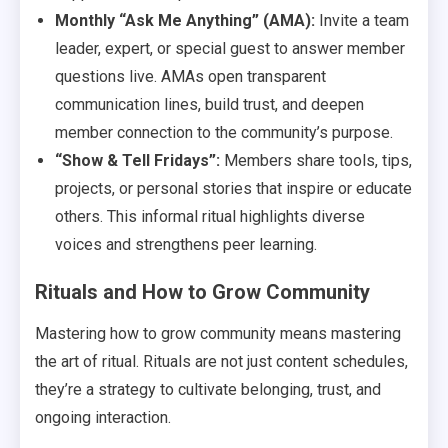
Monthly “Ask Me Anything” (AMA):
Invite a team
leader, expert, or special guest to answer member
questions live. AMAs open transparent
communication lines, build trust, and deepen
member connection to the community’s purpose.
“Show & Tell Fridays”:
Members share tools, tips,
projects, or personal stories that inspire or educate
others. This informal ritual highlights diverse
voices and strengthens peer learning.
Rituals and How to Grow Community
Mastering how to grow community means mastering
the art of ritual. Rituals are not just content schedules,
they’re a strategy to cultivate belonging, trust, and
ongoing interaction.