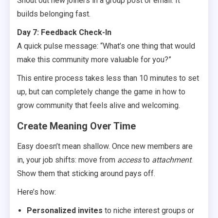
Shout out new joiners in a group post or email. It
builds belonging fast.
Day 7: Feedback Check-In
A quick pulse message: “What’s one thing that would
make this community more valuable for you?”
This entire process takes less than 10 minutes to set
up, but can completely change the game in how to
grow community that feels alive and welcoming.
Create Meaning Over Time
Easy doesn’t mean shallow. Once new members are
in, your job shifts: move from
access
to
attachment
.
Show them that sticking around pays off.
Here’s how:
Personalized invites
to niche interest groups or