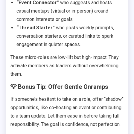
“Event Connector”
who suggests and hosts
casual meetups (virtual or in-person) around
common interests or goals.
“Thread Starter”
who posts weekly prompts,
conversation starters, or curated links to spark
engagement in quieter spaces.
These micro-roles are low-lift but high-impact. They
activate members as leaders without overwhelming
them.
💡 Bonus Tip: Offer Gentle Onramps
If someone’s hesitant to take on a role, offer “shadow”
opportunities, like co-hosting an event or contributing
to a team update. Let them ease in before taking full
responsibility. The goal is confidence, not perfection.