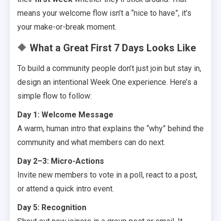
means your welcome flow isn’t a “nice to have”, it’s
your make-or-break moment.
🔶
What a Great First 7 Days Looks Like
To build a community people don’t just join but stay in,
design an intentional Week One experience. Here’s a
simple flow to follow:
Day 1: Welcome Message
A warm, human intro that explains the “why” behind the
community and what members can do next.
Day 2–3: Micro-Actions
Invite new members to vote in a poll, react to a post,
or attend a quick intro event.
Day 5: Recognition