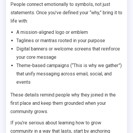
People connect emotionally to symbols, not just
statements. Once you’ve defined your “why,” bring it to
life with:
A mission-aligned logo or emblem
Taglines or mantras rooted in your purpose
Digital banners or welcome screens that reinforce
your core message
Theme-based campaigns (“This is why we gather”)
that unify messaging across email, social, and
events
These details remind people why they joined in the
first place and keep them grounded when your
community grows.
If you’re serious about learning how to grow
community in a way that lasts, start by anchoring