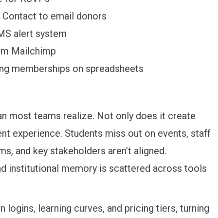
 Contact to email donors
MS alert system
rom Mailchimp
ing memberships on spreadsheets
n most teams realize. Not only does it create
ent experience. Students miss out on events, staff
, and key stakeholders aren’t aligned.
institutional memory is scattered across tools
logins, learning curves, and pricing tiers, turning