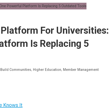
latform For Universities:
tform Is Replacing 5
d
,
,
Build Communities
Higher Education
Member Management
e Knows It