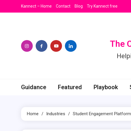
Skip
Kannect – Home
Contact
Blog
Try Kannect free
to
content
The 
Help
Guidance
Featured
Playbook
Home
Industries
Student Engagement Platform 