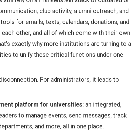
munication, club activity, alumni outreach, and
tools for emails, texts, calendars, donations, and
 each other, and all of which come with their own
hat’s exactly why more institutions are turning to a
ies to unify these critical functions under one
disconnection. For administrators, it leads to
ent platform for universities
: an integrated,
leaders to manage events, send messages, track
partments, and more, all in one place.