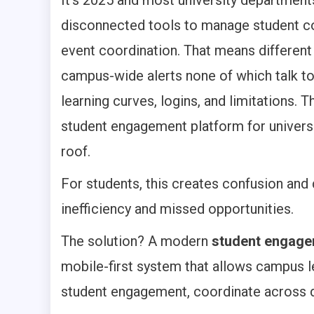
disconnected tools to manage student com
event coordination. That means different 
campus-wide alerts none of which talk to
learning curves, logins, and limitations. T
student engagement platform for universit
roof.
For students, this creates confusion and 
inefficiency and missed opportunities.
The solution? A modern
student engagem
mobile-first system that allows campus 
student engagement, coordinate across de