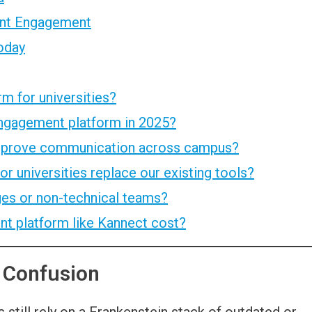
dent Engagement
oday
m for universities?
engagement platform in 2025?
improve communication across campus?
r universities replace our existing tools?
eges or non-technical teams?
 platform like Kannect cost?
 Confusion
 still rely on a Frankenstein stack of outdated or