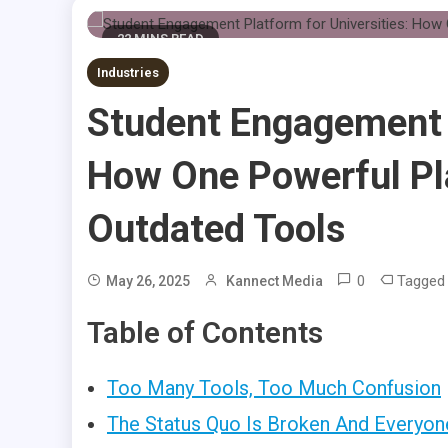
22 MINS READ
Industries
Student Engagement P
How One Powerful Pla
Outdated Tools
0
Tagge
May 26, 2025
Kannect Media
Table of Contents
Too Many Tools, Too Much Confusion
The Status Quo Is Broken And Everyon