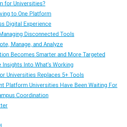
 for Universities?
ving to One Platform
s Digital Experience
Managing Disconnected Tools
ote, Manage, and Analyze
ion Becomes Smarter and More Targeted
 Insights Into What’s Working
r Universities Replaces 5+ Tools
t Platform Universities Have Been Waiting For
ampus Coordination
tter
d