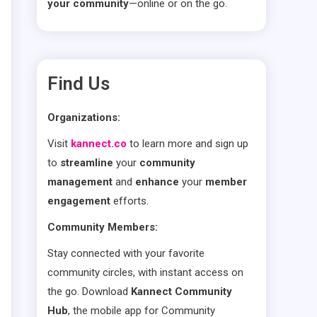
your community
—online or on the go.
Find Us
Organizations:
Visit
kannect.co
to learn more and sign up
to
streamline
your
community
management
and
enhance
your
member
engagement
efforts.
Community Members:
Stay connected with your favorite
community circles, with instant access on
the go. Download
Kannect Community
Hub
, the mobile app for Community