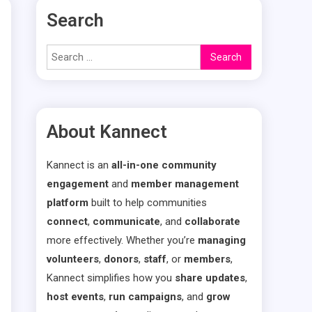
Search
Search
for:
About Kannect
Kannect is an
all-in-one community
engagement
and
member management
platform
built to help communities
connect
,
communicate
, and
collaborate
more effectively. Whether you’re
managing
volunteers
,
donors
,
staff
, or
members
,
Kannect simplifies how you
share updates
,
host events
,
run campaigns
, and
grow