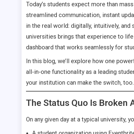
Today’s students expect more than mass 
streamlined communication, instant updat
in the real world: digitally, intuitively, 
universities brings that experience to life
dashboard that works seamlessly for stude
In this blog, we’ll explore how one powerf
all-in-one functionality as a leading stu
your institution can make the switch, too.
The Status Quo Is Broken 
On any given day at a typical university, you
A student organization using Eventbri