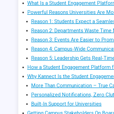
What Is a Student Engagement Platform
Powerful Reasons Universities Are Mo
Reason 1: Students Expect a Seamles
Reason 2: Departments Waste Time 
Reason 3: Events Are Easier to Prom
Reason 4: Campus-Wide Communicat
Reason 5: Leadership Gets Real-Time
How a Student Engagement Platform fo
Why Kannect Is the Student Engagemen
More Than Communication – True C
Personalized Notifications, Zero Clu
Built-In Support for Universities
Getting Campus Stakeholders On Boar