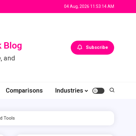
04 Aug, 2026
11:53:15 AM
 Blog
Subscribe
, and
Comparisons
Industries
ed Tools