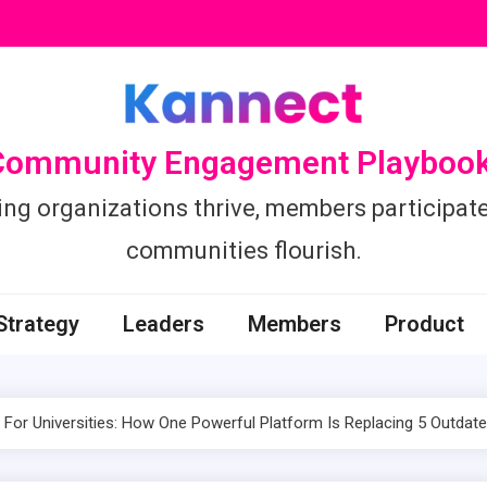
Community Engagement Playbook
ing organizations thrive, members participate
communities flourish.
Strategy
Leaders
Members
Product
For Universities: How One Powerful Platform Is Replacing 5 Outdat