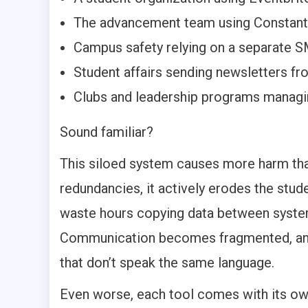
The advancement team using Constant
Campus safety relying on a separate S
Student affairs sending newsletters f
Clubs and leadership programs manag
Sound familiar?
This siloed system causes more harm tha
redundancies, it actively erodes the stud
waste hours copying data between systems
Communication becomes fragmented, and 
that don’t speak the same language.
Even worse, each tool comes with its own 