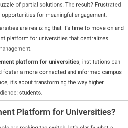
zle of partial solutions. The result? Frustrated
d opportunities for meaningful engagement.
versities are realizing that it’s time to move on and
 platform for universities that centralizes
 management.
ment platform for universities
, institutions can
and foster a more connected and informed campus
nce, it’s about transforming the way higher
dience: students.
ent Platform for Universities?
ls are making the switch, let’s clarify what a