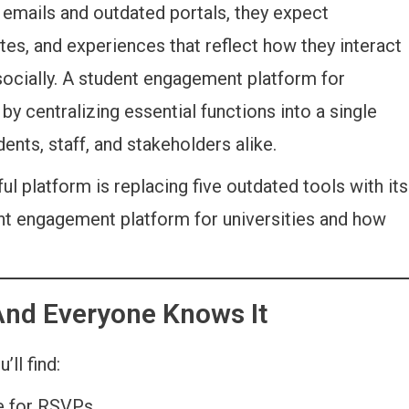
emails and outdated portals, they expect
es, and experiences that reflect how they interact
and socially. A student engagement platform for
 by centralizing essential functions into a single
nts, staff, and stakeholders alike.
ul platform is replacing five outdated tools with its
dent engagement platform for universities and how
And Everyone Knows It
’ll find:
te for RSVPs