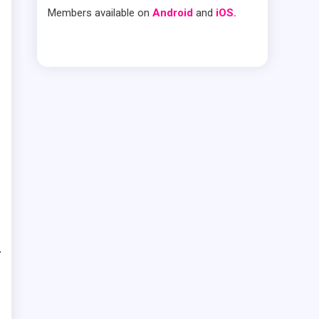
Members available on
Android
and
iOS.