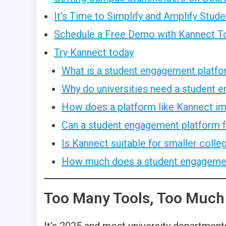
It’s Time to Simplify and Amplify Stu
Schedule a Free Demo with Kannect T
Try Kannect today
What is a student engagement platfor
Why do universities need a student 
How does a platform like Kannect 
Can a student engagement platform fo
Is Kannect suitable for smaller coll
How much does a student engagement
Too Many Tools, Too Much
It’s 2025 and most university departments