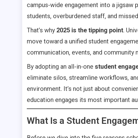
campus-wide engagement into a jigsaw puz
students, overburdened staff, and misse
That’s why
2025 is the tipping point
. Uni
move toward a unified student engagement
communication, events, and community
By adopting an all-in-one
student engage
eliminate silos, streamline workflows, 
environment. It’s not just about convenie
education engages its most important au
What Is a Student Engagem
Before we dive into the five reasons schoo