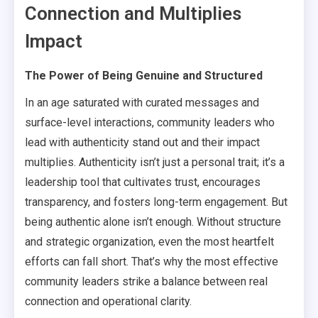
Connection and Multiplies
Impact
The Power of Being Genuine and Structured
In an age saturated with curated messages and
surface-level interactions, community leaders who
lead with authenticity stand out and their impact
multiplies. Authenticity isn’t just a personal trait; it’s a
leadership tool that cultivates trust, encourages
transparency, and fosters long-term engagement. But
being authentic alone isn’t enough. Without structure
and strategic organization, even the most heartfelt
efforts can fall short. That’s why the most effective
community leaders strike a balance between real
connection and operational clarity.