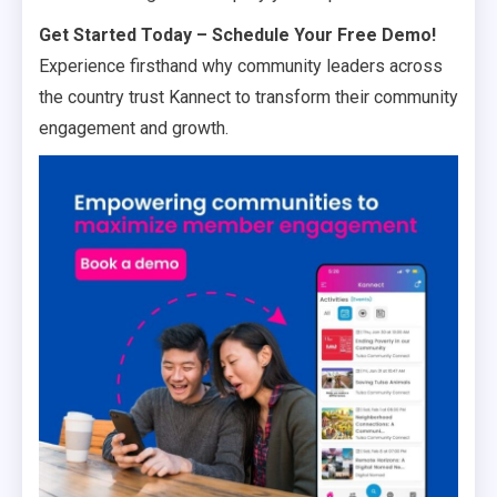
Get Started Today – Schedule Your Free Demo!
Experience firsthand why community leaders across
the country trust Kannect to transform their community
engagement and growth.