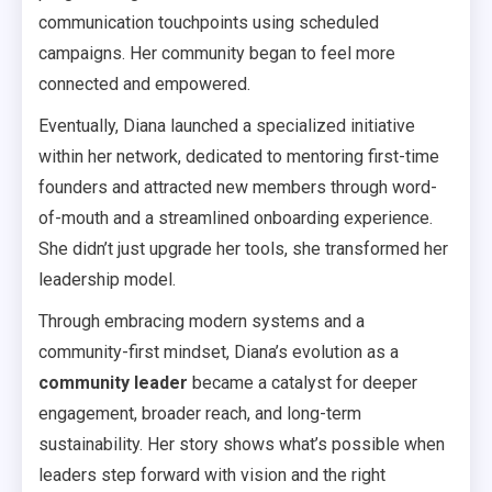
communication touchpoints using scheduled
campaigns. Her community began to feel more
connected and empowered.
Eventually, Diana launched a specialized initiative
within her network, dedicated to mentoring first-time
founders and attracted new members through word-
of-mouth and a streamlined onboarding experience.
She didn’t just upgrade her tools, she transformed her
leadership model.
Through embracing modern systems and a
community-first mindset, Diana’s evolution as a
community leader
became a catalyst for deeper
engagement, broader reach, and long-term
sustainability. Her story shows what’s possible when
leaders step forward with vision and the right