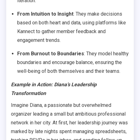
iteration.
From Intuition to Insight
: They make decisions
based on both heart and data, using platforms like
Kannect to gather member feedback and
engagement trends.
From Burnout to Boundaries
: They model healthy
boundaries and encourage balance, ensuring the
well-being of both themselves and their teams.
Example in Action
: Diana’s Leadership
Transformation
Imagine Diana, a passionate but overwhelmed
organizer leading a small but ambitious professional
network in her city. At first, her leadership journey was
marked by late nights spent managing spreadsheets,