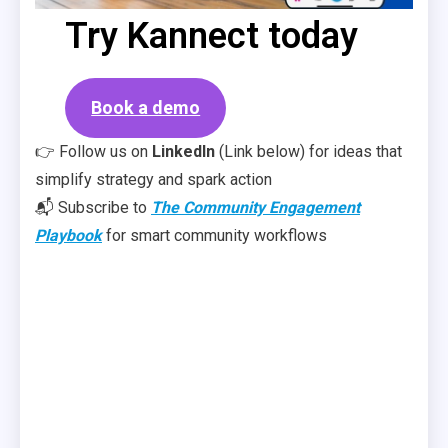
Try Kannect today
Book a demo
👉 Follow us on
LinkedIn
(Link below) for ideas that
simplify strategy and spark action
📬 Subscribe to
The Community Engagement
Playbook
for smart community workflows