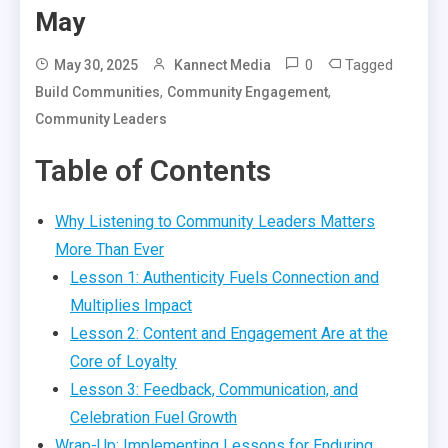
May
0
Tagged
May 30, 2025
Kannect Media
,
,
Build Communities
Community Engagement
Community Leaders
Table of Contents
Why Listening to Community Leaders Matters
More Than Ever
Lesson 1: Authenticity Fuels Connection and
Multiplies Impact
Lesson 2: Content and Engagement Are at the
Core of Loyalty
Lesson 3: Feedback, Communication, and
Celebration Fuel Growth
Wrap-Up: Implementing Lessons for Enduring