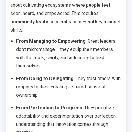
about cultivating ecosystems where people feel
seen, heard, and empowered. This requires
community leaders
to embrace several key mindset
shifts:
From Managing to Empowering
: Great leaders
don’t micromanage – they equip their members
with the tools, clarity, and autonomy to lead
themselves.
From Doing to Delegating
: They trust others with
responsibilities, creating a shared sense of
ownership.
From Perfection to Progress
: They prioritize
adaptability and experimentation over perfection,
understanding that innovation comes through