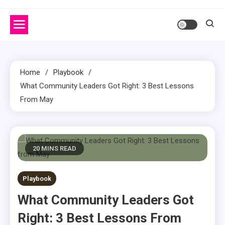
Home
Playbook
What Community Leaders Got Right: 3 Best Lessons
From May
20 MINS READ
Playbook
What Community Leaders Got
Right: 3 Best Lessons From