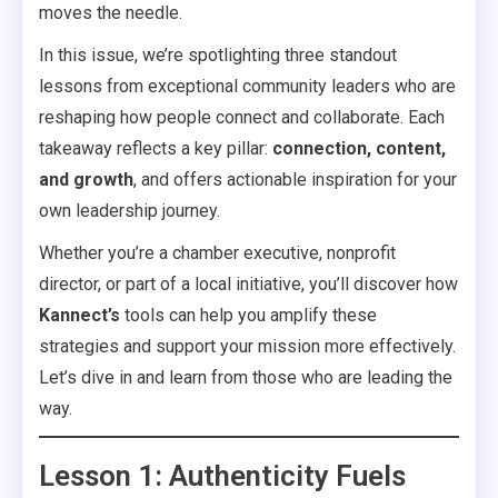
moves the needle.
In this issue, we’re spotlighting three standout
lessons from exceptional community leaders who are
reshaping how people connect and collaborate. Each
takeaway reflects a key pillar:
connection, content,
and growth
, and offers actionable inspiration for your
own leadership journey.
Whether you’re a chamber executive, nonprofit
director, or part of a local initiative, you’ll discover how
Kannect’s
tools can help you amplify these
strategies and support your mission more effectively.
Let’s dive in and learn from those who are leading the
way.
Lesson 1: Authenticity Fuels