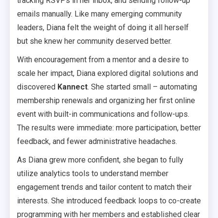
tracking RSVPs in her inbox, and sending follow-up
emails manually. Like many emerging community
leaders, Diana felt the weight of doing it all herself
but she knew her community deserved better.
With encouragement from a mentor and a desire to
scale her impact, Diana explored digital solutions and
discovered
Kannect
. She started small – automating
membership renewals and organizing her first online
event with built-in communications and follow-ups.
The results were immediate: more participation, better
feedback, and fewer administrative headaches.
As Diana grew more confident, she began to fully
utilize analytics tools to understand member
engagement trends and tailor content to match their
interests. She introduced feedback loops to co-create
programming with her members and established clear