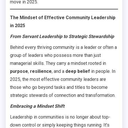
move in 2025.
The Mindset of Effective Community Leadership
in 2025
From Servant Leadership to Strategic Stewardship
Behind every thriving community is a leader or often a
group of leaders who possess more than just
managerial skills. They carry a mindset rooted in
purpose
,
resilience
, and a
deep belief
in people. In
2025, the most effective community leaders are
those who go beyond tasks and titles to become
strategic stewards of connection and transformation.
Embracing a Mindset Shift
Leadership in communities is no longer about top-
down control or simply keeping things running. It’s