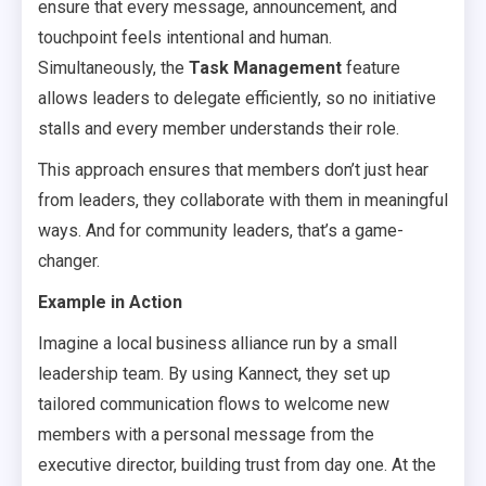
ensure that every message, announcement, and
touchpoint feels intentional and human.
Simultaneously, the
Task Management
feature
allows leaders to delegate efficiently, so no initiative
stalls and every member understands their role.
This approach ensures that members don’t just hear
from leaders, they collaborate with them in meaningful
ways. And for community leaders, that’s a game-
changer.
Example in Action
Imagine a local business alliance run by a small
leadership team. By using Kannect, they set up
tailored communication flows to welcome new
members with a personal message from the
executive director, building trust from day one. At the