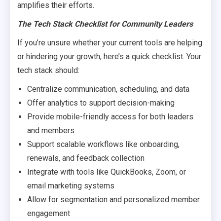
amplifies their efforts.
The Tech Stack Checklist for Community Leaders
If you’re unsure whether your current tools are helping
or hindering your growth, here’s a quick checklist. Your
tech stack should:
Centralize communication, scheduling, and data
Offer analytics to support decision-making
Provide mobile-friendly access for both leaders
and members
Support scalable workflows like onboarding,
renewals, and feedback collection
Integrate with tools like QuickBooks, Zoom, or
email marketing systems
Allow for segmentation and personalized member
engagement