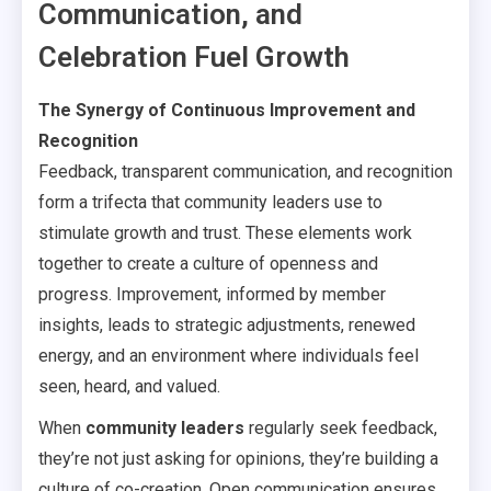
Communication, and
Celebration Fuel Growth
The Synergy of Continuous Improvement and
Recognition
Feedback, transparent communication, and recognition
form a trifecta that community leaders use to
stimulate growth and trust. These elements work
together to create a culture of openness and
progress. Improvement, informed by member
insights, leads to strategic adjustments, renewed
energy, and an environment where individuals feel
seen, heard, and valued.
When
community leaders
regularly seek feedback,
they’re not just asking for opinions, they’re building a
culture of co-creation. Open communication ensures