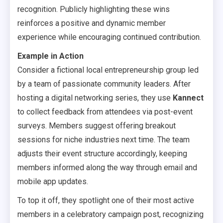
recognition. Publicly highlighting these wins
reinforces a positive and dynamic member
experience while encouraging continued contribution.
Example in Action
Consider a fictional local entrepreneurship group led
by a team of passionate community leaders. After
hosting a digital networking series, they use
Kannect
to collect feedback from attendees via post-event
surveys. Members suggest offering breakout
sessions for niche industries next time. The team
adjusts their event structure accordingly, keeping
members informed along the way through email and
mobile app updates.
To top it off, they spotlight one of their most active
members in a celebratory campaign post, recognizing