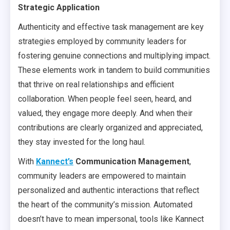
Strategic Application
Authenticity and effective task management are key
strategies employed by community leaders for
fostering genuine connections and multiplying impact.
These elements work in tandem to build communities
that thrive on real relationships and efficient
collaboration. When people feel seen, heard, and
valued, they engage more deeply. And when their
contributions are clearly organized and appreciated,
they stay invested for the long haul.
With
Kannect’s
Communication Management
,
community leaders are empowered to maintain
personalized and authentic interactions that reflect
the heart of the community’s mission. Automated
doesn’t have to mean impersonal, tools like Kannect