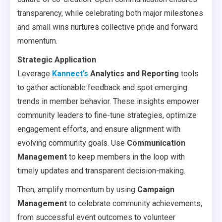
transparency, while celebrating both major milestones
and small wins nurtures collective pride and forward
momentum.
Strategic Application
Leverage
Kannect’s
Analytics and Reporting
tools
to gather actionable feedback and spot emerging
trends in member behavior. These insights empower
community leaders to fine-tune strategies, optimize
engagement efforts, and ensure alignment with
evolving community goals. Use
Communication
Management
to keep members in the loop with
timely updates and transparent decision-making.
Then, amplify momentum by using
Campaign
Management
to celebrate community achievements,
from successful event outcomes to volunteer