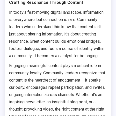
Crafting Resonance Through Content
In today’s fast-moving digital landscape, information
is everywhere, but connection is rare. Community
leaders who understand this know that content isn’t
just about sharing information; it’s about creating
resonance. Great content builds emotional bridges,
fosters dialogue, and fuels a sense of identity within
a community. It becomes a catalyst for belonging.
Engaging, meaningful content plays a critical role in
community loyalty. Community leaders recognize that
content is the heartbeat of engagement – it sparks
curiosity, encourages repeat participation, and invites
ongoing interaction across channels. Whether it’s an
inspiring newsletter, an insightful blog post, or a
thought-provoking video, the right content at the right