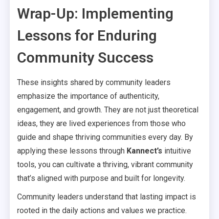
Wrap-Up: Implementing
Lessons for Enduring
Community Success
These insights shared by community leaders
emphasize the importance of authenticity,
engagement, and growth. They are not just theoretical
ideas, they are lived experiences from those who
guide and shape thriving communities every day. By
applying these lessons through
Kannect’s
intuitive
tools, you can cultivate a thriving, vibrant community
that’s aligned with purpose and built for longevity.
Community leaders understand that lasting impact is
rooted in the daily actions and values we practice.