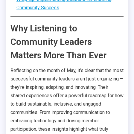
Community Success
Why Listening to
Community Leaders
Matters More Than Ever
Reflecting on the month of May, it’s clear that the most
successful community leaders aren’t just organizing –
they’re inspiring, adapting, and innovating. Their
shared experiences offer a powerful roadmap for how
to build sustainable, inclusive, and engaged
communities. From improving communication to
embracing technology and driving member
participation, these insights highlight what truly