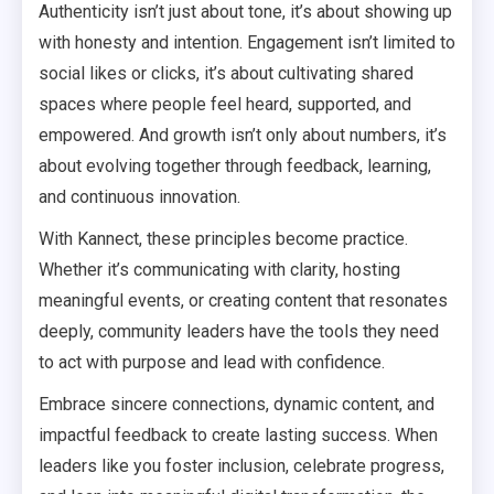
Authenticity isn’t just about tone, it’s about showing up
with honesty and intention. Engagement isn’t limited to
social likes or clicks, it’s about cultivating shared
spaces where people feel heard, supported, and
empowered. And growth isn’t only about numbers, it’s
about evolving together through feedback, learning,
and continuous innovation.
With Kannect, these principles become practice.
Whether it’s communicating with clarity, hosting
meaningful events, or creating content that resonates
deeply, community leaders have the tools they need
to act with purpose and lead with confidence.
Embrace sincere connections, dynamic content, and
impactful feedback to create lasting success. When
leaders like you foster inclusion, celebrate progress,