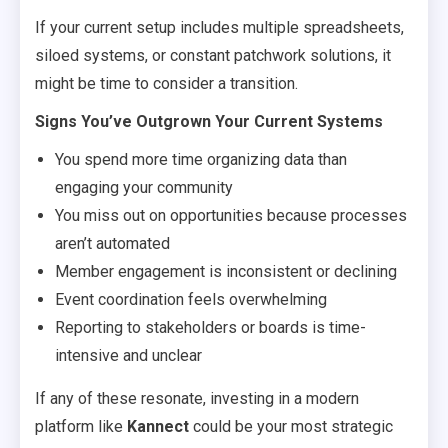
If your current setup includes multiple spreadsheets,
siloed systems, or constant patchwork solutions, it
might be time to consider a transition.
Signs You’ve Outgrown Your Current Systems
You spend more time organizing data than
engaging your community
You miss out on opportunities because processes
aren’t automated
Member engagement is inconsistent or declining
Event coordination feels overwhelming
Reporting to stakeholders or boards is time-
intensive and unclear
If any of these resonate, investing in a modern
platform like
Kannect
could be your most strategic