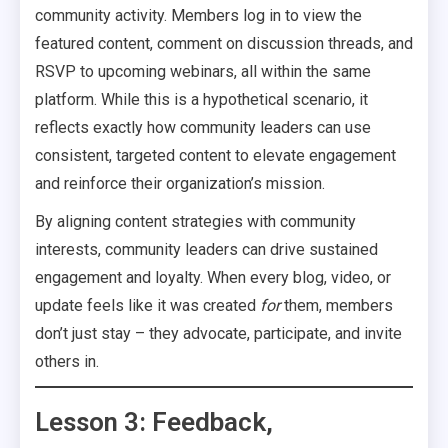
community activity. Members log in to view the
featured content, comment on discussion threads, and
RSVP to upcoming webinars, all within the same
platform. While this is a hypothetical scenario, it
reflects exactly how community leaders can use
consistent, targeted content to elevate engagement
and reinforce their organization’s mission.
By aligning content strategies with community
interests, community leaders can drive sustained
engagement and loyalty. When every blog, video, or
update feels like it was created
for
them, members
don’t just stay – they advocate, participate, and invite
others in.
Lesson 3: Feedback,