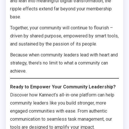
and lean into meaningful digital transformation, the
ripple effects extend far beyond your membership
base.
Together, your community will continue to flourish –
driven by shared purpose, empowered by smart tools,
and sustained by the passion of its people.
Because when community leaders lead with heart and
strategy, there’s no limit to what a community can
achieve.
Ready to Empower Your Community Leadership?
Discover how Kannect’s all-in-one platform can help
community leaders like you build stronger, more
engaged communities with ease. From authentic
communication to seamless task management, our
tools are designed to amplify your impact.