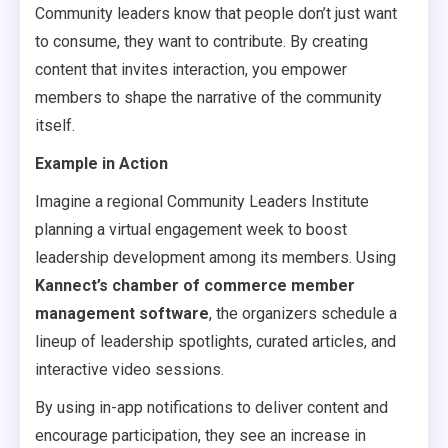
Community leaders know that people don’t just want
to consume, they want to contribute. By creating
content that invites interaction, you empower
members to shape the narrative of the community
itself.
Example in Action
Imagine a regional Community Leaders Institute
planning a virtual engagement week to boost
leadership development among its members. Using
Kannect’s chamber of commerce member
management software
, the organizers schedule a
lineup of leadership spotlights, curated articles, and
interactive video sessions.
By using in-app notifications to deliver content and
encourage participation, they see an increase in