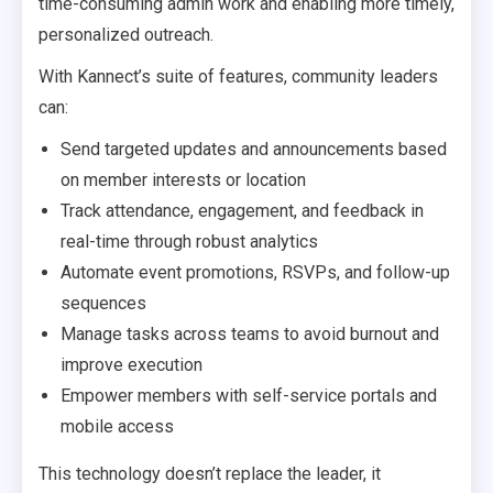
time-consuming admin work and enabling more timely,
personalized outreach.
With Kannect’s suite of features, community leaders
can:
Send targeted updates and announcements based
on member interests or location
Track attendance, engagement, and feedback in
real-time through robust analytics
Automate event promotions, RSVPs, and follow-up
sequences
Manage tasks across teams to avoid burnout and
improve execution
Empower members with self-service portals and
mobile access
This technology doesn’t replace the leader, it