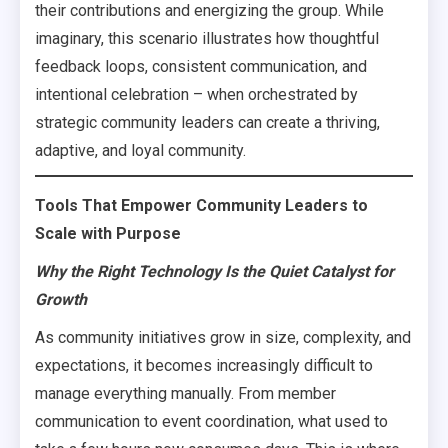
their contributions and energizing the group. While
imaginary, this scenario illustrates how thoughtful
feedback loops, consistent communication, and
intentional celebration – when orchestrated by
strategic community leaders can create a thriving,
adaptive, and loyal community.
Tools That Empower Community Leaders to
Scale with Purpose
Why the Right Technology Is the Quiet Catalyst for
Growth
As community initiatives grow in size, complexity, and
expectations, it becomes increasingly difficult to
manage everything manually. From member
communication to event coordination, what used to