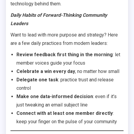
technology behind them.
Daily Habits of Forward-Thinking Community
Leaders
Want to lead with more purpose and strategy? Here
are a few daily practices from modern leaders:
Review feedback first thing in the morning
: let
member voices guide your focus
Celebrate a win every day
, no matter how small
Delegate one task
: practice trust and release
control
Make one data-informed decision
: even if it’s
just tweaking an email subject line
Connect with at least one member directly
:
keep your finger on the pulse of your community