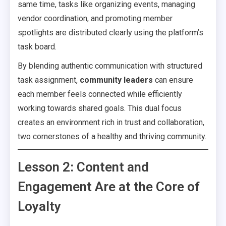
same time, tasks like organizing events, managing
vendor coordination, and promoting member
spotlights are distributed clearly using the platform’s
task board.
By blending authentic communication with structured
task assignment,
community leaders
can ensure
each member feels connected while efficiently
working towards shared goals. This dual focus
creates an environment rich in trust and collaboration,
two cornerstones of a healthy and thriving community.
Lesson 2: Content and
Engagement Are at the Core of
Loyalty