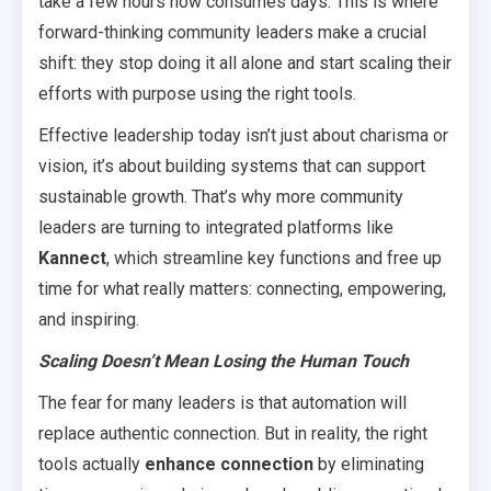
take a few hours now consumes days. This is where
forward-thinking community leaders make a crucial
shift: they stop doing it all alone and start scaling their
efforts with purpose using the right tools.
Effective leadership today isn’t just about charisma or
vision, it’s about building systems that can support
sustainable growth. That’s why more community
leaders are turning to integrated platforms like
Kannect
, which streamline key functions and free up
time for what really matters: connecting, empowering,
and inspiring.
Scaling Doesn’t Mean Losing the Human Touch
The fear for many leaders is that automation will
replace authentic connection. But in reality, the right
tools actually
enhance connection
by eliminating