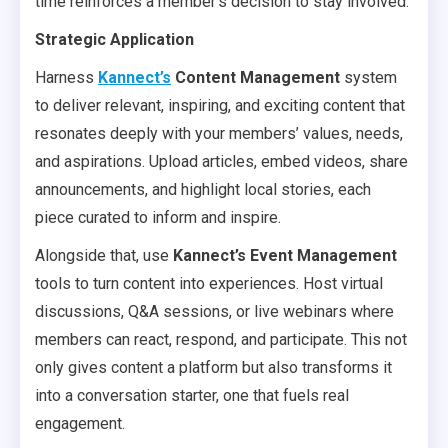
time reinforces a member’s decision to stay involved.
Strategic Application
Harness
Kannect’s
Content Management
system
to deliver relevant, inspiring, and exciting content that
resonates deeply with your members’ values, needs,
and aspirations. Upload articles, embed videos, share
announcements, and highlight local stories, each
piece curated to inform and inspire.
Alongside that, use
Kannect’s Event Management
tools to turn content into experiences. Host virtual
discussions, Q&A sessions, or live webinars where
members can react, respond, and participate. This not
only gives content a platform but also transforms it
into a conversation starter, one that fuels real
engagement.