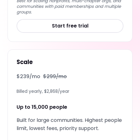
Best for scaling nonprofits, multi-chapter orgs, and
communities with paid memberships and multiple
groups.
Start free trial
Scale
$
239
/mo
$
299
/mo
Billed yearly, $2,868/year
Up to 15,000 people
Built for large communities. Highest people
limit, lowest fees, priority support.