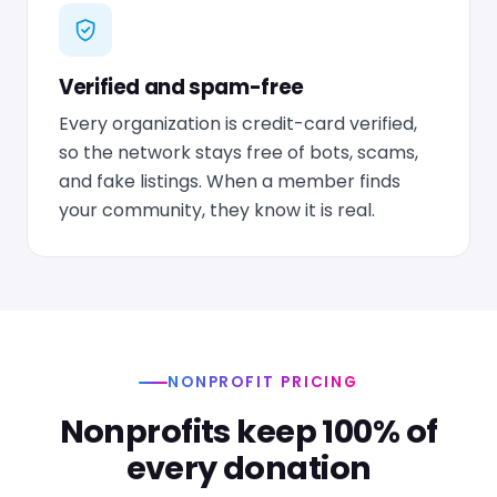
Verified and spam-free
Every organization is credit-card verified,
so the network stays free of bots, scams,
and fake listings. When a member finds
your community, they know it is real.
NONPROFIT PRICING
Nonprofits keep 100% of
every donation