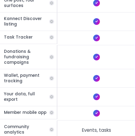
One post, four
surfaces
Kannect Discover
listing
Task Tracker
Donations &
fundraising
campaigns
Wallet, payment
tracking
Your data, full
export
Member mobile app
Community
Events, tasks
analytics