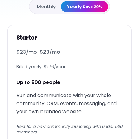
Monthly
Yearly
Save 20%
Starter
$
23
/mo
$
29
/mo
Billed yearly, $276/year
Up to 500 people
Run and communicate with your whole
community: CRM, events, messaging, and
your own branded website.
Best for a new community launching with under 500
members.