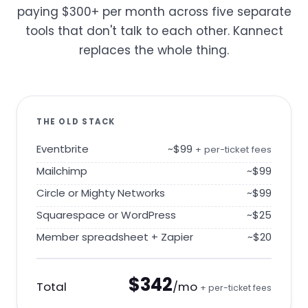
paying $300+ per month across five separate
tools that don't talk to each other. Kannect
replaces the whole thing.
THE OLD STACK
Eventbrite
~$99
+ per-ticket fees
Mailchimp
~$99
Circle or Mighty Networks
~$99
Squarespace or WordPress
~$25
Member spreadsheet + Zapier
~$20
$342
Total
/mo
+ per-ticket fees