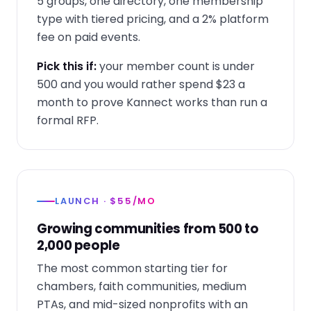
5 groups, one directory, one membership
type with tiered pricing, and a 2% platform
fee on paid events.
Pick this if:
your member count is under
500 and you would rather spend $23 a
month to prove Kannect works than run a
formal RFP.
LAUNCH · $55/MO
Growing communities from 500 to
2,000 people
The most common starting tier for
chambers, faith communities, medium
PTAs, and mid-sized nonprofits with an