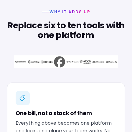
WHY IT ADDS UP
Replace six to ten tools with
one platform
One bill, not a stack of them
Everything above becomes one platform,
one login, one place your team works. No