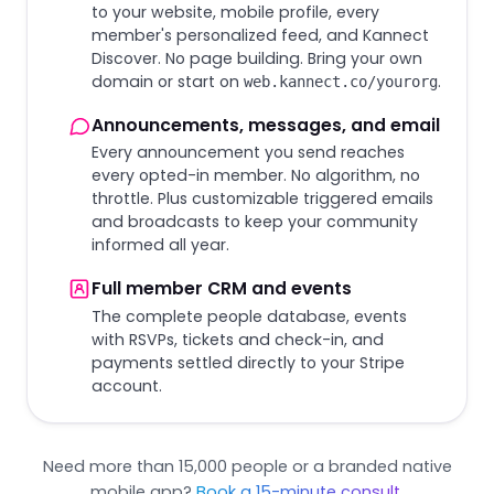
to your website, mobile profile, every
member's personalized feed, and Kannect
Discover. No page building. Bring your own
domain or start on
.
web.kannect.co/yourorg
Announcements, messages, and email
Every announcement you send reaches
every opted-in member. No algorithm, no
throttle. Plus customizable triggered emails
and broadcasts to keep your community
informed all year.
Full member CRM and events
The complete people database, events
with RSVPs, tickets and check-in, and
payments settled directly to your Stripe
account.
Need more than 15,000 people or a branded native
mobile app?
Book a 15-minute consult
.