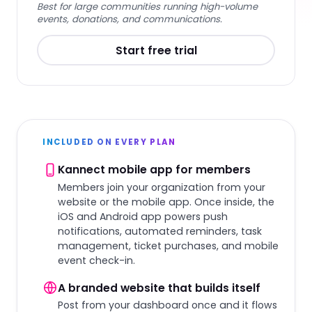
Best for large communities running high-volume
events, donations, and communications.
Start free trial
INCLUDED ON EVERY PLAN
Kannect mobile app for members
Members join your organization from your
website or the mobile app. Once inside, the
iOS and Android app powers push
notifications, automated reminders, task
management, ticket purchases, and mobile
event check-in.
A branded website that builds itself
Post from your dashboard once and it flows