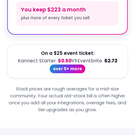
You keep $223 a month
plus more of every ticket you sell
On a $25 event ticket:
Kannect Starter
$0.50
Eventbrite
$2.72
VS
over 5× more
Stack prices are rough averages for a mid-size
community. Your actual old-stack bill is often higher
once you add all your integrations, overage fees, and
tier upgrades as you grow.