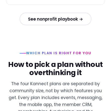
See nonprofit playbook →
WHICH PLAN IS RIGHT FOR YOU
How to pick a plan without
overthinking it
The four Kannect plans are separated by
community size, not by which features you
get. Every plan includes events, messaging,
the mobile app, the member CRM,