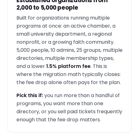
Established organizations from
2,000 to 5,000 people
Built for organizations running multiple
programs at once: an active chamber, a
small university department, a regional
nonprofit, or a growing faith community.
5,000 people, 10 admins, 25 groups, multiple
directories, multiple membership types,
and a lower
1.5% platform fee
. This is
where the migration math typically closes:
the fee drop alone often pays for the plan.
Pick this if:
you run more than a handful of
programs, you want more than one
directory, or you sell paid tickets frequently
enough that the fee drop matters.