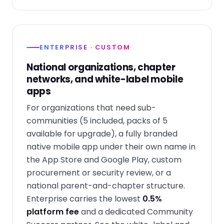
ENTERPRISE · CUSTOM
National organizations, chapter
networks, and white-label mobile
apps
For organizations that need sub-
communities (5 included, packs of 5
available for upgrade), a fully branded
native mobile app under their own name in
the App Store and Google Play, custom
procurement or security review, or a
national parent-and-chapter structure.
Enterprise carries the lowest
0.5%
platform fee
and a dedicated Community