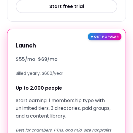
Start free trial
MOST POPULAR
Launch
$
55
/mo
$
69
/mo
Billed yearly, $660/year
Up to 2,000 people
Start earning: 1 membership type with
unlimited tiers, 3 directories, paid groups,
and a content library.
Best for chambers, PTAs, and mid-size nonprofits