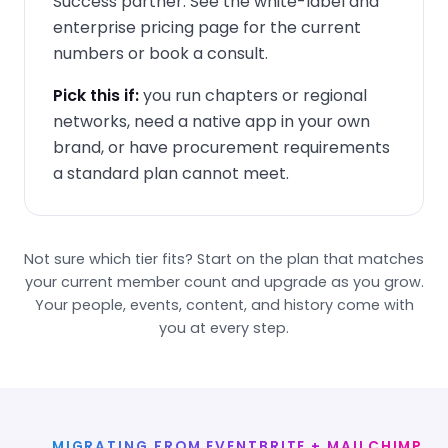
Success partner. See the
white-label and
enterprise pricing page
for the current
numbers or book a consult.
Pick this if:
you run chapters or regional
networks, need a native app in your own
brand, or have procurement requirements
a standard plan cannot meet.
Not sure which tier fits? Start on the plan that matches
your current member count and upgrade as you grow.
Your people, events, content, and history come with
you at every step.
MIGRATING FROM EVENTBRITE + MAILCHIMP