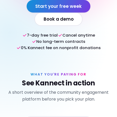
Start your free week
Book a demo
7-day free trial
Cancel anytime
No long-term contracts
0% Kannect fee on nonprofit donations
WHAT YOU'RE PAYING FOR
See Kannect in action
A short overview of the community engagement
platform before you pick your plan.