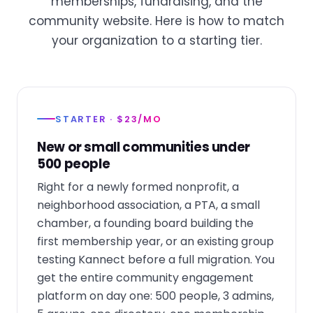
memberships, fundraising, and the
community website. Here is how to match
your organization to a starting tier.
STARTER · $23/MO
New or small communities under
500 people
Right for a newly formed nonprofit, a
neighborhood association, a PTA, a small
chamber, a founding board building the
first membership year, or an existing group
testing Kannect before a full migration. You
get the entire community engagement
platform on day one: 500 people, 3 admins,