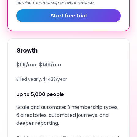
earning membership or event revenue.
Start free trial
Growth
$
119
/mo
$
149
/mo
Billed yearly, $1,428/year
Up to 5,000 people
Scale and automate: 3 membership types,
6 directories, automated journeys, and
deeper reporting.