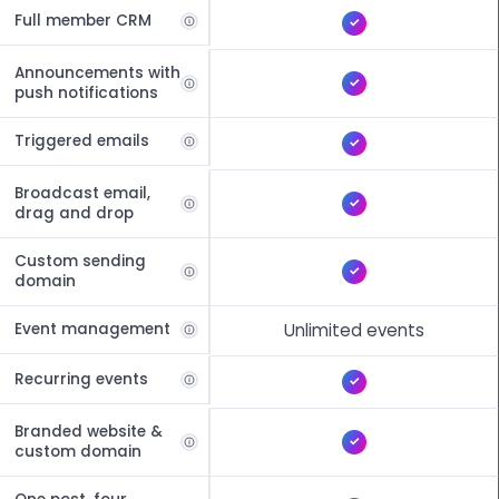
Full member CRM
Announcements with
push notifications
Triggered emails
Broadcast email,
drag and drop
Custom sending
domain
Event management
Unlimited events
Recurring events
Branded website &
custom domain