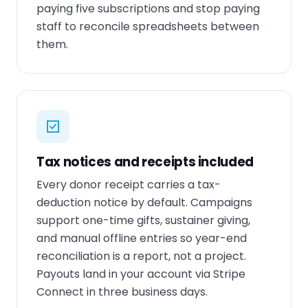
paying five subscriptions and stop paying
staff to reconcile spreadsheets between
them.
Tax notices and receipts included
Every donor receipt carries a tax-
deduction notice by default. Campaigns
support one-time gifts, sustainer giving,
and manual offline entries so year-end
reconciliation is a report, not a project.
Payouts land in your account via Stripe
Connect in three business days.