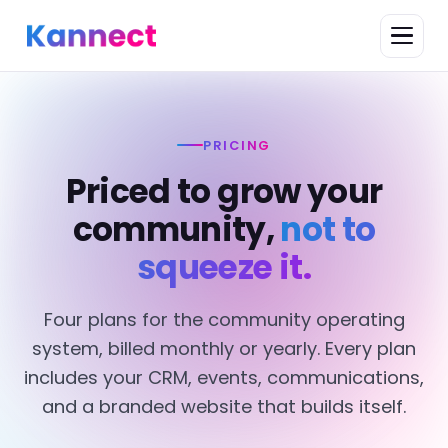
PRICING
Priced to grow your
community,
not to
squeeze it.
Four plans for the community operating
system, billed monthly or yearly. Every plan
includes your CRM, events, communications,
and a branded website that builds itself.