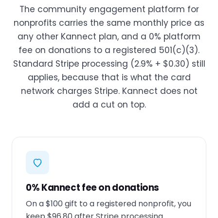
The community engagement platform for
nonprofits carries the same monthly price as
any other Kannect plan, and a 0% platform
fee on donations to a registered 501(c)(3).
Standard Stripe processing (2.9% + $0.30) still
applies, because that is what the card
network charges Stripe. Kannect does not
add a cut on top.
0% Kannect fee on donations
On a $100 gift to a registered nonprofit, you
keep $96.80 after Stripe processing.