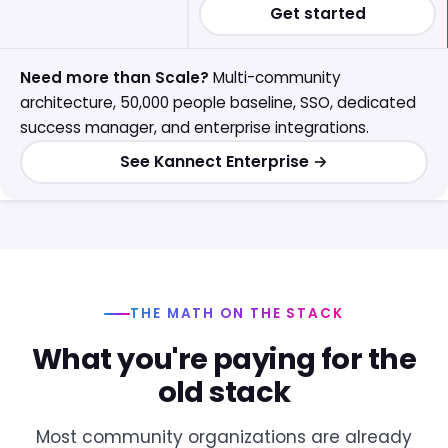
Get started
Need more than Scale?
Multi-community
architecture, 50,000 people baseline, SSO, dedicated
success manager, and enterprise integrations.
See Kannect Enterprise →
THE MATH ON THE STACK
What you're paying for the
old stack
Most community organizations are already