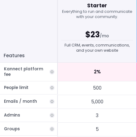
Starter
Everything to run and communicate
with your community.
$
23
/mo
Full CRM, events, communications,
and your own website
Features
Kannect platform
2%
fee
People limit
500
Emails / month
5,000
Admins
3
Groups
5