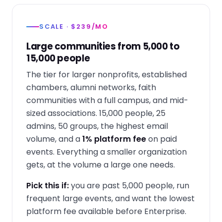
SCALE · $239/MO
Large communities from 5,000 to
15,000 people
The tier for larger nonprofits, established
chambers, alumni networks, faith
communities with a full campus, and mid-
sized associations. 15,000 people, 25
admins, 50 groups, the highest email
volume, and a
1% platform fee
on paid
events. Everything a smaller organization
gets, at the volume a large one needs.
Pick this if:
you are past 5,000 people, run
frequent large events, and want the lowest
platform fee available before Enterprise.