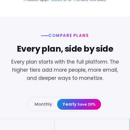
COMPARE PLANS
Every plan, side by side
Every plan starts with the full platform. The
higher tiers add more people, more email,
and deeper ways to monetize.
Monthly
Yearly
Save 20%