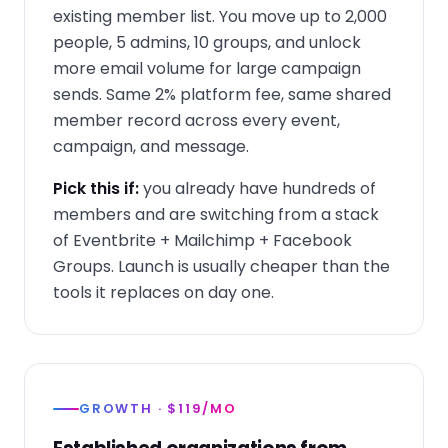
existing member list. You move up to 2,000
people, 5 admins, 10 groups, and unlock
more email volume for large campaign
sends. Same 2% platform fee, same shared
member record across every event,
campaign, and message.
Pick this if:
you already have hundreds of
members and are switching from a stack
of Eventbrite + Mailchimp + Facebook
Groups. Launch is usually cheaper than the
tools it replaces on day one.
GROWTH · $119/MO