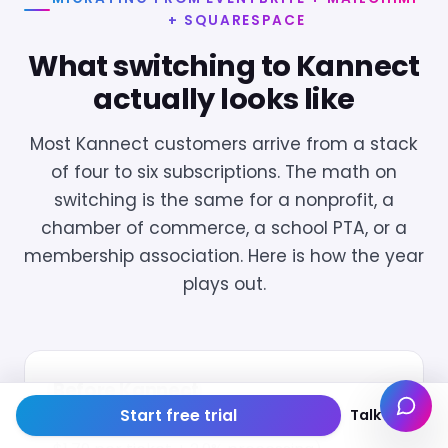
+ SQUARESPACE
What switching to Kannect
actually looks like
Most Kannect customers arrive from a stack
of four to six subscriptions. The math on
switching is the same for a nonprofit, a
chamber of commerce, a school PTA, or a
membership association. Here is how the year
plays out.
Before Kannect
Start free trial
Talk to us
The stack:
Eventbrite ($99/mo + 3.7% +