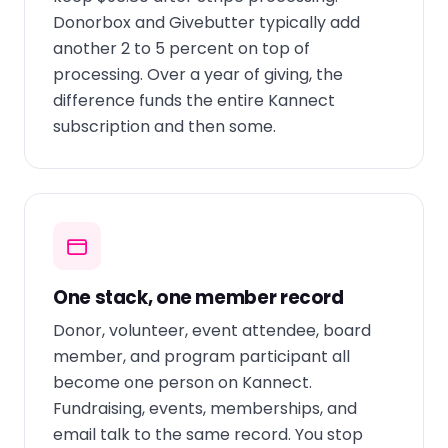
Donorbox and Givebutter typically add
another 2 to 5 percent on top of
processing. Over a year of giving, the
difference funds the entire Kannect
subscription and then some.
One stack, one member record
Donor, volunteer, event attendee, board
member, and program participant all
become one person on Kannect.
Fundraising, events, memberships, and
email talk to the same record. You stop