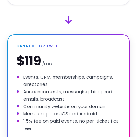
KANNECT GROWTH
$119
/mo
Events, CRM, memberships, campaigns,
directories
Announcements, messaging, triggered
emails, broadcast
Community website on your domain
Member app on iOS and Android
1.5% fee on paid events, no per-ticket flat
fee