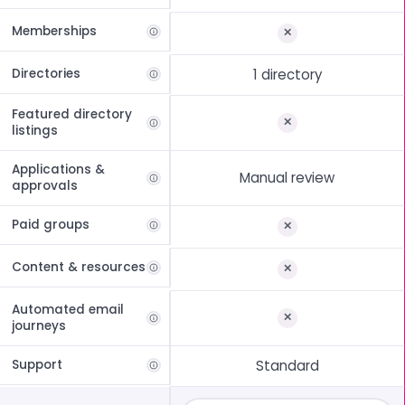
Memberships
Directories
1 directory
Featured directory
listings
Applications &
Manual review
approvals
Paid groups
Content & resources
Automated email
journeys
Support
Standard