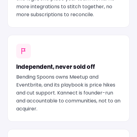
more integrations to stitch together, no
more subscriptions to reconcile.
Independent, never sold off
Bending Spoons owns Meetup and
Eventbrite, and its playbook is price hikes
and cut support. Kannect is founder-run
and accountable to communities, not to an
acquirer.