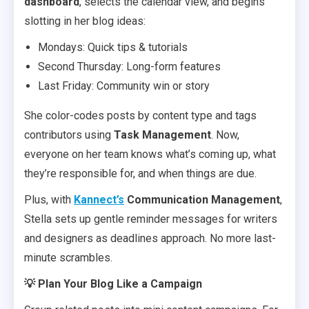
dashboard
, selects the calendar view, and begins
slotting in her blog ideas:
Mondays: Quick tips & tutorials
Second Thursday: Long-form features
Last Friday: Community win or story
She color-codes posts by content type and tags
contributors using
Task Management
. Now,
everyone on her team knows what’s coming up, what
they’re responsible for, and when things are due.
Plus, with
Kannect’s
Communication Management
,
Stella sets up gentle reminder messages for writers
and designers as deadlines approach. No more last-
minute scrambles.
💡 Plan Your Blog Like a Campaign