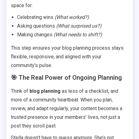
space for:
Celebrating wins
(What worked?)
Asking questions
(What surprised us?)
Making changes
(What needs to shift?)
This step ensures your blog planning process stays
flexible, responsive, and aligned with your
community’s pulse.
🎯 The Real Power of Ongoing Planning
Think of
blog planning
as less of a checklist, and
more of a community heartbeat. When you plan,
review, and adapt regularly, your content becomes a
trusted presence in your members’ lives, not just a
post they scroll past.
Stella doesn’t have to guess anymore. She’s not