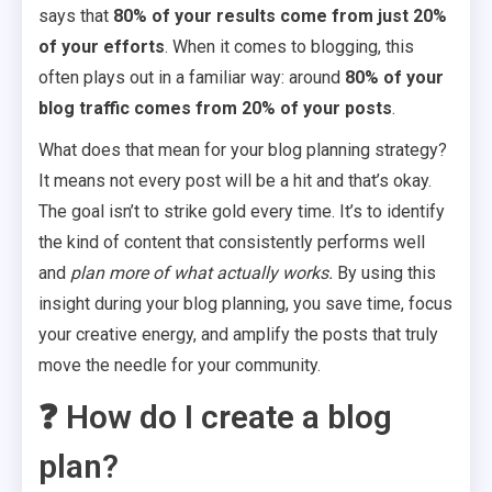
says that
80% of your results come from just 20%
of your efforts
. When it comes to blogging, this
often plays out in a familiar way: around
80% of your
blog traffic comes from 20% of your posts
.
What does that mean for your blog planning strategy?
It means not every post will be a hit and that’s okay.
The goal isn’t to strike gold every time. It’s to identify
the kind of content that consistently performs well
and
plan more of what actually works.
By using this
insight during your blog planning, you save time, focus
your creative energy, and amplify the posts that truly
move the needle for your community.
❓ How do I create a blog
plan?