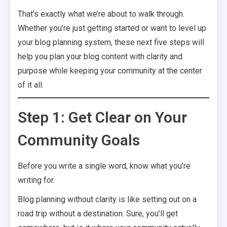
That’s exactly what we’re about to walk through.
Whether you’re just getting started or want to level up
your blog planning system, these next five steps will
help you plan your blog content with clarity and
purpose while keeping your community at the center
of it all.
Step 1: Get Clear on Your
Community Goals
Before you write a single word, know what you’re
writing for.
Blog planning without clarity is like setting out on a
road trip without a destination. Sure, you’ll get