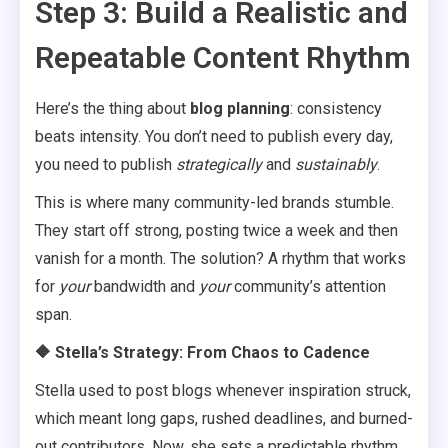
Step 3: Build a Realistic and
Repeatable Content Rhythm
Here’s the thing about
blog planning
: consistency
beats intensity. You don’t need to publish every day,
you need to publish
strategically
and
sustainably
.
This is where many community-led brands stumble.
They start off strong, posting twice a week and then
vanish for a month. The solution? A rhythm that works
for
your
bandwidth and
your
community’s attention
span.
🔶 Stella’s Strategy: From Chaos to Cadence
Stella used to post blogs whenever inspiration struck,
which meant long gaps, rushed deadlines, and burned-
out contributors. Now, she sets a predictable rhythm