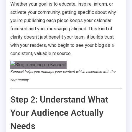
Whether your goal is to educate, inspire, inform, or
activate your community, getting specific about why
you’re publishing each piece keeps your calendar
focused and your messaging aligned. This kind of
clarity doesn’t just benefit your team, it builds trust
with your readers, who begin to see your blog as a
consistent, valuable resource.
Kannect helps you manage your content which resonates with the
community
Step 2: Understand What
Your Audience Actually
Needs