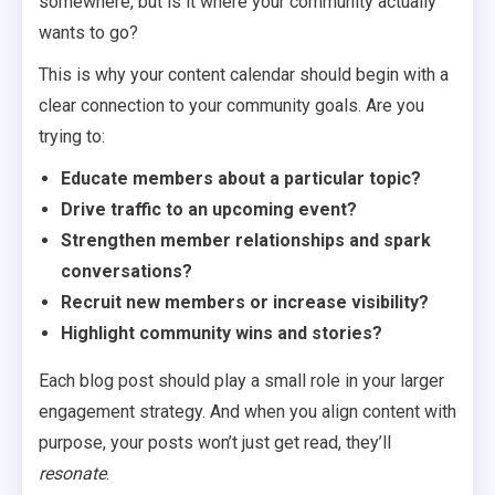
somewhere, but is it where your community actually
wants to go?
This is why your content calendar should begin with a
clear connection to your community goals. Are you
trying to:
Educate members about a particular topic?
Drive traffic to an upcoming event?
Strengthen member relationships and spark
conversations?
Recruit new members or increase visibility?
Highlight community wins and stories?
Each blog post should play a small role in your larger
engagement strategy. And when you align content with
purpose, your posts won’t just get read, they’ll
resonate
.