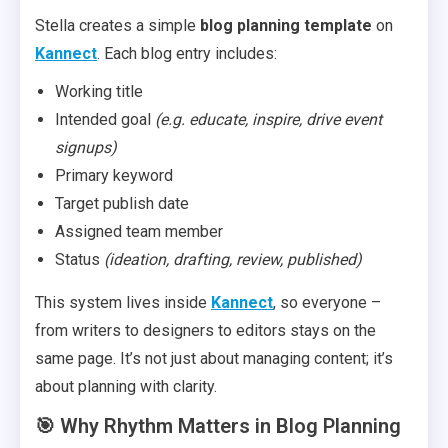
Stella creates a simple
blog planning template
on
Kannect
. Each blog entry includes:
Working title
Intended goal
(e.g. educate, inspire, drive event
signups)
Primary keyword
Target publish date
Assigned team member
Status
(ideation, drafting, review, published)
This system lives inside
Kannect
, so everyone –
from writers to designers to editors stays on the
same page. It’s not just about managing content; it’s
about planning with clarity.
🎯 Why Rhythm Matters in Blog Planning