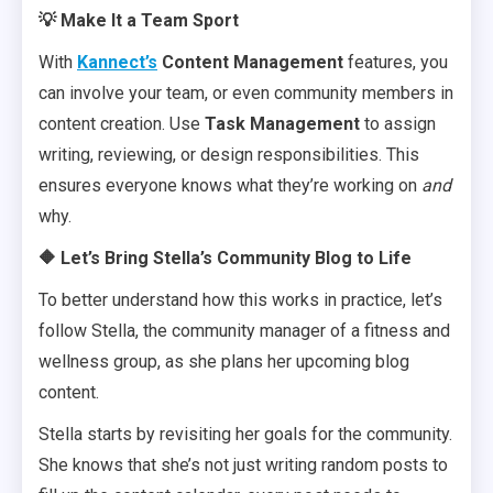
💡 Make It a Team Sport
With
Kannect’s
Content Management
features, you
can involve your team, or even community members in
content creation. Use
Task Management
to assign
writing, reviewing, or design responsibilities. This
ensures everyone knows what they’re working on
and
why.
🔶 Let’s Bring Stella’s Community Blog to Life
To better understand how this works in practice, let’s
follow Stella, the community manager of a fitness and
wellness group, as she plans her upcoming blog
content.
Stella starts by revisiting her goals for the community.
She knows that she’s not just writing random posts to