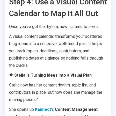
Step 4: Use a Visual Content
Calendar to Map It All Out
Once you’ve got the rhythm, now it’s time to
see
it.
A visual content calendar transforms your scattered
blog ideas into a cohesive, well-timed plan. It helps
you track topics, deadlines, contributors, and
publishing dates at a glance so nothing falls through
the cracks.
🔶 Stella is Turning Ideas into a Visual Plan
Stella now has her content rhythm, topic list, and
contributors in place. But how does she manage the
moving pieces?
She opens up
Kannect’s
Content Management