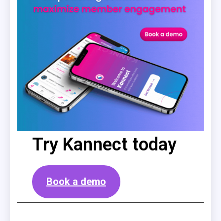
Try Kannect today
Book a demo