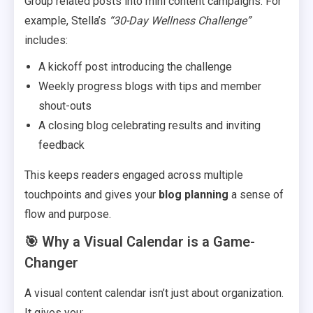
Group related posts into mini content campaigns. For
example, Stella’s
“30-Day Wellness Challenge”
includes:
A kickoff post introducing the challenge
Weekly progress blogs with tips and member
shout-outs
A closing blog celebrating results and inviting
feedback
This keeps readers engaged across multiple
touchpoints and gives your
blog planning
a sense of
flow and purpose.
🎯 Why a Visual Calendar is a Game-
Changer
A visual content calendar isn’t just about organization.
It gives you: