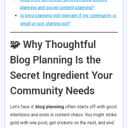
planning and social content planning?
Is blog planning still relevant if my community is
small or just starting out?
🧩 Why Thoughtful
Blog Planning Is the
Secret Ingredient Your
Community Needs
Let’s face it:
blog planning
often starts off with good
intentions and ends in content chaos. You might strike
gold with one post, get crickets on the next, and end