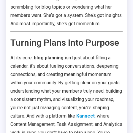
scrambling for blog topics or wondering what her
members want. She’s got a system. She’s got insights.
And most importantly, she’s got momentum.
Turning Plans Into Purpose
At its core,
blog planning
isn’t just about filling a
calendar, it’s about fueling conversations, deepening
connections, and creating meaningful momentum
within your community. By getting clear on your goals,
understanding what your members truly need, building
a consistent rhythm, and visualizing your roadmap,
you’re not just managing content, you’re shaping
culture. And with a platform like
Kannect
,
where
Content Management, Task Assignment, and Analytics
work in sync, you don’t have to plan alone. You’re