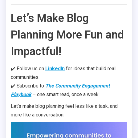
Let’s Make Blog
Planning More Fun and
Impactful!
✔️ Follow us on
LinkedIn
for ideas that build real
communities.
✔️ Subscribe to
The Community Engagement
Playbook
– one smart read, once a week.
Let’s make blog planning feel less like a task, and
more like a conversation.