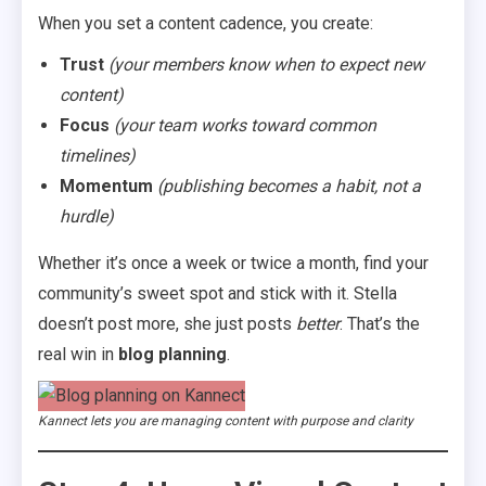
When you set a content cadence, you create:
Trust
(your members know when to expect new
content)
Focus
(your team works toward common
timelines)
Momentum
(publishing becomes a habit, not a
hurdle)
Whether it’s once a week or twice a month, find your
community’s sweet spot and stick with it. Stella
doesn’t post more, she just posts
better
. That’s the
real win in
blog planning
.
Kannect lets you are managing content with purpose and clarity