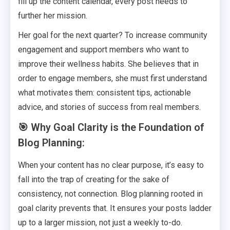
fill up the content calendar, every post needs to
further her mission.
Her goal for the next quarter? To increase community
engagement and support members who want to
improve their wellness habits. She believes that in
order to engage members, she must first understand
what motivates them: consistent tips, actionable
advice, and stories of success from real members.
🎯 Why Goal Clarity is the Foundation of
Blog Planning:
When your content has no clear purpose, it’s easy to
fall into the trap of creating for the sake of
consistency, not connection. Blog planning rooted in
goal clarity prevents that. It ensures your posts ladder
up to a larger mission, not just a weekly to-do.