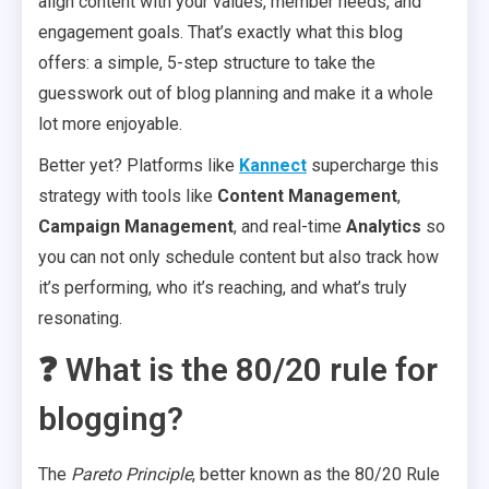
align content with your values, member needs, and
engagement goals. That’s exactly what this blog
offers: a simple, 5-step structure to take the
guesswork out of blog planning and make it a whole
lot more enjoyable.
Better yet? Platforms like
Kannect
supercharge this
strategy with tools like
Content Management
,
Campaign Management
, and real-time
Analytics
so
you can not only schedule content but also track how
it’s performing, who it’s reaching, and what’s truly
resonating.
❓ What is the 80/20 rule for
blogging?
The
Pareto Principle
, better known as the 80/20 Rule