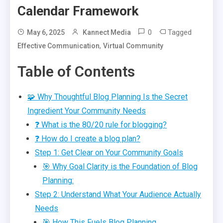
Calendar Framework
0
Tagged
May 6, 2025
Kannect Media
,
Effective Communication
Virtual Community
Table of Contents
🧩 Why Thoughtful Blog Planning Is the Secret
Ingredient Your Community Needs
❓ What is the 80/20 rule for blogging?
❓ How do I create a blog plan?
Step 1: Get Clear on Your Community Goals
🎯 Why Goal Clarity is the Foundation of Blog
Planning:
Step 2: Understand What Your Audience Actually
Needs
🎯 How This Fuels Blog Planning