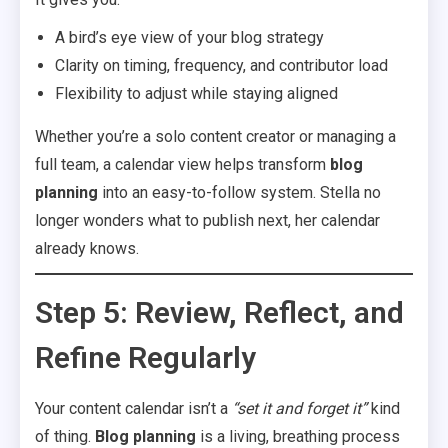
A bird’s eye view of your blog strategy
Clarity on timing, frequency, and contributor load
Flexibility to adjust while staying aligned
Whether you’re a solo content creator or managing a
full team, a calendar view helps transform
blog
planning
into an easy-to-follow system. Stella no
longer wonders what to publish next, her calendar
already knows.
Step 5: Review, Reflect, and
Refine Regularly
Your content calendar isn’t a
“set it and forget it”
kind
of thing.
Blog planning
is a living, breathing process