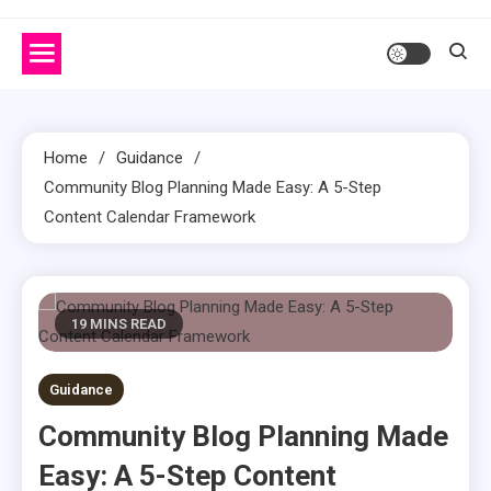
Home
Guidance
Community Blog Planning Made Easy: A 5-Step
Content Calendar Framework
19 MINS READ
Guidance
Community Blog Planning Made
Easy: A 5-Step Content