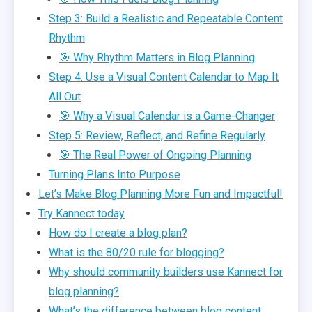
Step 3: Build a Realistic and Repeatable Content
Rhythm
🎯 Why Rhythm Matters in Blog Planning
Step 4: Use a Visual Content Calendar to Map It
All Out
🎯 Why a Visual Calendar is a Game-Changer
Step 5: Review, Reflect, and Refine Regularly
🎯 The Real Power of Ongoing Planning
Turning Plans Into Purpose
Let’s Make Blog Planning More Fun and Impactful!
Try Kannect today
How do I create a blog plan?
What is the 80/20 rule for blogging?
Why should community builders use Kannect for
blog planning?
What’s the difference between blog content