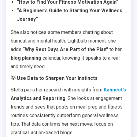
“How to Find Your Fitness Motivation Again”
“A Beginner’s Guide to Starting Your Wellness
Journey”
She also notices some members chatting about
burnout and mental health. Lightbulb moment: she
adds
“Why Rest Days Are Part of the Plan”
to her
blog planning
calendar, knowing it speaks to a real
and timely need.
💡 Use Data to Sharpen Your Instincts
Stella pairs her research with insights from
Kannect’s
Analytics and Reporting
. She looks at engagement
trends and sees that posts on meal prep and fitness
routines consistently outperform general wellness
tips. That data confirms her next move: focus on
practical, action-based blogs.