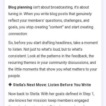
Blog planning
isn’t about broadcasting, it’s about
tuning in. When you write blog posts that genuinely
reflect your members’ questions, challenges, and
goals, you stop creating “content” and start creating
connection
.
So, before you start drafting headlines, take a moment
to listen. Not just to what’s loud, but to what’s
consistent. Look at the patterns in the feedback, the
recurring themes in your community discussions, and
the little moments that show you what matters to your
people.
🔶
Stella’s Next Move: Listen Before You Write
Now back to Stella. With her goals defined in Step 1,
she knows her mission: keep members engaged