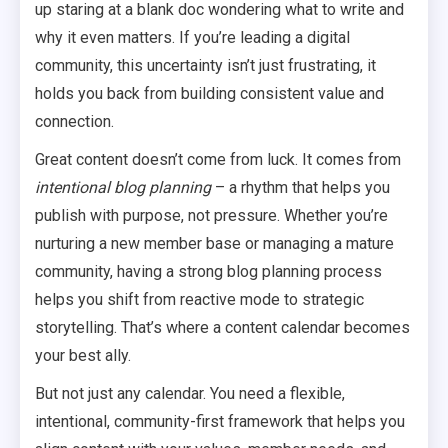
up staring at a blank doc wondering what to write and
why it even matters. If you’re leading a digital
community, this uncertainty isn’t just frustrating, it
holds you back from building consistent value and
connection.
Great content doesn’t come from luck. It comes from
intentional blog planning
– a rhythm that helps you
publish with purpose, not pressure. Whether you’re
nurturing a new member base or managing a mature
community, having a strong blog planning process
helps you shift from reactive mode to strategic
storytelling. That’s where a content calendar becomes
your best ally.
But not just any calendar. You need a flexible,
intentional, community-first framework that helps you