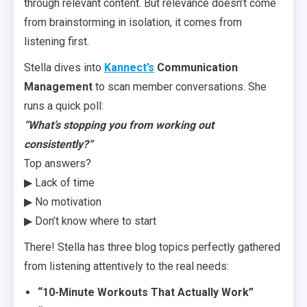
through relevant content. But relevance doesn’t come
from brainstorming in isolation, it comes from
listening first.
Stella dives into
Kannect’s
Communication
Management
to scan member conversations. She
runs a quick poll:
“What’s stopping you from working out
consistently?”
Top answers?
▶ Lack of time
▶ No motivation
▶ Don’t know where to start
There! Stella has three blog topics perfectly gathered
from listening attentively to the real needs:
“10-Minute Workouts That Actually Work”