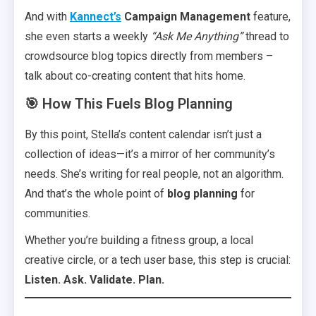
And with
Kannect’s
Campaign Management
feature,
she even starts a weekly
“Ask Me Anything”
thread to
crowdsource blog topics directly from members –
talk about co-creating content that hits home.
🎯 How This Fuels Blog Planning
By this point, Stella’s content calendar isn’t just a
collection of ideas—it’s a mirror of her community’s
needs. She’s writing for real people, not an algorithm.
And that’s the whole point of
blog planning
for
communities.
Whether you’re building a fitness group, a local
creative circle, or a tech user base, this step is crucial:
Listen. Ask. Validate. Plan.