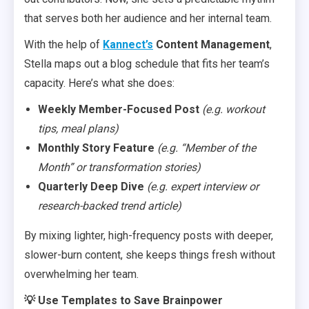
that serves both her audience and her internal team.
With the help of
Kannect’s
Content Management
,
Stella maps out a blog schedule that fits her team’s
capacity. Here’s what she does:
Weekly Member-Focused Post
(e.g. workout
tips, meal plans)
Monthly Story Feature
(e.g. “Member of the
Month” or transformation stories)
Quarterly Deep Dive
(e.g. expert interview or
research-backed trend article)
By mixing lighter, high-frequency posts with deeper,
slower-burn content, she keeps things fresh without
overwhelming her team.
💡 Use Templates to Save Brainpower