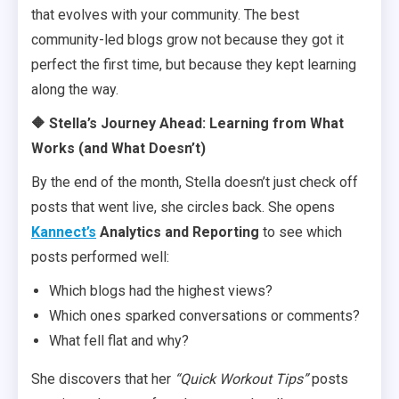
that evolves with your community. The best
community-led blogs grow not because they got it
perfect the first time, but because they kept learning
along the way.
🔶 Stella’s Journey Ahead: Learning from What
Works (and What Doesn’t)
By the end of the month, Stella doesn’t just check off
posts that went live, she circles back. She opens
Kannect’s
Analytics and Reporting
to see which
posts performed well:
Which blogs had the highest views?
Which ones sparked conversations or comments?
What fell flat and why?
She discovers that her
“Quick Workout Tips”
posts