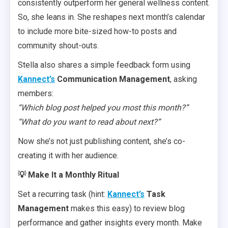
consistently outperform her general wellness content.
So, she leans in. She reshapes next month’s calendar
to include more bite-sized how-to posts and
community shout-outs.
Stella also shares a simple feedback form using
Kannect’s
Communication Management
, asking
members:
“Which blog post helped you most this month?”
“What do you want to read about next?”
Now she’s not just publishing content, she’s co-
creating it with her audience.
💡 Make It a Monthly Ritual
Set a recurring task (hint:
Kannect’s
Task
Management
makes this easy) to review blog
performance and gather insights every month. Make