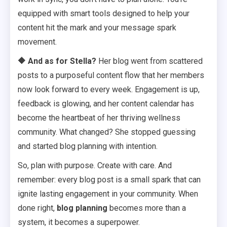
equipped with smart tools designed to help your
content hit the mark and your message spark
movement.
🔶
And as for Stella?
Her blog went from scattered
posts to a purposeful content flow that her members
now look forward to every week. Engagement is up,
feedback is glowing, and her content calendar has
become the heartbeat of her thriving wellness
community. What changed? She stopped guessing
and started blog planning with intention.
So, plan with purpose. Create with care. And
remember: every blog post is a small spark that can
ignite lasting engagement in your community. When
done right,
blog planning
becomes more than a
system, it becomes a superpower.