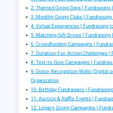
2. Themed Giving Days | Fundraising 
3. Monthly Giving Clubs | Fundraising
4. Virtual Experiences | Fundraising 
5. Matching Gift Drives | Fundraising
6. Crowdfunding Campaigns | Fundrais
7. Donation-For-Action Challenges | 
8. Text-to-Give Campaigns | Fundrais
9. Donor Recognition Walls (Digital o
Organization
10. Birthday Fundraisers | Fundraisin
11. Auction & Raffle Events | Fundrai
12. Legacy Giving Campaigns | Fundra