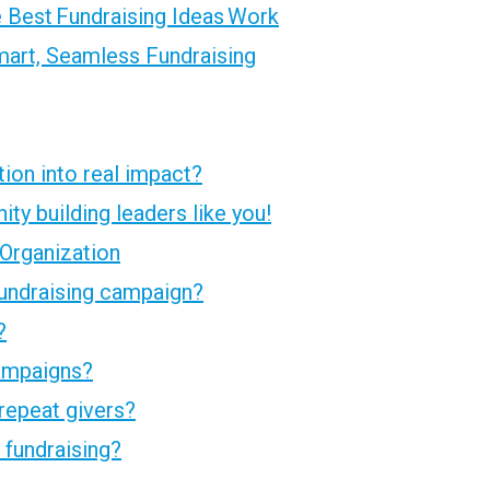
 Best Fundraising Ideas Work
art, Seamless Fundraising
tion into real impact?
ty building leaders like you!
 Organization
undraising campaign?
?
campaigns?
repeat givers?
fundraising?