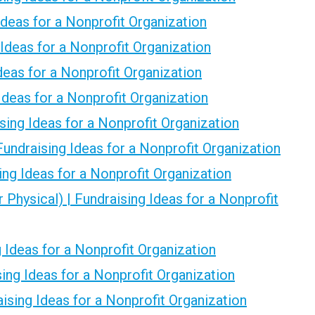
Ideas for a Nonprofit Organization
 Ideas for a Nonprofit Organization
Ideas for a Nonprofit Organization
 Ideas for a Nonprofit Organization
ing Ideas for a Nonprofit Organization
Fundraising Ideas for a Nonprofit Organization
ing Ideas for a Nonprofit Organization
r Physical) | Fundraising Ideas for a Nonprofit
g Ideas for a Nonprofit Organization
sing Ideas for a Nonprofit Organization
ising Ideas for a Nonprofit Organization