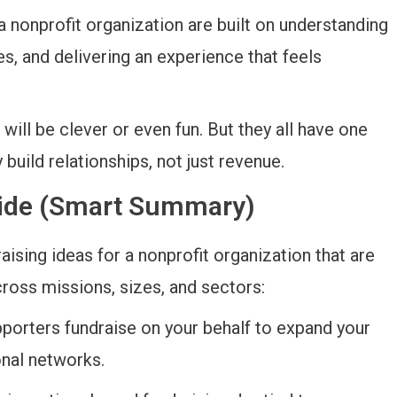
a nonprofit organization are built on understanding
es, and delivering an experience that feels
will be clever or even fun. But they all have one
 build relationships, not just revenue.
Guide (Smart Summary)
aising ideas for a nonprofit organization that are
cross missions, sizes, and sectors:
pporters fundraise on your behalf to expand your
onal networks.