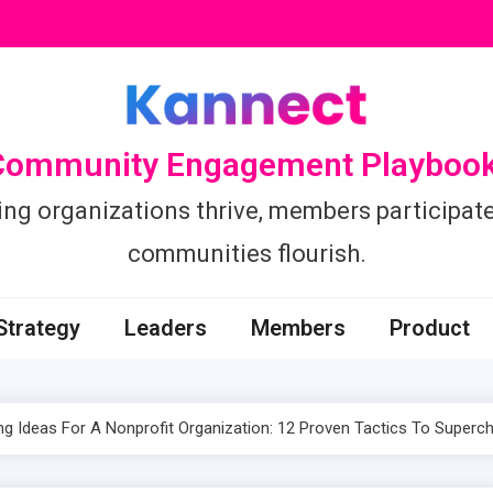
Community Engagement Playbook
ing organizations thrive, members participate
communities flourish.
Strategy
Leaders
Members
Product
ng Ideas For A Nonprofit Organization: 12 Proven Tactics To Superch