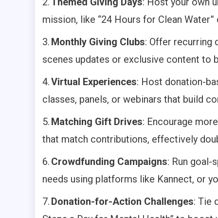
2.
Themed Giving Days
: Host your own u
mission, like “24 Hours for Clean Water”
3.
Monthly Giving Clubs
: Offer recurring
scenes updates or exclusive content to b
4.
Virtual Experiences
: Host donation-ba
classes, panels, or webinars that build c
5.
Matching Gift Drives
: Encourage more
that match contributions, effectively doub
6.
Crowdfunding Campaigns
: Run goal-
needs using platforms like Kannect, or yo
7.
Donation-for-Action Challenges
: Tie