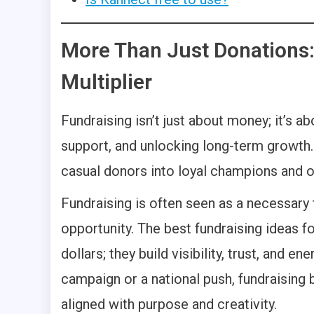
More Than Just Donations:
Multiplier
Fundraising isn’t just about money; it’s a
support, and unlocking long-term growth. 
casual donors into loyal champions and o
Fundraising is often seen as a necessary ta
opportunity. The best fundraising ideas f
dollars; they build visibility, trust, and e
campaign or a national push, fundraising
aligned with purpose and creativity.