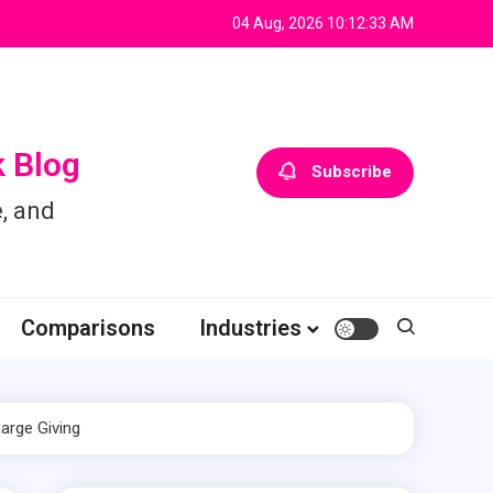
04 Aug, 2026
10:12:34 AM
 Blog
Subscribe
, and
Comparisons
Industries
arge Giving