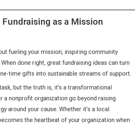
 Fundraising as a Mission
bout fueling your mission, inspiring community
When done right, great fundraising ideas can turn
ne-time gifts into sustainable streams of support.
sk, but the truth is, it’s a transformational
or a nonprofit organization go beyond raising
nergy around your cause. Whether it’s a local
 becomes the heartbeat of your organization when