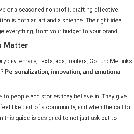
ve or a seasoned nonprofit, crafting effective
ion is both an art and a science. The right idea,
ge everything, from your budget to your brand.
n Matter
 day: emails, texts, ads, mailers, GoFundMe links.
t?
Personalization, innovation, and emotional
e to people and stories they believe in. They give
el like part of a community, and when the call to
in this guide is designed to not just ask but to