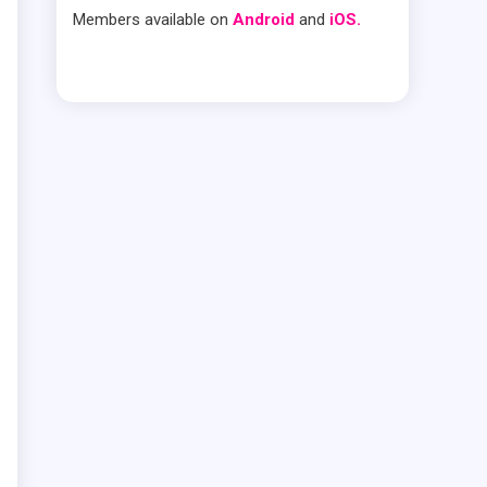
Members available on
Android
and
iOS.