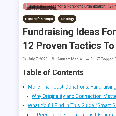
43 MINS READ
Nonprofit Groups
Strategy
Fundraising Ideas For
12 Proven Tactics To
0
Tagged
July 7, 2025
Kannect Media
Table of Contents
More Than Just Donations: Fundraising 
Why Originality and Connection Matt
What You’ll Find in This Guide (Smart
1. Peer-to-Peer Campaigns | Fundrais