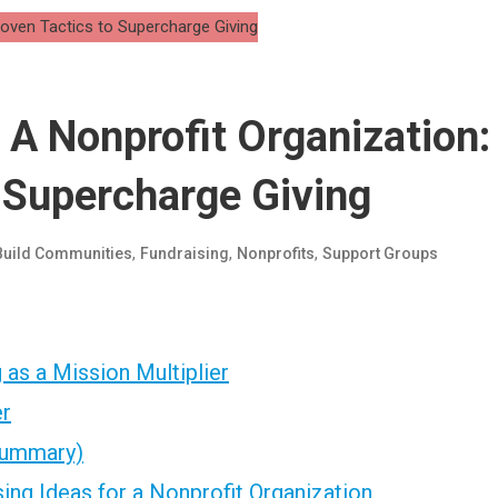
 A Nonprofit Organization:
 Supercharge Giving
,
,
,
Build Communities
Fundraising
Nonprofits
Support Groups
as a Mission Multiplier
er
 Summary)
ing Ideas for a Nonprofit Organization