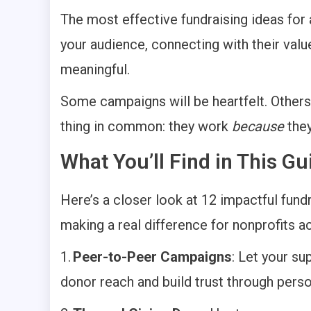
The most effective fundraising ideas for 
your audience, connecting with their valu
meaningful.
Some campaigns will be heartfelt. Others 
thing in common: they work
because
they
What You’ll Find in This 
Here’s a closer look at 12 impactful fundr
making a real difference for nonprofits a
1.
Peer-to-Peer Campaigns
: Let your su
donor reach and build trust through pers