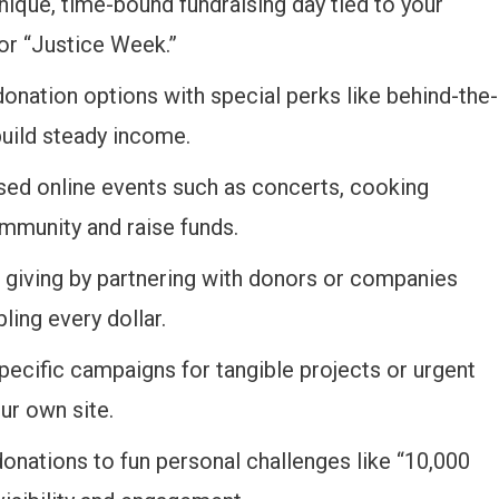
nique, time-bound fundraising day tied to your
 or “Justice Week.”
 donation options with special perks like behind-the-
uild steady income.
sed online events such as concerts, cooking
ommunity and raise funds.
 giving by partnering with donors or companies
ling every dollar.
specific campaigns for tangible projects or urgent
ur own site.
 donations to fun personal challenges like “10,000