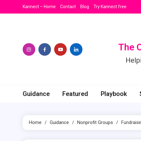
Skip
Kannect – Home
Contact
Blog
Try Kannect free
to
content
The 
Help
Guidance
Featured
Playbook
Home
Guidance
Nonprofit Groups
Fundraisi