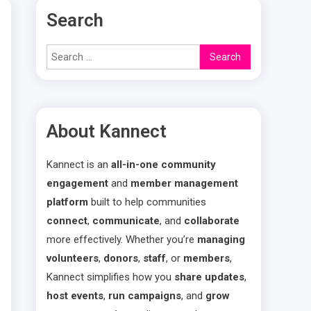
Search
Search
for:
About Kannect
Kannect is an
all-in-one community
engagement
and
member management
platform
built to help communities
connect
,
communicate
, and
collaborate
more effectively. Whether you’re
managing
volunteers
,
donors
,
staff
, or
members
,
Kannect simplifies how you
share updates
,
host events
,
run campaigns
, and
grow