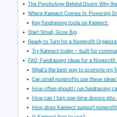
The Psychology Behind Giving: Why the
Where Kannect Comes In: Powering Sm
Key fundraising tools on Kannect:
Start Small, Grow Big
Ready to Turn for a Nonprofit Organiza
Try Kannect today – built for communi
FAQ: Fundraising Ideas for a Nonprofit
What’s the best way to promote my f
Can small nonprofits use these ideas
How often should I run fundraising 
How can I turn one-time donors into 
How does Kannect support nonprofit 
Is Kannect free to use?