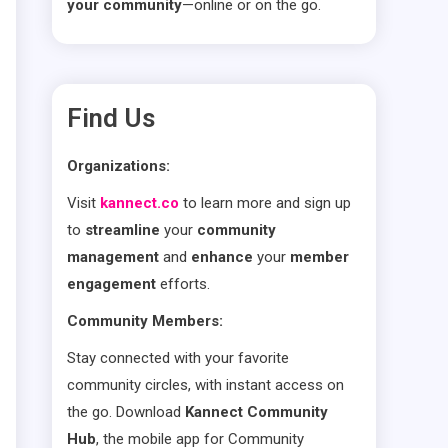
your community
—online or on the go.
Find Us
Organizations:
Visit
kannect.co
to learn more and sign up
to
streamline
your
community
management
and
enhance
your
member
engagement
efforts.
Community Members:
Stay connected with your favorite
community circles, with instant access on
the go. Download
Kannect Community
Hub
, the mobile app for Community