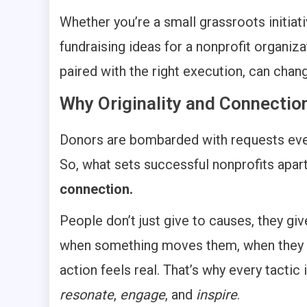
Whether you’re a small grassroots initiati
fundraising ideas for a nonprofit organizat
paired with the right execution, can chan
Why Originality and Connectio
Donors are bombarded with requests every
So, what sets successful nonprofits apar
connection.
People don’t just give to causes, they giv
when something moves them, when they fe
action feels real. That’s why every tactic 
resonate
,
engage
, and
inspire
.