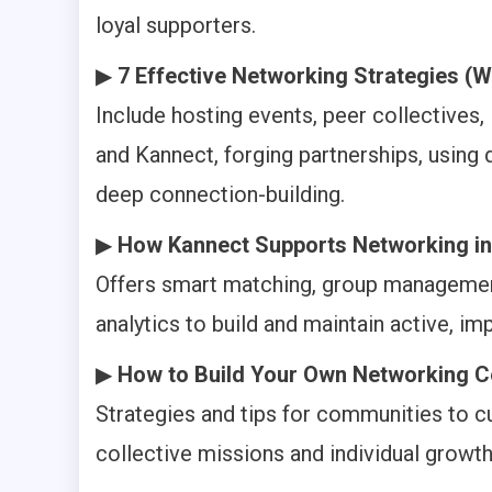
loyal supporters.
▶
7 Effective Networking Strategies (W
Include hosting events, peer collectives,
and Kannect, forging partnerships, using d
deep connection-building.
▶
How Kannect Supports Networking in
Offers smart matching, group management
analytics to build and maintain active, 
▶
How to Build Your Own Networking 
Strategies and tips for communities to c
collective missions and individual growth