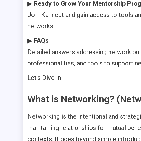
▶
Ready to Grow Your Mentorship Pro
Join Kannect and gain access to tools an
networks.
▶
FAQs
Detailed answers addressing network buil
professional ties, and tools to support n
Let’s Dive In!
What is Networking? (Netw
Networking is the intentional and strategi
maintaining relationships for mutual benef
contexts. It goes beyond simple introduc