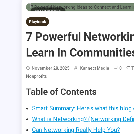
17 MINS READ
Playbook
7 Powerful Networki
Learn In Communitie
0
T
November 28, 2025
Kannect Media
Nonprofits
Table of Contents
Smart Summary: Here’s what this blog 
What is Networking? (Networking Defi
Can Networking Really Help You?