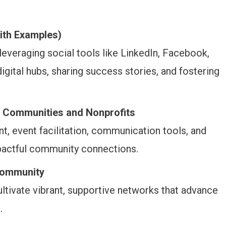
ith Examples)
 leveraging social tools like LinkedIn, Facebook,
igital hubs, sharing success stories, and fostering
 Communities and Nonprofits
, event facilitation, communication tools, and
impactful community connections.
Community
ultivate vibrant, supportive networks that advance
.