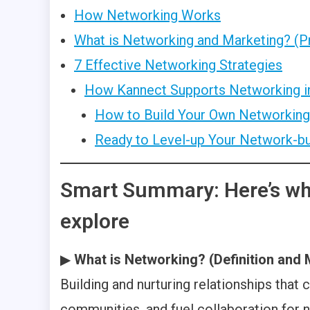
How Networking Works
What is Networking and Marketing? (P
7 Effective Networking Strategies
How Kannect Supports Networking i
How to Build Your Own Networkin
Ready to Level-up Your Network-bu
Smart Summary: Here’s wha
explore
▶
What is Networking? (Definition and
Building and nurturing relationships that
communities, and fuel collaboration for n