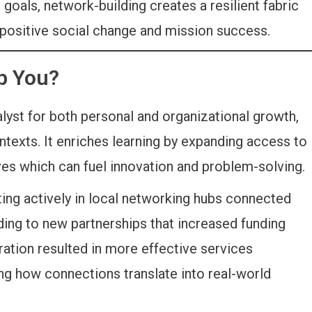
als, network-building creates a resilient fabric
 positive social change and mission success.
p You?
lyst for both personal and organizational growth,
ntexts. It enriches learning by expanding access to
ves which can fuel innovation and problem-solving.
ting actively in local networking hubs connected
ding to new partnerships that increased funding
ation resulted in more effective services
ng how connections translate into real-world