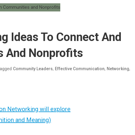
ng Ideas To Connect And
s And Nonprofits
agged
,
,
,
Community Leaders
Effective Communication
Networking
on Networking will explore
nition and Meaning)