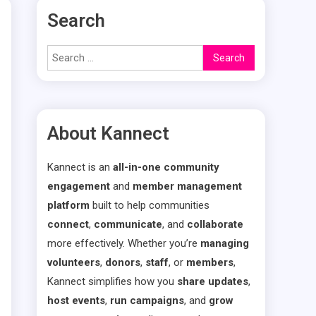
Search
Search
for:
About Kannect
Kannect is an
all-in-one community
engagement
and
member management
platform
built to help communities
connect
,
communicate
, and
collaborate
more effectively. Whether you’re
managing
volunteers
,
donors
,
staff
, or
members
,
Kannect simplifies how you
share updates
,
host events
,
run campaigns
, and
grow