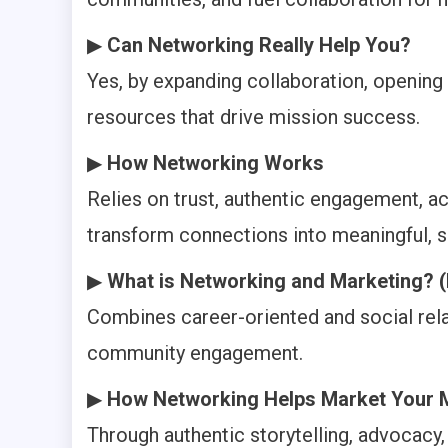
▶
Can Networking Really Help You?
Yes, by expanding collaboration, opening 
resources that drive mission success.
▶
How Networking Works
Relies on trust, authentic engagement, ac
transform connections into meaningful, s
▶
What is Networking and Marketing? (
Combines career-oriented and social rel
community engagement.
▶
How Networking Helps Market Your 
Through authentic storytelling, advocacy, 