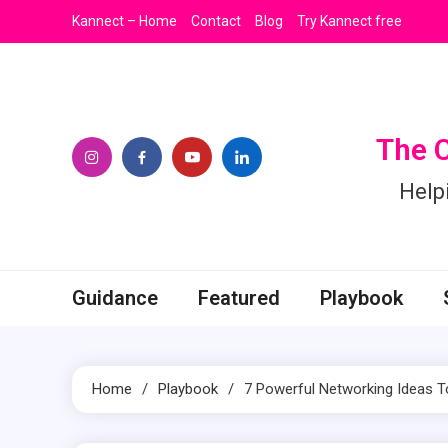
Skip
Kannect – Home
Contact
Blog
Try Kannect free
to
content
The 
Help
Guidance
Featured
Playbook
Home
Playbook
7 Powerful Networking Ideas 