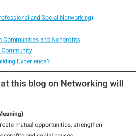
rofessional and Social Networking)
n Communities and Nonprofits
g Community
ilding Experience?
t this blog on Networking will
 Meaning)
 create mutual opportunities, strengthen
onprofits and social causes.