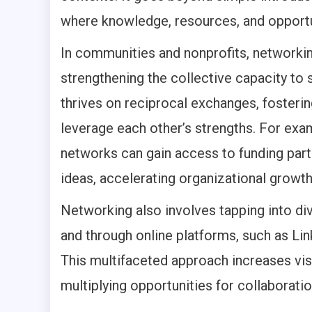
where knowledge, resources, and opportun
In communities and nonprofits, networki
strengthening the collective capacity to 
thrives on reciprocal exchanges, fosteri
leverage each other’s strengths. For exam
networks can gain access to funding part
ideas, accelerating organizational growth
Networking also involves tapping into di
and through online platforms, such as Li
This multifaceted approach increases visi
multiplying opportunities for collaboratio