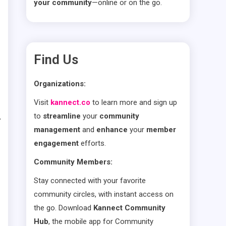
your community
—online or on the go.
Find Us
Organizations:
Visit
kannect.co
to learn more and sign up
to
streamline
your
community
management
and
enhance
your
member
engagement
efforts.
Community Members:
Stay connected with your favorite
community circles, with instant access on
the go. Download
Kannect Community
Hub
, the mobile app for Community