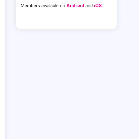
Members available on
Android
and
iOS.