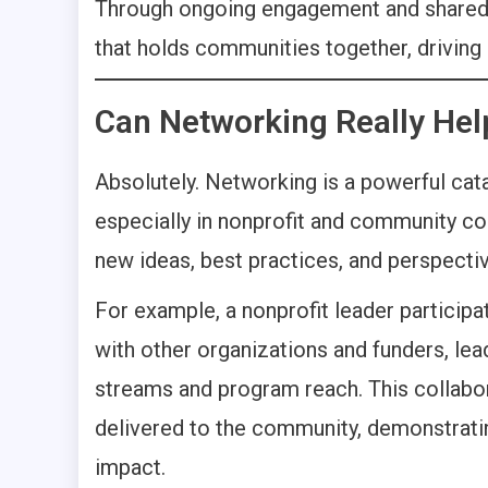
Through ongoing engagement and shared go
that holds communities together, driving
Can Networking Really Hel
Absolutely. Networking is a powerful cata
especially in nonprofit and community co
new ideas, best practices, and perspecti
For example, a nonprofit leader participa
with other organizations and funders, lea
streams and program reach. This collabor
delivered to the community, demonstrati
impact.