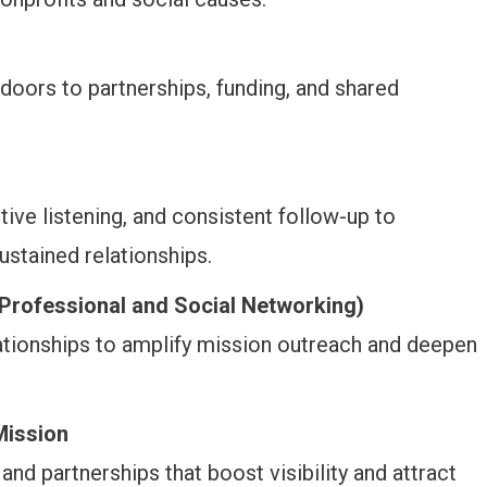
doors to partnerships, funding, and shared
tive listening, and consistent follow-up to
ustained relationships.
Professional and Social Networking)
ationships to amplify mission outreach and deepen
Mission
and partnerships that boost visibility and attract