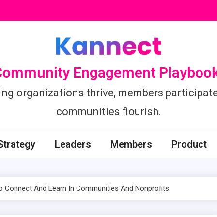
Community Engagement Playbook
ing organizations thrive, members participate
communities flourish.
Strategy
Leaders
Members
Product
To Connect And Learn In Communities And Nonprofits