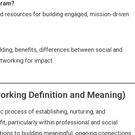
gram?
d resources for building engaged, mission-driven
ding, benefits, differences between social and
etworking for impact.
orking Definition and Meaning)
c process of establishing, nurturing, and
it, particularly within professional and social
tions to building meaningful, ongoing connections