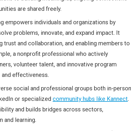
ities are shared freely.
ng empowers individuals and organizations by
solve problems, innovate, and expand impact. It
ng trust and collaboration, and enabling members to
ple, a nonprofit professional who actively
ners, volunteer talent, and innovative program
 and effectiveness.
verse social and professional groups both in-perso
nkedIn or specialized
community hubs like Kannect
.
bility and builds bridges across sectors,
n and learning.