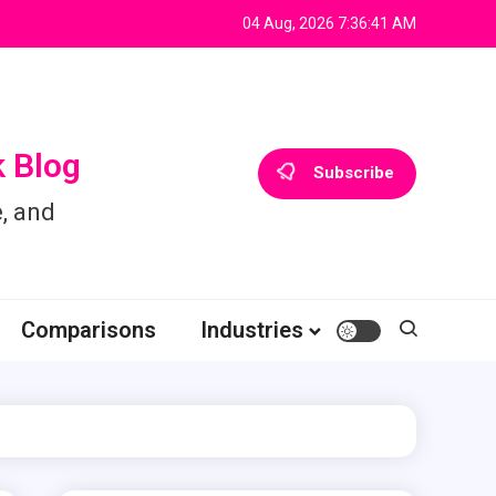
04 Aug, 2026
7:36:42 AM
 Blog
Subscribe
, and
Comparisons
Industries