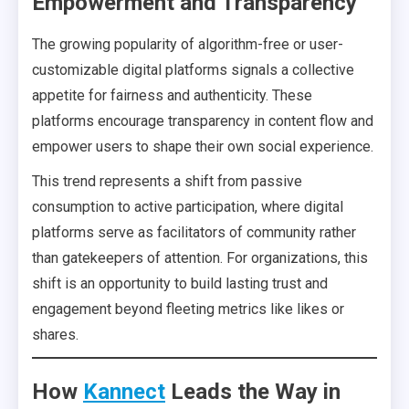
Empowerment and Transparency
The growing popularity of algorithm-free or user-
customizable digital platforms signals a collective
appetite for fairness and authenticity. These
platforms encourage transparency in content flow and
empower users to shape their own social experience.
This trend represents a shift from passive
consumption to active participation, where digital
platforms serve as facilitators of community rather
than gatekeepers of attention. For organizations, this
shift is an opportunity to build lasting trust and
engagement beyond fleeting metrics like likes or
shares.
How
Kannect
Leads the Way in