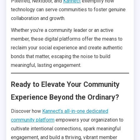
Pixelfed, Nextdoor, and
Kannect
exemplify how
technology can serve communities to foster genuine
collaboration and growth.
Whether you’re a community leader or an active
member, these digital platforms offer the means to
reclaim your social experience and create authentic
bonds that matter, escaping the noise to build
meaningful, lasting engagement.
Ready to Elevate Your Community
Experience Beyond the Ordinary?
Discover how
Kannect’s all-in-one dedicated
community platform
empowers your organization to
cultivate intentional connections, spark meaningful
engagement, and build a thriving, vibrant member