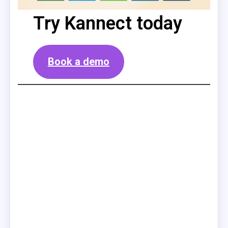
Try Kannect today
Book a demo