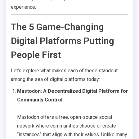
experience.
The 5 Game-Changing
Digital Platforms Putting
People First
Let’s explore what makes each of these standout
among the sea of digital platforms today:
Mastodon: A Decentralized Digital Platform for
Community Control
Mastodon offers a free, open-source social
network where communities choose or create
“instances” that align with their values. Unlike many