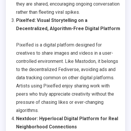
they are shared, encouraging ongoing conversation
rather than fleeting viral spikes.
Pixelfed: Visual Storytelling on a
Decentralized, Algorithm-Free Digital Platform
Pixelfed is a digital platform designed for
creatives to share images and videos in a user-
controlled environment. Like Mastodon, it belongs
to the decentralized Fediverse, avoiding ads and
data tracking common on other digital platforms.
Artists using Pixelfed enjoy sharing work with
peers who truly appreciate creativity without the
pressure of chasing likes or ever-changing
algorithms.
Nextdoor: Hyperlocal Digital Platform for Real
Neighborhood Connections