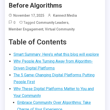
Before Algorithms
November 17, 2025
Kannect Media
0
Tagged
,
Community Leaders
,
Member Engagement
Virtual Community
Table of Contents
Smart Summary: Here’s what this blog will explore
Why People Are Turning Away from Algorithm-
Driven Digital Platforms
The 5 Game-Changing Digital Platforms Putting
People First
Why These Digital Platforms Matter to You and
Your Community
Embrace Community Over Algorithms: Take
Charge of Your Experience