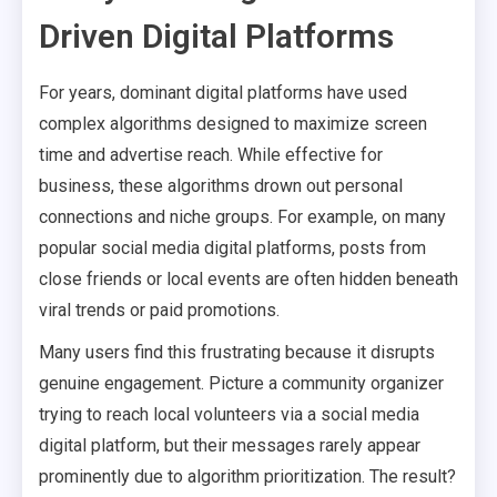
Driven Digital Platforms
For years, dominant digital platforms have used
complex algorithms designed to maximize screen
time and advertise reach. While effective for
business, these algorithms drown out personal
connections and niche groups. For example, on many
popular social media digital platforms, posts from
close friends or local events are often hidden beneath
viral trends or paid promotions.
Many users find this frustrating because it disrupts
genuine engagement. Picture a community organizer
trying to reach local volunteers via a social media
digital platform, but their messages rarely appear
prominently due to algorithm prioritization. The result?