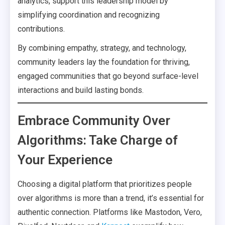
analytics, support this leadership model by
simplifying coordination and recognizing
contributions.
By combining empathy, strategy, and technology,
community leaders lay the foundation for thriving,
engaged communities that go beyond surface-level
interactions and build lasting bonds.
Embrace Community Over
Algorithms: Take Charge of
Your Experience
Choosing a digital platform that prioritizes people
over algorithms is more than a trend, it’s essential for
authentic connection. Platforms like Mastodon, Vero,