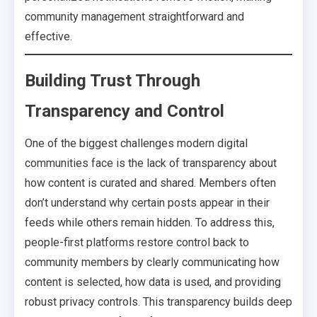
community management straightforward and
effective.
Building Trust Through
Transparency and Control
One of the biggest challenges modern digital
communities face is the lack of transparency about
how content is curated and shared. Members often
don’t understand why certain posts appear in their
feeds while others remain hidden. To address this,
people-first platforms restore control back to
community members by clearly communicating how
content is selected, how data is used, and providing
robust privacy controls. This transparency builds deep