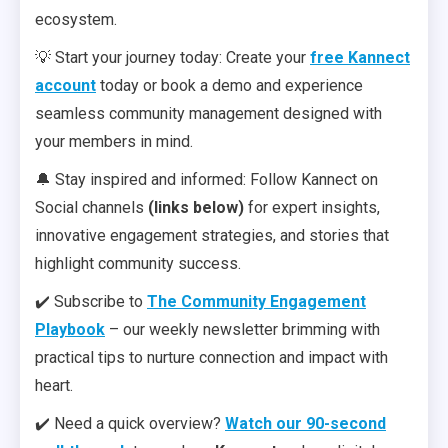
ecosystem.
💡 Start your journey today: Create your
free Kannect
account
today or book a demo and experience
seamless community management designed with
your members in mind.
🔔 Stay inspired and informed: Follow Kannect on
Social channels
(links below)
for expert insights,
innovative engagement strategies, and stories that
highlight community success.
✔️ Subscribe to
The Community Engagement
Playbook
– our weekly newsletter brimming with
practical tips to nurture connection and impact with
heart.
✔️ Need a quick overview?
Watch our 90-second