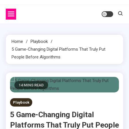
Home
Playbook
5 Game-Changing Digital Platforms That Truly Put
People Before Algorithms
14 MINS READ
Playbook
5 Game-Changing Digital
Platforms That Truly Put People