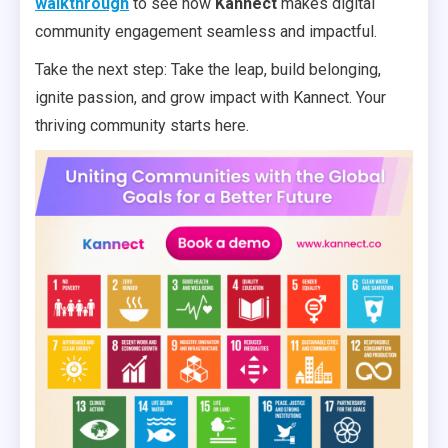
walkthrough
to see how
Kannect
makes digital
community engagement seamless and impactful.
Take the next step: Take the leap, build belonging,
ignite passion, and grow impact with Kannect. Your
thriving community starts here.