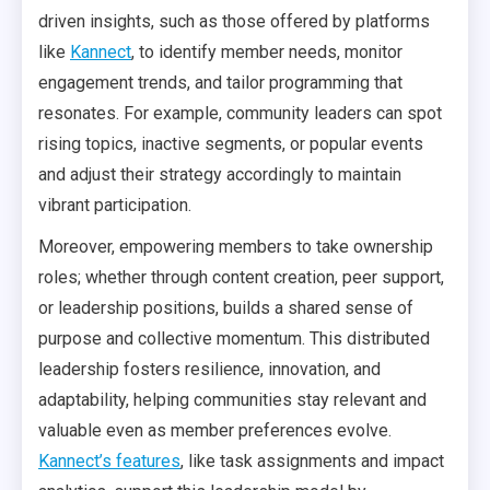
driven insights, such as those offered by platforms
like
Kannect
, to identify member needs, monitor
engagement trends, and tailor programming that
resonates. For example, community leaders can spot
rising topics, inactive segments, or popular events
and adjust their strategy accordingly to maintain
vibrant participation.
Moreover, empowering members to take ownership
roles; whether through content creation, peer support,
or leadership positions, builds a shared sense of
purpose and collective momentum. This distributed
leadership fosters resilience, innovation, and
adaptability, helping communities stay relevant and
valuable even as member preferences evolve.
Kannect’s features
, like task assignments and impact