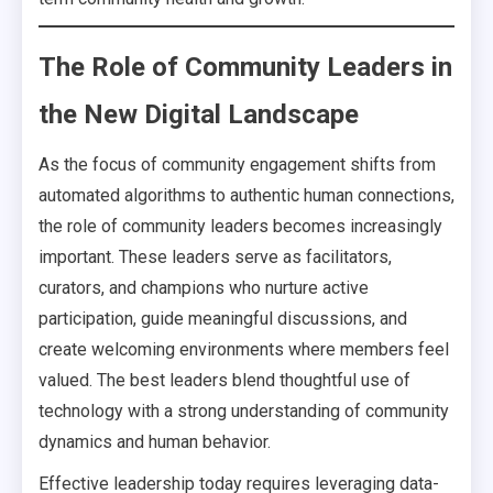
The Role of Community Leaders in
the New Digital Landscape
As the focus of community engagement shifts from
automated algorithms to authentic human connections,
the role of community leaders becomes increasingly
important. These leaders serve as facilitators,
curators, and champions who nurture active
participation, guide meaningful discussions, and
create welcoming environments where members feel
valued. The best leaders blend thoughtful use of
technology with a strong understanding of community
dynamics and human behavior.
Effective leadership today requires leveraging data-