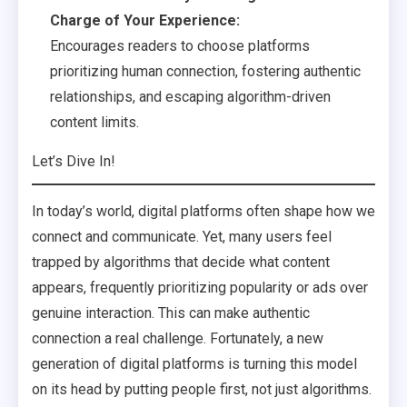
Charge of Your Experience:
Encourages readers to choose platforms
prioritizing human connection, fostering authentic
relationships, and escaping algorithm-driven
content limits.
Let’s Dive In!
In today’s world, digital platforms often shape how we
connect and communicate. Yet, many users feel
trapped by algorithms that decide what content
appears, frequently prioritizing popularity or ads over
genuine interaction. This can make authentic
connection a real challenge. Fortunately, a new
generation of digital platforms is turning this model
on its head by putting people first, not just algorithms.