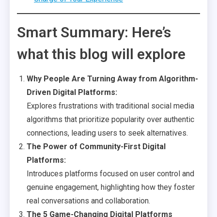
Smart Summary: Here’s
what this blog will explore
Why People Are Turning Away from Algorithm-
Driven Digital Platforms:
Explores frustrations with traditional social media
algorithms that prioritize popularity over authentic
connections, leading users to seek alternatives.
The Power of Community-First Digital
Platforms:
Introduces platforms focused on user control and
genuine engagement, highlighting how they foster
real conversations and collaboration.
The 5 Game-Changing Digital Platforms