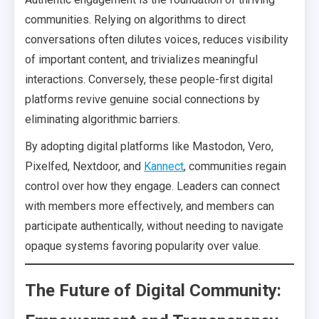
communities. Relying on algorithms to direct
conversations often dilutes voices, reduces visibility
of important content, and trivializes meaningful
interactions. Conversely, these people-first digital
platforms revive genuine social connections by
eliminating algorithmic barriers.
By adopting digital platforms like Mastodon, Vero,
Pixelfed, Nextdoor, and
Kannect
, communities regain
control over how they engage. Leaders can connect
with members more effectively, and members can
participate authentically, without needing to navigate
opaque systems favoring popularity over value.
The Future of Digital Community: