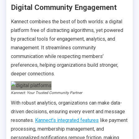
Digital Community Engagement
Kannect combines the best of both worlds: a digital
platform free of distracting algorithms, yet powered
by practical tools for engagement, analytics, and
management. It streamlines community
communication while respecting members’
preferences, helping organizations build stronger,
deeper connections.
Kannect: Your Trusted Community Partner
With robust analytics, organizations can make data-
driven decisions, ensuring every event and message
resonates.
Kannect’s integrated features
like payment
processing, membership management, and
personalized notifications remove friction, making