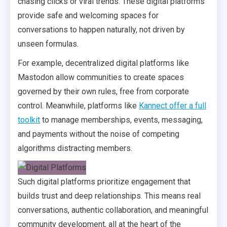
chasing clicks or viral trends. These digital platforms
provide safe and welcoming spaces for
conversations to happen naturally, not driven by
unseen formulas.
For example, decentralized digital platforms like
Mastodon allow communities to create spaces
governed by their own rules, free from corporate
control. Meanwhile, platforms like
Kannect offer a full
toolkit
to manage memberships, events, messaging,
and payments without the noise of competing
algorithms distracting members.
Such digital platforms prioritize engagement that
builds trust and deep relationships. This means real
conversations, authentic collaboration, and meaningful
community development, all at the heart of the