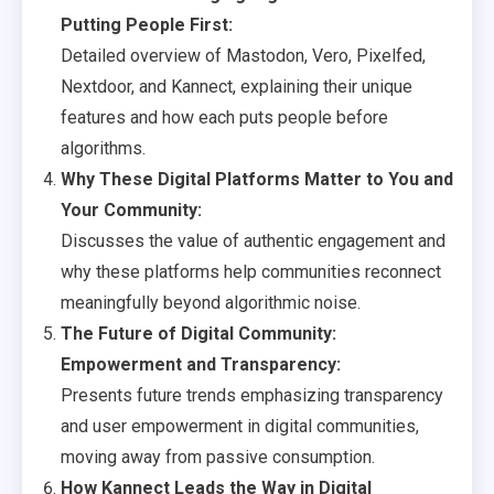
Putting People First:
Detailed overview of Mastodon, Vero, Pixelfed,
Nextdoor, and Kannect, explaining their unique
features and how each puts people before
algorithms.
Why These Digital Platforms Matter to You and
Your Community:
Discusses the value of authentic engagement and
why these platforms help communities reconnect
meaningfully beyond algorithmic noise.
The Future of Digital Community:
Empowerment and Transparency:
Presents future trends emphasizing transparency
and user empowerment in digital communities,
moving away from passive consumption.
How Kannect Leads the Way in Digital