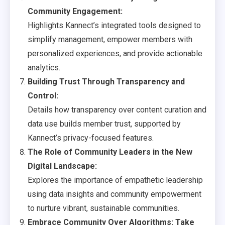
Community Engagement:
Highlights Kannect’s integrated tools designed to
simplify management, empower members with
personalized experiences, and provide actionable
analytics.
Building Trust Through Transparency and
Control:
Details how transparency over content curation and
data use builds member trust, supported by
Kannect’s privacy-focused features.
The Role of Community Leaders in the New
Digital Landscape:
Explores the importance of empathetic leadership
using data insights and community empowerment
to nurture vibrant, sustainable communities.
Embrace Community Over Algorithms: Take