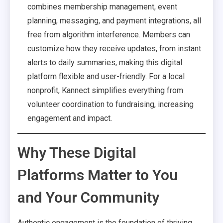
combines membership management, event
planning, messaging, and payment integrations, all
free from algorithm interference. Members can
customize how they receive updates, from instant
alerts to daily summaries, making this digital
platform flexible and user-friendly. For a local
nonprofit, Kannect simplifies everything from
volunteer coordination to fundraising, increasing
engagement and impact.
Why These Digital
Platforms Matter to You
and Your Community
Authentic engagement is the foundation of thriving