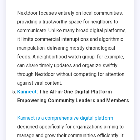
Nextdoor focuses entirely on local communities,
providing a trustworthy space for neighbors to
communicate. Unlike many broad digital platforms,
it limits commercial interruptions and algorithmic
manipulation, delivering mostly chronological
feeds. A neighborhood watch group, for example,
can share timely updates and organize swiftly
through Nextdoor without competing for attention
against viral content.
Kannect
: The All-in-One Digital Platform
Empowering Community Leaders and Members
Kannect is a comprehensive digital platform
designed specifically for organizations aiming to
manage and grow their communities efficiently. It