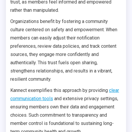
trust, as members feel informed and empowered
rather than manipulated.
Organizations benefit by fostering a community
culture centered on safety and empowerment. When
members can easily adjust their notification
preferences, review data policies, and track content
sources, they engage more confidently and
authentically. This trust fuels open sharing,
strengthens relationships, and results in a vibrant,
resilient community.
Kannect exemplifies this approach by providing
clear
communication tools
and extensive privacy settings,
ensuring members own their data and engagement
choices. Such commitment to transparency and
member control is foundational to sustaining long-
term community health and growth.