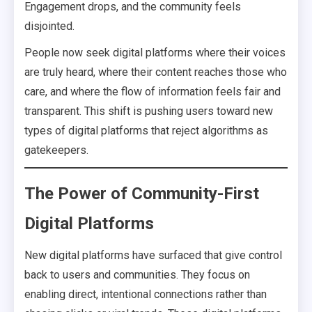
Engagement drops, and the community feels
disjointed.
People now seek digital platforms where their voices
are truly heard, where their content reaches those who
care, and where the flow of information feels fair and
transparent. This shift is pushing users toward new
types of digital platforms that reject algorithms as
gatekeepers.
The Power of Community-First
Digital Platforms
New digital platforms have surfaced that give control
back to users and communities. They focus on
enabling direct, intentional connections rather than