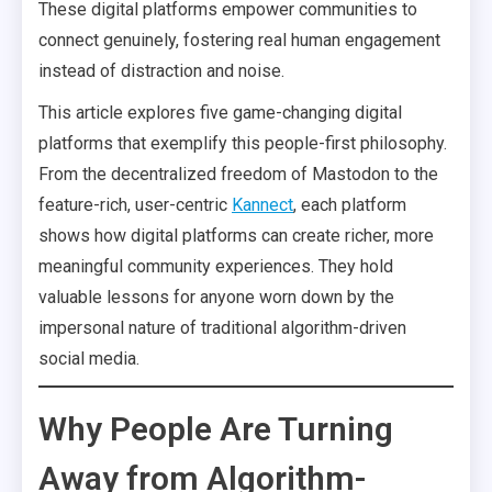
These digital platforms empower communities to
connect genuinely, fostering real human engagement
instead of distraction and noise.
This article explores five game-changing digital
platforms that exemplify this people-first philosophy.
From the decentralized freedom of Mastodon to the
feature-rich, user-centric
Kannect
, each platform
shows how digital platforms can create richer, more
meaningful community experiences. They hold
valuable lessons for anyone worn down by the
impersonal nature of traditional algorithm-driven
social media.
Why People Are Turning
Away from Algorithm-