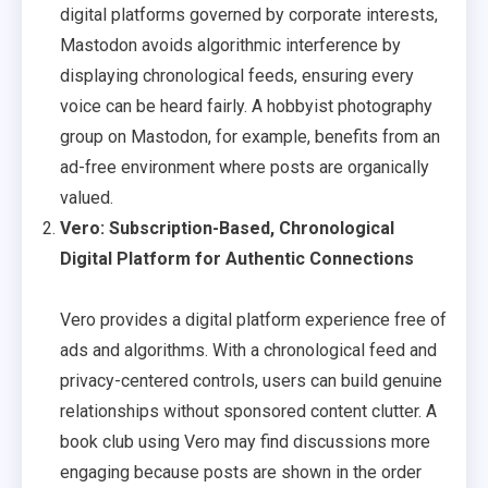
digital platforms governed by corporate interests,
Mastodon avoids algorithmic interference by
displaying chronological feeds, ensuring every
voice can be heard fairly. A hobbyist photography
group on Mastodon, for example, benefits from an
ad-free environment where posts are organically
valued.
Vero: Subscription-Based, Chronological
Digital Platform for Authentic Connections
Vero provides a digital platform experience free of
ads and algorithms. With a chronological feed and
privacy-centered controls, users can build genuine
relationships without sponsored content clutter. A
book club using Vero may find discussions more
engaging because posts are shown in the order