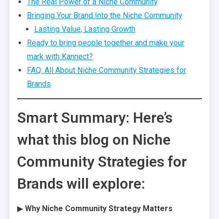
The Real Power of a Niche Community
Bringing Your Brand Into the Niche Community
Lasting Value, Lasting Growth
Ready to bring people together and make your
mark with Kannect?
FAQ: All About Niche Community Strategies for
Brands
Smart Summary: Here’s
what this blog on Niche
Community Strategies for
Brands will explore:
▶
Why Niche Community Strategy Matters