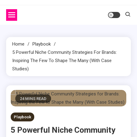
Home
Playbook
5 Powerful Niche Community Strategies For Brands:
Inspiring The Few To Shape The Many (With Case
Studies)
24 MINS READ
Playbook
5 Powerful Niche Community