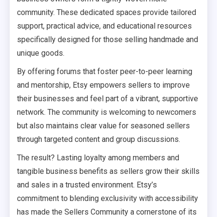
community. These dedicated spaces provide tailored
support, practical advice, and educational resources
specifically designed for those selling handmade and
unique goods.
By offering forums that foster peer-to-peer learning
and mentorship, Etsy empowers sellers to improve
their businesses and feel part of a vibrant, supportive
network. The community is welcoming to newcomers
but also maintains clear value for seasoned sellers
through targeted content and group discussions.
The result? Lasting loyalty among members and
tangible business benefits as sellers grow their skills
and sales in a trusted environment. Etsy’s
commitment to blending exclusivity with accessibility
has made the Sellers Community a cornerstone of its