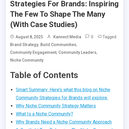
Strategies For Brands: Inspiring
The Few To Shape The Many
(With Case Studies)
0
Tagged
August 8, 2025
Kannect Media
,
,
Brand Strategy
Build Communities
,
,
Community Engagement
Community Leaders
Niche Community
Table of Contents
Smart Summary: Here’s what this blog on Niche
Community Strategies for Brands will explore:
Why Niche Community Strategy Matters
What Is a Niche Community?
Why Brands Need a Niche Community Approach