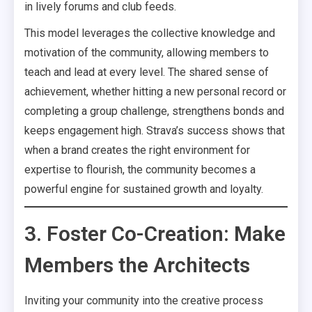
in lively forums and club feeds.
This model leverages the collective knowledge and
motivation of the community, allowing members to
teach and lead at every level. The shared sense of
achievement, whether hitting a new personal record or
completing a group challenge, strengthens bonds and
keeps engagement high. Strava’s success shows that
when a brand creates the right environment for
expertise to flourish, the community becomes a
powerful engine for sustained growth and loyalty.
3. Foster Co-Creation: Make
Members the Architects
Inviting your community into the creative process