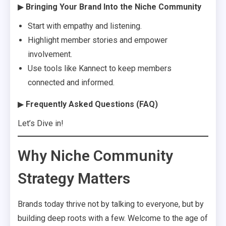
▶
Bringing Your Brand Into the Niche Community
Start with empathy and listening.
Highlight member stories and empower
involvement.
Use tools like Kannect to keep members
connected and informed.
▶
Frequently Asked Questions (FAQ)
Let’s Dive in!
Why Niche Community
Strategy Matters
Brands today thrive not by talking to everyone, but by
building deep roots with a few. Welcome to the age of