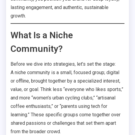
lasting engagement, and authentic, sustainable
growth.
What Is a Niche
Community?
Before we dive into strategies, let’s set the stage:
A niche community is a small, focused group; digital
or offline, brought together by a specialized interest,
value, or goal. Think less “everyone who likes sports,”
and more “women’s urban cycling clubs,” “artisanal
coffee enthusiasts,” or “parents using tech for
learning.” These specific groups come together over
shared passions or challenges that set them apart
from the broader crowd.