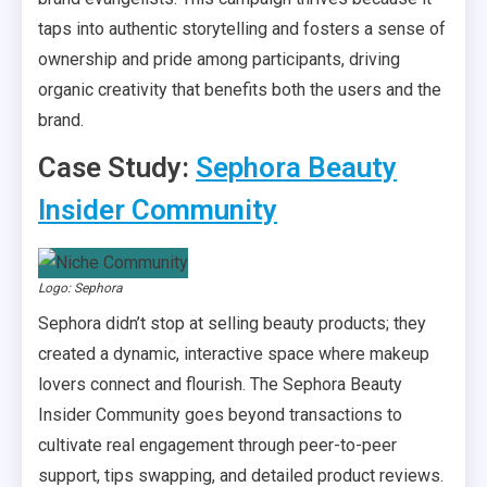
taps into authentic storytelling and fosters a sense of
ownership and pride among participants, driving
organic creativity that benefits both the users and the
brand.
Case Study:
Sephora Beauty
Insider Community
Logo: Sephora
Sephora didn’t stop at selling beauty products; they
created a dynamic, interactive space where makeup
lovers connect and flourish. The Sephora Beauty
Insider Community goes beyond transactions to
cultivate real engagement through peer-to-peer
support, tips swapping, and detailed product reviews.