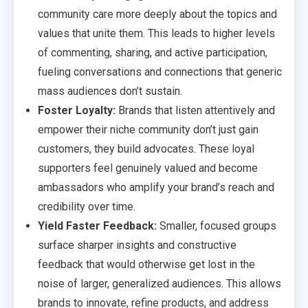
community care more deeply about the topics and
values that unite them. This leads to higher levels
of commenting, sharing, and active participation,
fueling conversations and connections that generic
mass audiences don’t sustain.
Foster Loyalty:
Brands that listen attentively and
empower their niche community don’t just gain
customers, they build advocates. These loyal
supporters feel genuinely valued and become
ambassadors who amplify your brand’s reach and
credibility over time.
Yield Faster Feedback:
Smaller, focused groups
surface sharper insights and constructive
feedback that would otherwise get lost in the
noise of larger, generalized audiences. This allows
brands to innovate, refine products, and address