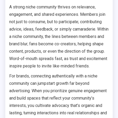
A strong niche community thrives on relevance,
engagement, and shared experiences. Members join
not just to consume, but to participate; contributing
advice, ideas, feedback, or simply camaraderie. Within
a niche community, the lines between members and
brand blur; fans become co-creators, helping shape
content, products, or even the direction of the group.
Word-of-mouth spreads fast, as trust and excitement
inspire people to invite like-minded friends.
For brands, connecting authentically with a niche
community can jumpstart growth far beyond
advertising. When you prioritize genuine engagement
and build spaces that reflect your community’s
interests, you cultivate advocacy that’s organic and
lasting, turning interactions into real relationships and