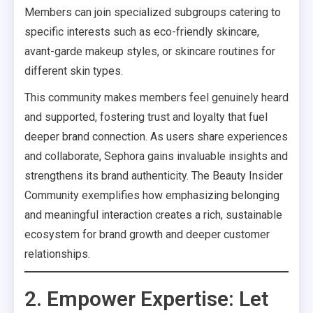
Members can join specialized subgroups catering to
specific interests such as eco-friendly skincare,
avant-garde makeup styles, or skincare routines for
different skin types.
This community makes members feel genuinely heard
and supported, fostering trust and loyalty that fuel
deeper brand connection. As users share experiences
and collaborate, Sephora gains invaluable insights and
strengthens its brand authenticity. The Beauty Insider
Community exemplifies how emphasizing belonging
and meaningful interaction creates a rich, sustainable
ecosystem for brand growth and deeper customer
relationships.
2. Empower Expertise: Let