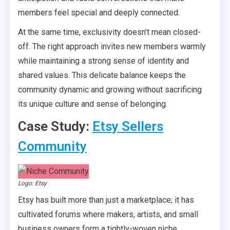
members feel special and deeply connected.
At the same time, exclusivity doesn’t mean closed-
off. The right approach invites new members warmly
while maintaining a strong sense of identity and
shared values. This delicate balance keeps the
community dynamic and growing without sacrificing
its unique culture and sense of belonging.
Case Study:
Etsy Sellers
Community
Logo: Etsy
Etsy has built more than just a marketplace; it has
cultivated forums where makers, artists, and small
business owners form a tightly-woven niche