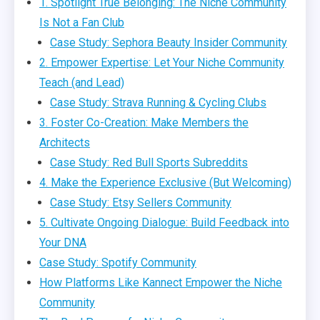
1. Spotlight True Belonging: The Niche Community
Is Not a Fan Club
Case Study: Sephora Beauty Insider Community
2. Empower Expertise: Let Your Niche Community
Teach (and Lead)
Case Study: Strava Running & Cycling Clubs
3. Foster Co-Creation: Make Members the
Architects
Case Study: Red Bull Sports Subreddits
4. Make the Experience Exclusive (But Welcoming)
Case Study: Etsy Sellers Community
5. Cultivate Ongoing Dialogue: Build Feedback into
Your DNA
Case Study: Spotify Community
How Platforms Like Kannect Empower the Niche
Community