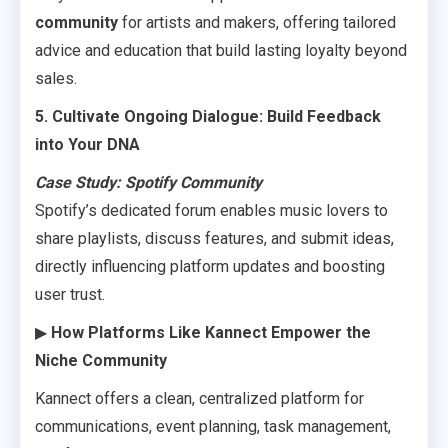
community
for artists and makers, offering tailored
advice and education that build lasting loyalty beyond
sales.
5. Cultivate Ongoing Dialogue: Build Feedback
into Your DNA
Case Study: Spotify Community
Spotify’s dedicated forum enables music lovers to
share playlists, discuss features, and submit ideas,
directly influencing platform updates and boosting
user trust.
▶
How Platforms Like Kannect Empower the
Niche Community
Kannect offers a clean, centralized platform for
communications, event planning, task management,