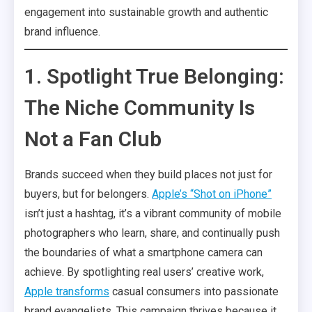
engagement into sustainable growth and authentic
brand influence.
1. Spotlight True Belonging:
The Niche Community Is
Not a Fan Club
Brands succeed when they build places not just for
buyers, but for belongers.
Apple’s “Shot on iPhone”
isn’t just a hashtag, it’s a vibrant community of mobile
photographers who learn, share, and continually push
the boundaries of what a smartphone camera can
achieve. By spotlighting real users’ creative work,
Apple transforms
casual consumers into passionate
brand evangelists. This campaign thrives because it