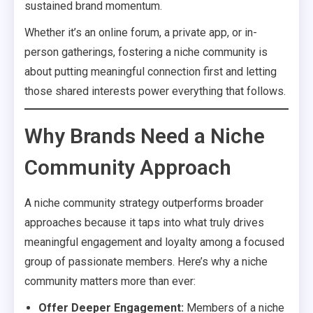
sustained brand momentum.
Whether it’s an online forum, a private app, or in-
person gatherings, fostering a niche community is
about putting meaningful connection first and letting
those shared interests power everything that follows.
Why Brands Need a Niche
Community Approach
A niche community strategy outperforms broader
approaches because it taps into what truly drives
meaningful engagement and loyalty among a focused
group of passionate members. Here’s why a niche
community matters more than ever:
Offer Deeper Engagement:
Members of a niche