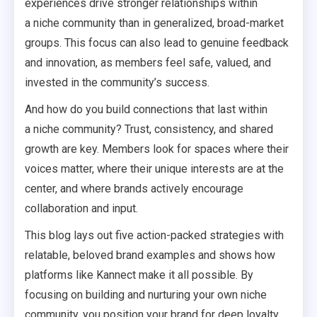
experiences drive stronger relationships within
a niche community than in generalized, broad-market
groups. This focus can also lead to genuine feedback
and innovation, as members feel safe, valued, and
invested in the community’s success.
And how do you build connections that last within
a niche community? Trust, consistency, and shared
growth are key. Members look for spaces where their
voices matter, where their unique interests are at the
center, and where brands actively encourage
collaboration and input.
This blog lays out five action-packed strategies with
relatable, beloved brand examples and shows how
platforms like Kannect make it all possible. By
focusing on building and nurturing your own niche
community, you position your brand for deep loyalty,