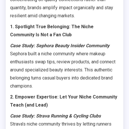
quantity, brands amplify impact organically and stay
resilient amid changing markets.
1. Spotlight True Belonging: The Niche
Community Is Not a Fan Club
Case Study: Sephora Beauty Insider Community
Sephora built a niche community where makeup
enthusiasts swap tips, review products, and connect
around specialized beauty interests. This authentic
belonging turns casual buyers into dedicated brand
champions.
2. Empower Expertise: Let Your Niche Community
Teach (and Lead)
Case Study: Strava Running & Cycling Clubs
Strava’s niche community thrives by letting runners