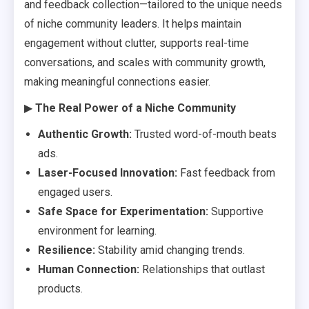
and feedback collection—tailored to the unique needs
of niche community leaders. It helps maintain
engagement without clutter, supports real-time
conversations, and scales with community growth,
making meaningful connections easier.
▶
The Real Power of a Niche Community
Authentic Growth:
Trusted word-of-mouth beats
ads.
Laser-Focused Innovation:
Fast feedback from
engaged users.
Safe Space for Experimentation:
Supportive
environment for learning.
Resilience:
Stability amid changing trends.
Human Connection:
Relationships that outlast
products.