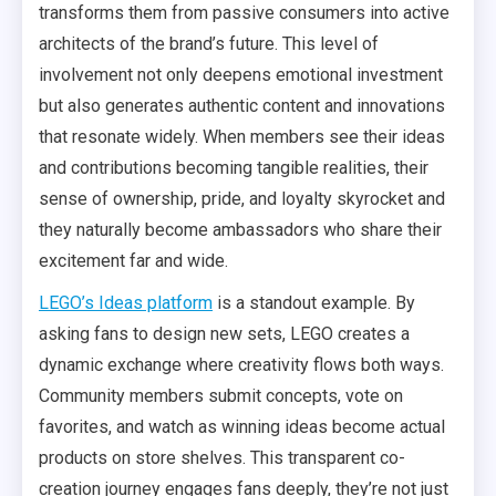
transforms them from passive consumers into active
architects of the brand’s future. This level of
involvement not only deepens emotional investment
but also generates authentic content and innovations
that resonate widely. When members see their ideas
and contributions becoming tangible realities, their
sense of ownership, pride, and loyalty skyrocket and
they naturally become ambassadors who share their
excitement far and wide.
LEGO’s Ideas platform
is a standout example. By
asking fans to design new sets, LEGO creates a
dynamic exchange where creativity flows both ways.
Community members submit concepts, vote on
favorites, and watch as winning ideas become actual
products on store shelves. This transparent co-
creation journey engages fans deeply, they’re not just