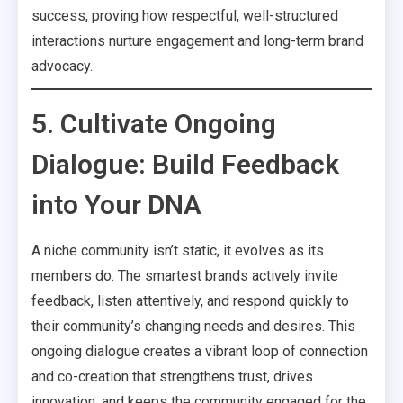
success, proving how respectful, well-structured
interactions nurture engagement and long-term brand
advocacy.
5. Cultivate Ongoing
Dialogue: Build Feedback
into Your DNA
A niche community isn’t static, it evolves as its
members do. The smartest brands actively invite
feedback, listen attentively, and respond quickly to
their community’s changing needs and desires. This
ongoing dialogue creates a vibrant loop of connection
and co-creation that strengthens trust, drives
innovation, and keeps the community engaged for the