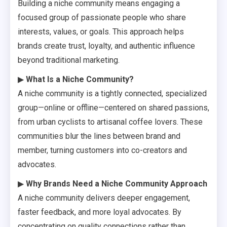
Building a niche community means engaging a
focused group of passionate people who share
interests, values, or goals. This approach helps
brands create trust, loyalty, and authentic influence
beyond traditional marketing.
▶
What Is a Niche Community?
A niche community is a tightly connected, specialized
group—online or offline—centered on shared passions,
from urban cyclists to artisanal coffee lovers. These
communities blur the lines between brand and
member, turning customers into co-creators and
advocates.
▶
Why Brands Need a Niche Community Approach
A niche community delivers deeper engagement,
faster feedback, and more loyal advocates. By
concentrating on quality connections rather than