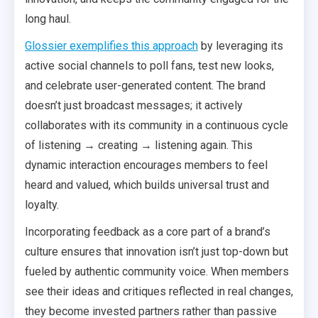
long haul.
Glossier exemplifies this approach
by leveraging its
active social channels to poll fans, test new looks,
and celebrate user-generated content. The brand
doesn’t just broadcast messages; it actively
collaborates with its community in a continuous cycle
of listening → creating → listening again. This
dynamic interaction encourages members to feel
heard and valued, which builds universal trust and
loyalty.
Incorporating feedback as a core part of a brand’s
culture ensures that innovation isn’t just top-down but
fueled by authentic community voice. When members
see their ideas and critiques reflected in real changes,
they become invested partners rather than passive