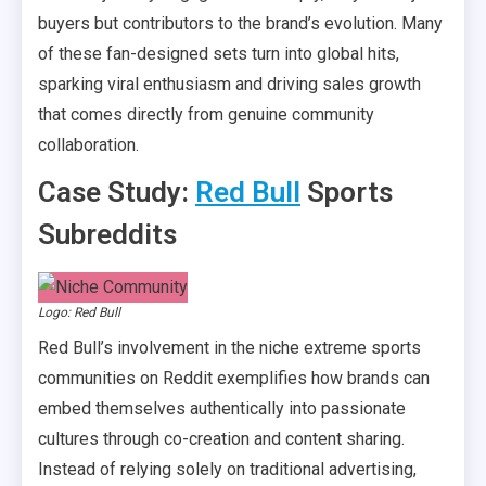
buyers but contributors to the brand’s evolution. Many
of these fan-designed sets turn into global hits,
sparking viral enthusiasm and driving sales growth
that comes directly from genuine community
collaboration.
Case Study:
Red Bull
Sports
Subreddits
Logo: Red Bull
Red Bull’s involvement in the niche extreme sports
communities on Reddit exemplifies how brands can
embed themselves authentically into passionate
cultures through co-creation and content sharing.
Instead of relying solely on traditional advertising,