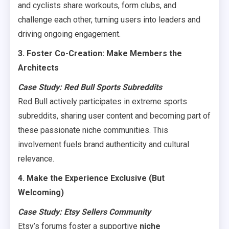
and cyclists share workouts, form clubs, and
challenge each other, turning users into leaders and
driving ongoing engagement.
3. Foster Co-Creation: Make Members the
Architects
Case Study: Red Bull Sports Subreddits
Red Bull actively participates in extreme sports
subreddits, sharing user content and becoming part of
these passionate niche communities. This
involvement fuels brand authenticity and cultural
relevance.
4. Make the Experience Exclusive (But
Welcoming)
Case Study: Etsy Sellers Community
Etsy’s forums foster a supportive
niche