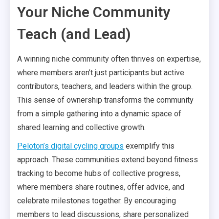
Your Niche Community
Teach (and Lead)
A winning niche community often thrives on expertise,
where members aren’t just participants but active
contributors, teachers, and leaders within the group.
This sense of ownership transforms the community
from a simple gathering into a dynamic space of
shared learning and collective growth.
Peloton’s digital cycling groups
exemplify this
approach. These communities extend beyond fitness
tracking to become hubs of collective progress,
where members share routines, offer advice, and
celebrate milestones together. By encouraging
members to lead discussions, share personalized