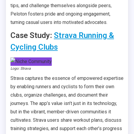
tips, and challenge themselves alongside peers,
Peloton fosters pride and ongoing engagement,
turning casual users into motivated advocates.
Case Study:
Strava Running &
Cycling Clubs
Logo: Strava
Strava captures the essence of empowered expertise
by enabling runners and cyclists to form their own
clubs, organize challenges, and document their
journeys. The app’s value isn’t just in its technology,
but in the vibrant, member-driven communities it
cultivates. Strava users share workout plans, discuss
training strategies, and support each other’s progress