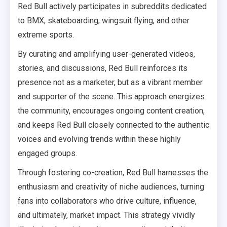
Red Bull actively participates in subreddits dedicated
to BMX, skateboarding, wingsuit flying, and other
extreme sports.
By curating and amplifying user-generated videos,
stories, and discussions, Red Bull reinforces its
presence not as a marketer, but as a vibrant member
and supporter of the scene. This approach energizes
the community, encourages ongoing content creation,
and keeps Red Bull closely connected to the authentic
voices and evolving trends within these highly
engaged groups.
Through fostering co-creation, Red Bull harnesses the
enthusiasm and creativity of niche audiences, turning
fans into collaborators who drive culture, influence,
and ultimately, market impact. This strategy vividly