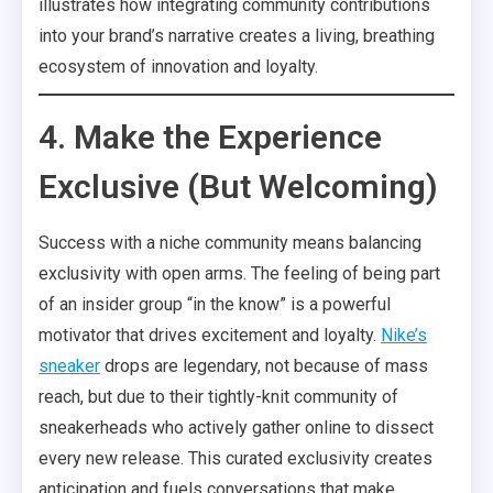
illustrates how integrating community contributions
into your brand’s narrative creates a living, breathing
ecosystem of innovation and loyalty.
4. Make the Experience
Exclusive (But Welcoming)
Success with a niche community means balancing
exclusivity with open arms. The feeling of being part
of an insider group “in the know” is a powerful
motivator that drives excitement and loyalty.
Nike’s
sneaker
drops are legendary, not because of mass
reach, but due to their tightly-knit community of
sneakerheads who actively gather online to dissect
every new release. This curated exclusivity creates
anticipation and fuels conversations that make