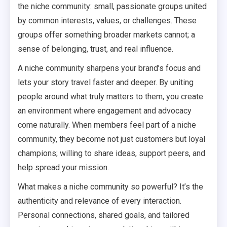
the niche community: small, passionate groups united
by common interests, values, or challenges. These
groups offer something broader markets cannot; a
sense of belonging, trust, and real influence.
A niche community sharpens your brand’s focus and
lets your story travel faster and deeper. By uniting
people around what truly matters to them, you create
an environment where engagement and advocacy
come naturally. When members feel part of a niche
community, they become not just customers but loyal
champions; willing to share ideas, support peers, and
help spread your mission.
What makes a niche community so powerful? It’s the
authenticity and relevance of every interaction.
Personal connections, shared goals, and tailored