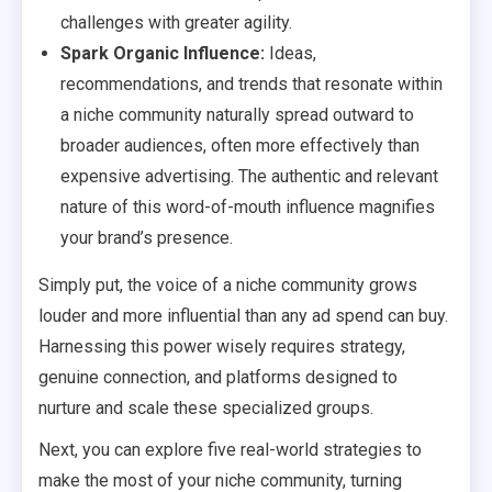
challenges with greater agility.
Spark Organic Influence:
Ideas,
recommendations, and trends that resonate within
a niche community naturally spread outward to
broader audiences, often more effectively than
expensive advertising. The authentic and relevant
nature of this word-of-mouth influence magnifies
your brand’s presence.
Simply put, the voice of a niche community grows
louder and more influential than any ad spend can buy.
Harnessing this power wisely requires strategy,
genuine connection, and platforms designed to
nurture and scale these specialized groups.
Next, you can explore five real-world strategies to
make the most of your niche community, turning