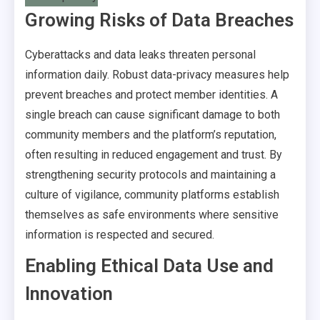
Growing Risks of Data Breaches
Cyberattacks and data leaks threaten personal
information daily. Robust data-privacy measures help
prevent breaches and protect member identities. A
single breach can cause significant damage to both
community members and the platform’s reputation,
often resulting in reduced engagement and trust. By
strengthening security protocols and maintaining a
culture of vigilance, community platforms establish
themselves as safe environments where sensitive
information is respected and secured.
Enabling Ethical Data Use and
Innovation