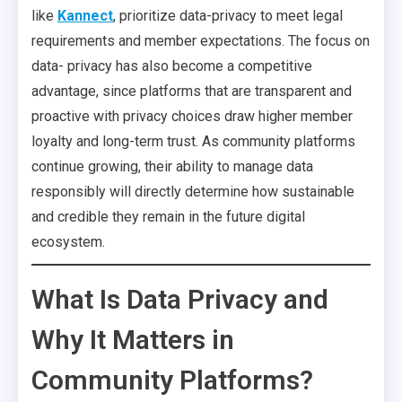
like
Kannect
, prioritize data-privacy to meet legal
requirements and member expectations. The focus on
data- privacy has also become a competitive
advantage, since platforms that are transparent and
proactive with privacy choices draw higher member
loyalty and long-term trust. As community platforms
continue growing, their ability to manage data
responsibly will directly determine how sustainable
and credible they remain in the future digital
ecosystem.
What Is Data Privacy and
Why It Matters in
Community Platforms?