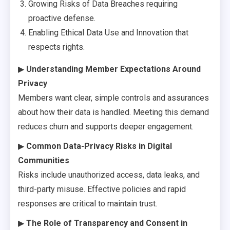
Growing Risks of Data Breaches requiring
proactive defense.
Enabling Ethical Data Use and Innovation that
respects rights.
▶
Understanding Member Expectations Around
Privacy
Members want clear, simple controls and assurances
about how their data is handled. Meeting this demand
reduces churn and supports deeper engagement.
▶
Common Data-Privacy Risks in Digital
Communities
Risks include unauthorized access, data leaks, and
third-party misuse. Effective policies and rapid
responses are critical to maintain trust.
▶
The Role of Transparency and Consent in