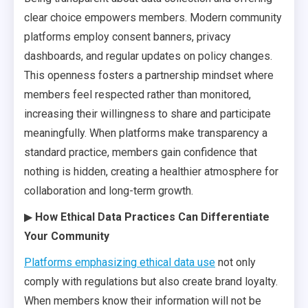
clear choice empowers members. Modern community
platforms employ consent banners, privacy
dashboards, and regular updates on policy changes.
This openness fosters a partnership mindset where
members feel respected rather than monitored,
increasing their willingness to share and participate
meaningfully. When platforms make transparency a
standard practice, members gain confidence that
nothing is hidden, creating a healthier atmosphere for
collaboration and long-term growth.
▶
How Ethical Data Practices Can Differentiate
Your Community
Platforms emphasizing ethical data use
not only
comply with regulations but also create brand loyalty.
When members know their information will not be