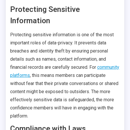
Protecting Sensitive
Information
Protecting sensitive information is one of the most
important roles of data-privacy. It prevents data
breaches and identity theft by ensuring personal
details such as names, contact information, and
financial records are carefully secured. For
community
platforms
, this means members can participate
without fear that their private conversations or shared
content might be exposed to outsiders. The more
effectively sensitive data is safeguarded, the more
confidence members will have in engaging with the
platform.
Compliance with Laws