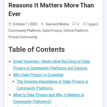
Reasons It Matters More Than
Ever
0
Tagged
October 1, 2025
Kannect Media
,
,
,
Community Platform
Data Privacy
Online Platform
Virtual Community
Table of Contents
Smart Summary: Here’s what this blog on Data
Privacy in Community Platforms will Explore:
Why Data Privacy Is Essential
The Growing Importance of Data-Privacy in
Community Platforms
What Is Data Privacy and Why It Matters in
Community Platforms?