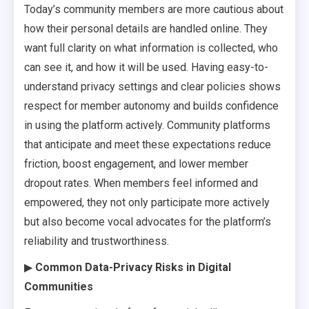
Today’s community members are more cautious about
how their personal details are handled online. They
want full clarity on what information is collected, who
can see it, and how it will be used. Having easy-to-
understand privacy settings and clear policies shows
respect for member autonomy and builds confidence
in using the platform actively. Community platforms
that anticipate and meet these expectations reduce
friction, boost engagement, and lower member
dropout rates. When members feel informed and
empowered, they not only participate more actively
but also become vocal advocates for the platform’s
reliability and trustworthiness.
▶
Common Data-Privacy Risks in Digital
Communities