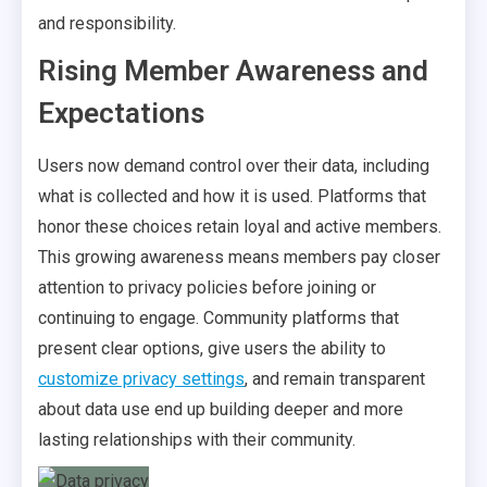
and responsibility.
Rising Member Awareness and
Expectations
Users now demand control over their data, including
what is collected and how it is used. Platforms that
honor these choices retain loyal and active members.
This growing awareness means members pay closer
attention to privacy policies before joining or
continuing to engage. Community platforms that
present clear options, give users the ability to
customize privacy settings
, and remain transparent
about data use end up building deeper and more
lasting relationships with their community.