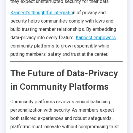
they expect uninterrupted security for their data.
Kannect’s thoughtful integratio
n of privacy and
security helps communities comply with laws and
build trusting member relationships. By embedding
data-privacy into every feature,
Kannect empowers
community platforms to grow responsibly while
putting members’ safety and trust at the center.
The Future of Data-Privacy
in Community Platforms
Community platforms revolves around balancing
personalization with security. As members expect
both tailored experiences and robust safeguards,
platforms must innovate without compromising trust.