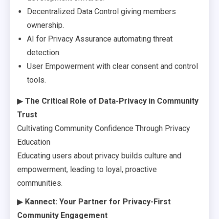
Decentralized Data Control giving members
ownership.
AI for Privacy Assurance automating threat
detection.
User Empowerment with clear consent and control
tools.
▶
The Critical Role of Data-Privacy in Community
Trust
Cultivating Community Confidence Through Privacy
Education
Educating users about privacy builds culture and
empowerment, leading to loyal, proactive
communities.
▶
Kannect: Your Partner for Privacy-First
Community Engagement