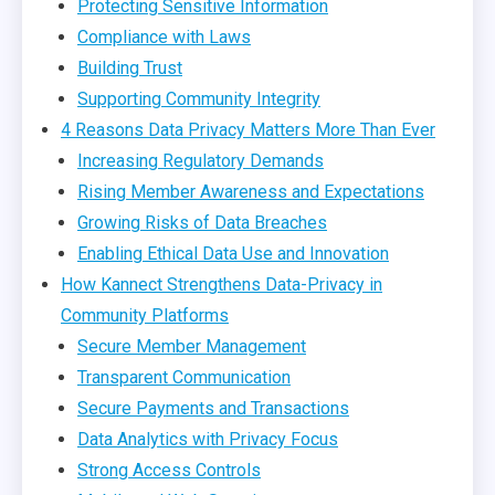
Protecting Sensitive Information
Compliance with Laws
Building Trust
Supporting Community Integrity
4 Reasons Data Privacy Matters More Than Ever
Increasing Regulatory Demands
Rising Member Awareness and Expectations
Growing Risks of Data Breaches
Enabling Ethical Data Use and Innovation
How Kannect Strengthens Data-Privacy in
Community Platforms
Secure Member Management
Transparent Communication
Secure Payments and Transactions
Data Analytics with Privacy Focus
Strong Access Controls