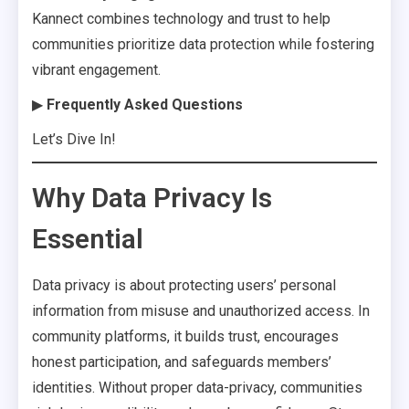
Kannect combines technology and trust to help
communities prioritize data protection while fostering
vibrant engagement.
▶
Frequently Asked Questions
Let’s Dive In!
Why Data Privacy Is
Essential
Data privacy is about protecting users’ personal
information from misuse and unauthorized access. In
community platforms, it builds trust, encourages
honest participation, and safeguards members’
identities. Without proper data-privacy, communities