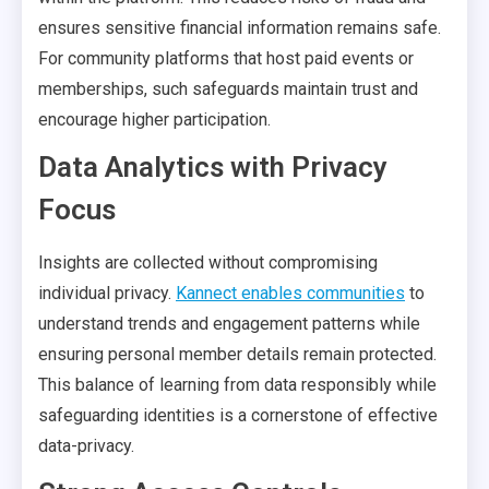
ensures sensitive financial information remains safe.
For community platforms that host paid events or
memberships, such safeguards maintain trust and
encourage higher participation.
Data Analytics with Privacy
Focus
Insights are collected without compromising
individual privacy.
Kannect enables communities
to
understand trends and engagement patterns while
ensuring personal member details remain protected.
This balance of learning from data responsibly while
safeguarding identities is a cornerstone of effective
data-privacy.