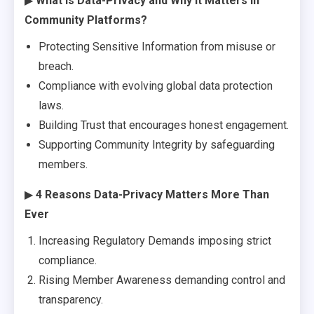
▶
What Is Data-Privacy and Why It Matters in
Community Platforms?
Protecting Sensitive Information from misuse or
breach.
Compliance with evolving global data protection
laws.
Building Trust that encourages honest engagement.
Supporting Community Integrity by safeguarding
members.
▶
4 Reasons Data-Privacy Matters More Than
Ever
Increasing Regulatory Demands imposing strict
compliance.
Rising Member Awareness demanding control and
transparency.