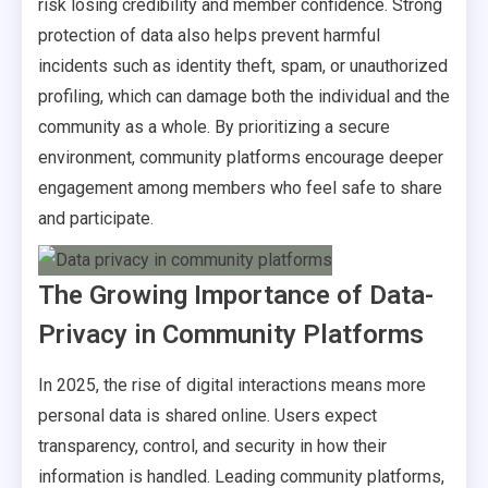
risk losing credibility and member confidence. Strong
protection of data also helps prevent harmful
incidents such as identity theft, spam, or unauthorized
profiling, which can damage both the individual and the
community as a whole. By prioritizing a secure
environment, community platforms encourage deeper
engagement among members who feel safe to share
and participate.
The Growing Importance of Data-
Privacy in Community Platforms
In 2025, the rise of digital interactions means more
personal data is shared online. Users expect
transparency, control, and security in how their
information is handled. Leading community platforms,