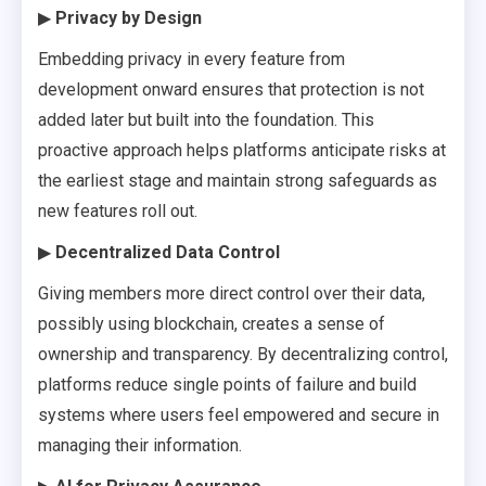
▶
Privacy by Design
Embedding privacy in every feature from
development onward ensures that protection is not
added later but built into the foundation. This
proactive approach helps platforms anticipate risks at
the earliest stage and maintain strong safeguards as
new features roll out.
▶
Decentralized Data Control
Giving members more direct control over their data,
possibly using blockchain, creates a sense of
ownership and transparency. By decentralizing control,
platforms reduce single points of failure and build
systems where users feel empowered and secure in
managing their information.