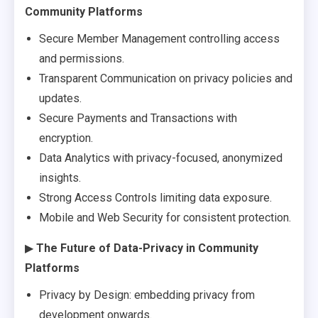
Community Platforms
Secure Member Management controlling access
and permissions.
Transparent Communication on privacy policies and
updates.
Secure Payments and Transactions with
encryption.
Data Analytics with privacy-focused, anonymized
insights.
Strong Access Controls limiting data exposure.
Mobile and Web Security for consistent protection.
▶
The Future of Data-Privacy in Community
Platforms
Privacy by Design: embedding privacy from
development onwards.