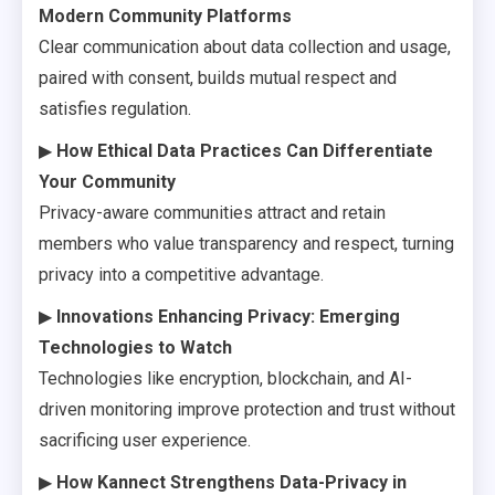
Modern Community Platforms
Clear communication about data collection and usage,
paired with consent, builds mutual respect and
satisfies regulation.
▶
How Ethical Data Practices Can Differentiate
Your Community
Privacy-aware communities attract and retain
members who value transparency and respect, turning
privacy into a competitive advantage.
▶
Innovations Enhancing Privacy: Emerging
Technologies to Watch
Technologies like encryption, blockchain, and AI-
driven monitoring improve protection and trust without
sacrificing user experience.
▶
How Kannect Strengthens Data-Privacy in