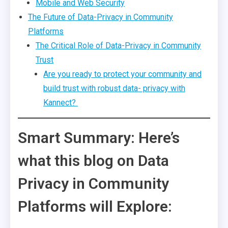
Mobile and Web Security
The Future of Data-Privacy in Community
Platforms
The Critical Role of Data-Privacy in Community
Trust
Are you ready to protect your community and
build trust with robust data- privacy with
Kannect?
Smart Summary: Here’s
what this blog on Data
Privacy in Community
Platforms will Explore: