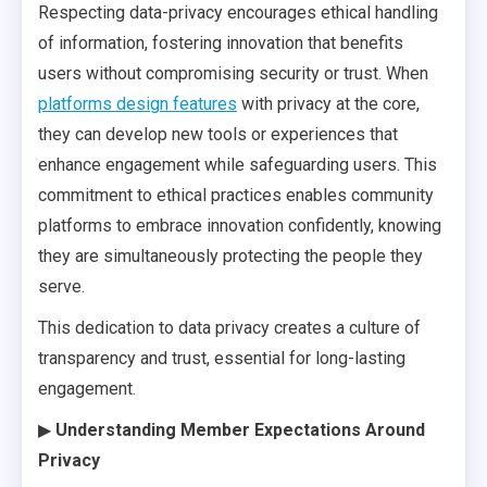
Respecting data-privacy encourages ethical handling
of information, fostering innovation that benefits
users without compromising security or trust. When
platforms design features
with privacy at the core,
they can develop new tools or experiences that
enhance engagement while safeguarding users. This
commitment to ethical practices enables community
platforms to embrace innovation confidently, knowing
they are simultaneously protecting the people they
serve.
This dedication to data privacy creates a culture of
transparency and trust, essential for long-lasting
engagement.
▶
Understanding Member Expectations Around
Privacy