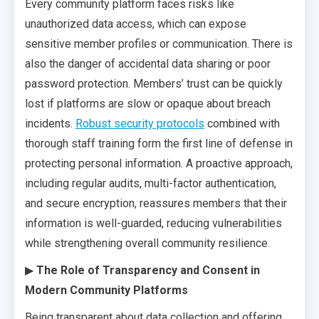
Every community platform faces risks like
unauthorized data access, which can expose
sensitive member profiles or communication. There is
also the danger of accidental data sharing or poor
password protection. Members’ trust can be quickly
lost if platforms are slow or opaque about breach
incidents.
Robust security protocols
combined with
thorough staff training form the first line of defense in
protecting personal information. A proactive approach,
including regular audits, multi-factor authentication,
and secure encryption, reassures members that their
information is well-guarded, reducing vulnerabilities
while strengthening overall community resilience.
▶
The Role of Transparency and Consent in
Modern Community Platforms
Being transparent about data collection and offering