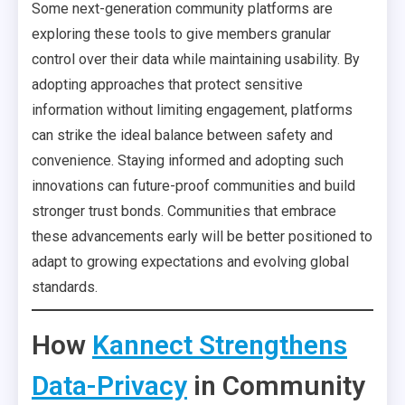
Some next-generation community platforms are
exploring these tools to give members granular
control over their data while maintaining usability. By
adopting approaches that protect sensitive
information without limiting engagement, platforms
can strike the ideal balance between safety and
convenience. Staying informed and adopting such
innovations can future-proof communities and build
stronger trust bonds. Communities that embrace
these advancements early will be better positioned to
adapt to growing expectations and evolving global
standards.
How
Kannect Strengthens
Data-Privacy
in Community