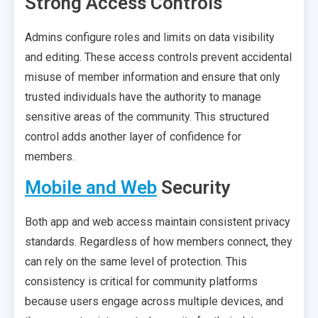
Strong Access Controls
Admins configure roles and limits on data visibility
and editing. These access controls prevent accidental
misuse of member information and ensure that only
trusted individuals have the authority to manage
sensitive areas of the community. This structured
control adds another layer of confidence for
members.
Mobile and Web
Security
Both app and web access maintain consistent privacy
standards. Regardless of how members connect, they
can rely on the same level of protection. This
consistency is critical for community platforms
because users engage across multiple devices, and