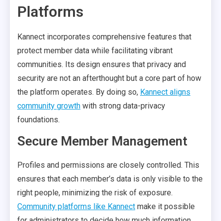
Platforms
Kannect incorporates comprehensive features that
protect member data while facilitating vibrant
communities. Its design ensures that privacy and
security are not an afterthought but a core part of how
the platform operates. By doing so,
Kannect aligns
community growth
with strong data-privacy
foundations.
Secure Member Management
Profiles and permissions are closely controlled. This
ensures that each member’s data is only visible to the
right people, minimizing the risk of exposure.
Community platforms like Kannect
make it possible
for administrators to decide how much information