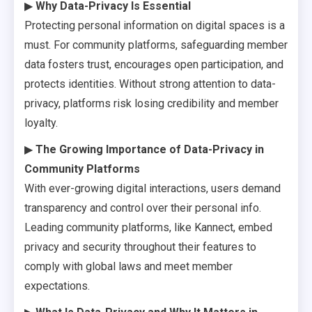
▶
Why Data-Privacy Is Essential
Protecting personal information on digital spaces is a
must. For community platforms, safeguarding member
data fosters trust, encourages open participation, and
protects identities. Without strong attention to data-
privacy, platforms risk losing credibility and member
loyalty.
▶
The Growing Importance of Data-Privacy in
Community Platforms
With ever-growing digital interactions, users demand
transparency and control over their personal info.
Leading community platforms, like Kannect, embed
privacy and security throughout their features to
comply with global laws and meet member
expectations.