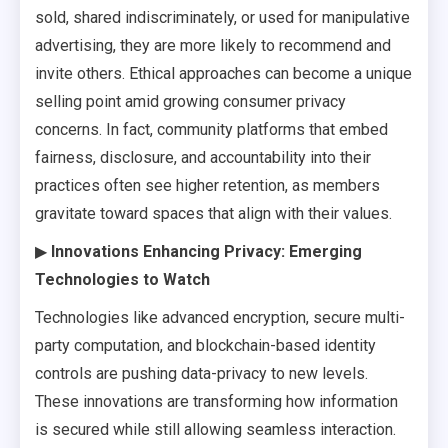
sold, shared indiscriminately, or used for manipulative
advertising, they are more likely to recommend and
invite others. Ethical approaches can become a unique
selling point amid growing consumer privacy
concerns. In fact, community platforms that embed
fairness, disclosure, and accountability into their
practices often see higher retention, as members
gravitate toward spaces that align with their values.
▶
Innovations Enhancing Privacy: Emerging
Technologies to Watch
Technologies like advanced encryption, secure multi-
party computation, and blockchain-based identity
controls are pushing data-privacy to new levels.
These innovations are transforming how information
is secured while still allowing seamless interaction.