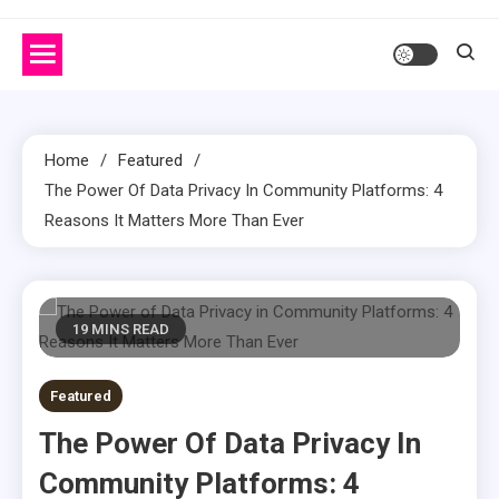
Home
Featured
The Power Of Data Privacy In Community Platforms: 4
Reasons It Matters More Than Ever
19 MINS READ
Featured
The Power Of Data Privacy In
Community Platforms: 4