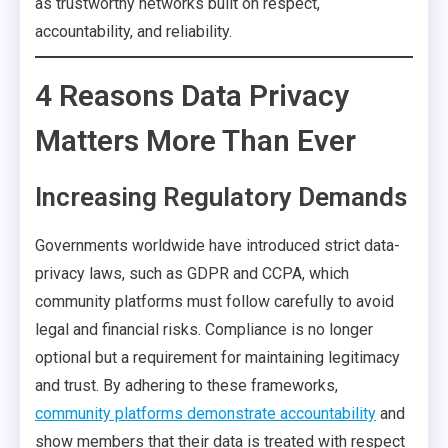
as trustworthy networks built on respect,
accountability, and reliability.
4 Reasons Data Privacy
Matters More Than Ever
Increasing Regulatory Demands
Governments worldwide have introduced strict data-
privacy laws, such as GDPR and CCPA, which
community platforms must follow carefully to avoid
legal and financial risks. Compliance is no longer
optional but a requirement for maintaining legitimacy
and trust. By adhering to these frameworks,
community platforms demonstrate accountability
and
show members that their data is treated with respect