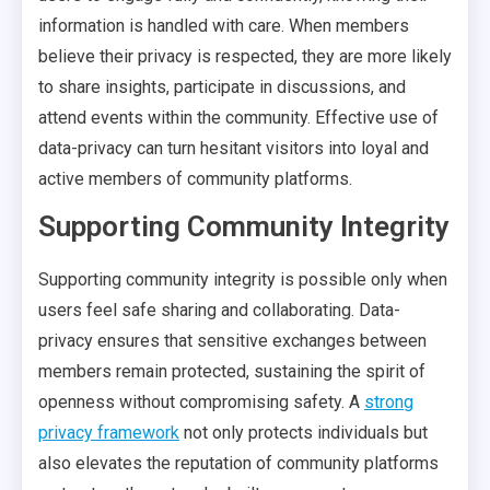
information is handled with care. When members
believe their privacy is respected, they are more likely
to share insights, participate in discussions, and
attend events within the community. Effective use of
data-privacy can turn hesitant visitors into loyal and
active members of community platforms.
Supporting Community Integrity
Supporting community integrity is possible only when
users feel safe sharing and collaborating. Data-
privacy ensures that sensitive exchanges between
members remain protected, sustaining the spirit of
openness without compromising safety. A
strong
privacy framework
not only protects individuals but
also elevates the reputation of community platforms