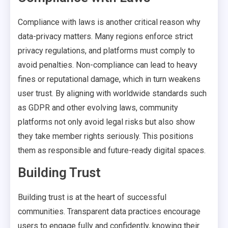
Compliance with laws is another critical reason why
data-privacy matters. Many regions enforce strict
privacy regulations, and platforms must comply to
avoid penalties. Non-compliance can lead to heavy
fines or reputational damage, which in turn weakens
user trust. By aligning with worldwide standards such
as GDPR and other evolving laws, community
platforms not only avoid legal risks but also show
they take member rights seriously. This positions
them as responsible and future-ready digital spaces.
Building Trust
Building trust is at the heart of successful
communities. Transparent data practices encourage
users to engage fully and confidently, knowing their