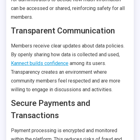
can be accessed or shared, reinforcing safety for all
members.
Transparent Communication
Members receive clear updates about data policies.
By openly sharing how data is collected and used,
Kannect builds confidence
among its users.
Transparency creates an environment where
community members feel respected and are more
willing to engage in discussions and activities.
Secure Payments and
Transactions
Payment processing is encrypted and monitored
within the platform. This reduces risks of fraud and