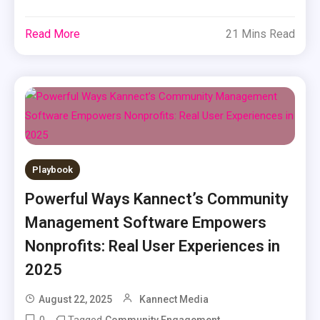
Read More
21 Mins Read
Playbook
Powerful Ways Kannect’s Community
Management Software Empowers
Nonprofits: Real User Experiences in
2025
August 22, 2025
Kannect Media