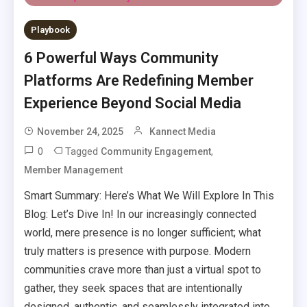
Playbook
6 Powerful Ways Community
Platforms Are Redefining Member
Experience Beyond Social Media
November 24, 2025
Kannect Media
0
Tagged
,
Community Engagement
Member Management
Smart Summary: Here’s What We Will Explore In This
Blog: Let’s Dive In! In our increasingly connected
world, mere presence is no longer sufficient; what
truly matters is presence with purpose. Modern
communities crave more than just a virtual spot to
gather, they seek spaces that are intentionally
designed, authentic, and seamlessly integrated into