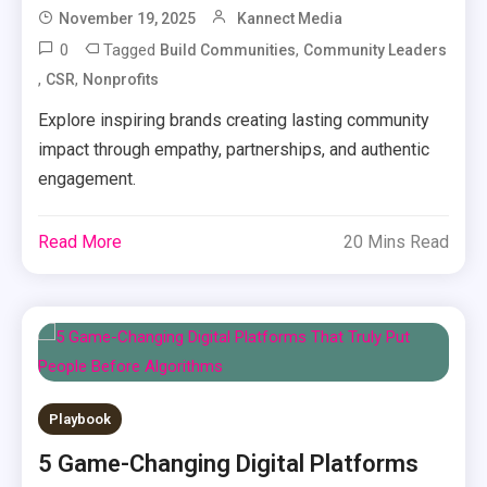
November 19, 2025
Kannect Media
0
Tagged
,
Build Communities
Community Leaders
,
,
CSR
Nonprofits
Explore inspiring brands creating lasting community
impact through empathy, partnerships, and authentic
engagement.
Read More
20 Mins Read
Playbook
5 Game-Changing Digital Platforms