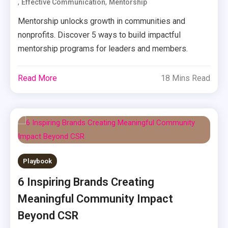
,
,
Effective Communication
Mentorship
Mentorship unlocks growth in communities and
nonprofits. Discover 5 ways to build impactful
mentorship programs for leaders and members.
Read More
18 Mins Read
Playbook
6 Inspiring Brands Creating
Meaningful Community Impact
Beyond CSR