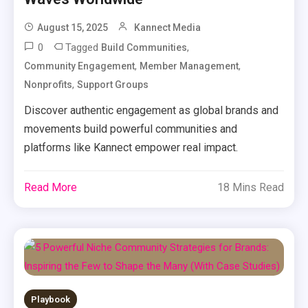
August 15, 2025
Kannect Media
0
Tagged
,
Build Communities
,
,
Community Engagement
Member Management
,
Nonprofits
Support Groups
Discover authentic engagement as global brands and
movements build powerful communities and
platforms like Kannect empower real impact.
Read More
18 Mins Read
Playbook