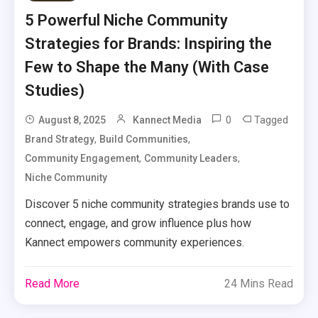
5 Powerful Niche Community
Strategies for Brands: Inspiring the
Few to Shape the Many (With Case
Studies)
0
Tagged
August 8, 2025
Kannect Media
,
,
Brand Strategy
Build Communities
,
,
Community Engagement
Community Leaders
Niche Community
Discover 5 niche community strategies brands use to
connect, engage, and grow influence plus how
Kannect empowers community experiences.
Read More
24 Mins Read