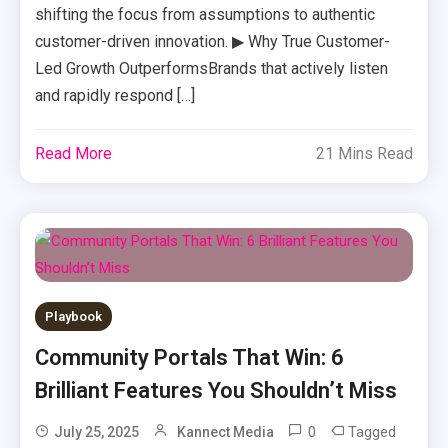
shifting the focus from assumptions to authentic
customer-driven innovation. ▶ Why True Customer-
Led Growth OutperformsBrands that actively listen
and rapidly respond […]
Read More
21 Mins Read
Playbook
Community Portals That Win: 6
Brilliant Features You Shouldn’t Miss
0
Tagged
July 25, 2025
Kannect Media