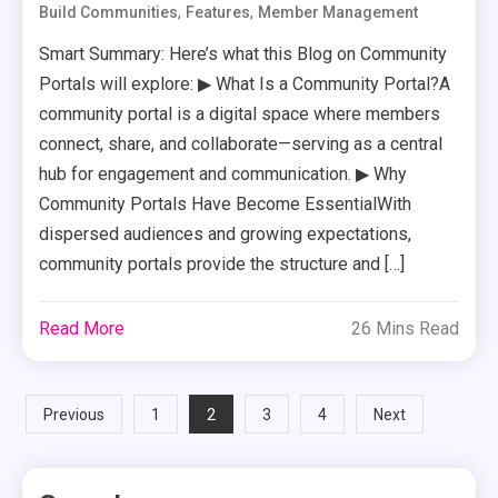
,
,
Build Communities
Features
Member Management
Smart Summary: Here’s what this Blog on Community
Portals will explore: ▶ What Is a Community Portal?A
community portal is a digital space where members
connect, share, and collaborate—serving as a central
hub for engagement and communication. ▶ Why
Community Portals Have Become EssentialWith
dispersed audiences and growing expectations,
community portals provide the structure and […]
Read More
26 Mins Read
Posts
2
Previous
1
3
4
Next
pagination