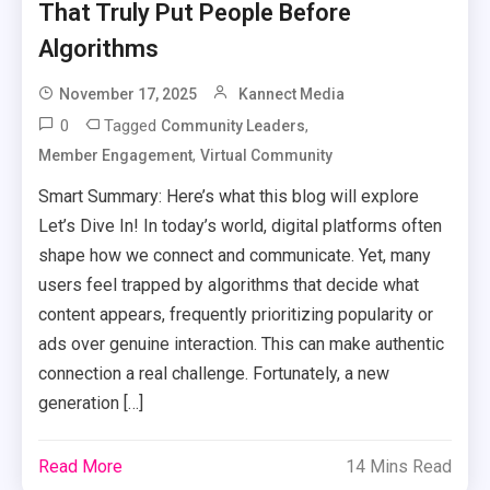
That Truly Put People Before
Algorithms
November 17, 2025
Kannect Media
0
Tagged
,
Community Leaders
,
Member Engagement
Virtual Community
Smart Summary: Here’s what this blog will explore
Let’s Dive In! In today’s world, digital platforms often
shape how we connect and communicate. Yet, many
users feel trapped by algorithms that decide what
content appears, frequently prioritizing popularity or
ads over genuine interaction. This can make authentic
connection a real challenge. Fortunately, a new
generation […]
Read More
14 Mins Read