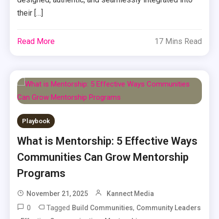
their […]
Read More
17 Mins Read
Playbook
What is Mentorship: 5 Effective Ways
Communities Can Grow Mentorship
Programs
November 21, 2025
Kannect Media
0
Tagged
,
Build Communities
Community Leaders