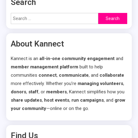
Search
Search
for:
About Kannect
Kannect is an
all-in-one community engagement
and
member management platform
built to help
communities
connect
,
communicate
, and
collaborate
more effectively. Whether you’re
managing volunteers
,
donors
,
staff
, or
members
, Kannect simplifies how you
share updates
,
host events
,
run campaigns
, and
grow
your community
—online or on the go.
Find Us