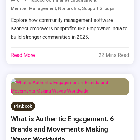
0
Tagged
,
Community Engagement
,
,
Member Management
Nonprofits
Support Groups
Explore how community management software
Kannect empowers nonprofits like Empowher India to
build stronger communities in 2025.
Read More
22 Mins Read
Playbook
What is Authentic Engagement: 6
Brands and Movements Making
Waves Worldwide