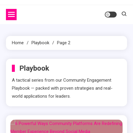
Home
Playbook
Page 2
Playbook
A tactical series from our Community Engagement
Playbook — packed with proven strategies and real-
world applications for leaders.