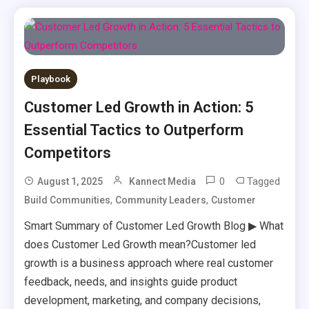
Playbook
Customer Led Growth in Action: 5
Essential Tactics to Outperform
Competitors
0
Tagged
August 1, 2025
Kannect Media
,
,
Build Communities
Community Leaders
Customer
Smart Summary of Customer Led Growth Blog ▶ What
does Customer Led Growth mean?Customer led
growth is a business approach where real customer
feedback, needs, and insights guide product
development, marketing, and company decisions,