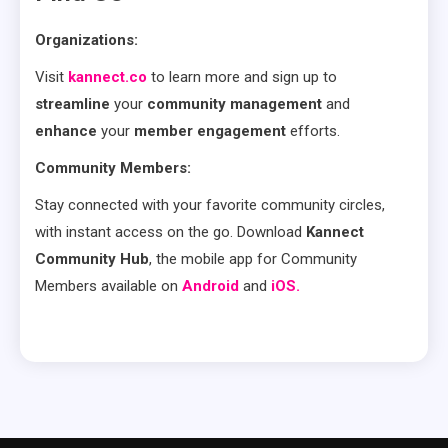
Organizations:
Visit
kannect.co
to learn more and sign up to
streamline
your
community management
and
enhance
your
member engagement
efforts.
Community Members:
Stay connected with your favorite community circles,
with instant access on the go. Download
Kannect
Community Hub
, the mobile app for Community
Members available on
Android
and
iOS.