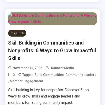
Playbook
Skill Building in Communities and
Nonprofits: 6 Ways to Grow Impactful
Skills
November 14, 2025
Kannect Media
0
Tagged
,
Build Communities
Community Leaders
,
Member Engagement
Skill building is key for nonprofits. Discover 6 top
ways to grow skills and engage leaders and
members for lasting community impact.