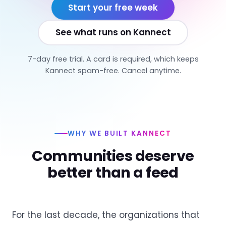
Start your free week
See what runs on Kannect
7-day free trial. A card is required, which keeps
Kannect spam-free. Cancel anytime.
WHY WE BUILT KANNECT
Communities deserve
better than a feed
For the last decade, the organizations that