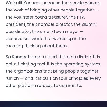
We built Kannect because the people who do
the work of bringing other people together —
the volunteer board treasurer, the PTA
president, the chamber director, the alumni
coordinator, the small-town mayor —
deserve software that wakes up in the
morning thinking about them.
So Kannect is not a feed. It is not a listing. It is
not a ticketing tool. It is the operating system
the organizations that bring people together
run on — and it is built on four principles every
other platform refuses to commit to.