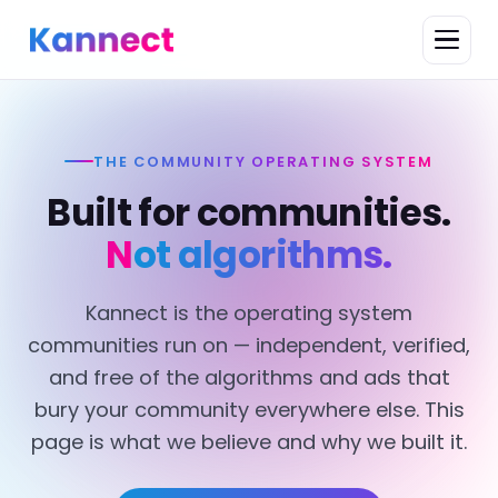
THE COMMUNITY OPERATING SYSTEM
Built for communities.
Not algorithms.
Kannect is the operating system
communities run on — independent, verified,
and free of the algorithms and ads that
bury your community everywhere else. This
page is what we believe and why we built it.