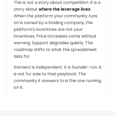
This is not a story about competition. It is a
story about
where the leverage lives
.
When the platform your community runs
on is owned by a holding company, the
platform's incentives are not your
incentives. Price increases come without
warning. Support degrades quietly. The
roadmap shifts to what the spreadsheet
asks for.
Kannect is independent. It is founder-run. It
is not for sale to that playbook. The
community it answers to is the one running
on it.