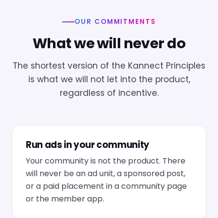
OUR COMMITMENTS
What we will never do
The shortest version of the Kannect Principles
is what we will not let into the product,
regardless of incentive.
Run ads in your community
Your community is not the product. There
will never be an ad unit, a sponsored post,
or a paid placement in a community page
or the member app.