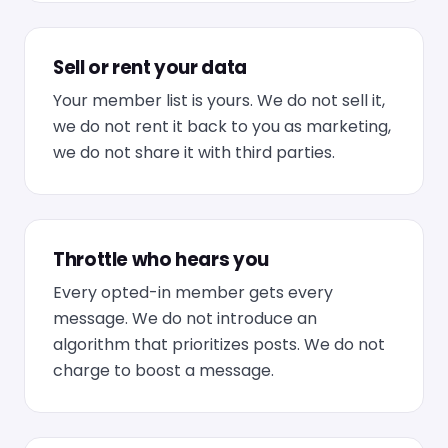
Sell or rent your data
Your member list is yours. We do not sell it,
we do not rent it back to you as marketing,
we do not share it with third parties.
Throttle who hears you
Every opted-in member gets every
message. We do not introduce an
algorithm that prioritizes posts. We do not
charge to boost a message.