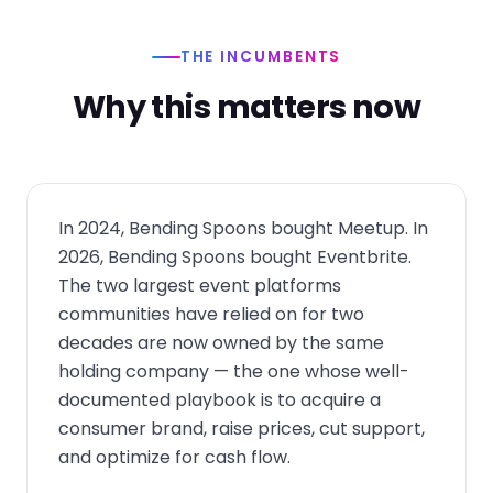
THE INCUMBENTS
Why this matters now
In 2024, Bending Spoons bought Meetup. In
2026, Bending Spoons bought Eventbrite.
The two largest event platforms
communities have relied on for two
decades are now owned by the same
holding company — the one whose well-
documented playbook is to acquire a
consumer brand, raise prices, cut support,
and optimize for cash flow.