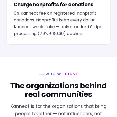
Charge nonprofits for donations
0% Kannect fee on registered-nonprofit
donations. Nonprofits keep every dollar
Kannect would take — only standard Stripe
processing (2.9% + $0.30) applies.
WHO WE SERVE
The organizations behind
real communities
Kannect is for the organizations that bring
people together — not influencers, not