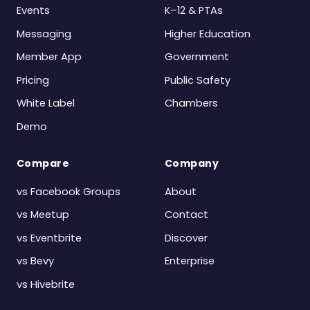
Events
K–12 & PTAs
Messaging
Higher Education
Member App
Government
Pricing
Public Safety
White Label
Chambers
Demo
Compare
Company
vs Facebook Groups
About
vs Meetup
Contact
vs Eventbrite
Discover
vs Bevy
Enterprise
vs Hivebrite