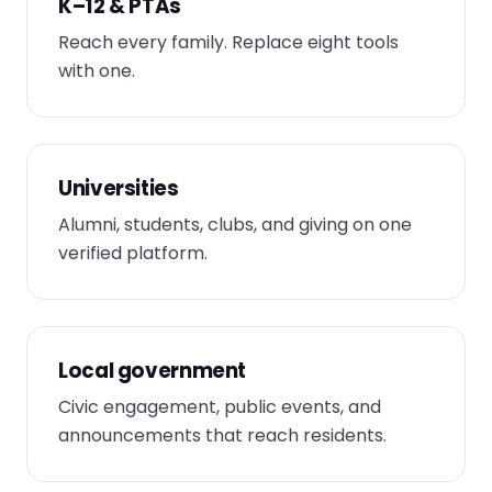
K–12 & PTAs
Reach every family. Replace eight tools
with one.
Universities
Alumni, students, clubs, and giving on one
verified platform.
Local government
Civic engagement, public events, and
announcements that reach residents.