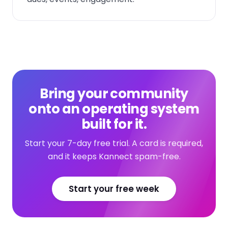
Bring your community
onto an operating system
built for it.
Start your 7-day free trial. A card is required,
and it keeps Kannect spam-free.
Start your free week