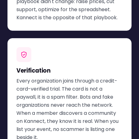
playbook didn't change: raise prices, cut
support, optimize for the spreadsheet.
Kannect is the opposite of that playbook.
Verification
Every organization joins through a credit-
card-verified trial. The card is not a
paywall, it is a spam filter. Bots and fake
organizations never reach the network.
When a member discovers a community
on Kannect, they know it is real. When you
list your event, no scammer is listing one
beside it.