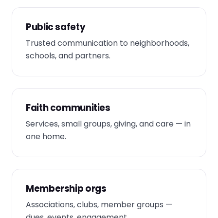
Public safety
Trusted communication to neighborhoods,
schools, and partners.
Faith communities
Services, small groups, giving, and care — in
one home.
Membership orgs
Associations, clubs, member groups —
dues, events, engagement.