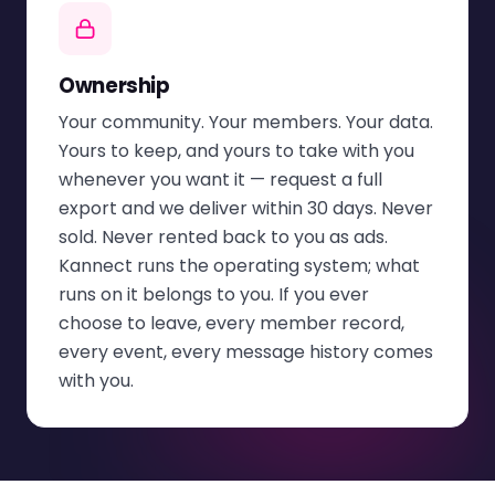
Ownership
Your community. Your members. Your data.
Yours to keep, and yours to take with you
whenever you want it — request a full
export and we deliver within 30 days. Never
sold. Never rented back to you as ads.
Kannect runs the operating system; what
runs on it belongs to you. If you ever
choose to leave, every member record,
every event, every message history comes
with you.