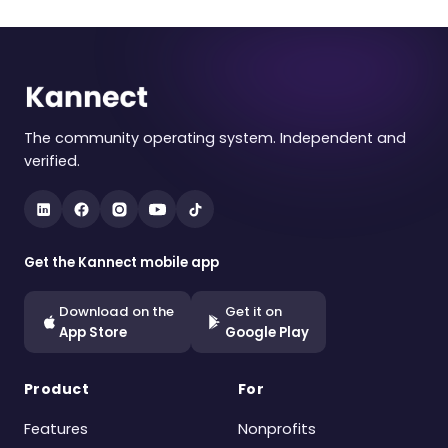
The community operating system. Independent and
verified.
Get the Kannect mobile app
Download on the
Get it on
App Store
Google Play
Product
For
Features
Nonprofits