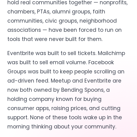
hold real communities together — nonprofits,
chambers, PTAs, alumni groups, faith
communities, civic groups, neighborhood
associations — have been forced to run on
tools that were never built for them.
Eventbrite was built to sell tickets. Mailchimp
was built to sell email volume. Facebook
Groups was built to keep people scrolling an
ad-driven feed. Meetup and Eventbrite are
now both owned by Bending Spoons, a
holding company known for buying
consumer apps, raising prices, and cutting
support. None of these tools wake up in the
morning thinking about your community.