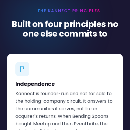
THE KANNECT PRINCIPLES
Built on four principles no
one else commits to
Independence
Kannect is founder-run and not for sale to
the holding-company circuit. It answers to
the communities it serves, not to an
acquirer's returns. When Bending Spoons
bought Meetup and then Eventbrite, the