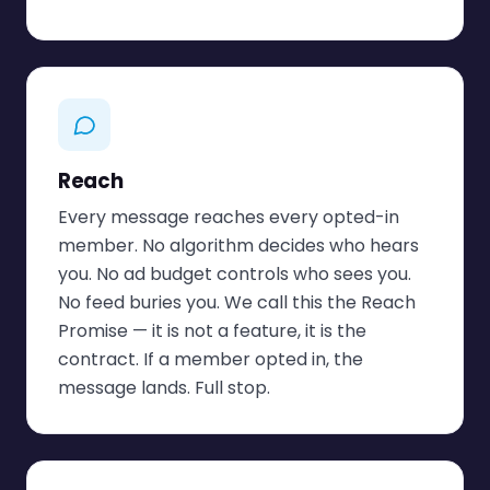
Reach
Every message reaches every opted-in
member. No algorithm decides who hears
you. No ad budget controls who sees you.
No feed buries you. We call this the Reach
Promise — it is not a feature, it is the
contract. If a member opted in, the
message lands. Full stop.