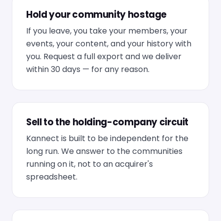
Hold your community hostage
If you leave, you take your members, your
events, your content, and your history with
you. Request a full export and we deliver
within 30 days — for any reason.
Sell to the holding-company circuit
Kannect is built to be independent for the
long run. We answer to the communities
running on it, not to an acquirer's
spreadsheet.