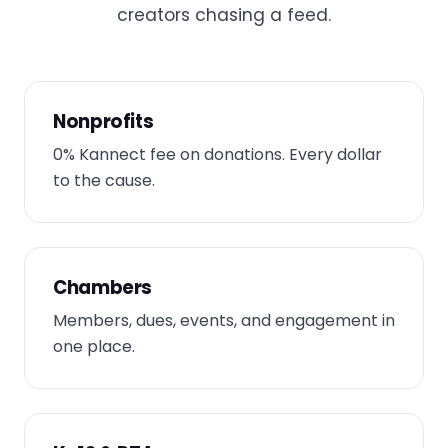
creators chasing a feed.
Nonprofits
0% Kannect fee on donations. Every dollar
to the cause.
Chambers
Members, dues, events, and engagement in
one place.