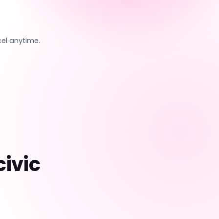
cel anytime.
ivic