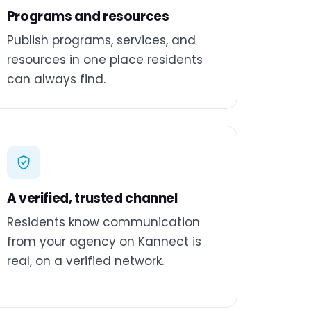
Programs and resources
Publish programs, services, and
resources in one place residents
can always find.
A verified, trusted channel
Residents know communication
from your agency on Kannect is
real, on a verified network.