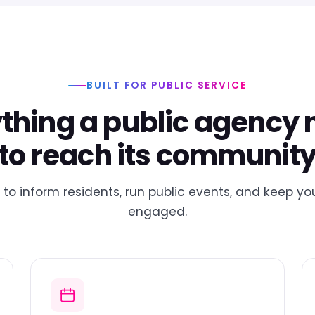
BUILT FOR PUBLIC SERVICE
thing a public agency
to reach its communit
to inform residents, run public events, and keep 
engaged.