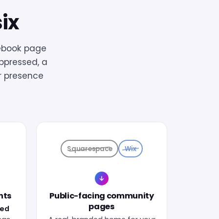
six
ebook page
uppressed, a
r presence
Squarespace
Wix
nts
Public-facing community
pages
ied