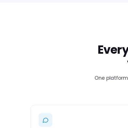
Every
One platform 