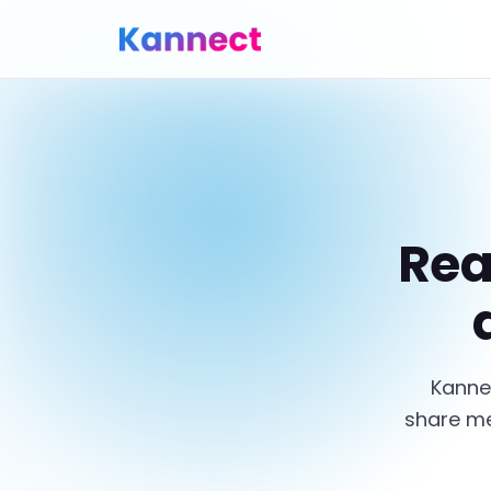
Rea
Kanne
share me