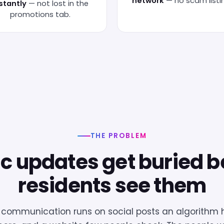
network
— no scam listi
stantly
— not lost in the
promotions tab.
THE PROBLEM
ic updates get buried b
residents see them
ommunication runs on social posts an algorithm h