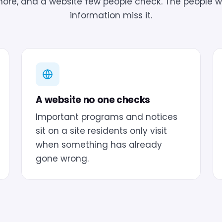
gnore, and a website few people check. The people 
information miss it.
A website no one checks
Important programs and notices
sit on a site residents only visit
when something has already
gone wrong.