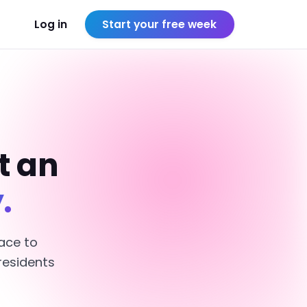
Log in
Start your free week
t an
.
ace to
residents