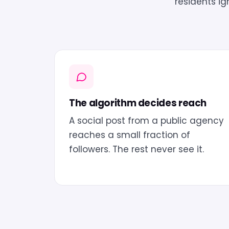
residents i
The algorithm decides reach
A social post from a public agency
reaches a small fraction of
followers. The rest never see it.