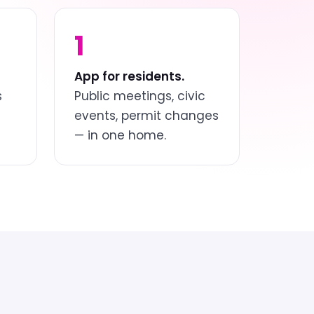
1
App for residents.
s
Public meetings, civic
events, permit changes
— in one home.