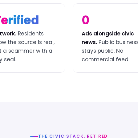
erified
0
twork.
Residents
Ads alongside civic
ow the source is real,
news.
Public busines
t a scammer with a
stays public. No
y seal.
commercial feed.
THE CIVIC STACK, RETIRED