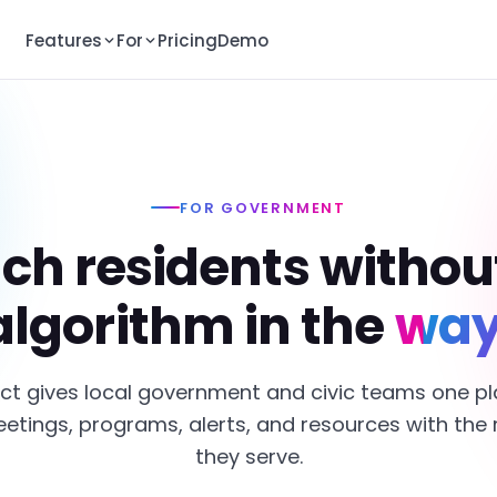
Features
For
Pricing
Demo
FOR GOVERNMENT
ch residents withou
algorithm in the
way
ct gives local government and civic teams one pl
etings, programs, alerts, and resources with the 
they serve.