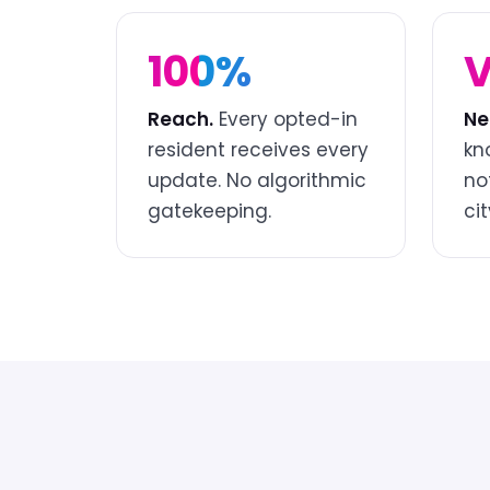
100%
V
Reach.
Every opted-in
Ne
resident receives every
kn
update. No algorithmic
no
gatekeeping.
cit