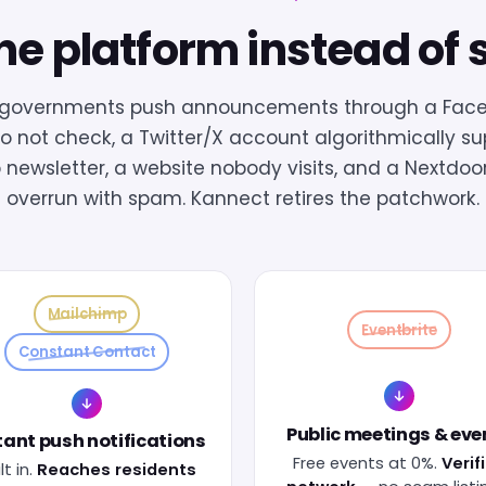
e platform instead of 
l governments push announcements through a Fac
o not check, a Twitter/X account algorithmically s
 newsletter, a website nobody visits, and a Nextdoo
overrun with spam. Kannect retires the patchwork.
Mailchimp
Eventbrite
Constant Contact
Public meetings & eve
tant push notifications
Free events at 0%.
Verif
lt in.
Reaches residents