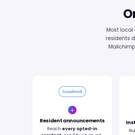
On
Most loca
residents d
Mailchimp
Facebook
Resident announcements
Ins
Reach
every opted-in
Bui