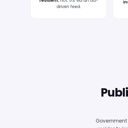
resident
, not 5% via an ad-
in
driven feed.
Publ
Government c