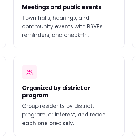
Meetings and public events
Town halls, hearings, and
community events with RSVPs,
reminders, and check-in.
Organized by district or
program
Group residents by district,
program, or interest, and reach
each one precisely.