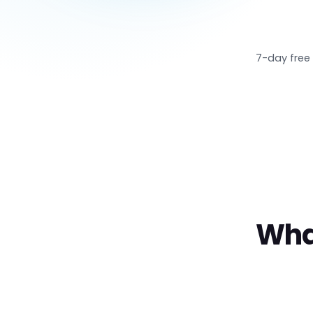
7-day free 
Wha