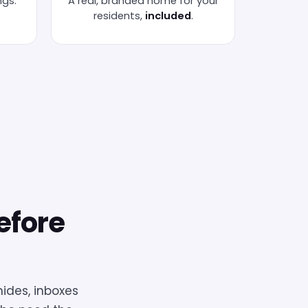
ngs.
A real, branded home for your
residents,
included
.
efore
ides, inboxes