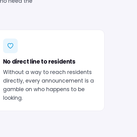
who need the
No direct line to residents
Without a way to reach residents
directly, every announcement is a
gamble on who happens to be
looking.