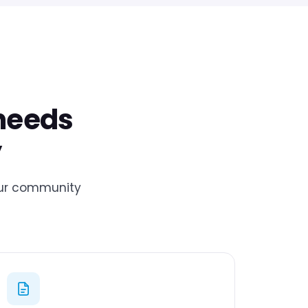
 needs
y
your community