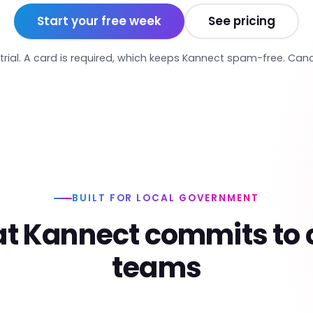
Start your free week
See pricing
trial. A card is required, which keeps Kannect spam-free. Can
BUILT FOR LOCAL GOVERNMENT
t Kannect commits to c
teams