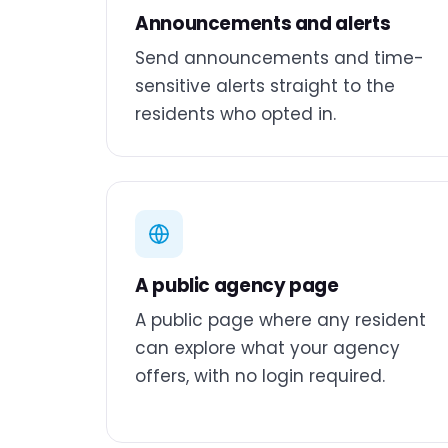
Announcements and alerts
Send announcements and time-
sensitive alerts straight to the
residents who opted in.
A public agency page
A public page where any resident
can explore what your agency
offers, with no login required.