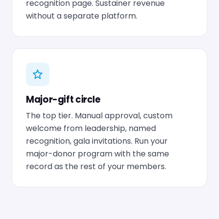
recognition page. Sustainer revenue
without a separate platform.
Major-gift circle
The top tier. Manual approval, custom
welcome from leadership, named
recognition, gala invitations. Run your
major-donor program with the same
record as the rest of your members.