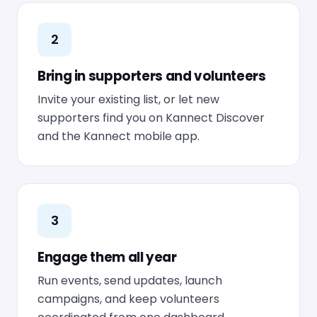
2
Bring in supporters and volunteers
Invite your existing list, or let new
supporters find you on Kannect Discover
and the Kannect mobile app.
3
Engage them all year
Run events, send updates, launch
campaigns, and keep volunteers