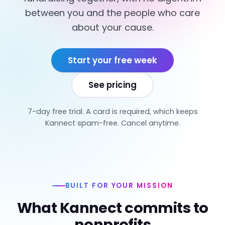
between you and the people who care
about your cause.
Start your free week
See pricing
7-day free trial. A card is required, which keeps
Kannect spam-free. Cancel anytime.
BUILT FOR YOUR MISSION
What Kannect commits to
nonprofits