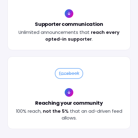
Supporter communication
Unlimited announcements that
reach every
opted-in supporter
.
Facebook
Reaching your community
100% reach,
not the 5%
that an ad-driven feed
allows.