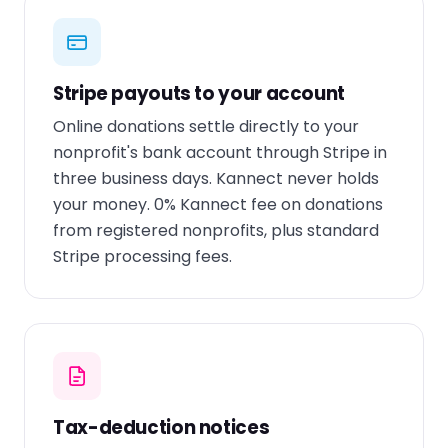
Stripe payouts to your account
Online donations settle directly to your
nonprofit's bank account through Stripe in
three business days. Kannect never holds
your money. 0% Kannect fee on donations
from registered nonprofits, plus standard
Stripe processing fees.
Tax-deduction notices