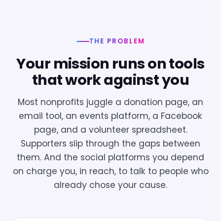
THE PROBLEM
Your mission runs on tools
that work against you
Most nonprofits juggle a donation page, an
email tool, an events platform, a Facebook
page, and a volunteer spreadsheet.
Supporters slip through the gaps between
them. And the social platforms you depend
on charge you, in reach, to talk to people who
already chose your cause.