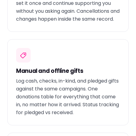
set it once and continue supporting you
without you asking again. Cancellations and
changes happen inside the same record.
Manual and offline gifts
Log cash, checks, in-kind, and pledged gifts
against the same campaigns. One
donations table for everything that came
in, no matter how it arrived. Status tracking
for pledged vs received.