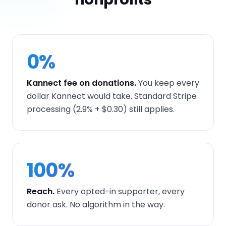
0%
Kannect fee on donations.
You keep every
dollar Kannect would take. Standard Stripe
processing (2.9% + $0.30) still applies.
100%
Reach.
Every opted-in supporter, every
donor ask. No algorithm in the way.