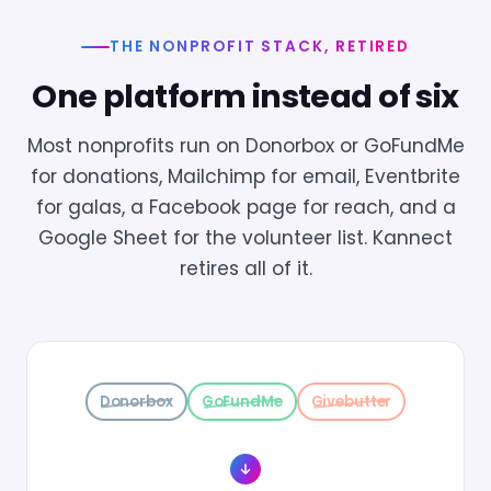
THE NONPROFIT STACK, RETIRED
One platform instead of six
Most nonprofits run on Donorbox or GoFundMe
for donations, Mailchimp for email, Eventbrite
for galas, a Facebook page for reach, and a
Google Sheet for the volunteer list. Kannect
retires all of it.
Donorbox
GoFundMe
Givebutter