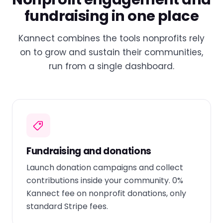
fundraising in one place
Kannect combines the tools nonprofits rely
on to grow and sustain their communities,
run from a single dashboard.
Fundraising and donations
Launch donation campaigns and collect
contributions inside your community. 0%
Kannect fee on nonprofit donations, only
standard Stripe fees.