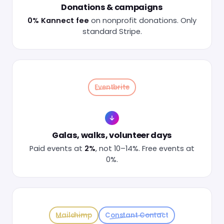
Donations & campaigns
0% Kannect fee
on nonprofit donations. Only
standard Stripe.
Eventbrite
Galas, walks, volunteer days
Paid events at
2%
, not 10–14%. Free events at
0%.
Mailchimp
Constant Contact