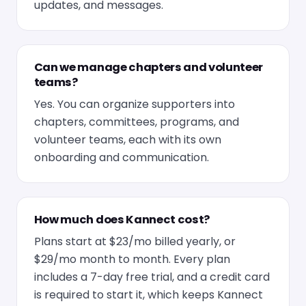
updates, and messages.
Can we manage chapters and volunteer
teams?
Yes. You can organize supporters into
chapters, committees, programs, and
volunteer teams, each with its own
onboarding and communication.
How much does Kannect cost?
Plans start at $23/mo billed yearly, or
$29/mo month to month. Every plan
includes a 7-day free trial, and a credit card
is required to start it, which keeps Kannect