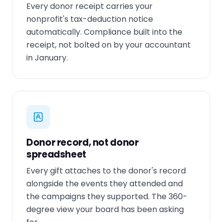
Every donor receipt carries your
nonprofit's tax-deduction notice
automatically. Compliance built into the
receipt, not bolted on by your accountant
in January.
Donor record, not donor
spreadsheet
Every gift attaches to the donor's record
alongside the events they attended and
the campaigns they supported. The 360-
degree view your board has been asking