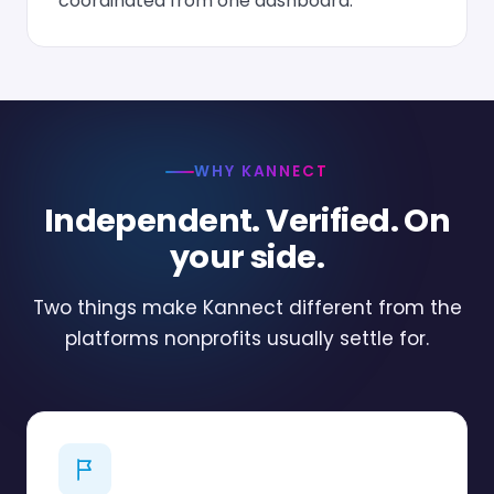
coordinated from one dashboard.
WHY KANNECT
Independent. Verified. On
your side.
Two things make Kannect different from the
platforms nonprofits usually settle for.