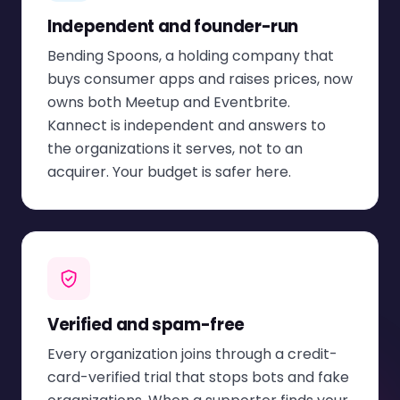
Independent and founder-run
Bending Spoons, a holding company that
buys consumer apps and raises prices, now
owns both Meetup and Eventbrite.
Kannect is independent and answers to
the organizations it serves, not to an
acquirer. Your budget is safer here.
Verified and spam-free
Every organization joins through a credit-
card-verified trial that stops bots and fake