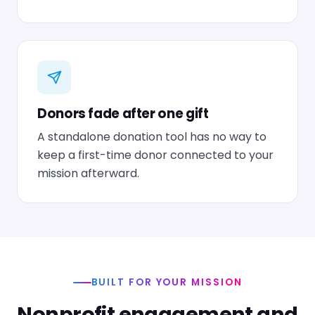
Donors fade after one gift
A standalone donation tool has no way to
keep a first-time donor connected to your
mission afterward.
BUILT FOR YOUR MISSION
Nonprofit engagement and