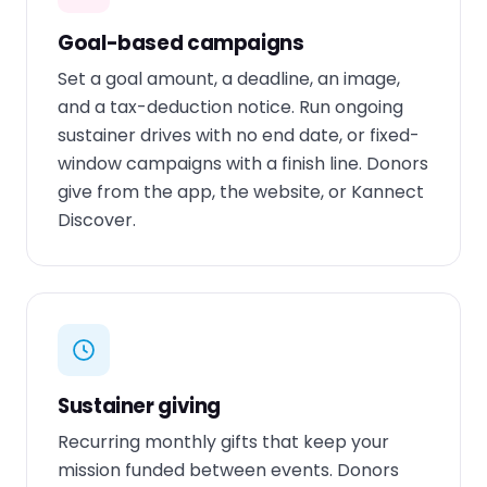
Goal-based campaigns
Set a goal amount, a deadline, an image,
and a tax-deduction notice. Run ongoing
sustainer drives with no end date, or fixed-
window campaigns with a finish line. Donors
give from the app, the website, or Kannect
Discover.
Sustainer giving
Recurring monthly gifts that keep your
mission funded between events. Donors