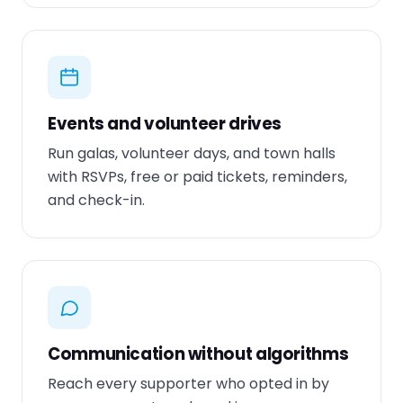
Events and volunteer drives
Run galas, volunteer days, and town halls
with RSVPs, free or paid tickets, reminders,
and check-in.
Communication without algorithms
Reach every supporter who opted in by