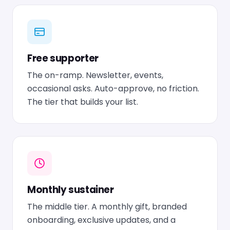
Free supporter
The on-ramp. Newsletter, events,
occasional asks. Auto-approve, no friction.
The tier that builds your list.
Monthly sustainer
The middle tier. A monthly gift, branded
onboarding, exclusive updates, and a