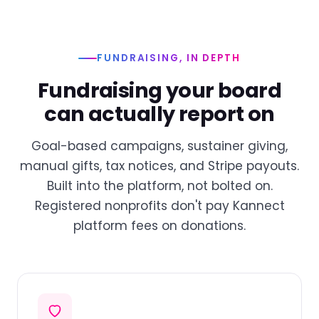
FUNDRAISING, IN DEPTH
Fundraising your board
can actually report on
Goal-based campaigns, sustainer giving,
manual gifts, tax notices, and Stripe payouts.
Built into the platform, not bolted on.
Registered nonprofits don't pay Kannect
platform fees on donations.