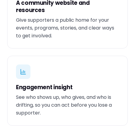
A community website and
resources
Give supporters a public home for your
events, programs, stories, and clear ways
to get involved.
Engagement insight
See who shows up, who gives, and who is
drifting, so you can act before you lose a
supporter.