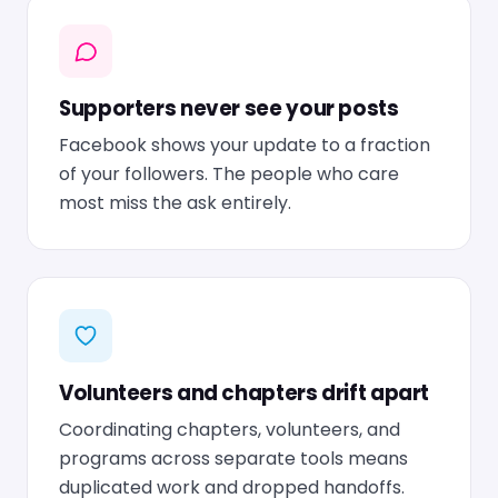
Supporters never see your posts
Facebook shows your update to a fraction
of your followers. The people who care
most miss the ask entirely.
Volunteers and chapters drift apart
Coordinating chapters, volunteers, and
programs across separate tools means
duplicated work and dropped handoffs.