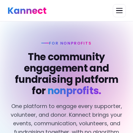
FOR NONPROFITS
The community
engagement and
fundraising platform
for
nonprofits.
One platform to engage every supporter,
volunteer, and donor. Kannect brings your
events, communication, volunteers, and
fundraising together, with no algorithm