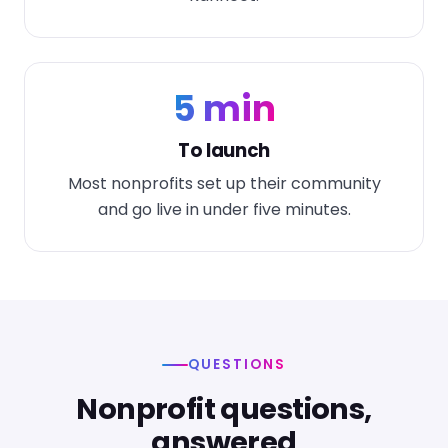
5 min
To launch
Most nonprofits set up their community
and go live in under five minutes.
QUESTIONS
Nonprofit questions,
answered