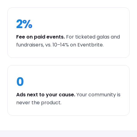
2%
Fee on paid events.
For ticketed galas and
fundraisers, vs. 10–14% on Eventbrite.
0
Ads next to your cause.
Your community is
never the product.