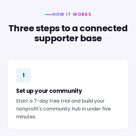
HOW IT WORKS
Three steps to a connected
supporter base
1
Set up your community
Start a 7-day free trial and build your
nonprofit's community hub in under five
minutes.