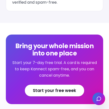
verified and spam-free.
Bring your whole mission
into one place
Start your 7-day free trial. A card is required
to keep Kannect spam-free, and you can
cancel anytime.
Start your free week