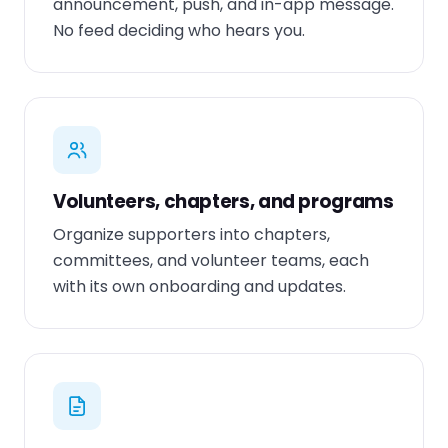
announcement, push, and in-app message.
No feed deciding who hears you.
Volunteers, chapters, and programs
Organize supporters into chapters,
committees, and volunteer teams, each
with its own onboarding and updates.