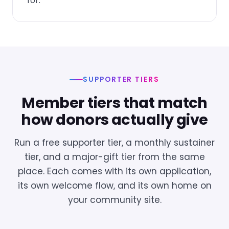
for.
SUPPORTER TIERS
Member tiers that match
how donors actually give
Run a free supporter tier, a monthly sustainer
tier, and a major-gift tier from the same
place. Each comes with its own application,
its own welcome flow, and its own home on
your community site.