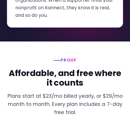
organizations. When a supporter finds your
nonprofit on Kannect, they know it is real,
and so do you.
PROOF
Affordable, and free where
it counts
Plans start at $23/mo billed yearly, or $29/mo
month to month. Every plan includes a 7-day
free trial.