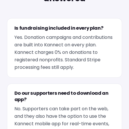
Is fundraising included in every plan?
Yes. Donation campaigns and contributions
are built into Kannect on every plan.
Kannect charges 0% on donations to
registered nonprofits. Standard Stripe
processing fees still apply.
Do our supporters need to download an
app?
No. Supporters can take part on the web,
and they also have the option to use the
Kannect mobile app for real-time events,