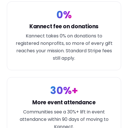
0%
Kannect fee on donations
Kannect takes 0% on donations to
registered nonprofits, so more of every gift
reaches your mission. Standard Stripe fees
still apply.
30%+
More event attendance
Communities see a 30%+ lift in event
attendance within 90 days of moving to
Kannect.