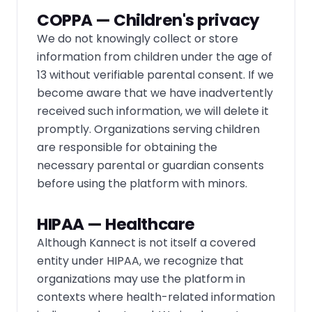
COPPA — Children's privacy
We do not knowingly collect or store
information from children under the age of
13 without verifiable parental consent. If we
become aware that we have inadvertently
received such information, we will delete it
promptly. Organizations serving children
are responsible for obtaining the
necessary parental or guardian consents
before using the platform with minors.
HIPAA — Healthcare
Although Kannect is not itself a covered
entity under HIPAA, we recognize that
organizations may use the platform in
contexts where health-related information