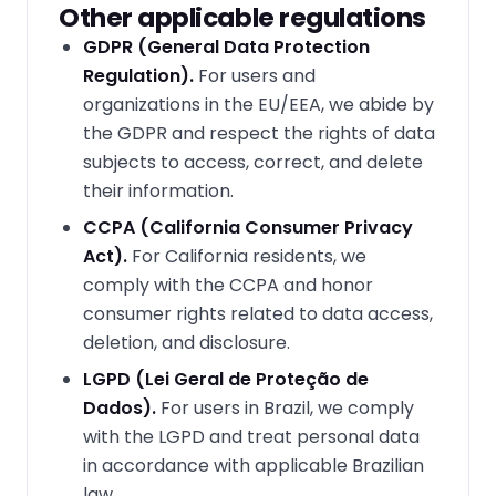
Other applicable regulations
GDPR (General Data Protection
Regulation).
For users and
organizations in the EU/EEA, we abide by
the GDPR and respect the rights of data
subjects to access, correct, and delete
their information.
CCPA (California Consumer Privacy
Act).
For California residents, we
comply with the CCPA and honor
consumer rights related to data access,
deletion, and disclosure.
LGPD (Lei Geral de Proteção de
Dados).
For users in Brazil, we comply
with the LGPD and treat personal data
in accordance with applicable Brazilian
law.