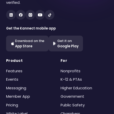
verified.
Get the Kannect mobile app
Download on the
Get it on
App Store
Google Play
Product
For
Features
Nonprofits
Events
K–12 & PTAs
Messaging
Higher Education
Member App
Government
Pricing
Public Safety
White Label
Chambers