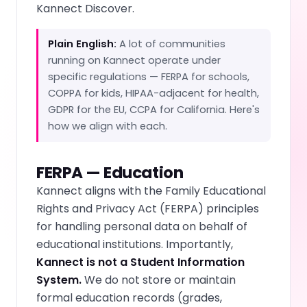
Kannect Discover.
Plain English:
A lot of communities
running on Kannect operate under
specific regulations — FERPA for schools,
COPPA for kids, HIPAA-adjacent for health,
GDPR for the EU, CCPA for California. Here's
how we align with each.
FERPA — Education
Kannect aligns with the Family Educational
Rights and Privacy Act (FERPA) principles
for handling personal data on behalf of
educational institutions. Importantly,
Kannect is not a Student Information
System.
We do not store or maintain
formal education records (grades,