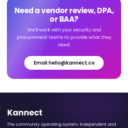
Need a vendor review, DPA,
or BAA?
We'll work with your security and
procurement teams to provide what they
need.
Email hello@kannect.co
The community operating system. Independent and