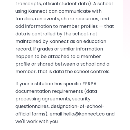
transcripts, official student data). A school
using Kannect can communicate with
families, run events, share resources, and
add information to member profiles — that
data is controlled by the school, not
maintained by Kannect as an education
record. If grades or similar information
happen to be attached to a member
profile or shared between a school and a
member, that is data the school controls.
If your institution has specific FERPA
documentation requirements (data
processing agreements, security
questionnaires, designation-of-school-
official forms), email
hello@kannect.co
and
we'll work with you.