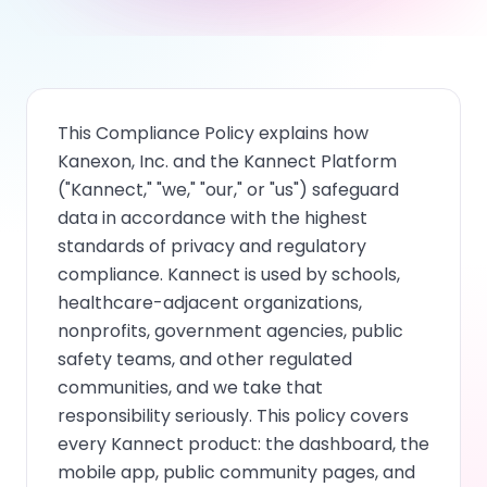
This Compliance Policy explains how
Kanexon, Inc. and the Kannect Platform
("Kannect," "we," "our," or "us") safeguard
data in accordance with the highest
standards of privacy and regulatory
compliance. Kannect is used by schools,
healthcare-adjacent organizations,
nonprofits, government agencies, public
safety teams, and other regulated
communities, and we take that
responsibility seriously. This policy covers
every Kannect product: the dashboard, the
mobile app, public community pages, and