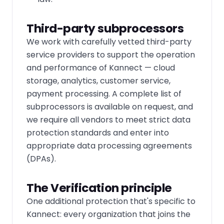
Third-party subprocessors
We work with carefully vetted third-party
service providers to support the operation
and performance of Kannect — cloud
storage, analytics, customer service,
payment processing. A complete list of
subprocessors is available on request, and
we require all vendors to meet strict data
protection standards and enter into
appropriate data processing agreements
(DPAs).
The Verification principle
One additional protection that's specific to
Kannect: every organization that joins the