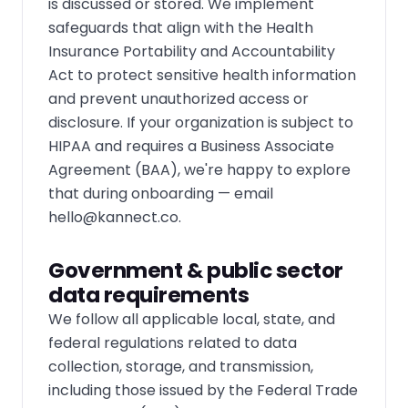
is discussed or stored. We implement
safeguards that align with the Health
Insurance Portability and Accountability
Act to protect sensitive health information
and prevent unauthorized access or
disclosure. If your organization is subject to
HIPAA and requires a Business Associate
Agreement (BAA), we're happy to explore
that during onboarding — email
hello@kannect.co
.
Government & public sector
data requirements
We follow all applicable local, state, and
federal regulations related to data
collection, storage, and transmission,
including those issued by the Federal Trade