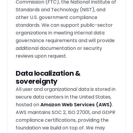
Commission (FTC), the National Institute of
Standards and Technology (NIST), and
other U.S. government compliance
standards. We can support public-sector
organizations in meeting internal data
governance requirements and will provide
additional documentation or security
reviews upon request.
Data localization &
sovereignty
All user and organizational data is stored in
secure data centers in the United States,
hosted on
Amazon Web Services (AWS)
.
AWS maintains SOC 2, ISO 27001, and GDPR
compliance certifications, providing the
foundation we build on top of. We may