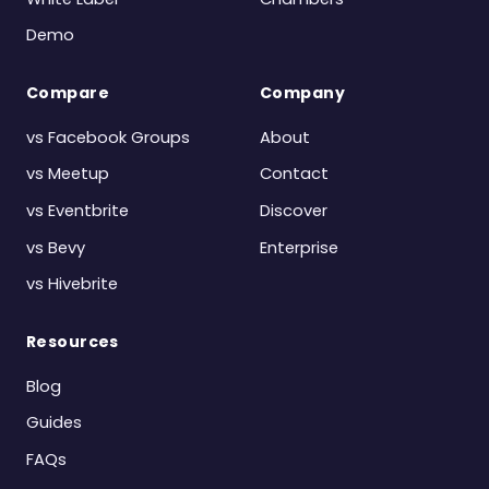
Demo
Compare
Company
vs Facebook Groups
About
vs Meetup
Contact
vs Eventbrite
Discover
vs Bevy
Enterprise
vs Hivebrite
Resources
Blog
Guides
FAQs