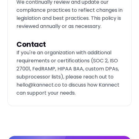
We continually review and update our
compliance practices to reflect changes in
legislation and best practices. This policy is
reviewed annually or as necessary.
Contact
If you're an organization with additional
requirements or certifications (SOC 2, ISO
27001, FedRAMP, HIPAA BAA, custom DPAs,
subprocessor lists), please reach out to
hello@kannect.co
to discuss how Kannect
can support your needs.