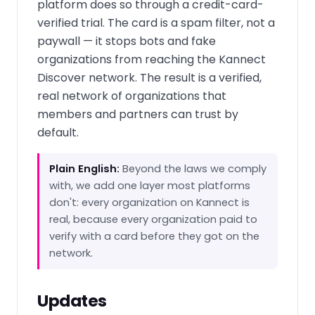
platform does so through a credit-card-
verified trial. The card is a spam filter, not a
paywall — it stops bots and fake
organizations from reaching the Kannect
Discover network. The result is a verified,
real network of organizations that
members and partners can trust by
default.
Plain English:
Beyond the laws we comply
with, we add one layer most platforms
don't: every organization on Kannect is
real, because every organization paid to
verify with a card before they got on the
network.
Updates