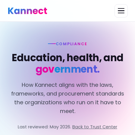
COMPLIANCE
Education, health, and
government.
How Kannect aligns with the laws,
frameworks, and procurement standards
the organizations who run on it have to
meet.
Last reviewed: May 2026.
Back to Trust Center