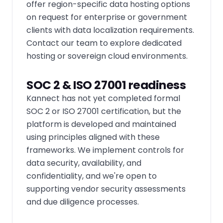
offer region-specific data hosting options
on request for enterprise or government
clients with data localization requirements.
Contact our team to explore dedicated
hosting or sovereign cloud environments.
SOC 2 & ISO 27001 readiness
Kannect has not yet completed formal
SOC 2 or ISO 27001 certification, but the
platform is developed and maintained
using principles aligned with these
frameworks. We implement controls for
data security, availability, and
confidentiality, and we're open to
supporting vendor security assessments
and due diligence processes.