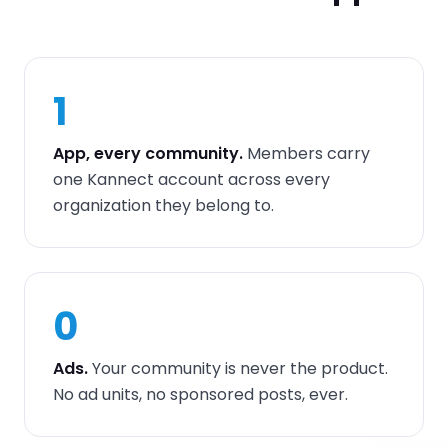
1
App, every community.
Members carry
one Kannect account across every
organization they belong to.
0
Ads.
Your community is never the product.
No ad units, no sponsored posts, ever.