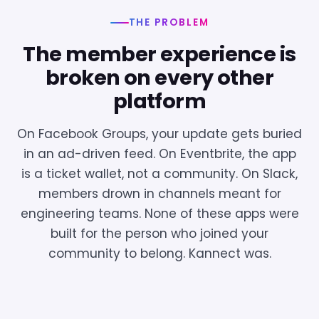
THE PROBLEM
The member experience is
broken on every other
platform
On Facebook Groups, your update gets buried
in an ad-driven feed. On Eventbrite, the app
is a ticket wallet, not a community. On Slack,
members drown in channels meant for
engineering teams. None of these apps were
built for the person who joined your
community to belong. Kannect was.