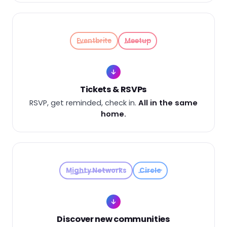
Eventbrite
Meetup
Tickets & RSVPs
RSVP, get reminded, check in.
All in the same
home.
Mighty Networks
Circle
Discover new communities