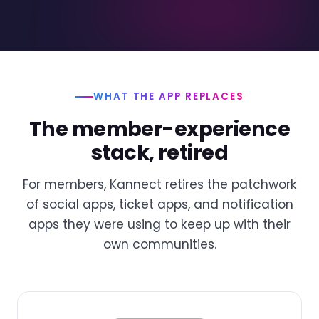
WHAT THE APP REPLACES
The member-experience
stack, retired
For members, Kannect retires the patchwork
of social apps, ticket apps, and notification
apps they were using to keep up with their
own communities.