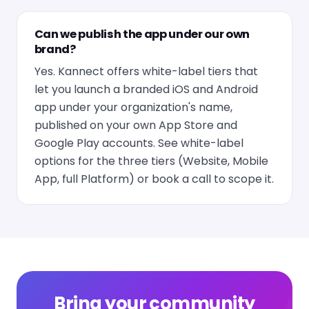
Can we publish the app under our own
brand?
Yes. Kannect offers white-label tiers that
let you launch a branded iOS and Android
app under your organization's name,
published on your own App Store and
Google Play accounts. See
white-label
options
for the three tiers (Website, Mobile
App, full Platform) or
book a call
to scope it.
Bring your community