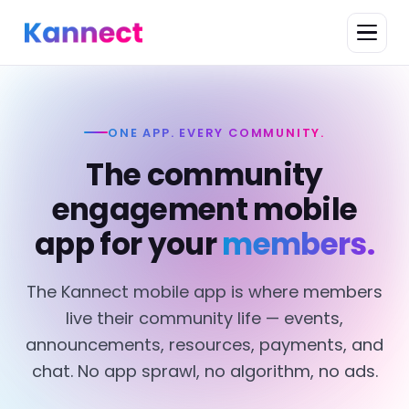
ONE APP. EVERY COMMUNITY.
The community
engagement mobile
app for your
members.
The Kannect mobile app is where members
live their community life — events,
announcements, resources, payments, and
chat. No app sprawl, no algorithm, no ads.