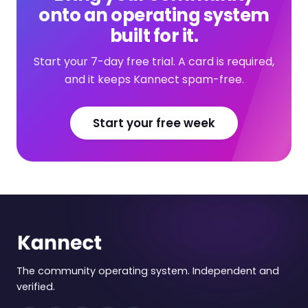
onto an operating system
built for it.
Start your 7-day free trial. A card is required,
and it keeps Kannect spam-free.
Start your free week
The community operating system. Independent and
verified.