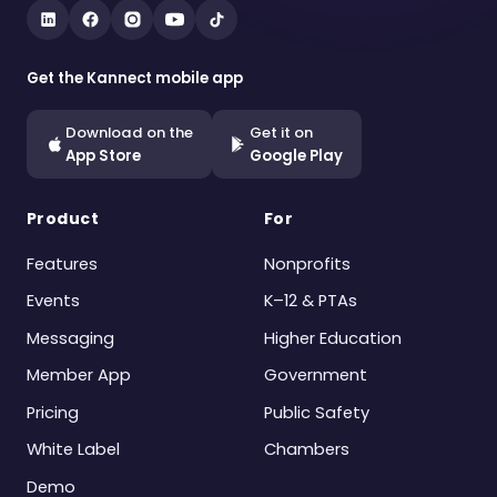
Get the Kannect mobile app
Download on the
Get it on
App Store
Google Play
Product
For
Features
Nonprofits
Events
K–12 & PTAs
Messaging
Higher Education
Member App
Government
Pricing
Public Safety
White Label
Chambers
Demo