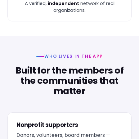
A verified,
independent
network of real
organizations.
WHO LIVES IN THE APP
Built for the members of
the communities that
matter
Nonprofit supporters
Donors, volunteers, board members —