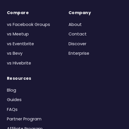
Compare
Company
vs Facebook Groups
About
vs Meetup
Contact
vs Eventbrite
Discover
vs Bevy
Enterprise
vs Hivebrite
Resources
Blog
Guides
FAQs
Partner Program
Affiliate Program