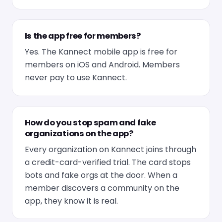
Is the app free for members?
Yes. The Kannect mobile app is free for
members on iOS and Android. Members
never pay to use Kannect.
How do you stop spam and fake
organizations on the app?
Every organization on Kannect joins through
a credit-card-verified trial. The card stops
bots and fake orgs at the door. When a
member discovers a community on the
app, they know it is real.