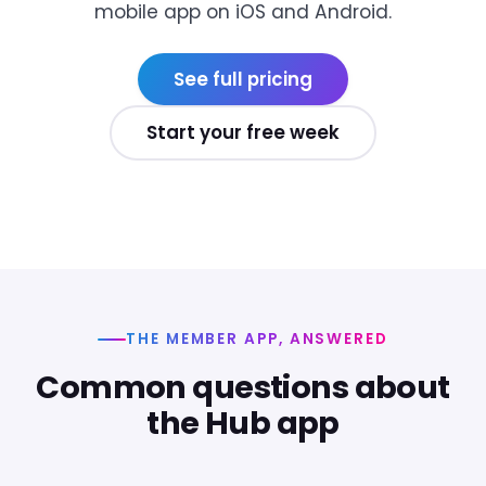
mobile app on iOS and Android.
See full pricing
Start your free week
THE MEMBER APP, ANSWERED
Common questions about
the Hub app