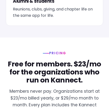
Alumni & students
Reunions, clubs, giving, and chapter life on
the same app for life.
PRICING
Free for members. $23/mo
for the organizations who
run on Kannect.
Members never pay. Organizations start at
$23/mo billed yearly, or $29/mo month to
month. Every plan includes the Kannect