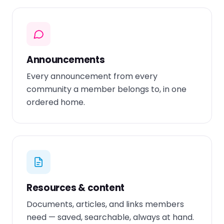
Announcements
Every announcement from every
community a member belongs to, in one
ordered home.
Resources & content
Documents, articles, and links members
need — saved, searchable, always at hand.