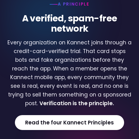
A PRINCIPLE
A verified, spam-free
network
Every organization on Kannect joins through a
credit-card-verified trial. That card stops
bots and fake organizations before they
reach the app. When a member opens the
Kannect mobile app, every community they
see is real, every event is real, and no one is
trying to sell them something on a sponsored
post.
Verification is the principle.
Read the four Kannect Principles