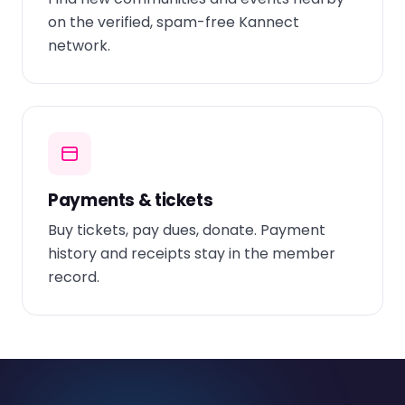
on the verified, spam-free Kannect
network.
Payments & tickets
Buy tickets, pay dues, donate. Payment
history and receipts stay in the member
record.