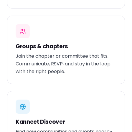
Groups & chapters
Join the chapter or committee that fits.
Communicate, RSVP, and stay in the loop
with the right people.
Kannect Discover
Find new communities and events nearby