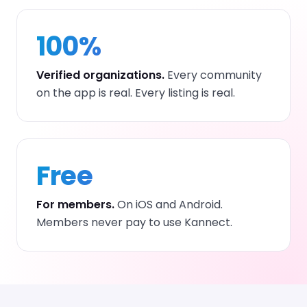
100%
Verified organizations.
Every community
on the app is real. Every listing is real.
Free
For members.
On iOS and Android.
Members never pay to use Kannect.