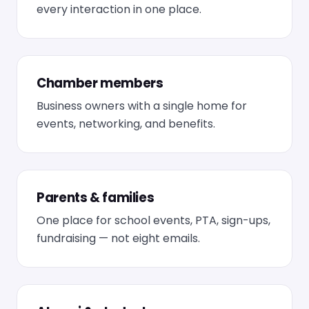
every interaction in one place.
Chamber members
Business owners with a single home for
events, networking, and benefits.
Parents & families
One place for school events, PTA, sign-ups,
fundraising — not eight emails.