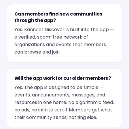
Can members find new communities
through the app?
Yes. Kannect Discover is built into the app —
a verified, spam-free network of
organizations and events that members
can browse and join.
Will the app work for our older members?
Yes. The app is designed to be simple —
events, announcements, messages, and
resources in one home. No algorithmic feed,
no ads, no infinite scroll. Members get what
their community sends, nothing else.