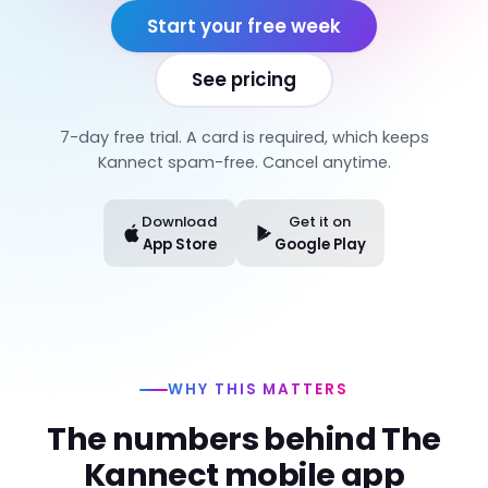
Start your free week
See pricing
7-day free trial. A card is required, which keeps
Kannect spam-free. Cancel anytime.
Download
Get it on
App Store
Google Play
WHY THIS MATTERS
The numbers behind The
Kannect mobile app