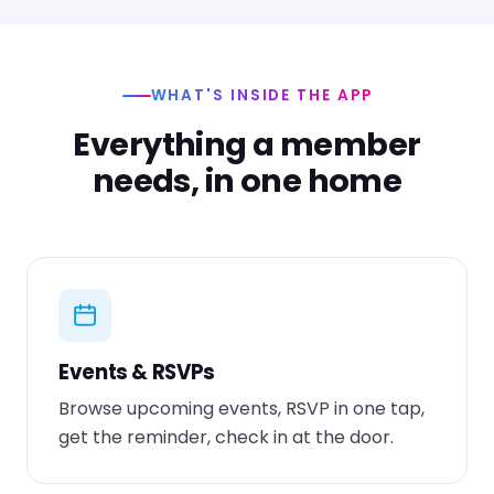
WHAT'S INSIDE THE APP
Everything a member
needs, in one home
Events & RSVPs
Browse upcoming events, RSVP in one tap,
get the reminder, check in at the door.