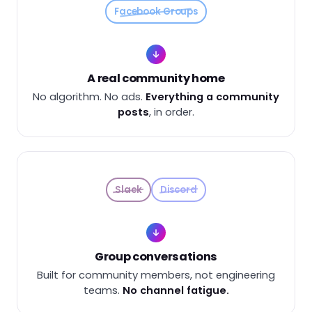
Facebook Groups
A real community home
No algorithm. No ads.
Everything a community
posts
, in order.
Slack
Discord
Group conversations
Built for community members, not engineering
teams.
No channel fatigue.