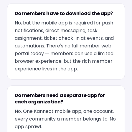
Do members have to download the app?
No, but the mobile app is required for push
notifications, direct messaging, task
assignment, ticket check-in at events, and
automations. There's no full member web
portal today — members can use a limited
browser experience, but the rich member
experience lives in the app.
Do members need a separate app for
each organization?
No. One Kannect mobile app, one account,
every community a member belongs to. No
app sprawl.