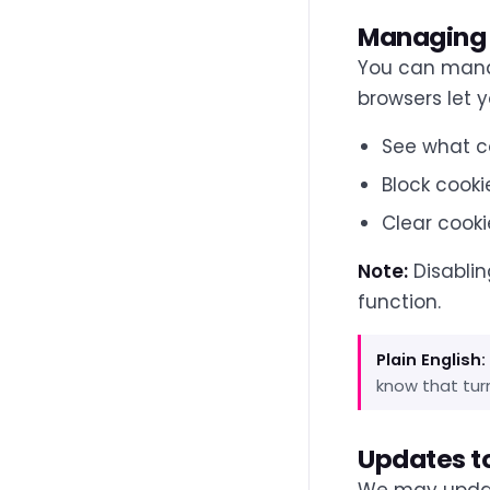
Managing 
You can manag
browsers let y
See what c
Block cookie
Clear cooki
Note:
Disablin
function.
Plain English:
know that turn
Updates to