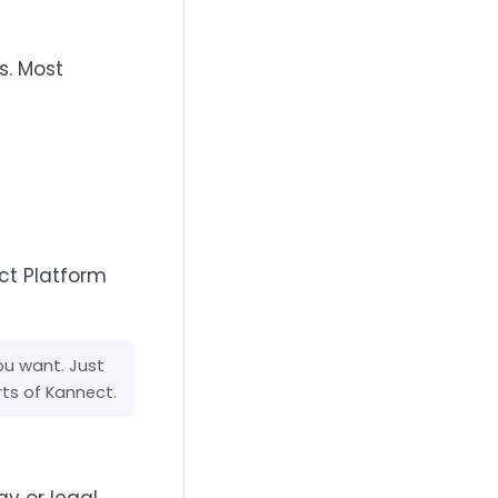
s. Most
ct Platform
ou want. Just
rts of Kannect.