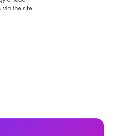
y or legal
 via the site
.