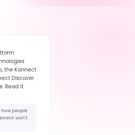
atform
chnologies
o, the Kannect
nect Discover
. Read it
d how people
Kannect won't