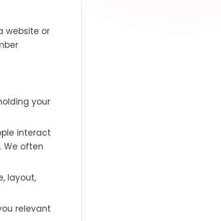
a website or
ember
 holding your
ple interact
. We often
 layout,
you relevant