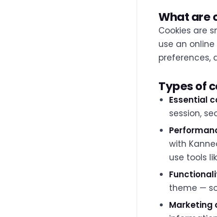
What are 
Cookies are sm
use an online
preferences, 
Types of 
Essential c
session, se
Performanc
with Kanne
use tools li
Functionali
theme — so 
Marketing 