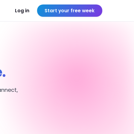
Log in
Start your free week
.
annect,