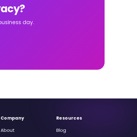
vacy?
business day.
Company
Resources
About
Blog