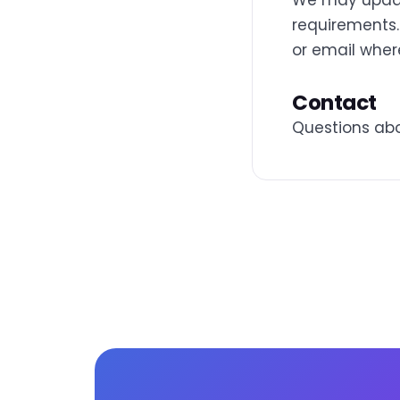
We may update
requirements.
or email wher
Contact
Questions abo