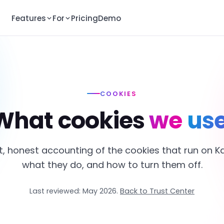
Features
For
Pricing
Demo
COOKIES
What cookies
we use
t, honest accounting of the cookies that run on K
what they do, and how to turn them off.
Last reviewed: May 2026.
Back to Trust Center