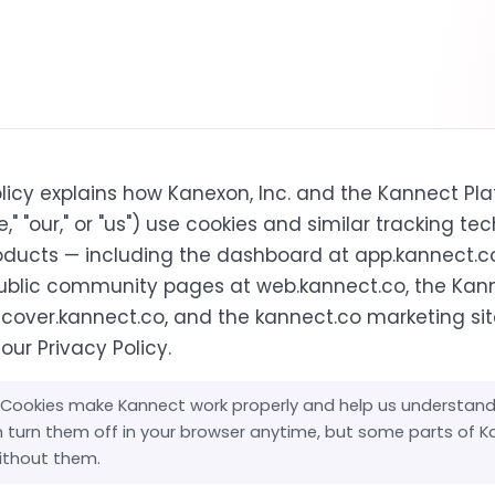
olicy explains how Kanexon, Inc. and the Kannect Pl
e," "our," or "us") use cookies and similar tracking te
oducts — including the dashboard at app.kannect.c
ublic community pages at web.kannect.co, the Kan
scover.kannect.co, and the kannect.co marketing site
 our
Privacy Policy
.
Cookies make Kannect work properly and help us understan
an turn them off in your browser anytime, but some parts of 
without them.