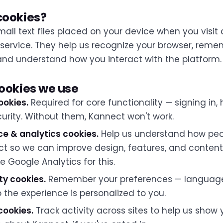
cookies?
all text files placed on your device when you visit 
 service. They help us recognize your browser, rem
and understand how you interact with the platform.
cookies we use
ookies.
Required for core functionality — signing in,
curity. Without them, Kannect won't work.
e & analytics cookies.
Help us understand how peo
ct so we can improve design, features, and content
ke Google Analytics for this.
ty cookies.
Remember your preferences — language,
the experience is personalized to you.
cookies.
Track activity across sites to help us show 