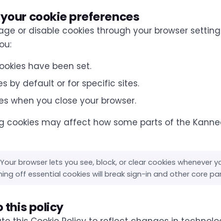
your cookie preferences
e or disable cookies through your browser setting
ou:
ookies have been set.
s by default or for specific sites.
es when you close your browser.
g cookies may affect how some parts of the Kanne
Your browser lets you see, block, or clear cookies whenever y
ing off essential cookies will break sign-in and other core pa
 this policy