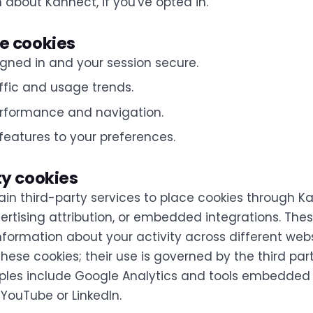
 about Kannect, if you've opted in.
e cookies
gned in and your session secure.
ffic and usage trends.
rformance and navigation.
features to your preferences.
ty cookies
ain third-party services to place cookies through K
ertising attribution, or embedded integrations. Thes
nformation about your activity across different web
these cookies; their use is governed by the third part
mples include Google Analytics and tools embedded
 YouTube or LinkedIn.