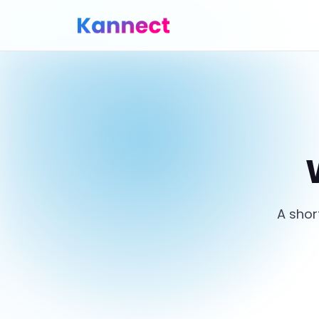
A shor