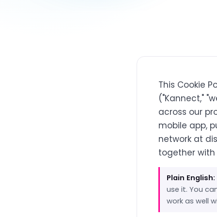
This Cookie P
("Kannect," "w
across our pr
mobile app, p
network at di
together with
Plain English:
use it. You c
work as well 