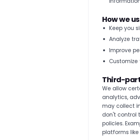
information
How we us
Keep you si
Analyze tra
Improve pe
Customize 
Third-par
We allow cert
analytics, adv
may collect i
don't control 
policies. Exa
platforms like