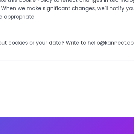
 this Cookie Policy to reflect changes in technolog
 When we make significant changes, we'll notify you
e appropriate.
ut cookies or your data? Write to
hello@kannect.co