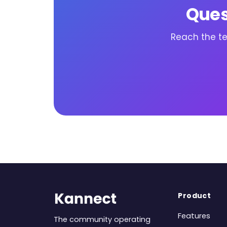
Ques
Reach the te
Product
Features
The community operating