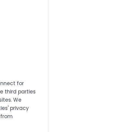
annect for
e third parties
sites. We
ies' privacy
 from