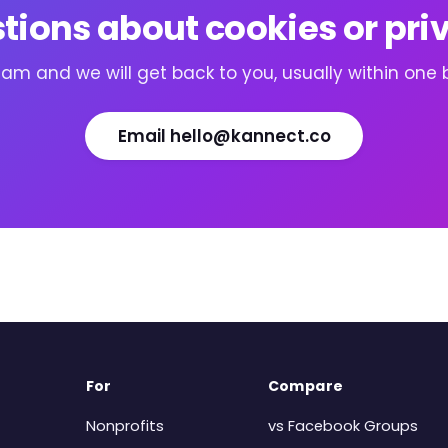
tions about cookies or pri
am and we will get back to you, usually within one 
Email hello@kannect.co
For
Compare
Nonprofits
vs Facebook Groups