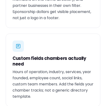
partner businesses in their own filter.
Sponsorship dollars get visible placement,
not just a logo in a footer.
Custom fields chambers actually
need
Hours of operation, industry, services, year
founded, employee count, social links,
custom team members. Add the fields your
chamber tracks; not a generic directory
template.