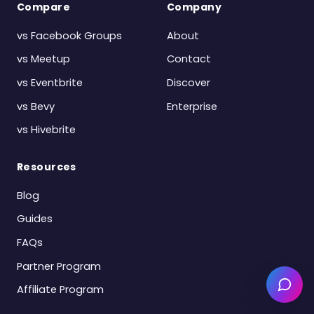
Compare
Company
vs Facebook Groups
About
vs Meetup
Contact
vs Eventbrite
Discover
vs Bevy
Enterprise
vs Hivebrite
Resources
Blog
Guides
FAQs
Partner Program
Affiliate Program