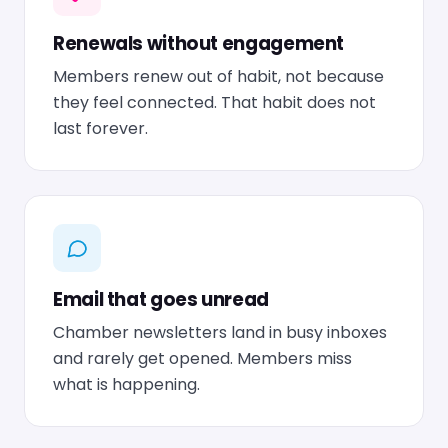
Renewals without engagement
Members renew out of habit, not because
they feel connected. That habit does not
last forever.
Email that goes unread
Chamber newsletters land in busy inboxes
and rarely get opened. Members miss
what is happening.