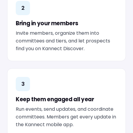
2
Bring in your members
Invite members, organize them into
committees and tiers, and let prospects
find you on Kannect Discover.
3
Keep them engaged all year
Run events, send updates, and coordinate
committees. Members get every update in
the Kannect mobile app.