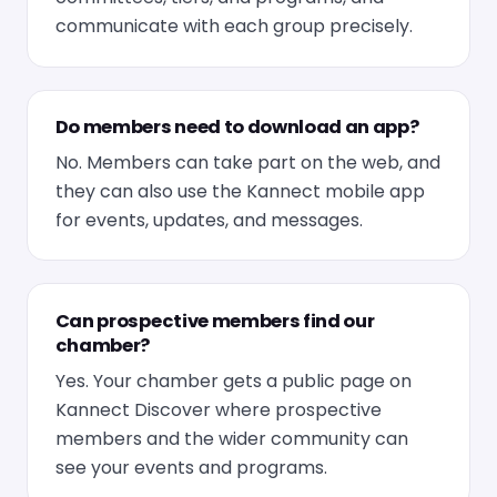
communicate with each group precisely.
Do members need to download an app?
No. Members can take part on the web, and
they can also use the Kannect mobile app
for events, updates, and messages.
Can prospective members find our
chamber?
Yes. Your chamber gets a public page on
Kannect Discover where prospective
members and the wider community can
see your events and programs.