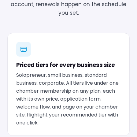
account, renewals happen on the schedule
you set.
Priced tiers for every business size
Solopreneur, small business, standard
business, corporate. All tiers live under one
chamber membership on any plan, each
with its own price, application form,
welcome flow, and page on your chamber
site. Highlight your recommended tier with
one click.