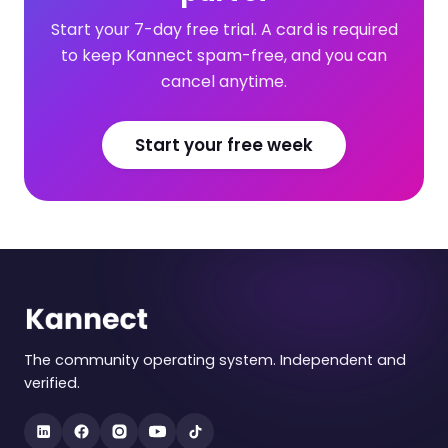
Start your 7-day free trial. A card is required
to keep Kannect spam-free, and you can
cancel anytime.
Start your free week
The community operating system. Independent and
verified.