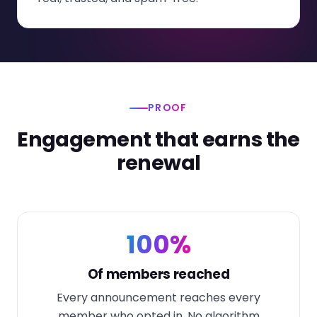
PROOF
Engagement that earns the
renewal
100%
Of members reached
Every announcement reaches every
member who opted in. No algorithm