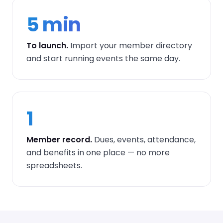
5 min
To launch.
Import your member directory
and start running events the same day.
1
Member record.
Dues, events, attendance,
and benefits in one place — no more
spreadsheets.