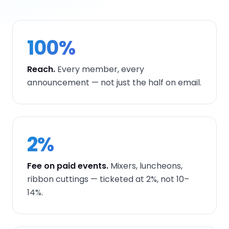
100%
Reach.
Every member, every
announcement — not just the half on email.
2%
Fee on paid events.
Mixers, luncheons,
ribbon cuttings — ticketed at 2%, not 10–
14%.