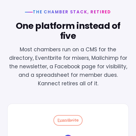
THE CHAMBER STACK, RETIRED
One platform instead of
five
Most chambers run on a CMS for the
directory, Eventbrite for mixers, Mailchimp for
the newsletter, a Facebook page for visibility,
and a spreadsheet for member dues.
Kannect retires all of it.
Eventbrite