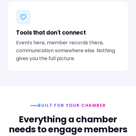
Tools that don't connect
Events here, member records there,
communication somewhere else. Nothing
gives you the full picture.
BUILT FOR YOUR CHAMBER
Everything a chamber
needs to engage members