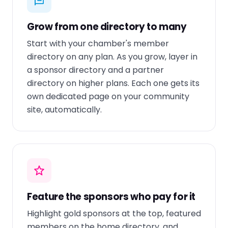
Grow from one directory to many
Start with your chamber's member
directory on any plan. As you grow, layer in
a sponsor directory and a partner
directory on higher plans. Each one gets its
own dedicated page on your community
site, automatically.
Feature the sponsors who pay for it
Highlight gold sponsors at the top, featured
members on the home directory, and