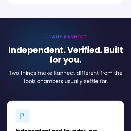
WHY KANNECT
Independent. Verified. Built
for you.
Two things make Kannect different from the
tools chambers usually settle for.