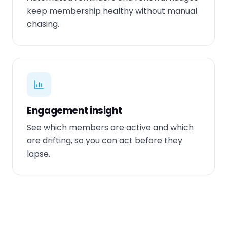
keep membership healthy without manual
chasing.
Engagement insight
See which members are active and which
are drifting, so you can act before they
lapse.