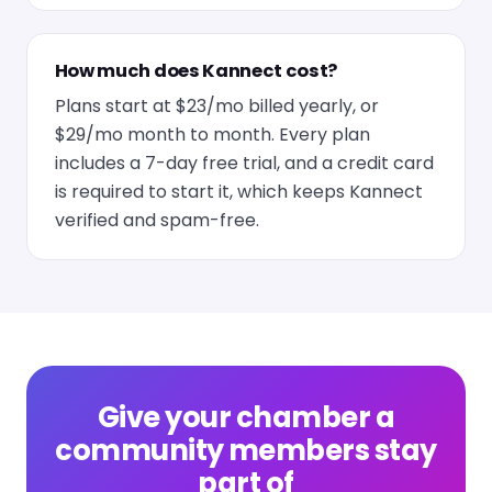
How much does Kannect cost?
Plans start at $23/mo billed yearly, or
$29/mo month to month. Every plan
includes a 7-day free trial, and a credit card
is required to start it, which keeps Kannect
verified and spam-free.
Give your chamber a
community members stay
part of