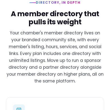
DIRECTORY, IN DEPTH
A member directory that
pulls its weight
Your chamber's member directory lives on
your branded community site, with every
member's listing, hours, services, and social
links. Every plan includes one directory with
unlimited listings. Move up to run a sponsor
directory and a partner directory alongside
your member directory on higher plans, all on
the same platform.