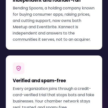
Independent and founder-run
Bending Spoons, a holding company known
for buying consumer apps, raising prices,
and cutting support, now owns both
Meetup and Eventbrite. Kannect is
independent and answers to the
communities it serves, not to an acquirer.
Verified and spam-free
Every organization joins through a credit-
card-verified trial that stops bots and fake
businesses. Your chamber network stays
real, trusted, and spam-free.