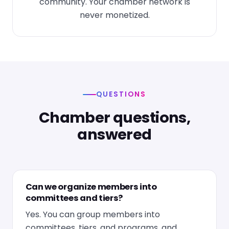
community. Your chamber network is
never monetized.
QUESTIONS
Chamber questions,
answered
Can we organize members into
committees and tiers?
Yes. You can group members into
committees, tiers, and programs, and