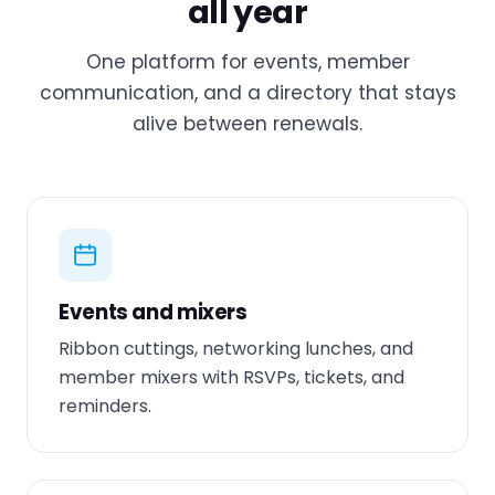
all year
One platform for events, member
communication, and a directory that stays
alive between renewals.
Events and mixers
Ribbon cuttings, networking lunches, and
member mixers with RSVPs, tickets, and
reminders.