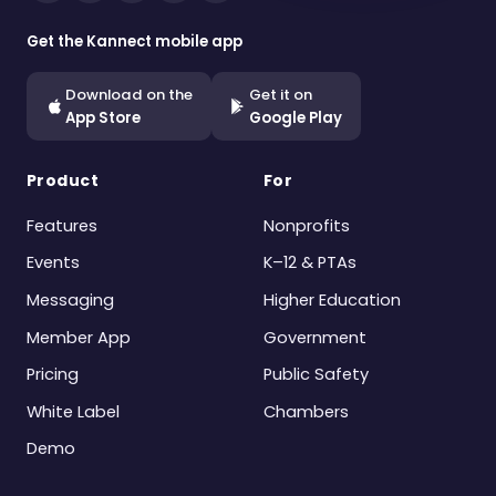
Get the Kannect mobile app
Download on the
Get it on
App Store
Google Play
Product
For
Features
Nonprofits
Events
K–12 & PTAs
Messaging
Higher Education
Member App
Government
Pricing
Public Safety
White Label
Chambers
Demo