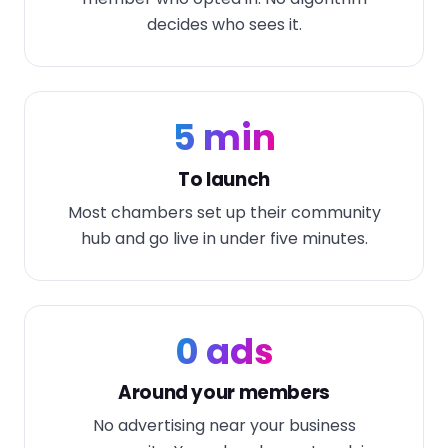
decides who sees it.
5 min
To launch
Most chambers set up their community
hub and go live in under five minutes.
0 ads
Around your members
No advertising near your business