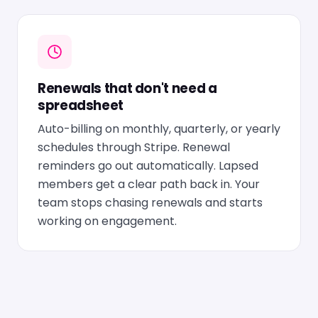
Renewals that don't need a
spreadsheet
Auto-billing on monthly, quarterly, or yearly
schedules through Stripe. Renewal
reminders go out automatically. Lapsed
members get a clear path back in. Your
team stops chasing renewals and starts
working on engagement.