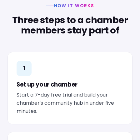
HOW IT WORKS
Three steps to a chamber
members stay part of
1
Set up your chamber
Start a 7-day free trial and build your
chamber's community hub in under five
minutes.