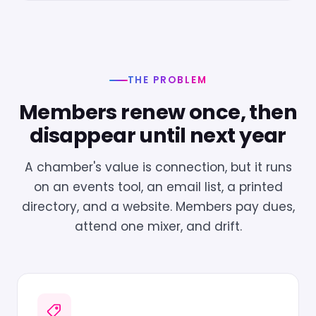
THE PROBLEM
Members renew once, then
disappear until next year
A chamber's value is connection, but it runs
on an events tool, an email list, a printed
directory, and a website. Members pay dues,
attend one mixer, and drift.