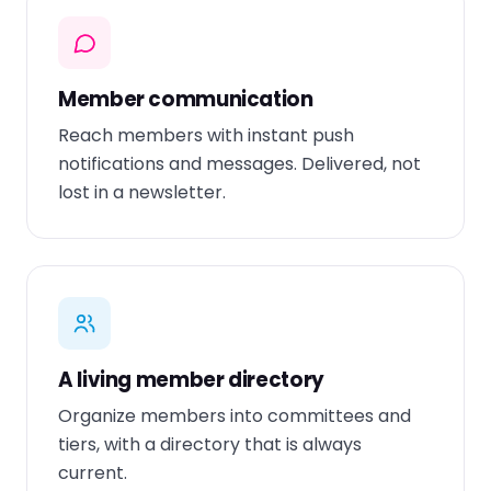
Member communication
Reach members with instant push
notifications and messages. Delivered, not
lost in a newsletter.
A living member directory
Organize members into committees and
tiers, with a directory that is always
current.