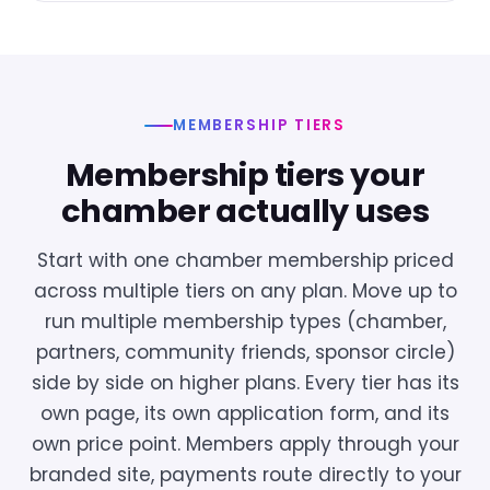
MEMBERSHIP TIERS
Membership tiers your
chamber actually uses
Start with one chamber membership priced
across multiple tiers on any plan. Move up to
run multiple membership types (chamber,
partners, community friends, sponsor circle)
side by side on higher plans. Every tier has its
own page, its own application form, and its
own price point. Members apply through your
branded site, payments route directly to your