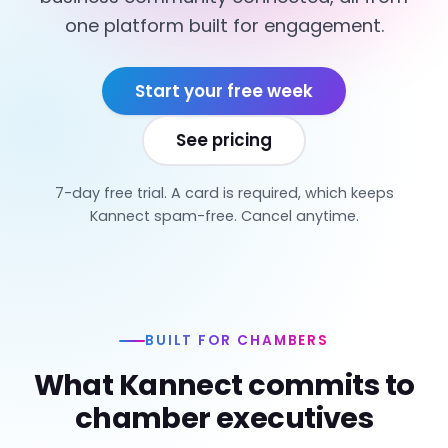
one platform built for engagement.
Start your free week
See pricing
7-day free trial. A card is required, which keeps
Kannect spam-free. Cancel anytime.
BUILT FOR CHAMBERS
What Kannect commits to
chamber executives