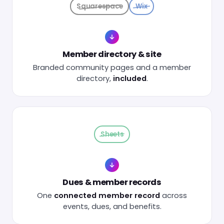
Squarespace
Wix
Member directory & site
Branded community pages and a member
directory,
included
.
Sheets
Dues & member records
One
connected member record
across
events, dues, and benefits.