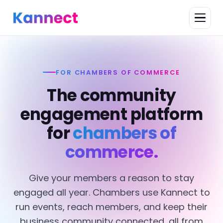
FOR CHAMBERS OF COMMERCE
The community
engagement platform
for
chambers of
commerce.
Give your members a reason to stay
engaged all year. Chambers use Kannect to
run events, reach members, and keep their
business community connected, all from