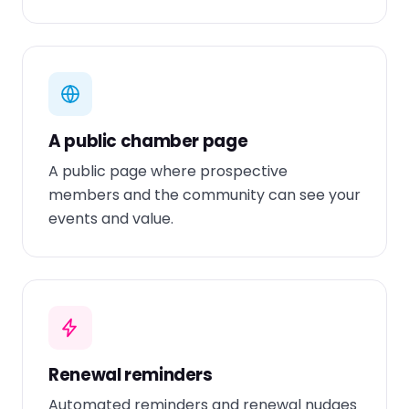
A public chamber page
A public page where prospective
members and the community can see your
events and value.
Renewal reminders
Automated reminders and renewal nudges