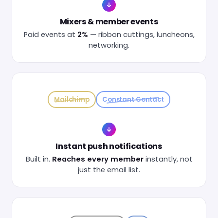
Mixers & member events
Paid events at
2%
— ribbon cuttings, luncheons,
networking.
Mailchimp
Constant Contact
Instant push notifications
Built in.
Reaches every member
instantly, not
just the email list.