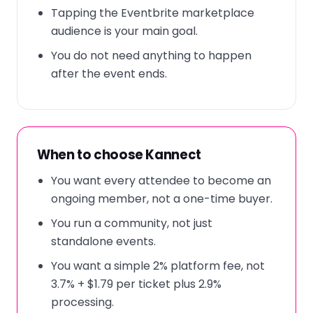
Tapping the Eventbrite marketplace
audience is your main goal.
You do not need anything to happen
after the event ends.
When to choose Kannect
You want every attendee to become an
ongoing member, not a one-time buyer.
You run a community, not just
standalone events.
You want a simple 2% platform fee, not
3.7% + $1.79 per ticket plus 2.9%
processing.