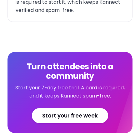
is required to start it, which keeps Kannect
verified and spam-free.
Turn attendees into a
community
Start your 7-day free trial. A card is required,
and it keeps Kannect spam-free.
Start your free week