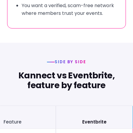
You want a verified, scam-free network
where members trust your events.
SIDE BY SIDE
Kannect vs Eventbrite,
feature by feature
Feature
Eventbrite