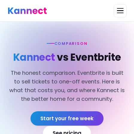
COMPARISON
Kannect
vs Eventbrite
The honest comparison. Eventbrite is built
to sell tickets to one-off events. Here is
what that costs you, and where Kannect is
the better home for a community.
Start your free week
See pricing