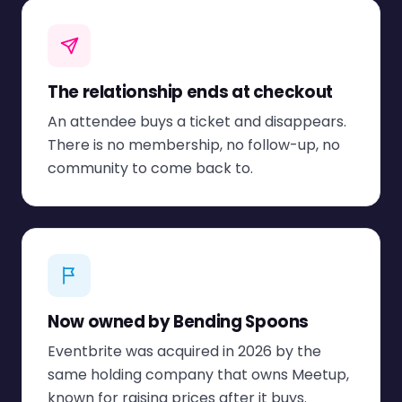
The relationship ends at checkout
An attendee buys a ticket and disappears.
There is no membership, no follow-up, no
community to come back to.
Now owned by Bending Spoons
Eventbrite was acquired in 2026 by the
same holding company that owns Meetup,
known for raising prices after it buys.