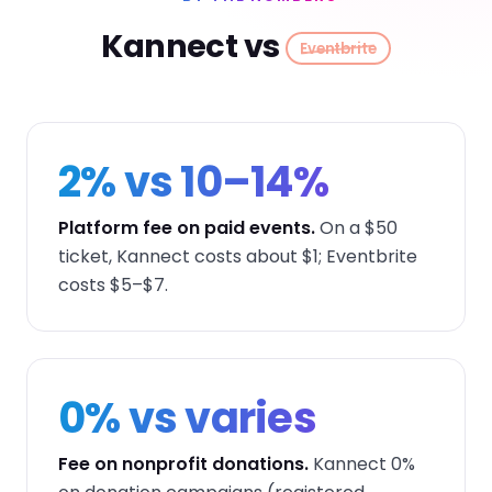
Kannect vs
Eventbrite
2% vs 10–14%
Platform fee on paid events.
On a $50
ticket, Kannect costs about $1; Eventbrite
costs $5–$7.
0% vs varies
Fee on nonprofit donations.
Kannect 0%