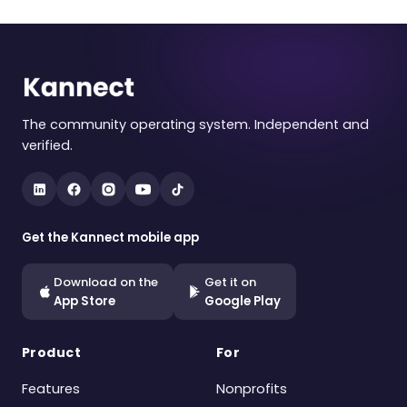
The community operating system. Independent and
verified.
Get the Kannect mobile app
Download on the
Get it on
App Store
Google Play
Product
For
Features
Nonprofits