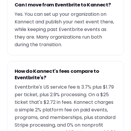
Can I move from Eventbrite to Kannect?
Yes. You can set up your organization on
Kannect and publish your next event there,
while keeping past Eventbrite events as
they are. Many organizations run both
during the transition.
How do Kannect's fees compare to
Eventbrite's?
Eventbrite's US service fee is 3.7% plus $1.79
per ticket, plus 2.9% processing. On a $25
ticket that's $2.72 in fees. Kannect charges
a simple 2% platform fee on paid events,
programs, and memberships, plus standard
Stripe processing, and 0% on nonprofit