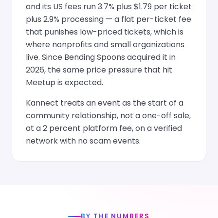
and its US fees run 3.7% plus $1.79 per ticket
plus 2.9% processing — a flat per-ticket fee
that punishes low-priced tickets, which is
where nonprofits and small organizations
live. Since Bending Spoons acquired it in
2026, the same price pressure that hit
Meetup is expected.
Kannect treats an event as the start of a
community relationship, not a one-off sale,
at a 2 percent platform fee, on a verified
network with no scam events.
BY THE NUMBERS