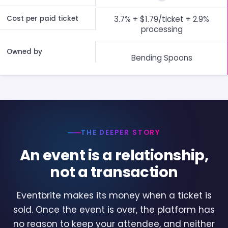
Cost per paid ticket
3.7% + $1.79/ticket + 2.9%
processing
Owned by
Bending Spoons
THE DEEPER STORY
An event is a relationship,
not a transaction
Eventbrite makes its money when a ticket is
sold. Once the event is over, the platform has
no reason to keep your attendee, and neither