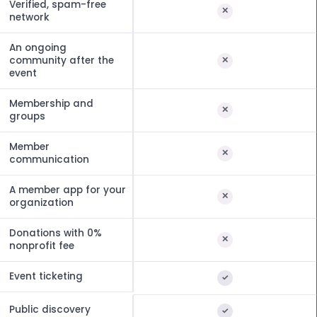
Verified, spam-free
network
An ongoing
community after the
event
Membership and
groups
Member
communication
A member app for your
organization
Donations with 0%
nonprofit fee
Event ticketing
Public discovery