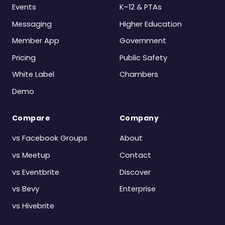
Events
K–12 & PTAs
Messaging
Higher Education
Member App
Government
Pricing
Public Safety
White Label
Chambers
Demo
Compare
Company
vs Facebook Groups
About
vs Meetup
Contact
vs Eventbrite
Discover
vs Bevy
Enterprise
vs Hivebrite