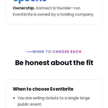
Ownership.
Kannect is founder-run.
Eventbrite is owned by a holding company.
WHEN TO CHOOSE EACH
Be honest about the fit
When to choose Eventbrite
You are selling tickets to a single large
public event.