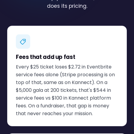
does its pricing.
Fees that add up fast
Every $25 ticket loses $2.72 in Eventbrite
service fees alone (Stripe processing is on
top of that, same as on Kannect). On a
$5,000 gala at 200 tickets, that's $544 in
service fees vs $100 in Kannect platform
fees. On a fundraiser, that gap is money
that never reaches your mission.