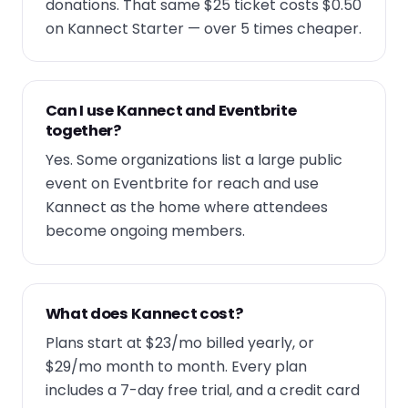
donations. That same $25 ticket costs $0.50
on Kannect Starter — over 5 times cheaper.
Can I use Kannect and Eventbrite
together?
Yes. Some organizations list a large public
event on Eventbrite for reach and use
Kannect as the home where attendees
become ongoing members.
What does Kannect cost?
Plans start at $23/mo billed yearly, or
$29/mo month to month. Every plan
includes a 7-day free trial, and a credit card