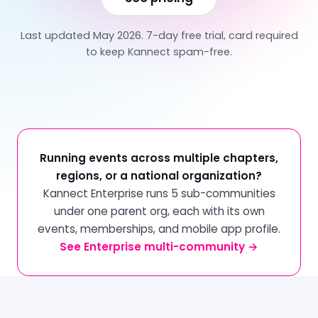
Last updated May 2026. 7-day free trial, card required
to keep Kannect spam-free.
Running events across multiple chapters,
regions, or a national organization?
Kannect Enterprise runs 5 sub-communities
under one parent org, each with its own
events, memberships, and mobile app profile.
See Enterprise multi-community →