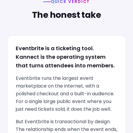
QUICK VERDICT
The honest take
Eventbrite is a ticketing tool.
Kannect is the operating system
that turns attendees into members.
Eventbrite runs the largest event
marketplace on the internet, with a
polished checkout and a built-in audience.
For a single large public event where you
just need tickets sold, it does the job well.
But Eventbrite is transactional by design.
The relationship ends when the event ends,