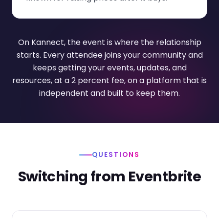
On Kannect, the event is where the relationship
starts. Every attendee joins your community and
keeps getting your events, updates, and
resources, at a 2 percent fee, on a platform that is
independent and built to keep them.
QUESTIONS
Switching from Eventbrite