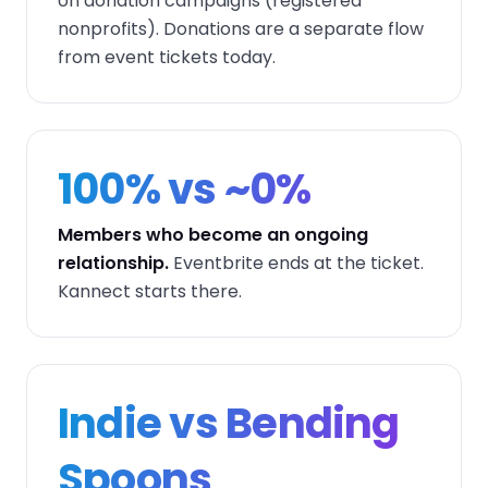
on donation campaigns (registered
nonprofits). Donations are a separate flow
from event tickets today.
100% vs ~0%
Members who become an ongoing
relationship.
Eventbrite ends at the ticket.
Kannect starts there.
Indie vs Bending
Spoons