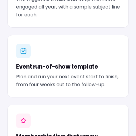
engaged all year, with a sample subject line
for each.
Event run-of-show template
Plan and run your next event start to finish,
from four weeks out to the follow-up.