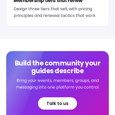
Membership tiers that renew
Design three tiers that sell, with pricing
principles and renewal tactics that work.
Build the community your
guides describe
Bring your events, members, groups, and
messaging into one platform you control.
Talk to us