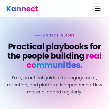
KANNECT GUIDES
Practical playbooks for
the people building
real
communities.
Free, practical guides for engagement,
retention, and platform independence. New
material added regularly.