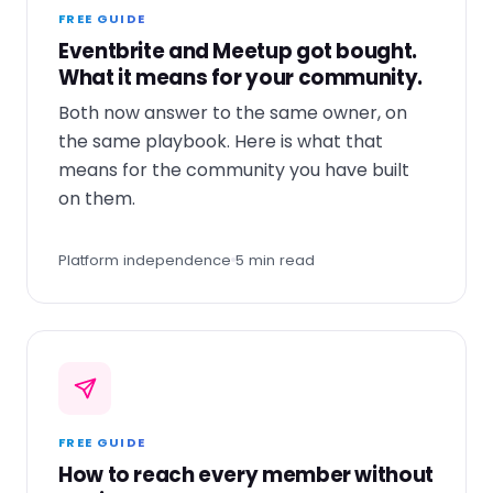
FREE GUIDE
Eventbrite and Meetup got bought.
What it means for your community.
Both now answer to the same owner, on
the same playbook. Here is what that
means for the community you have built
on them.
Platform independence
5 min read
FREE GUIDE
How to reach every member without