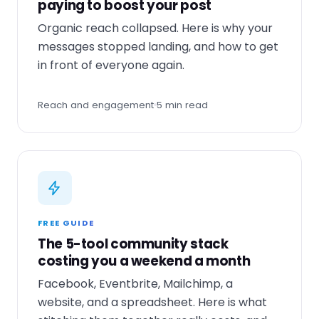
paying to boost your post
Organic reach collapsed. Here is why your
messages stopped landing, and how to get
in front of everyone again.
Reach and engagement
5 min read
FREE GUIDE
The 5-tool community stack
costing you a weekend a month
Facebook, Eventbrite, Mailchimp, a
website, and a spreadsheet. Here is what