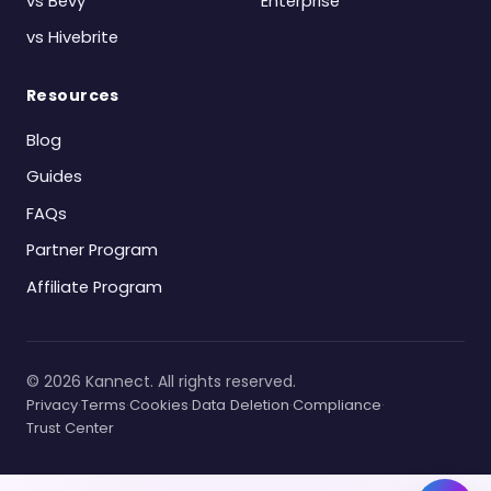
vs Bevy
Enterprise
vs Hivebrite
Resources
Blog
Guides
FAQs
Partner Program
Affiliate Program
©
2026
Kannect. All rights reserved.
Privacy
·
Terms
·
Cookies
·
Data Deletion
·
Compliance
·
Trust Center