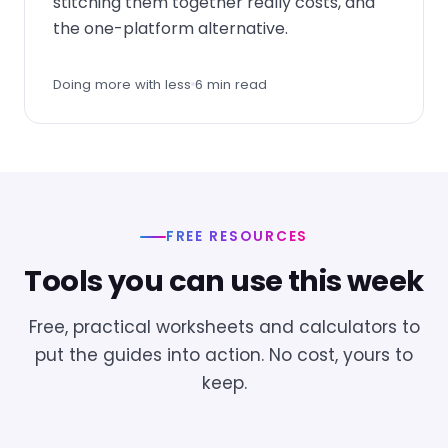
stitching them together really costs, and
the one-platform alternative.
Doing more with less
6 min read
FREE RESOURCES
Tools you can use this week
Free, practical worksheets and calculators to
put the guides into action. No cost, yours to
keep.