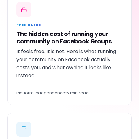
FREE GUIDE
The hidden cost of running your
community on Facebook Groups
It feels free. It is not. Here is what running
your community on Facebook actually
costs you, and what owning it looks like
instead.
Platform independence
6 min read