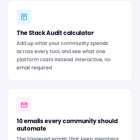
The Stack Audit calculator
Add up what your community spends
across every tool, and see what one
platform costs instead. Interactive, no
email required.
10 emails every community should
automate
The triggered emails that keep members