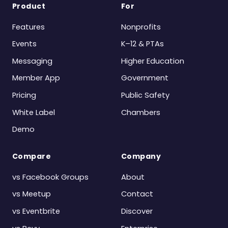
Product
For
Features
Nonprofits
Events
K–12 & PTAs
Messaging
Higher Education
Member App
Government
Pricing
Public Safety
White Label
Chambers
Demo
Compare
Company
vs Facebook Groups
About
vs Meetup
Contact
vs Eventbrite
Discover