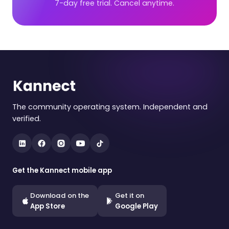
7-day free trial. Cancel anytime.
The community operating system. Independent and
verified.
Get the Kannect mobile app
Download on the
Get it on
App Store
Google Play