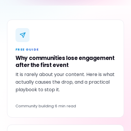
FREE GUIDE
Why communities lose engagement
after the first event
It is rarely about your content. Here is what
actually causes the drop, and a practical
playbook to stop it.
Community building
6 min read