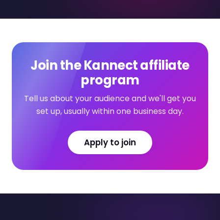
Join the Kannect affiliate
program
Tell us about your audience and we'll get you
set up, usually within one business day.
Apply to join