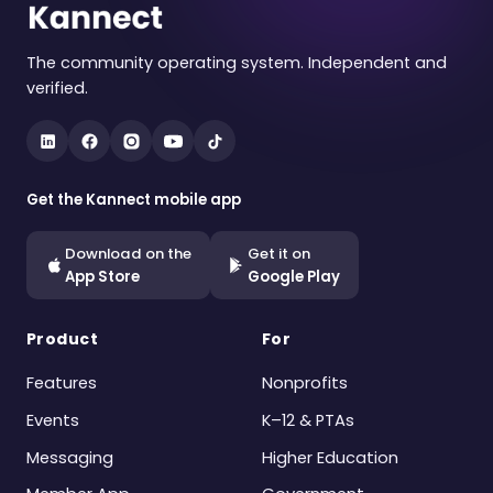
The community operating system. Independent and
verified.
Get the Kannect mobile app
Download on the
Get it on
App Store
Google Play
Product
For
Features
Nonprofits
Events
K–12 & PTAs
Messaging
Higher Education