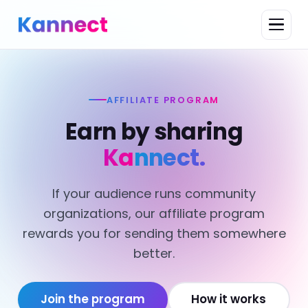
AFFILIATE PROGRAM
Earn by sharing
Kannect.
If your audience runs community
organizations, our affiliate program
rewards you for sending them somewhere
better.
Join the program
How it works