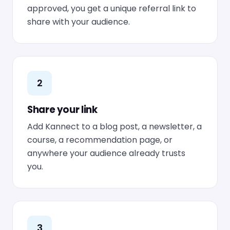
approved, you get a unique referral link to
share with your audience.
2
Share your link
Add Kannect to a blog post, a newsletter, a
course, a recommendation page, or
anywhere your audience already trusts
you.
3