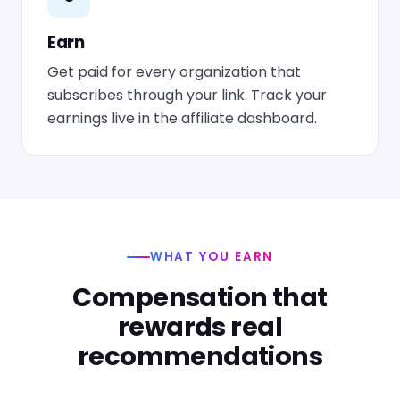
Earn
Get paid for every organization that
subscribes through your link. Track your
earnings live in the affiliate dashboard.
WHAT YOU EARN
Compensation that
rewards real
recommendations