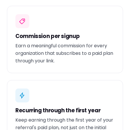
Commission per signup
Earn a meaningful commission for every
organization that subscribes to a paid plan
through your link.
Recurring through the first year
Keep earning through the first year of your
referral's paid plan, not just on the initial