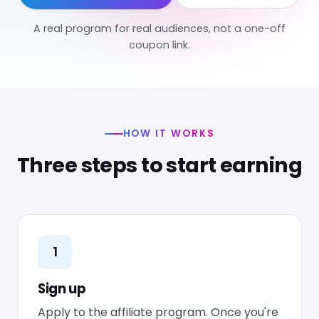
A real program for real audiences, not a one-off
coupon link.
HOW IT WORKS
Three steps to start earning
1
Sign up
Apply to the affiliate program. Once you're