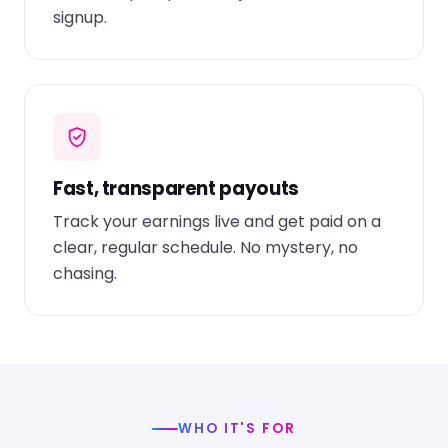
signup.
Fast, transparent payouts
Track your earnings live and get paid on a
clear, regular schedule. No mystery, no
chasing.
WHO IT'S FOR