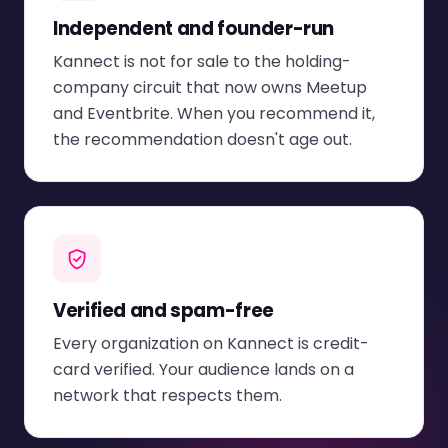
Independent and founder-run
Kannect is not for sale to the holding-
company circuit that now owns Meetup
and Eventbrite. When you recommend it,
the recommendation doesn't age out.
Verified and spam-free
Every organization on Kannect is credit-
card verified. Your audience lands on a
network that respects them.