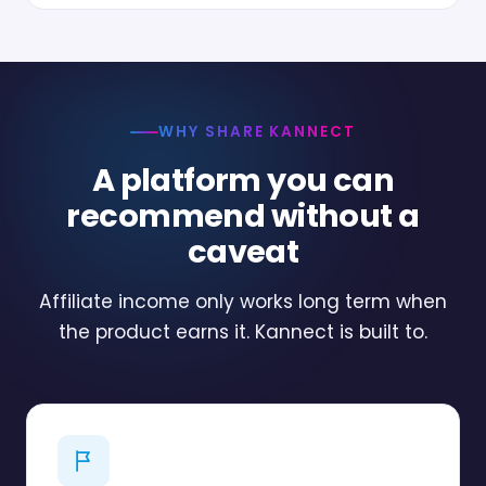
WHY SHARE KANNECT
A platform you can
recommend without a
caveat
Affiliate income only works long term when
the product earns it. Kannect is built to.