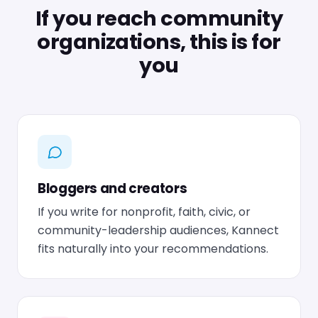
If you reach community
organizations, this is for
you
Bloggers and creators
If you write for nonprofit, faith, civic, or
community-leadership audiences, Kannect
fits naturally into your recommendations.