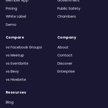
Member App
Government
Pricing
Public Safety
White Label
Chambers
Demo
Compare
Company
vs Facebook Groups
About
vs Meetup
Contact
vs Eventbrite
Discover
vs Bevy
Enterprise
vs Hivebrite
Resources
Blog