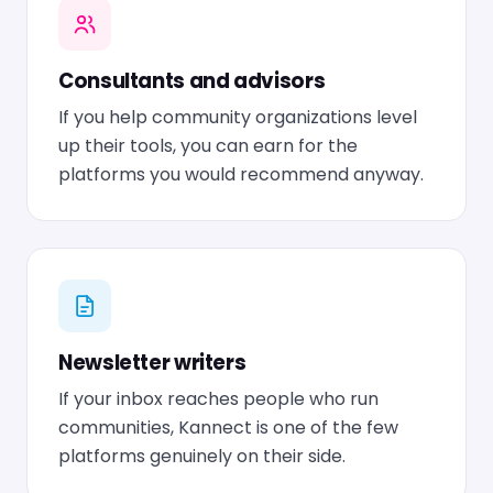
Consultants and advisors
If you help community organizations level
up their tools, you can earn for the
platforms you would recommend anyway.
Newsletter writers
If your inbox reaches people who run
communities, Kannect is one of the few
platforms genuinely on their side.