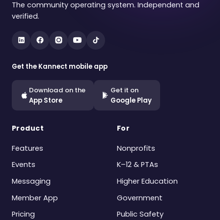
The community operating system. Independent and
verified.
Get the Kannect mobile app
Download on the
Get it on
App Store
Google Play
Product
For
Features
Nonprofits
Events
K–12 & PTAs
Messaging
Higher Education
Member App
Government
Pricing
Public Safety