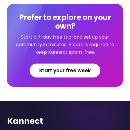
Prefer to explore on your
own?
Start a 7-day free trial and set up your
community in minutes. A card is required to
keep Kannect spam-free.
Start your free week