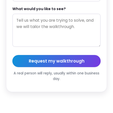
What would you like to see?
Request my walkthrough
A real person will reply, usually within one business
day.