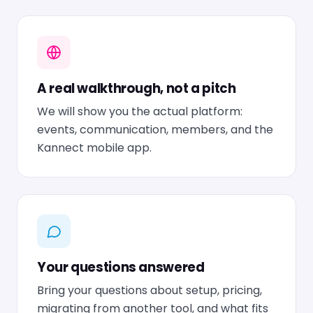
A real walkthrough, not a pitch
We will show you the actual platform:
events, communication, members, and the
Kannect mobile app.
Your questions answered
Bring your questions about setup, pricing,
migrating from another tool, and what fits