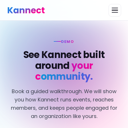
DEMO
See Kannect built
around
your
community.
Book a guided walkthrough. We will show
you how Kannect runs events, reaches
members, and keeps people engaged for
an organization like yours.