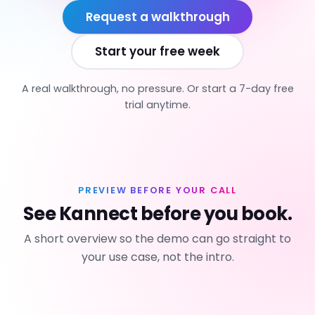
Request a walkthrough
Start your free week
A real walkthrough, no pressure. Or start a 7-day free
trial anytime.
PREVIEW BEFORE YOUR CALL
See Kannect before you book.
A short overview so the demo can go straight to
your use case, not the intro.