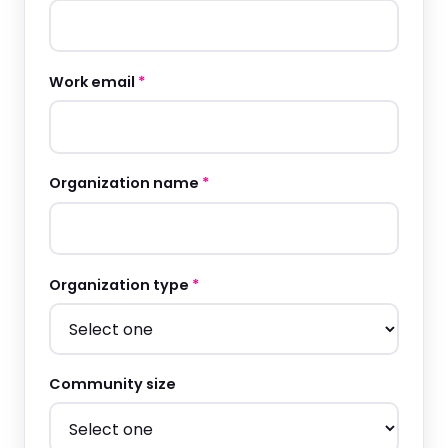
Work email
*
Organization name
*
Organization type
*
Community size