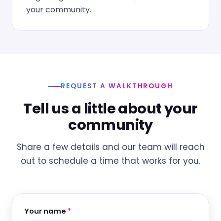
your community.
REQUEST A WALKTHROUGH
Tell us a little about your
community
Share a few details and our team will reach
out to schedule a time that works for you.
Your name
*