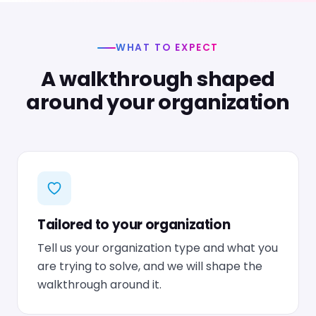
WHAT TO EXPECT
A walkthrough shaped
around your organization
Tailored to your organization
Tell us your organization type and what you
are trying to solve, and we will shape the
walkthrough around it.