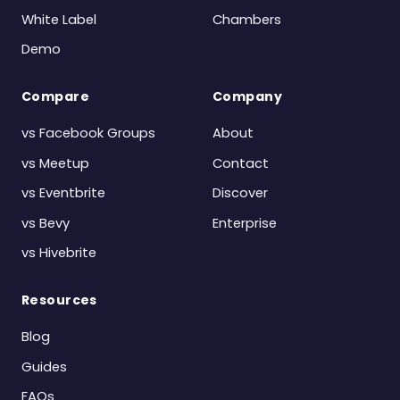
White Label
Chambers
Demo
Compare
Company
vs Facebook Groups
About
vs Meetup
Contact
vs Eventbrite
Discover
vs Bevy
Enterprise
vs Hivebrite
Resources
Blog
Guides
FAQs